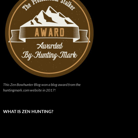
This Zen Bowhunter Blog won a blog award from the
huntingmark.com website in 2017!
WHAT IS ZEN HUNTING?
Video
Player