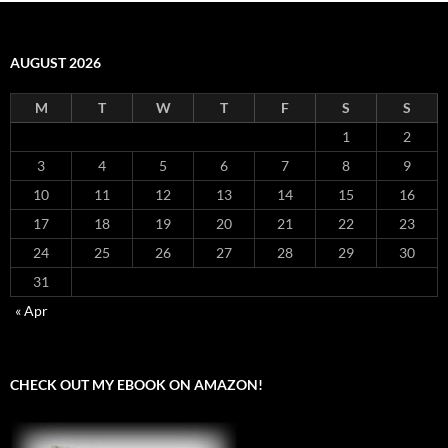
AUGUST 2026
M
T
W
T
F
S
S
1
2
3
4
5
6
7
8
9
10
11
12
13
14
15
16
17
18
19
20
21
22
23
24
25
26
27
28
29
30
31
« Apr
CHECK OUT MY EBOOK ON AMAZON!