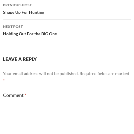
Post
PREVIOUS POST
navigation
Shape Up For Hunting
NEXT POST
Holding Out For the BIG One
LEAVE A REPLY
Your email address will not be published.
Required fields are marked
*
Comment
*