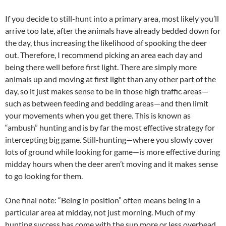
If you decide to still-hunt into a primary area, most likely you’ll
arrive too late, after the animals have already bedded down for
the day, thus increasing the likelihood of spooking the deer
out. Therefore, I recommend picking an area each day and
being there well before first light. There are simply more
animals up and moving at first light than any other part of the
day, so it just makes sense to be in those high traffic areas—
such as between feeding and bedding areas—and then limit
your movements when you get there. This is known as
“ambush” hunting and is by far the most effective strategy for
intercepting big game. Still-hunting—where you slowly cover
lots of ground while looking for game—is more effective during
midday hours when the deer aren’t moving and it makes sense
to go looking for them.
One final note: “Being in position” often means being in a
particular area at midday, not just morning. Much of my
hunting success has come with the sun more or less overhead.