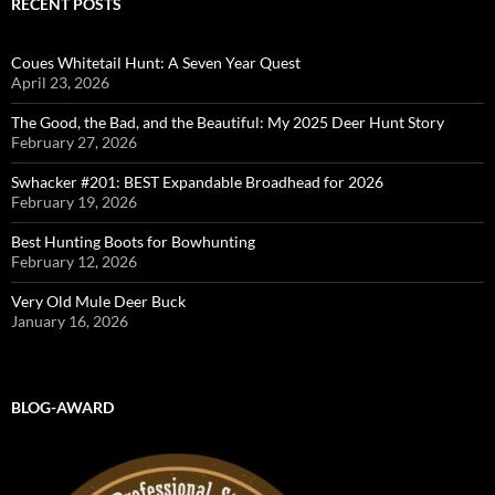
RECENT POSTS
Coues Whitetail Hunt: A Seven Year Quest
April 23, 2026
The Good, the Bad, and the Beautiful: My 2025 Deer Hunt Story
February 27, 2026
Swhacker #201: BEST Expandable Broadhead for 2026
February 19, 2026
Best Hunting Boots for Bowhunting
February 12, 2026
Very Old Mule Deer Buck
January 16, 2026
BLOG-AWARD