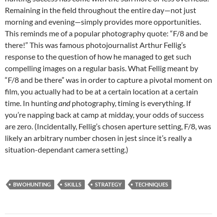
Remaining in the field throughout the entire day—not just
morning and evening—simply provides more opportunities.
This reminds me of a popular photography quote: “F/8 and be
there!” This was famous photojournalist Arthur Fellig’s
response to the question of how he managed to get such
compelling images on a regular basis. What Fellig meant by
“F/8 and be there” was in order to capture a pivotal moment on
film, you actually had to be at a certain location at a certain
time. In hunting
and
photography, timing is everything. If
you’re napping back at camp at midday, your odds of success
are zero. (Incidentally, Fellig’s chosen aperture setting, F/8, was
likely an arbitrary number chosen in jest since it’s really a
situation-dependant camera setting.)
BWOHUNTING
SKILLS
STRATEGY
TECHNIQUES