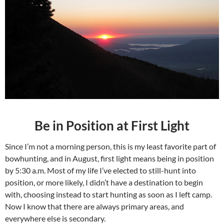
Be in Position at First Light
Since I’m not a morning person, this is my least favorite part of
bowhunting, and in August, first light means being in position
by 5:30 a.m. Most of my life I’ve elected to still-hunt into
position, or more likely, I didn’t have a destination to begin
with, choosing instead to start hunting as soon as I left camp.
Now I know that there are always primary areas, and
everywhere else is secondary.