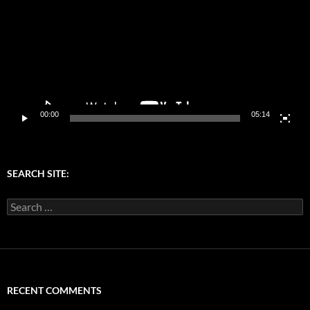
00:00
05:14
SEARCH SITE:
Search
for:
RECENT COMMENTS