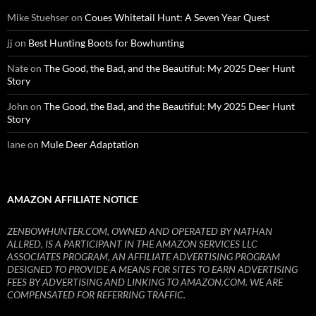
Mike Stuehser
on
Coues Whitetail Hunt: A Seven Year Quest
jj
on
Best Hunting Boots for Bowhunting
Nate
on
The Good, the Bad, and the Beautiful: My 2025 Deer Hunt
Story
John
on
The Good, the Bad, and the Beautiful: My 2025 Deer Hunt
Story
lane
on
Mule Deer Adaptation
AMAZON AFFILIATE NOTICE
ZENBOWHUNTER.COM, OWNED AND OPERATED BY NATHAN
ALLRED, IS A PARTICIPANT IN THE AMAZON SERVICES LLC
ASSOCIATES PROGRAM, AN AFFILIATE ADVERTISING PROGRAM
DESIGNED TO PROVIDE A MEANS FOR SITES TO EARN ADVERTISING
FEES BY ADVERTISING AND LINKING TO AMAZON.COM. WE ARE
COMPENSATED FOR REFERRING TRAFFIC.