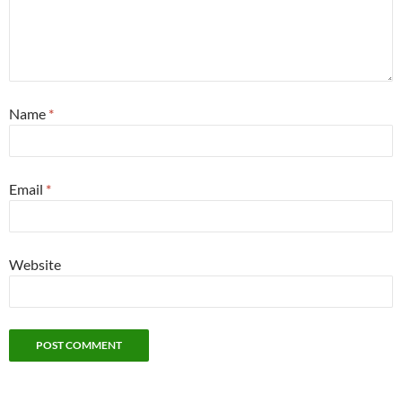
Name
*
Email
*
Website