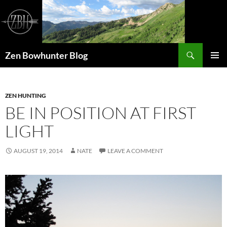
Skip
to
content
Search
Zen Bowhunter Blog
PRIMAR
MENU
ZEN HUNTING
BE IN POSITION AT FIRST
LIGHT
AUGUST 19, 2014
NATE
LEAVE A COMMENT