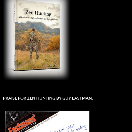
PRAISE FOR ZEN HUNTING BY GUY EASTMAN.