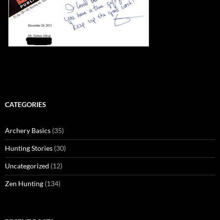
CATEGORIES
Archery Basics
(35)
Hunting Stories
(30)
Uncategorized
(12)
Zen Hunting
(134)