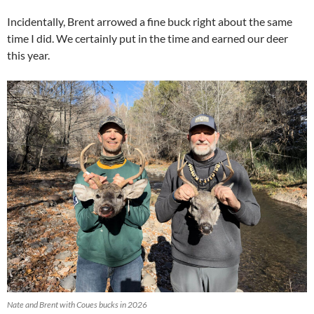
Incidentally, Brent arrowed a fine buck right about the same
time I did. We certainly put in the time and earned our deer
this year.
Nate and Brent with Coues bucks in 2026