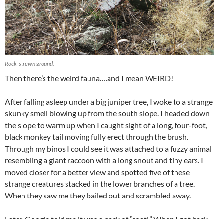
Rock-strewn ground.
Then there’s the weird fauna….and I mean WEIRD!
After falling asleep under a big juniper tree, I woke to a strange
skunky smell blowing up from the south slope. I headed down
the slope to warm up when I caught sight of a long, four-foot,
black monkey tail moving fully erect through the brush.
Through my binos I could see it was attached to a fuzzy animal
resembling a giant raccoon with a long snout and tiny ears. I
moved closer for a better view and spotted five of these
strange creatures stacked in the lower branches of a tree.
When they saw me they bailed out and scrambled away.
Later, Google told me it was a pack of “coati.” When I got back