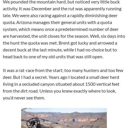
We pounded the mountain hard, but noticed very little buck
activity. It was December and the rut was apparently running
late. We were also racing against a rapidly diminishing deer
quota. Arizona manages their general units with a quota
system, which means once a predetermined number of deer
are harvested, the unit closes for the season. Well, six days into
the hunt the quota was met. Brent got lucky and arrowed a
decent buck at the last minute, while I had no choice but to
head back to one of my old units that was still open.
It was a rat-race from the start; too many hunters and too few
deer. But I had a secret. Years ago I located a small deer herd
living in a secluded canyon situated about 1500 vertical feet
from the dirt road. Unless you knew exactly where to look,
you’d never see them.