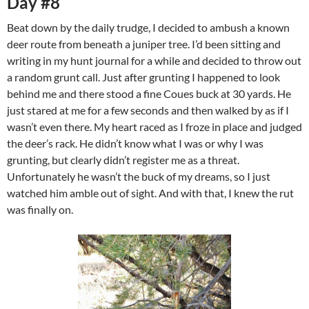
Day #8
Beat down by the daily trudge, I decided to ambush a known
deer route from beneath a juniper tree. I’d been sitting and
writing in my hunt journal for a while and decided to throw out
a random grunt call. Just after grunting I happened to look
behind me and there stood a fine Coues buck at 30 yards. He
just stared at me for a few seconds and then walked by as if I
wasn’t even there. My heart raced as I froze in place and judged
the deer’s rack. He didn’t know what I was or why I was
grunting, but clearly didn’t register me as a threat.
Unfortunately he wasn’t the buck of my dreams, so I just
watched him amble out of sight. And with that, I knew the rut
was finally on.