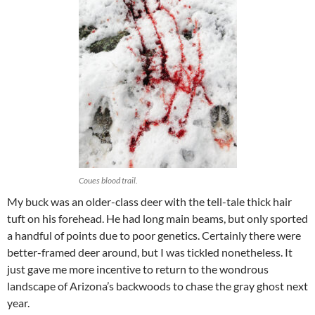
Coues blood trail.
My buck was an older-class deer with the tell-tale thick hair
tuft on his forehead. He had long main beams, but only sported
a handful of points due to poor genetics. Certainly there were
better-framed deer around, but I was tickled nonetheless. It
just gave me more incentive to return to the wondrous
landscape of Arizona’s backwoods to chase the gray ghost next
year.