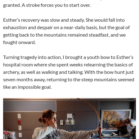
granted. A stroke forces you to start over.
Esther’s recovery was slow and steady. She would fall into
exhaustion and despair on a near-daily basis, but the goal of
getting back to the mountains remained steadfast, and we
fought onward.
Turning tragedy into action, I brought a youth bow to Esther’s
hospital room where she spent weeks relearning the basics of
archery, as well as walking and talking. With the bow hunt just
seven months away, returning to the steep mountains seemed
like an impossible goal.