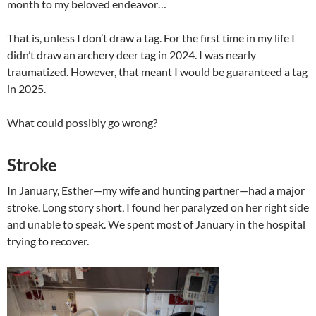
month to my beloved endeavor…
That is, unless I don’t draw a tag. For the first time in my life I
didn’t draw an archery deer tag in 2024. I was nearly
traumatized. However, that meant I would be guaranteed a tag
in 2025.
What could possibly go wrong?
Stroke
In January, Esther—my wife and hunting partner—had a major
stroke. Long story short, I found her paralyzed on her right side
and unable to speak. We spent most of January in the hospital
trying to recover.