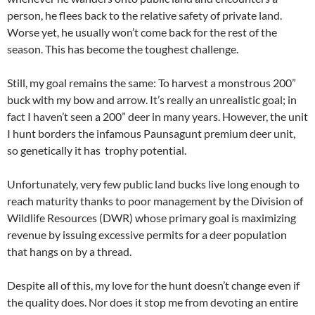
person, he flees back to the relative safety of private land.
Worse yet, he usually won’t come back for the rest of the
season. This has become the toughest challenge.
Still, my goal remains the same: To harvest a monstrous 200”
buck with my bow and arrow. It’s really an unrealistic goal; in
fact I haven’t seen a 200” deer in many years. However, the unit
I hunt borders the infamous Paunsagunt premium deer unit,
so genetically it has trophy potential.
Unfortunately, very few public land bucks live long enough to
reach maturity thanks to poor management by the Division of
Wildlife Resources (DWR) whose primary goal is maximizing
revenue by issuing excessive permits for a deer population
that hangs on by a thread.
Despite all of this, my love for the hunt doesn’t change even if
the quality does. Nor does it stop me from devoting an entire