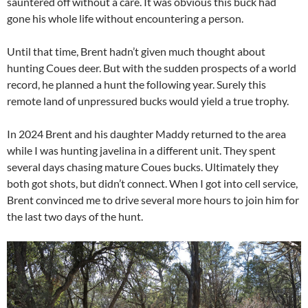
sauntered off without a care. It was obvious this buck had
gone his whole life without encountering a person.
Until that time, Brent hadn’t given much thought about
hunting Coues deer. But with the sudden prospects of a world
record, he planned a hunt the following year. Surely this
remote land of unpressured bucks would yield a true trophy.
In 2024 Brent and his daughter Maddy returned to the area
while I was hunting javelina in a different unit. They spent
several days chasing mature Coues bucks. Ultimately they
both got shots, but didn’t connect. When I got into cell service,
Brent convinced me to drive several more hours to join him for
the last two days of the hunt.