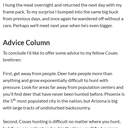
I hung the meat overnight and returned the next day with my
frame pack. To my surprise I bumped into the same big buck
from previous days, and once again he wandered off without a
care. Perhaps we’ll meet next year when he’s even bigger.
Advice Column
To conclude I’d like to offer some advice to my fellow Coues
brethren:
First, get away from people. Deer hate people more than
anything and grow exponentially difficult to hunt with
pressure. Look for areas far away from population centers and
you’ll find deer that have never been hunted before. Phoenix is
th
the 5
most populated city in the nation, but Arizona is big
with large tracts of undisturbed backcountry.
Second, Coues hunting is difficult no matter where you hunt,