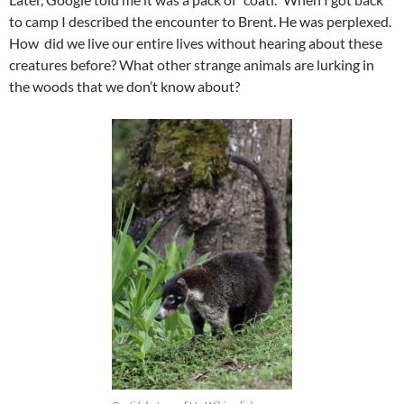
to camp I described the encounter to Brent. He was perplexed.
How did we live our entire lives without hearing about these
creatures before? What other strange animals are lurking in
the woods that we don’t know about?