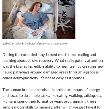
Esther’s first day in the hospital following a major stroke.
During the extended stay, I spent much time reading and
learning about stroke recovery. What really got my attention
was the brain’s incredible ability to heal itself by creating new
neuro pathways around damaged areas through a process
called neuroplasticity. It’s not as easy as it sounds.
The human brain demands an inordinate amount of energy
and focus to do simple tasks, like eating, walking, talking, etc.
Humans spend their formative years programming these
simple motor skills to memory, after which we just take it for