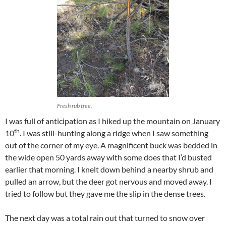
Fresh rub tree.
I was full of anticipation as I hiked up the mountain on January
th
10
. I was still-hunting along a ridge when I saw something
out of the corner of my eye. A magnificent buck was bedded in
the wide open 50 yards away with some does that I’d busted
earlier that morning. I knelt down behind a nearby shrub and
pulled an arrow, but the deer got nervous and moved away. I
tried to follow but they gave me the slip in the dense trees.
The next day was a total rain out that turned to snow over