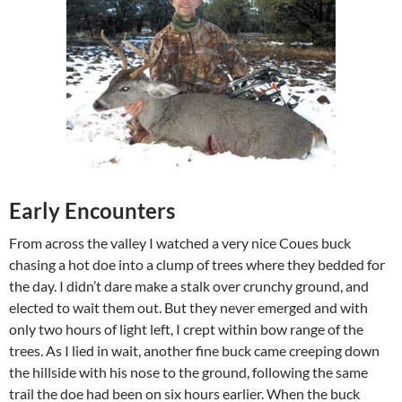
Early Encounters
From across the valley I watched a very nice Coues buck
chasing a hot doe into a clump of trees where they bedded for
the day. I didn’t dare make a stalk over crunchy ground, and
elected to wait them out. But they never emerged and with
only two hours of light left, I crept within bow range of the
trees. As I lied in wait, another fine buck came creeping down
the hillside with his nose to the ground, following the same
trail the doe had been on six hours earlier. When the buck