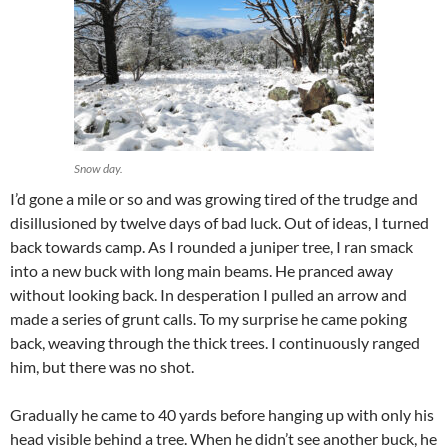
Snow day.
I’d gone a mile or so and was growing tired of the trudge and
disillusioned by twelve days of bad luck. Out of ideas, I turned
back towards camp. As I rounded a juniper tree, I ran smack
into a new buck with long main beams. He pranced away
without looking back. In desperation I pulled an arrow and
made a series of grunt calls. To my surprise he came poking
back, weaving through the thick trees. I continuously ranged
him, but there was no shot.
Gradually he came to 40 yards before hanging up with only his
head visible behind a tree. When he didn’t see another buck, he