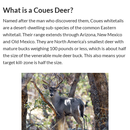
What is a Coues Deer?
Named after the man who discovered them, Coues whitetails
are a desert-dwelling sub-species of the common Eastern
whitetail. Their range extends through Arizona, New Mexico
and Old Mexico. They are North America’s smallest deer with
mature bucks weighing 100 pounds or less, which is about half
the size of the venerable mule deer buck. This also means your
target kill-zone is half the size.