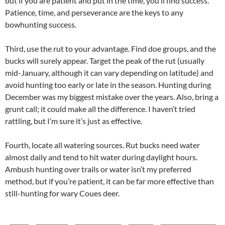
but if you are patient and put in the time, you’ll find success.
Patience, time, and perseverance are the keys to any
bowhunting success.
Third, use the rut to your advantage. Find doe groups, and the
bucks will surely appear. Target the peak of the rut (usually
mid-January, although it can vary depending on latitude) and
avoid hunting too early or late in the season. Hunting during
December was my biggest mistake over the years. Also, bring a
grunt call; it could make all the difference. I haven’t tried
rattling, but I’m sure it’s just as effective.
Fourth, locate all watering sources. Rut bucks need water
almost daily and tend to hit water during daylight hours.
Ambush hunting over trails or water isn’t my preferred
method, but if you’re patient, it can be far more effective than
still-hunting for wary Coues deer.