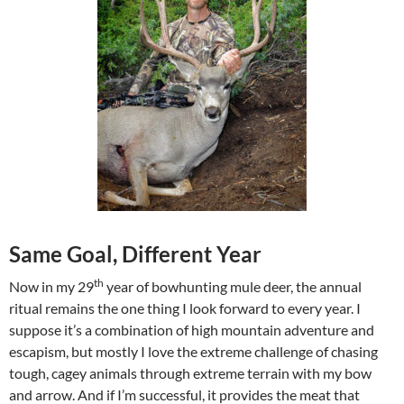
Same Goal, Different Year
th
Now in my 29
year of bowhunting mule deer, the annual
ritual remains the one thing I look forward to every year. I
suppose it’s a combination of high mountain adventure and
escapism, but mostly I love the extreme challenge of chasing
tough, cagey animals through extreme terrain with my bow
and arrow. And if I’m successful, it provides the meat that