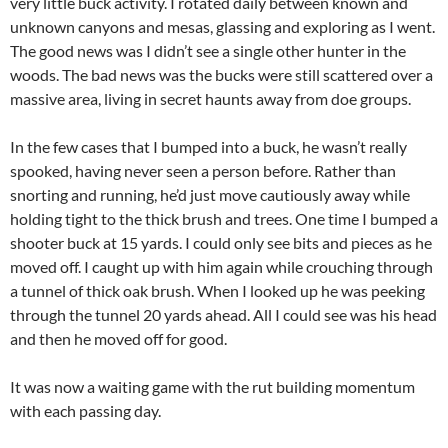
very little buck activity. I rotated daily between known and
unknown canyons and mesas, glassing and exploring as I went.
The good news was I didn’t see a single other hunter in the
woods. The bad news was the bucks were still scattered over a
massive area, living in secret haunts away from doe groups.
In the few cases that I bumped into a buck, he wasn’t really
spooked, having never seen a person before. Rather than
snorting and running, he’d just move cautiously away while
holding tight to the thick brush and trees. One time I bumped a
shooter buck at 15 yards. I could only see bits and pieces as he
moved off. I caught up with him again while crouching through
a tunnel of thick oak brush. When I looked up he was peeking
through the tunnel 20 yards ahead. All I could see was his head
and then he moved off for good.
It was now a waiting game with the rut building momentum
with each passing day.