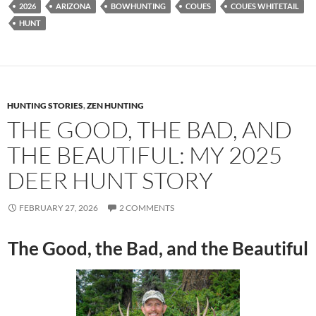
2026
ARIZONA
BOWHUNTING
COUES
COUES WHITETAIL
HUNT
HUNTING STORIES
,
ZEN HUNTING
THE GOOD, THE BAD, AND
THE BEAUTIFUL: MY 2025
DEER HUNT STORY
FEBRUARY 27, 2026
2 COMMENTS
The Good, the Bad, and the Beautiful