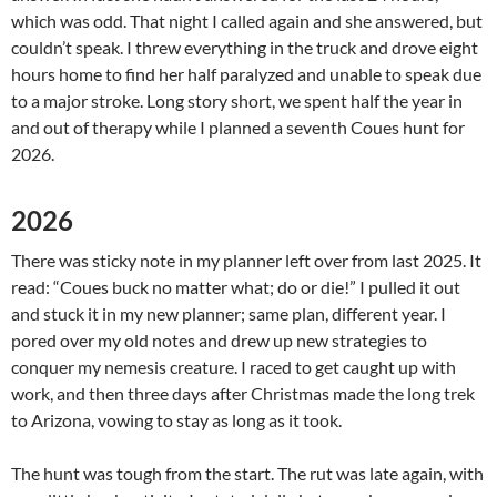
which was odd. That night I called again and she answered, but
couldn’t speak. I threw everything in the truck and drove eight
hours home to find her half paralyzed and unable to speak due
to a major stroke. Long story short, we spent half the year in
and out of therapy while I planned a seventh Coues hunt for
2026.
2026
There was sticky note in my planner left over from last 2025. It
read: “Coues buck no matter what; do or die!” I pulled it out
and stuck it in my new planner; same plan, different year. I
pored over my old notes and drew up new strategies to
conquer my nemesis creature. I raced to get caught up with
work, and then three days after Christmas made the long trek
to Arizona, vowing to stay as long as it took.
The hunt was tough from the start. The rut was late again, with