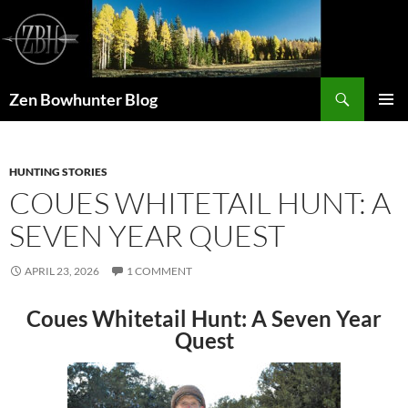
Skip
to
content
Search
Zen Bowhunter Blog
PRIMAR
MENU
HUNTING STORIES
COUES WHITETAIL HUNT: A
SEVEN YEAR QUEST
APRIL 23, 2026
1 COMMENT
Coues Whitetail Hunt: A Seven Year
Quest