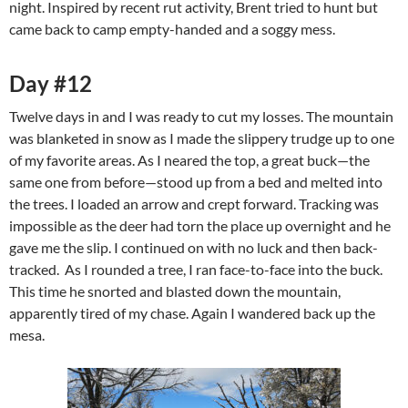
night. Inspired by recent rut activity, Brent tried to hunt but
came back to camp empty-handed and a soggy mess.
Day #12
Twelve days in and I was ready to cut my losses. The mountain
was blanketed in snow as I made the slippery trudge up to one
of my favorite areas. As I neared the top, a great buck—the
same one from before—stood up from a bed and melted into
the trees. I loaded an arrow and crept forward. Tracking was
impossible as the deer had torn the place up overnight and he
gave me the slip. I continued on with no luck and then back-
tracked. As I rounded a tree, I ran face-to-face into the buck.
This time he snorted and blasted down the mountain,
apparently tired of my chase. Again I wandered back up the
mesa.