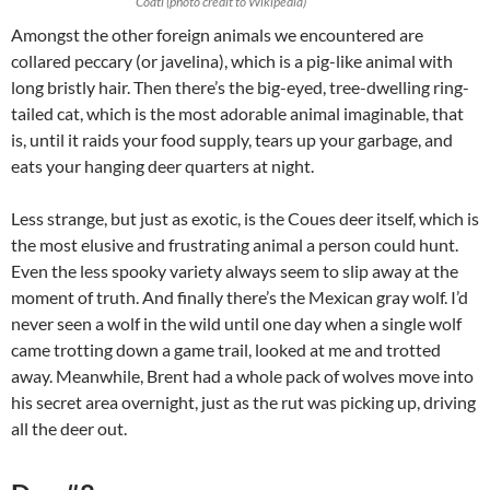
Coati (photo credit to Wikipedia)
Amongst the other foreign animals we encountered are
collared peccary (or javelina), which is a pig-like animal with
long bristly hair. Then there’s the big-eyed, tree-dwelling ring-
tailed cat, which is the most adorable animal imaginable, that
is, until it raids your food supply, tears up your garbage, and
eats your hanging deer quarters at night.
Less strange, but just as exotic, is the Coues deer itself, which is
the most elusive and frustrating animal a person could hunt.
Even the less spooky variety always seem to slip away at the
moment of truth. And finally there’s the Mexican gray wolf. I’d
never seen a wolf in the wild until one day when a single wolf
came trotting down a game trail, looked at me and trotted
away. Meanwhile, Brent had a whole pack of wolves move into
his secret area overnight, just as the rut was picking up, driving
all the deer out.