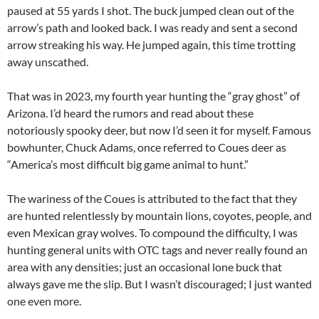
paused at 55 yards I shot. The buck jumped clean out of the
arrow’s path and looked back. I was ready and sent a second
arrow streaking his way. He jumped again, this time trotting
away unscathed.
That was in 2023, my fourth year hunting the “gray ghost” of
Arizona. I’d heard the rumors and read about these
notoriously spooky deer, but now I’d seen it for myself. Famous
bowhunter, Chuck Adams, once referred to Coues deer as
“America’s most difficult big game animal to hunt.”
The wariness of the Coues is attributed to the fact that they
are hunted relentlessly by mountain lions, coyotes, people, and
even Mexican gray wolves. To compound the difficulty, I was
hunting general units with OTC tags and never really found an
area with any densities; just an occasional lone buck that
always gave me the slip. But I wasn’t discouraged; I just wanted
one even more.