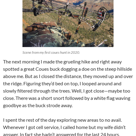
Scene from my first coues hunt in 2020.
The next morning I made the grueling hike and right away
spotted a great Coues buck dogging a doe on the steep hillside
above me. But as I closed the distance, they moved up and over
the ridge. Figuring they’d bed on top, I looped around and
slowly filtered through the trees. Well, I got close—maybe too
close. There was a short snort followed by a white flag waving
goodbye as the buck strode away.
I spent the rest of the day exploring new areas to no avail.
Whenever I got cell service, I called home but my wife didn’t
answer. In fact she hadn’t answered for the last 24 hours,