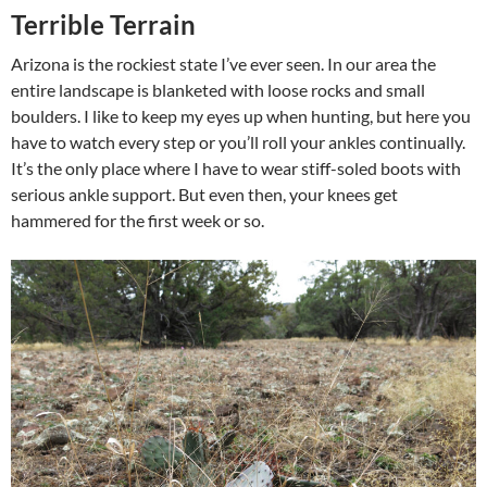
Terrible Terrain
Arizona is the rockiest state I’ve ever seen. In our area the
entire landscape is blanketed with loose rocks and small
boulders. I like to keep my eyes up when hunting, but here you
have to watch every step or you’ll roll your ankles continually.
It’s the only place where I have to wear stiff-soled boots with
serious ankle support. But even then, your knees get
hammered for the first week or so.