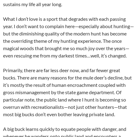
sustains my life all year long.
What I
don’t
love is a sport that degrades with each passing
year. I don’t want to complain here—especially about hunting—
but the diminishing quality of the modern hunt has become
the overriding theme of my hunting experience. The once
magical woods that brought me so much joy over the years—
even rescuing me from my darkest times…well, it’s changed.
Primarily, there are far less deer now, and far fewer great
bucks. There are many reasons for the mule deer’s decline, but
it’s mostly the result of human encroachment coupled with
gross mismanagement by the state game department. Of
particular note, the public land where I hunt is becoming so
overrun with recreationalists—not just other hunters—that
most big bucks don’t even bother leaving private land.
A big buck learns quickly to equate people with danger, and
whenever he wanders onto public land and encounters a