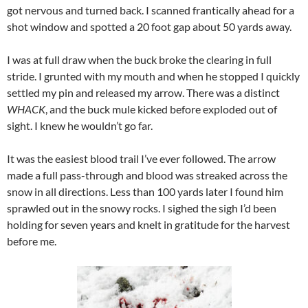
got nervous and turned back. I scanned frantically ahead for a
shot window and spotted a 20 foot gap about 50 yards away.
I was at full draw when the buck broke the clearing in full
stride. I grunted with my mouth and when he stopped I quickly
settled my pin and released my arrow. There was a distinct
WHACK
, and the buck mule kicked before exploded out of
sight. I knew he wouldn’t go far.
It was the easiest blood trail I’ve ever followed. The arrow
made a full pass-through and blood was streaked across the
snow in all directions. Less than 100 yards later I found him
sprawled out in the snowy rocks. I sighed the sigh I’d been
holding for seven years and knelt in gratitude for the harvest
before me.