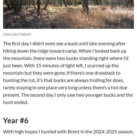
Coues deer habitat
The first day I didn’t even see a buck until late evening after
hiking down the ridge toward camp. When I looked back up
the mountain, there were two bucks standing right where I’d
just been. With 15 minutes of light left, I scurried up the
mountain but they were gone. If there’s one drawback to
hunting the rut, it’s that bucks are always trolling for does,
rarely staying in one place very long unless there’s a hot doe
present. The second day I only saw two younger bucks and the
hunt ended.
Year #6
With high hopes I hunted with Brent in the 2024-2025 season.