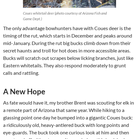
Coues whitetail deer (photo courtesy of Arizona Fish and
Game Dept.)
The only advantage bowhunters have with Coues deer is the
timing of the rut, which starts in December and peaks around
mid-January. During the rut big bucks climb down from their
secret haunts and troll for hot does in more accessible areas.
Bucks will scratch out scrapes below licking branches, just like
Eastern whitetails. They also respond moderately to grunt
calls and rattling.
A New Hope
As fate would have it, my brother Brent was scouting for elk in
a remote part of Arizona that same year. While hiking to a
glassing point one day he bumped into a gigantic Coues buck:
a ridiculously old, heavy-antlered buck with long points and
eye-guards. The buck took one curious look at him and then