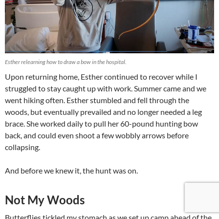
Esther relearning how to draw a bow in the hospital.
Upon returning home, Esther continued to recover while I
struggled to stay caught up with work. Summer came and we
went hiking often. Esther stumbled and fell through the
woods, but eventually prevailed and no longer needed a leg
brace. She worked daily to pull her 60-pound hunting bow
back, and could even shoot a few wobbly arrows before
collapsing.
And before we knew it, the hunt was on.
Not My Woods
Butterflies tickled my stomach as we set up camp ahead of the