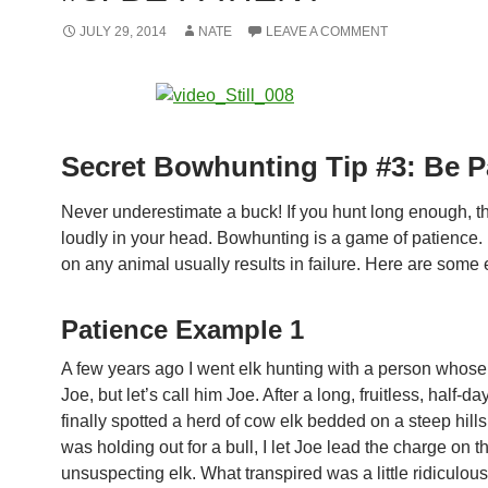
JULY 29, 2014
NATE
LEAVE A COMMENT
Secret Bowhunting Tip #3: Be P
Never underestimate a buck! If you hunt long enough, thi
loudly in your head. Bowhunting is a game of patience.
on any animal usually results in failure. Here are some
Patience Example 1
A few years ago I went elk hunting with a person who
Joe, but let’s call him Joe. After a long, fruitless, half-d
finally spotted a herd of cow elk bedded on a steep hills
was holding out for a bull, I let Joe lead the charge on t
unsuspecting elk. What transpired was a little ridiculous