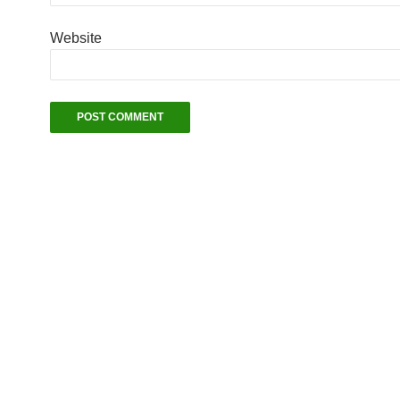
Website