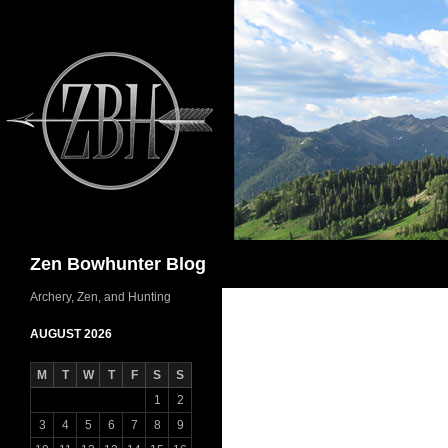
Skip
to
content
Search
Zen Bowhunter Blog
Archery, Zen, and Hunting
AUGUST 2026
M
T
W
T
F
S
S
1
2
3
4
5
6
7
8
9