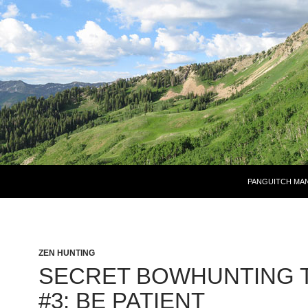
PANGUITCH MA
ZEN HUNTING
SECRET BOWHUNTING T
#3: BE PATIENT