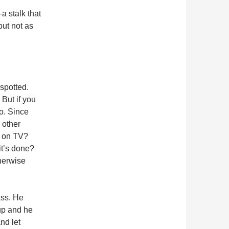
a stalk that
but not as
spotted.
 But if you
to. Since
 other
e on TV?
it’s done?
therwise
ass. He
up and he
nd let