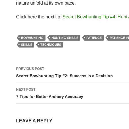
nature unfold at its own pace.
Click here the next tip:
Secret Bowhunting Tip #4: Hunt
BOWHUNTING
HUNTING SKILLS
PATIENCE
PATIENCE I
SKILLS
TECHNIQUES
Post
PREVIOUS POST
navigation
Secret Bowhunting Tip #2: Success is a Decision
NEXT POST
7 Tips for Better Archery Accuracy
LEAVE A REPLY