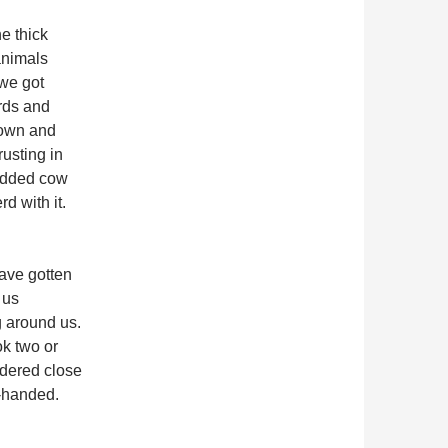
e thick
animals
 we got
ards and
down and
rusting in
bedded cow
d with it.
have gotten
 us
 around us.
ok two or
ndered close
-handed.