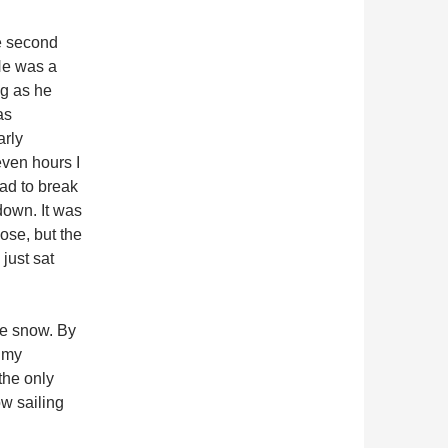
he second
He was a
ng as he
as
arly
seven hours I
had to break
down. It was
lose, but the
just sat
he snow. By
n my
the only
w sailing