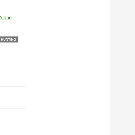
 Alone
N HUNTING