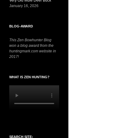
Very Old Mule Deer Buck
January 16, 2026
BLOG-AWARD
This Zen Bowhunter Blog
won a blog award from the
huntingmark.com website in
2017!
WHAT IS ZEN HUNTING?
SEARCH SITE: