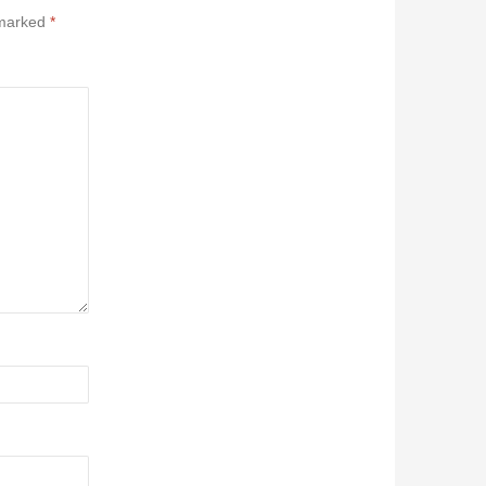
 marked
*