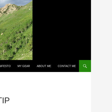
NIFESTO
MY GEAR
ABOUT ME
CONTACT ME
IP