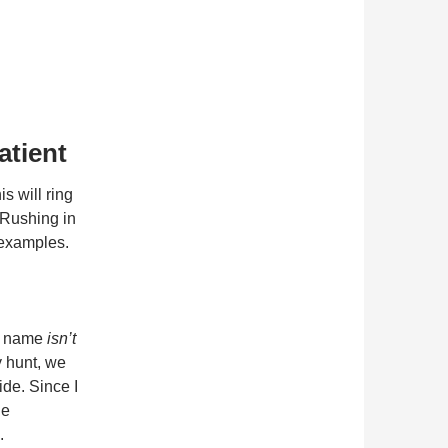
atient
s will ring
 Rushing in
 examples.
se name
isn’t
ay hunt, we
ide. Since I
he
.