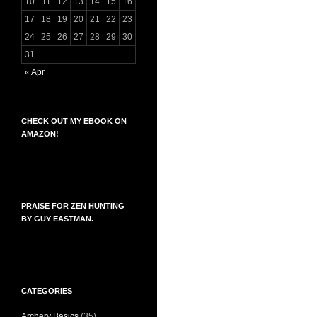
10
11
12
13
14
15
16
17
18
19
20
21
22
23
24
25
26
27
28
29
30
31
« Apr
CHECK OUT MY EBOOK ON
AMAZON!
PRAISE FOR ZEN HUNTING
BY GUY EASTMAN.
CATEGORIES
Archery Basics
(35)