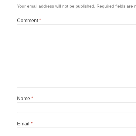
Your email address will not be published.
Required fields are
Comment
*
Name
*
Email
*