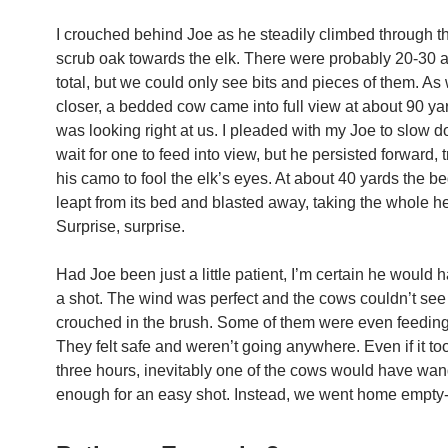
I crouched behind Joe as he steadily climbed through th
scrub oak towards the elk. There were probably 20-30 
total, but we could only see bits and pieces of them. As
closer, a bedded cow came into full view at about 90 y
was looking right at us. I pleaded with my Joe to slow 
wait for one to feed into view, but he persisted forward, t
his camo to fool the elk’s eyes. At about 40 yards the 
leapt from its bed and blasted away, taking the whole her
Surprise, surprise.
Had Joe been just a little patient, I’m certain he would 
a shot. The wind was perfect and the cows couldn’t see
crouched in the brush. Some of them were even feeding
They felt safe and weren’t going anywhere. Even if it to
three hours, inevitably one of the cows would have wa
enough for an easy shot. Instead, we went home empty