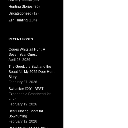
Hunting Stories
(30)
Uncategorized
(12)
Zen Hunting
(134)
RECENT POSTS
Coues Whitetail Hunt: A
Seven Year Quest
April 23, 2026
The Good, the Bad, and the
Beautiful: My 2025 Deer Hunt
Story
February 27, 2026
Swhacker #201: BEST
Expandable Broadhead for
2026
February 19, 2026
Best Hunting Boots for
Bowhunting
February 12, 2026