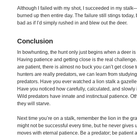
Although I failed with my shot, I succeeded in my stalk—
burned up then entire day. The failure still stings today, 
bad as if I’d simply rushed in and blew out the deer.
Conclusion
In bowhunting, the hunt only just begins when a deer is 
Having patience and getting close is the real challenge.
are patient, there is almost no buck you can’t get close 
hunters are really predators, we can learn from studying
predators. Have you ever watched a lion stalk a gazell
Have you noticed how carefully, calculated, and slowly 
Wild predators have innate and instinctual patience. O
they will starve.
Next time you’re on a stalk, remember the lion in the gr
might not be successful every time, but he never gives 
moves with eternal patience. Be a predator; be patient a