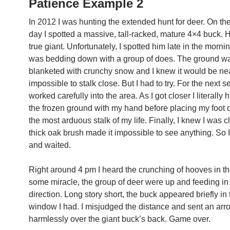
Patience Example 2
In 2012 I was hunting the extended hunt for deer. On t
day I spotted a massive, tall-racked, mature 4×4 buck. 
true giant. Unfortunately, I spotted him late in the morni
was bedding down with a group of does. The ground w
blanketed with crunchy snow and I knew it would be ne
impossible to stalk close. But I had to try. For the next 
worked carefully into the area. As I got closer I literally 
the frozen ground with my hand before placing my foot 
the most arduous stalk of my life. Finally, I knew I was c
thick oak brush made it impossible to see anything. So I 
and waited.
Right around 4 pm I heard the crunching of hooves in t
some miracle, the group of deer were up and feeding i
direction. Long story short, the buck appeared briefly in 
window I had. I misjudged the distance and sent an arro
harmlessly over the giant buck’s back. Game over.