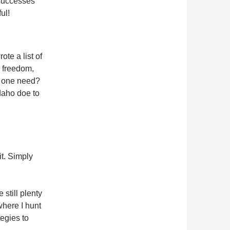
 successes
ul!
ote a list of
, freedom,
s one need?
Idaho doe to
it. Simply
still plenty
where I hunt
tegies to