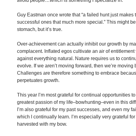
avoid people…which is something I specialize in.
Guy Eastman once wrote that “a failed hunt just makes 
successful ones that much more special.” This might be
stomach, but it’s true.
Over-achievement can actually inhibit our growth by m
complacent. Inflated egos cultivate an air of entitlemen
against everything natural. Nature requires us to contin
evolve. If we aren’t moving forward, then we’re moving
Challenges are therefore something to embrace because
perpetuates growth.
This year I’m most grateful for continual opportunities t
greatest passion of my life–bowhunting–even in this diffi
I’m also grateful for my past successes, and even my fai
which I continually learn. I’m especially very grateful fo
harvested with my bow.