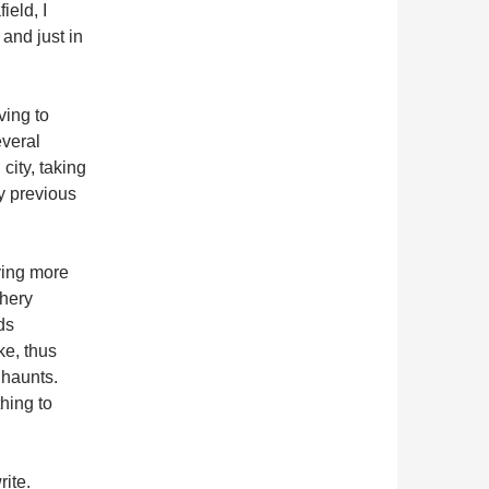
ield, I
 and just in
ving to
everal
city, taking
y previous
ving more
chery
ds
ke, thus
 haunts.
thing to
rite.