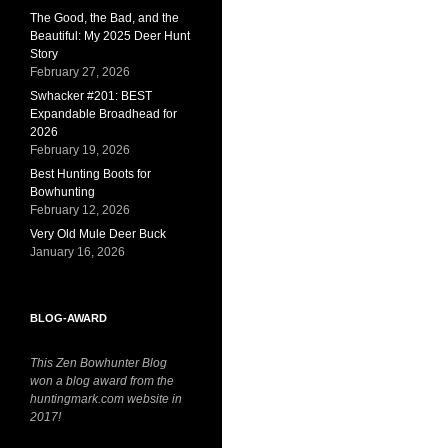
The Good, the Bad, and the
Beautiful: My 2025 Deer Hunt
Story
February 27, 2026
Swhacker #201: BEST
Expandable Broadhead for
2026
February 19, 2026
Best Hunting Boots for
Bowhunting
February 12, 2026
Very Old Mule Deer Buck
January 16, 2026
BLOG-AWARD
This Zen Bowhunter Blog
won a blog award from the
huntingmark.com website in
2017!