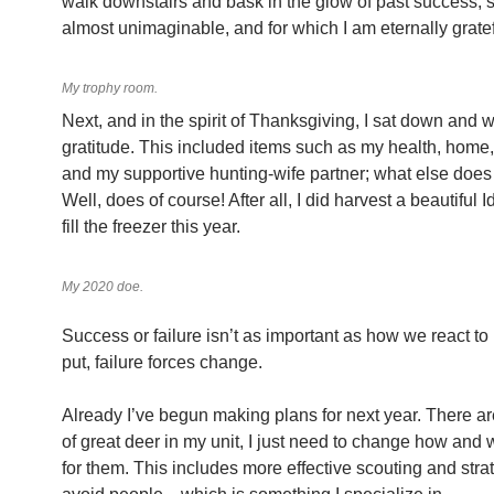
walk downstairs and bask in the glow of past success;
almost unimaginable, and for which I am eternally gratef
My trophy room.
Next, and in the spirit of Thanksgiving, I sat down and wr
gratitude. This included items such as my health, home
and my supportive hunting-wife partner; what else doe
Well, does of course! After all, I did harvest a beautiful 
fill the freezer this year.
My 2020 doe.
Success or failure isn’t as important as how we react to 
put, failure forces change.
Already I’ve begun making plans for next year. There are 
of great deer in my unit, I just need to change how and 
for them. This includes more effective scouting and stra