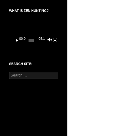
WHAT IS ZEN HUNTING?
Video
Player
00:00
05:14
SEARCH SITE:
Search
for: