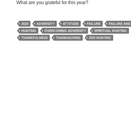
What are you grateful for this year?
2020
ADVERSITY
ATTITUDE
FAILURE
FAILURE AND
HUNTING
OVERCOMING ADVERSITY
SPIRITUAL HUNTING
THANKFULNESS
THANKSGIVING
ZEN HUNTING