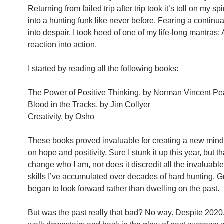
Returning from failed trip after trip took it’s toll on my spi
into a hunting funk like never before. Fearing a continu
into despair, I took heed of one of my life-long mantras:
reaction into action.
I started by reading all the following books:
The Power of Positive Thinking, by Norman Vincent Pe
Blood in the Tracks, by Jim Collyer
Creativity, by Osho
These books proved invaluable for creating a new min
on hope and positivity. Sure I stunk it up this year, but t
change who I am, nor does it discredit all the invaluabl
skills I’ve accumulated over decades of hard hunting. Gr
began to look forward rather than dwelling on the past.
But was the past really that bad? No way. Despite 2020, I