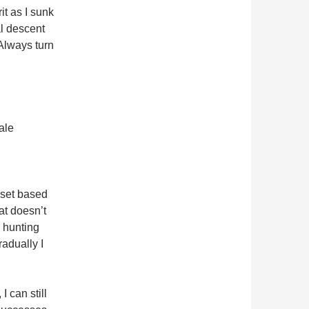
rit as I sunk
al descent
 Always turn
ale
dset based
hat doesn’t
e hunting
adually I
 can still