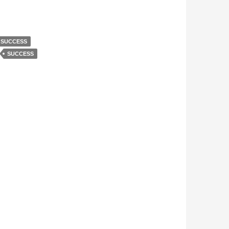
 SUCCESS
SUCCESS