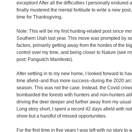
exception! After all the difficulties I personally endured af
finally mustered the mental fortitude to write a new post,
time for Thanksgiving.
Note: This will be my first hunting-related post since mo
Southern Utah last year. This move was prompted by s
factors, primarily getting away from the hordes of the big 
control over my time, and being closer to Nature (see m
post: Panguitch Manifesto).
After settling in to my new home, I looked forward to ha
time afield–and thus more success–during the 2020 ar
season. This was not the case. Instead, the Covid crow
bombarded the forests with hunters and non-hunters ali
driving the deer deeper and further away from my usual
Long story short, I spent a record 42 days afield with no
show but a handful of missed opportunities.
For the first time in five years I was left with no story to w