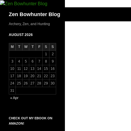
Skip
to
Search
Zen Bowhunter Blog
content
Archery, Zen, and Hunting
AUGUST 2026
M
T
W
T
F
S
S
1
2
3
4
5
6
7
8
9
10
11
12
13
14
15
16
17
18
19
20
21
22
23
24
25
26
27
28
29
30
31
« Apr
CHECK OUT MY EBOOK ON
AMAZON!