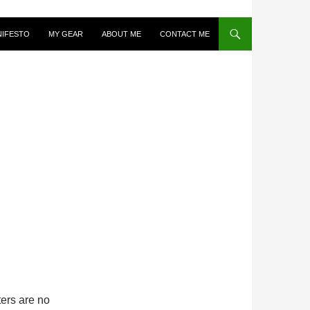
NIFESTO
MY GEAR
ABOUT ME
CONTACT ME
ters are no