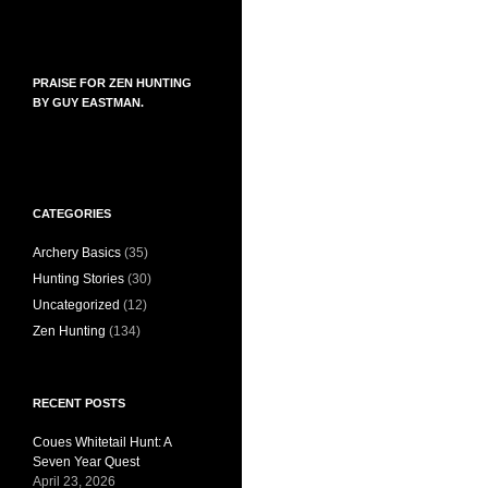
PRAISE FOR ZEN HUNTING
BY GUY EASTMAN.
CATEGORIES
Archery Basics
(35)
Hunting Stories
(30)
Uncategorized
(12)
Zen Hunting
(134)
RECENT POSTS
Coues Whitetail Hunt: A
Seven Year Quest
April 23, 2026