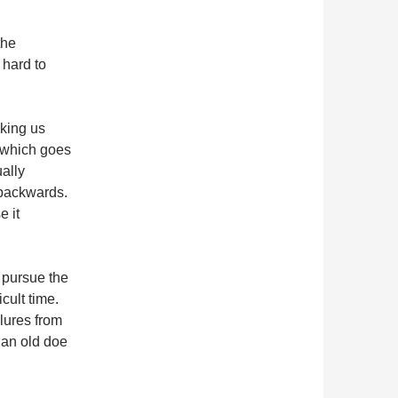
the
 hard to
aking us
t which goes
ually
 backwards.
 it
o pursue the
cult time.
lures from
r an old doe