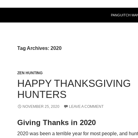
PANGUITCH MA
Tag Archives: 2020
ZEN HUNTING
HAPPY THANKSGIVING
HUNTERS
NOVEMBER 25, 2020
LEAVE A COMMENT
Giving Thanks in 2020
2020 was been a terrible year for most people, and hun