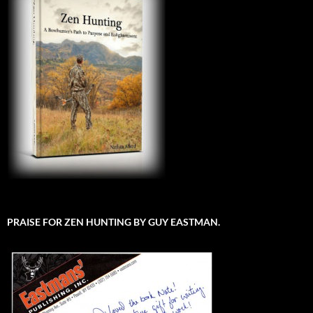
PRAISE FOR ZEN HUNTING BY GUY EASTMAN.