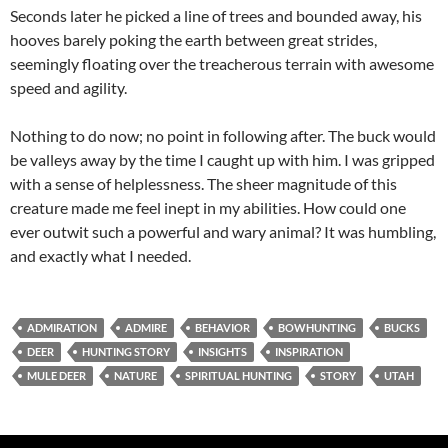
Seconds later he picked a line of trees and bounded away, his
hooves barely poking the earth between great strides,
seemingly floating over the treacherous terrain with awesome
speed and agility.
Nothing to do now; no point in following after. The buck would
be valleys away by the time I caught up with him. I was gripped
with a sense of helplessness. The sheer magnitude of this
creature made me feel inept in my abilities. How could one
ever outwit such a powerful and wary animal? It was humbling,
and exactly what I needed.
ADMIRATION
ADMIRE
BEHAVIOR
BOWHUNTING
BUCKS
DEER
HUNTING STORY
INSIGHTS
INSPIRATION
MULE DEER
NATURE
SPIRITUAL HUNTING
STORY
UTAH