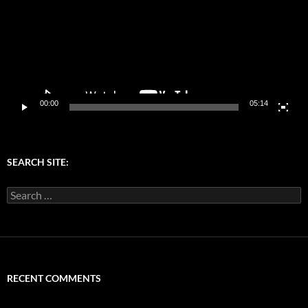
00:00
05:14
SEARCH SITE:
Search
for:
RECENT COMMENTS