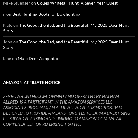
Mike Stuehser
on
Coues Whitetail Hunt: A Seven Year Quest
jj
on
Best Hunting Boots for Bowhunting
Nate
on
The Good, the Bad, and the Beautiful: My 2025 Deer Hunt
Story
John
on
The Good, the Bad, and the Beautiful: My 2025 Deer Hunt
Story
lane
on
Mule Deer Adaptation
AMAZON AFFILIATE NOTICE
ZENBOWHUNTER.COM, OWNED AND OPERATED BY NATHAN
ALLRED, IS A PARTICIPANT IN THE AMAZON SERVICES LLC
ASSOCIATES PROGRAM, AN AFFILIATE ADVERTISING PROGRAM
DESIGNED TO PROVIDE A MEANS FOR SITES TO EARN ADVERTISING
FEES BY ADVERTISING AND LINKING TO AMAZON.COM. WE ARE
COMPENSATED FOR REFERRING TRAFFIC.