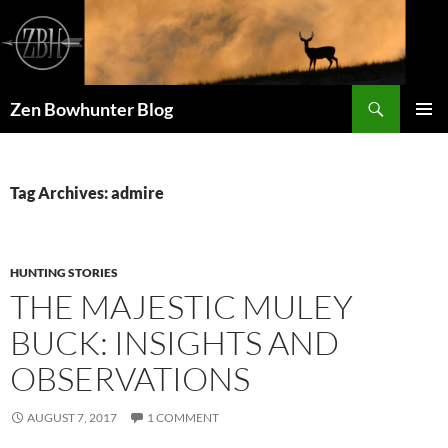
Skip
to
content
Search
Zen Bowhunter Blog
PRIMAR
MENU
Tag Archives: admire
HUNTING STORIES
THE MAJESTIC MULEY
BUCK: INSIGHTS AND
OBSERVATIONS
AUGUST 7, 2017
1 COMMENT