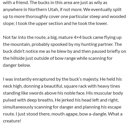
with a friend. The bucks in this area are just as wily as
anywhere in Northern Utah, if not more. We eventually split
up to more thoroughly cover one particular steep and wooded
slope; I took the upper section and he took the lower.
Not far into the route, a big, mature 4×4 buck came flying up
the mountain, probably spooked by my hunting partner. The
buck didn’t notice me as he blew by and then paused briefly on
the hillside just outside of bow range while scanning for
danger below.
I was instantly enraptured by the buck’s majesty. He held his
neck high, donning a beautiful, square rack with heavy tines
standing like swords above his noble face. His muscular body
pulsed with deep breaths. He jerked his head left and right,
simultaneously scanning for danger and planning his escape
route. I just stood there, mouth agape, bow a-dangle. What a
creature!