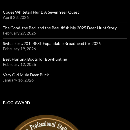
Coues Whitetail Hunt: A Seven Year Quest
April 23, 2026
The Good, the Bad, and the Beautiful: My 2025 Deer Hunt Story
February 27, 2026
Swhacker #201: BEST Expandable Broadhead for 2026
February 19, 2026
Best Hunting Boots for Bowhunting
February 12, 2026
Very Old Mule Deer Buck
January 16, 2026
BLOG-AWARD