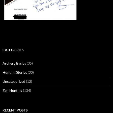
CATEGORIES
Archery Basics
(35)
Hunting Stories
(30)
Uncategorized
(12)
Zen Hunting
(134)
RECENT POSTS