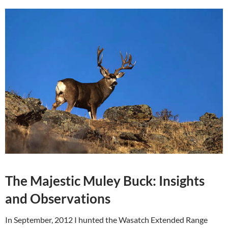
The Majestic Muley Buck: Insights
and Observations
In September, 2012 I hunted the Wasatch Extended Range