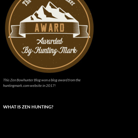
This Zen Bowhunter Blog won a blog award from the
huntingmark.com website in 2017!
WHAT IS ZEN HUNTING?
Video
Player