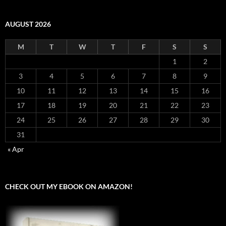
AUGUST 2026
M
T
W
T
F
S
S
1
2
3
4
5
6
7
8
9
10
11
12
13
14
15
16
17
18
19
20
21
22
23
24
25
26
27
28
29
30
31
« Apr
CHECK OUT MY EBOOK ON AMAZON!