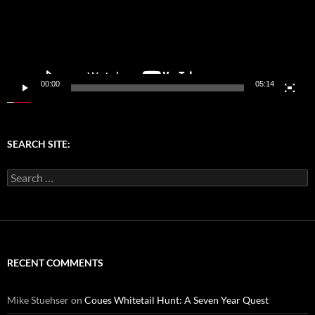
00:00
05:14
SEARCH SITE:
Search
for:
RECENT COMMENTS
Mike Stuehser
on
Coues Whitetail Hunt: A Seven Year Quest