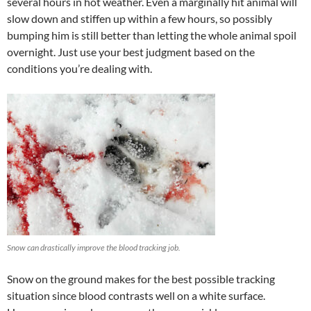
several hours in hot weather. Even a marginally hit animal will
slow down and stiffen up within a few hours, so possibly
bumping him is still better than letting the whole animal spoil
overnight. Just use your best judgment based on the
conditions you’re dealing with.
Snow can drastically improve the blood tracking job.
Snow on the ground makes for the best possible tracking
situation since blood contrasts well on a white surface.