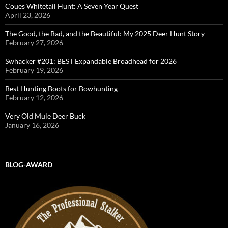
Coues Whitetail Hunt: A Seven Year Quest
April 23, 2026
The Good, the Bad, and the Beautiful: My 2025 Deer Hunt Story
February 27, 2026
Swhacker #201: BEST Expandable Broadhead for 2026
February 19, 2026
Best Hunting Boots for Bowhunting
February 12, 2026
Very Old Mule Deer Buck
January 16, 2026
BLOG-AWARD