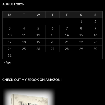
AUGUST 2026
M
T
W
T
F
S
S
1
2
3
4
5
6
7
8
9
10
11
12
13
14
15
16
17
18
19
20
21
22
23
24
25
26
27
28
29
30
31
« Apr
CHECK OUT MY EBOOK ON AMAZON!