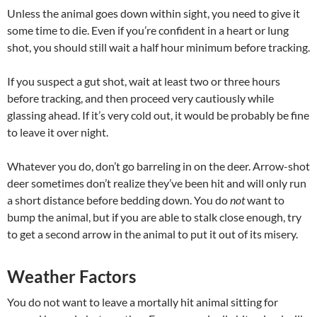
Unless the animal goes down within sight, you need to give it
some time to die. Even if you’re confident in a heart or lung
shot, you should still wait a half hour minimum before tracking.
If you suspect a gut shot, wait at least two or three hours
before tracking, and then proceed very cautiously while
glassing ahead. If it’s very cold out, it would be probably be fine
to leave it over night.
Whatever you do, don’t go barreling in on the deer. Arrow-shot
deer sometimes don’t realize they’ve been hit and will only run
a short distance before bedding down. You do
not
want to
bump the animal, but if you are able to stalk close enough, try
to get a second arrow in the animal to put it out of its misery.
Weather Factors
You do not want to leave a mortally hit animal sitting for