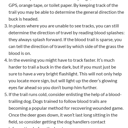
GPS, orange tape, or toilet paper. By keeping track of the
trail you may be able to determine the general direction the
buck is headed.
In places where you are unable to see tracks, you can still
determine the direction of travel by reading blood splashes:
they always splash forward. If the blood trail is sparse, you
can tell the direction of travel by which side of the grass the
blood is on.
In the evening you might have to track faster. It’s much
harder to trail a buck in the dark, but if you must just be
sure to have a very bright flashlight. This will not only help
you locate more sign, but will light up the deer’s glowing
eyes far ahead so you don’t bump him further.
If the trail runs cold, consider enlisting the help of a blood-
trailing dog. Dogs trained to follow blood trails are
becoming a popular method for recovering wounded game.
Once the deer goes down, it won’t last long sitting in the
field, so consider getting the dog handlers contact