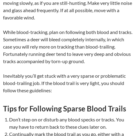
moving slowly, as if you are still-hunting. Make very little noise
and glass ahead frequently. If at all possible, move with a
favorable wind.
While blood-tracking, plan on following both blood and tracks.
Sometimes a deer will bleed completely internally, in which
case you will rely more on tracking than blood-trailing.
Fortunately running deer tend to leave very deep and obvious
tracks accompanied by torn-up ground.
Inevitably you’ll get stuck with a very sparse or problematic
blood-trailing job. If the blood trail is very light, you should
follow these guidelines:
Tips for Following Sparse Blood Trails
Don’t step on or disturb any blood specks or tracks. You
may have to return back to these clues later on.
Continually mark the blood trail as you go, either with a