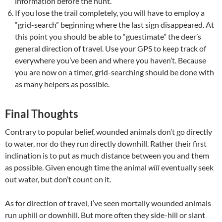
information before the hunt.
If you lose the trail completely, you will have to employ a
“grid-search” beginning where the last sign disappeared. At
this point you should be able to “guestimate” the deer’s
general direction of travel. Use your GPS to keep track of
everywhere you’ve been and where you haven’t. Because
you are now on a timer, grid-searching should be done with
as many helpers as possible.
Final Thoughts
Contrary to popular belief, wounded animals don’t go directly
to water, nor do they run directly downhill. Rather their first
inclination is to put as much distance between you and them
as possible. Given enough time the animal
will
eventually seek
out water, but don’t count on it.
As for direction of travel, I’ve seen mortally wounded animals
run uphill or downhill. But more often they side-hill or slant