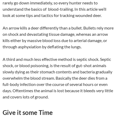
rarely go down immediately, so every hunter needs to
understand the basics of blood-trailing. In this article we’ll
look at some tips and tactics for tracking wounded deer.
An arrow kills a deer differently than a bullet. Bullets rely more
on shock and devastating tissue damage, whereas an arrow
kills either by massive blood loss due to arterial damage, or
through asphyxiation by deflating the lungs.
A third and much less effective method is septic shock. Septic
shock, or blood poisoning, is the result of gut-shot animals
slowly dying as their stomach contents and bacteria gradually
overwhelm the blood stream. Basically the deer dies from a
full-body infection over the course of several hours or even
days. Oftentimes the animal is lost because it bleeds very little
and covers lots of ground.
Give it some Time