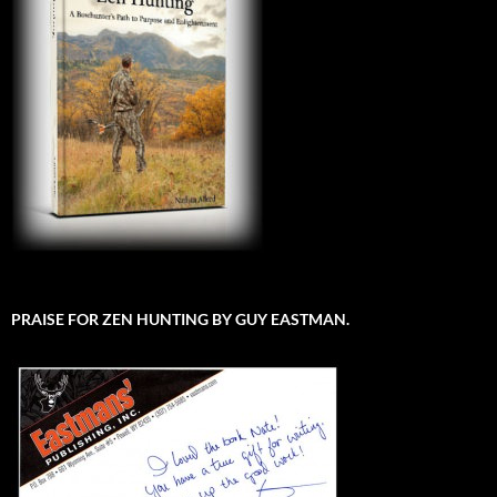
PRAISE FOR ZEN HUNTING BY GUY EASTMAN.