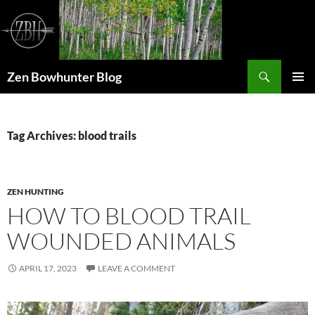
Skip
to
content
Search
Zen Bowhunter Blog
PRIMAR
MENU
Tag Archives: blood trails
ZEN HUNTING
HOW TO BLOOD TRAIL
WOUNDED ANIMALS
APRIL 17, 2023
LEAVE A COMMENT