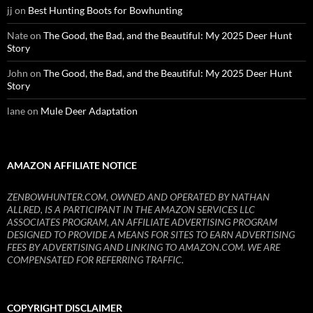
jj
on
Best Hunting Boots for Bowhunting
Nate
on
The Good, the Bad, and the Beautiful: My 2025 Deer Hunt
Story
John
on
The Good, the Bad, and the Beautiful: My 2025 Deer Hunt
Story
lane
on
Mule Deer Adaptation
AMAZON AFFILIATE NOTICE
ZENBOWHUNTER.COM, OWNED AND OPERATED BY NATHAN
ALLRED, IS A PARTICIPANT IN THE AMAZON SERVICES LLC
ASSOCIATES PROGRAM, AN AFFILIATE ADVERTISING PROGRAM
DESIGNED TO PROVIDE A MEANS FOR SITES TO EARN ADVERTISING
FEES BY ADVERTISING AND LINKING TO AMAZON.COM. WE ARE
COMPENSATED FOR REFERRING TRAFFIC.
COPYRIGHT DISCLAIMER