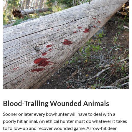
Blood-Trailing Wounded Animals
Sooner or later every bowhunter will have to deal with a
poorly hit animal. An ethical hunter must do whatever it takes
to follow-up and recover wounded game. Arrow-hit deer