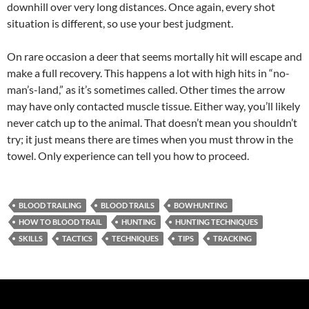
downhill over very long distances. Once again, every shot
situation is different, so use your best judgment.
On rare occasion a deer that seems mortally hit will escape and
make a full recovery. This happens a lot with high hits in “no-
man’s-land,” as it’s sometimes called. Other times the arrow
may have only contacted muscle tissue. Either way, you’ll likely
never catch up to the animal. That doesn’t mean you shouldn’t
try; it just means there are times when you must throw in the
towel. Only experience can tell you how to proceed.
BLOOD TRAILING
BLOOD TRAILS
BOWHUNTING
HOW TO BLOOD TRAIL
HUNTING
HUNTING TECHNIQUES
SKILLS
TACTICS
TECHNIQUES
TIPS
TRACKING