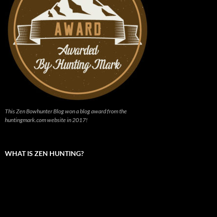
This Zen Bowhunter Blog won a blog award from the
huntingmark.com website in 2017!
WHAT IS ZEN HUNTING?
Video
Player