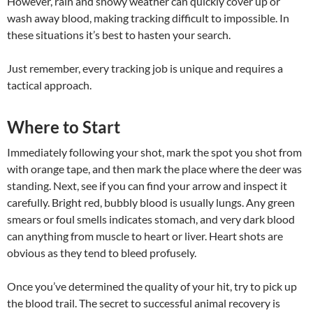
However, rain and snowy weather can quickly cover up or
wash away blood, making tracking difficult to impossible. In
these situations it’s best to hasten your search.
Just remember, every tracking job is unique and requires a
tactical approach.
Where to Start
Immediately following your shot, mark the spot you shot from
with orange tape, and then mark the place where the deer was
standing. Next, see if you can find your arrow and inspect it
carefully. Bright red, bubbly blood is usually lungs. Any green
smears or foul smells indicates stomach, and very dark blood
can anything from muscle to heart or liver. Heart shots are
obvious as they tend to bleed profusely.
Once you’ve determined the quality of your hit, try to pick up
the blood trail. The secret to successful animal recovery is