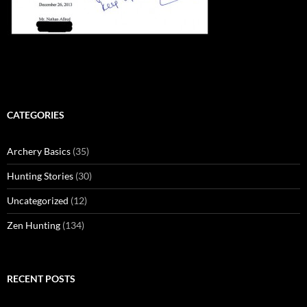
CATEGORIES
Archery Basics
(35)
Hunting Stories
(30)
Uncategorized
(12)
Zen Hunting
(134)
RECENT POSTS