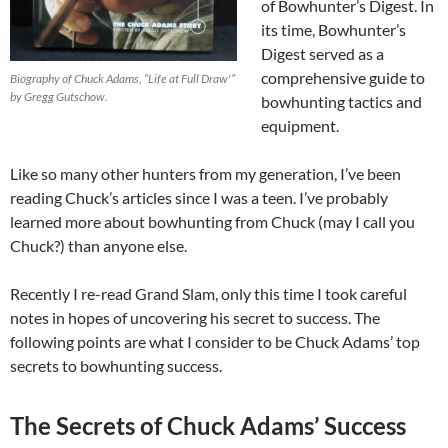
of Bowhunter’s Digest. In
its time, Bowhunter’s
Digest served as a
comprehensive guide to
Biography of Chuck Adams, “Life at Full Draw'”
by Gregg Gutschow.
bowhunting tactics and
equipment.
Like so many other hunters from my generation, I’ve been
reading Chuck’s articles since I was a teen. I’ve probably
learned more about bowhunting from Chuck (may I call you
Chuck?) than anyone else.
Recently I re-read Grand Slam, only this time I took careful
notes in hopes of uncovering his secret to success. The
following points are what I consider to be Chuck Adams’ top
secrets to bowhunting success.
The Secrets of Chuck Adams’ Success