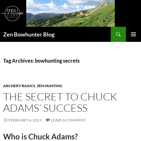
Skip
to
content
Search
Zen Bowhunter Blog
PRIMAR
MENU
Tag Archives: bowhunting secrets
ARCHERY BASICS
,
ZEN HUNTING
THE SECRET TO CHUCK
ADAMS’ SUCCESS
FEBRUARY 6, 2023
LEAVE A COMMENT
Who is Chuck Adams?