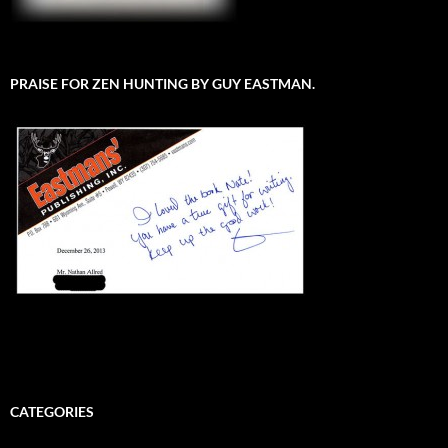
PRAISE FOR ZEN HUNTING BY GUY EASTMAN.
CATEGORIES