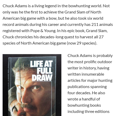
Chuck Adams is a living legend in the bowhunting world. Not
only was he the first to achieve the Grand Slam of North
American big game with a bow, but he also took six world
record animals during his career and currently has 211 animals
registered with Pope & Young. In his epic book, Grand Slam,
Chuck chronicles his decades-long quest to harvest all 27
species of North American big game (now 29 species).
Chuck Adams is probably
the most prolific outdoor
writer in history, having
written innumerable
articles for major hunting
publications spanning
four decades. He also
wrote a handful of
bowhunting books
including three editions