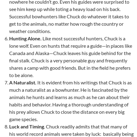
nowhere he couldn’t go. Even his guides were surprised to
see him keep up while toting a heavy load on his back.
Successful bowhunters like Chuck do whatever it takes to
get to the animals, no matter how rough the country or
weather conditions.
Hunting
Alone.
Like most successful hunters, Chuck is a
lone wolf. Even on hunts that require a guide—in places like
Canada and Alaska—Chuck leaves his guide behind for the
final stalk. Chuck is a very personable guy and frequently
shares a camp with good friends. But in the field he prefers
to be alone.
A Naturalist.
It is evident from his writings that Chuck is as
much a naturalist as a bowhunter. He is fascinated by the
animals he hunts and learns as much as he can about their
habits and behavior. Having a thorough understanding of
his prey allows Chuck to close the distance on every big
game species.
Luck and Timing
. Chuck readily admits that that many of
his world record animals were taken by luck: basically being