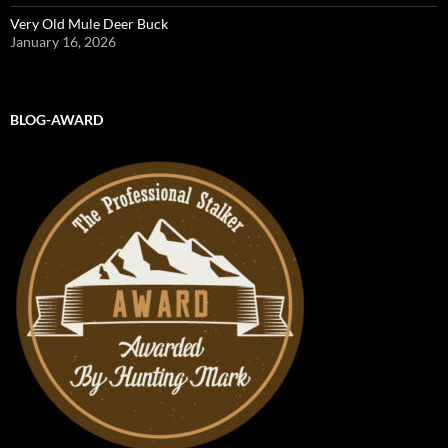
Very Old Mule Deer Buck
January 16, 2026
BLOG-AWARD