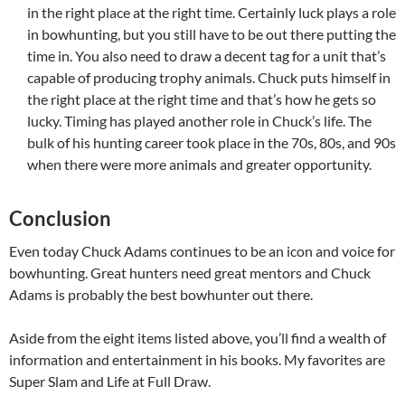
in the right place at the right time. Certainly luck plays a role
in bowhunting, but you still have to be out there putting the
time in. You also need to draw a decent tag for a unit that’s
capable of producing trophy animals. Chuck puts himself in
the right place at the right time and that’s how he gets so
lucky. Timing has played another role in Chuck’s life. The
bulk of his hunting career took place in the 70s, 80s, and 90s
when there were more animals and greater opportunity.
Conclusion
Even today Chuck Adams continues to be an icon and voice for
bowhunting. Great hunters need great mentors and Chuck
Adams is probably the best bowhunter out there.
Aside from the eight items listed above, you’ll find a wealth of
information and entertainment in his books. My favorites are
Super Slam and Life at Full Draw.