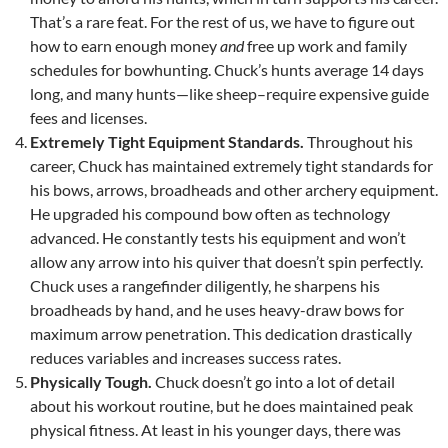
That’s a rare feat. For the rest of us, we have to figure out
how to earn enough money
and
free up work and family
schedules for bowhunting. Chuck’s hunts average 14 days
long, and many hunts—like sheep–require expensive guide
fees and licenses.
Extremely Tight Equipment Standards.
Throughout his
career, Chuck has maintained extremely tight standards for
his bows, arrows, broadheads and other archery equipment.
He upgraded his compound bow often as technology
advanced. He constantly tests his equipment and won’t
allow any arrow into his quiver that doesn’t spin perfectly.
Chuck uses a rangefinder diligently, he sharpens his
broadheads by hand, and he uses heavy-draw bows for
maximum arrow penetration. This dedication drastically
reduces variables and increases success rates.
Physically Tough.
Chuck doesn’t go into a lot of detail
about his workout routine, but he does maintained peak
physical fitness. At least in his younger days, there was