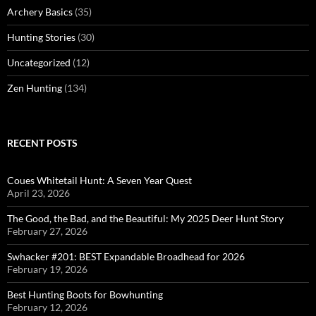
Archery Basics
(35)
Hunting Stories
(30)
Uncategorized
(12)
Zen Hunting
(134)
RECENT POSTS
Coues Whitetail Hunt: A Seven Year Quest
April 23, 2026
The Good, the Bad, and the Beautiful: My 2025 Deer Hunt Story
February 27, 2026
Swhacker #201: BEST Expandable Broadhead for 2026
February 19, 2026
Best Hunting Boots for Bowhunting
February 12, 2026