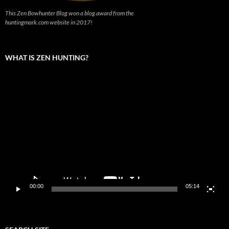
This Zen Bowhunter Blog won a blog award from the
huntingmark.com website in 2017!
WHAT IS ZEN HUNTING?
Video
Player
00:00
05:14