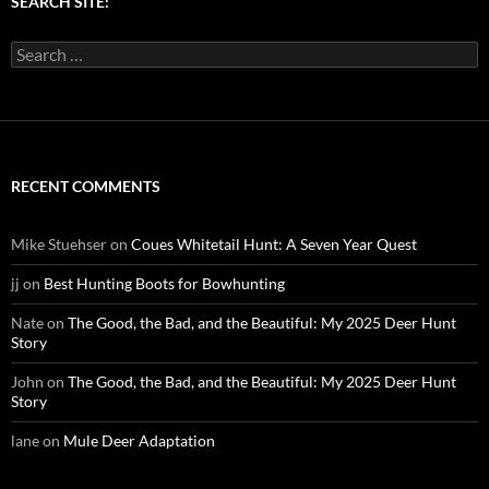
SEARCH SITE:
Search
for:
RECENT COMMENTS
Mike Stuehser
on
Coues Whitetail Hunt: A Seven Year Quest
jj
on
Best Hunting Boots for Bowhunting
Nate
on
The Good, the Bad, and the Beautiful: My 2025 Deer Hunt
Story
John
on
The Good, the Bad, and the Beautiful: My 2025 Deer Hunt
Story
lane
on
Mule Deer Adaptation