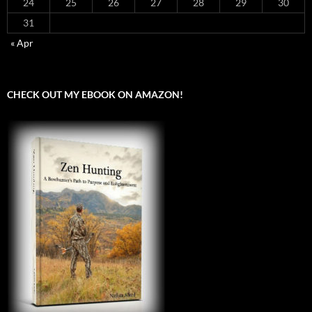
24
25
26
27
28
29
30
31
« Apr
CHECK OUT MY EBOOK ON AMAZON!