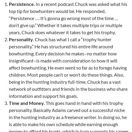
Persistence
. In a recent podcast Chuck was asked what his
top tip for bowhunters would be. He responded,
“Persistence …. It’s gonna go wrong most of the time …
don’t give up.” Whether it takes multiple trips or multiple
years, Chuck does whatever it takes to get his trophy.
Personality
. Chuck has what I call a “trophy hunter
personality.” He has structured his entire life around
bowhunting. Every decision he makes–no matter how
insignificant–is made with consideration to how it will
affect bowhunting. He even went so far as to forego having
children. Most people can’t or won’t do these things. Also,
being in the hunting industry full-time, Chuck has a vast
network of outfitters and friends in the business who share
information and support his goals.
Time and Money.
This goes hand in hand with his trophy
personality. Basically Adams carved out a successful niche
in the hunting industry as a freelance writer. In doing so, he
is able to make his own schedule while earning enough
money to afford his hunts, which in turn supports his career.