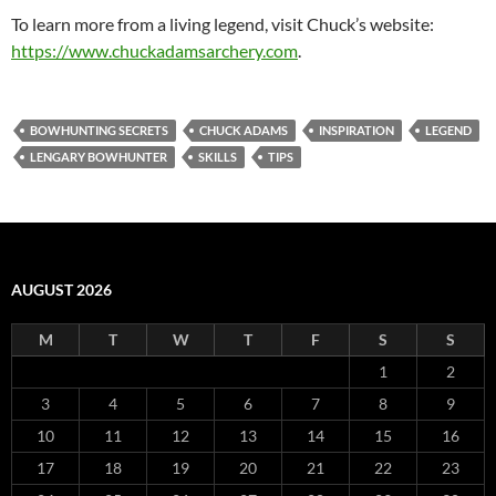
To learn more from a living legend, visit Chuck’s website:
https://www.chuckadamsarchery.com
.
BOWHUNTING SECRETS
CHUCK ADAMS
INSPIRATION
LEGEND
LENGARY BOWHUNTER
SKILLS
TIPS
AUGUST 2026
M
T
W
T
F
S
S
1
2
3
4
5
6
7
8
9
10
11
12
13
14
15
16
17
18
19
20
21
22
23