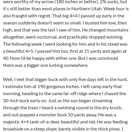
were worthy of my arrow (180 inches or better). 2% sucks, but
it’s still better than most places in Northern Utah. Week four is
also fraught with regret. That big 4×4 I passed up early in the
season suddenly doesn’t seem so small. I busted him low, then
high, and that was the last I saw of him. He changed mountains
altogether, went nocturnal, and practically stopped existing.
The following week I went looking for him and in his stead was
a beautiful 4×5. I passed him too, first at 15 yards and again at
40. Now I’d be happy with either one. But I was convinced
there was a bigger one lurking somewhere.
Well, I met that bigger buck with only five days left in the hunt.
I estimate him at 190 gorgeous inches. I left camp early that
morning, heading to the same far-off ridge where I chased the
30-inch buck early on. Just as the sun began streaming
through the trees I heard a swishing sound in the dry brush,
and out popped a monster buck 50 yards away. He was a
majestic 4×4 tank-of-a-deer, beautiful and old. He was feeding
broadside on a steep slope, barely visible in the thick pines. I