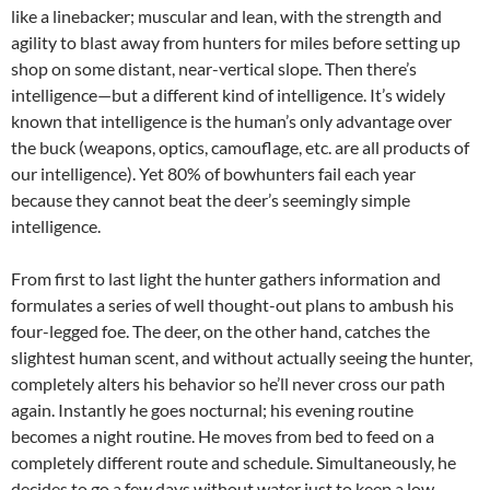
like a linebacker; muscular and lean, with the strength and
agility to blast away from hunters for miles before setting up
shop on some distant, near-vertical slope. Then there’s
intelligence—but a different kind of intelligence. It’s widely
known that intelligence is the human’s only advantage over
the buck (weapons, optics, camouflage, etc. are all products of
our intelligence). Yet 80% of bowhunters fail each year
because they cannot beat the deer’s seemingly simple
intelligence.
From first to last light the hunter gathers information and
formulates a series of well thought-out plans to ambush his
four-legged foe. The deer, on the other hand, catches the
slightest human scent, and without actually seeing the hunter,
completely alters his behavior so he’ll never cross our path
again. Instantly he goes nocturnal; his evening routine
becomes a night routine. He moves from bed to feed on a
completely different route and schedule. Simultaneously, he
decides to go a few days without water just to keep a low