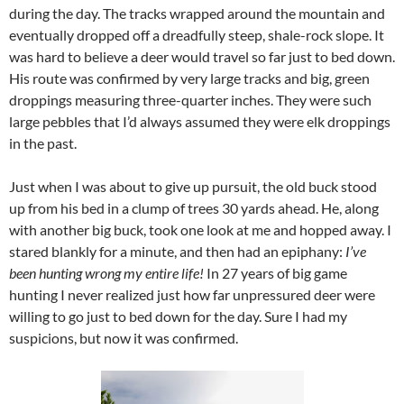
during the day. The tracks wrapped around the mountain and
eventually dropped off a dreadfully steep, shale-rock slope. It
was hard to believe a deer would travel so far just to bed down.
His route was confirmed by very large tracks and big, green
droppings measuring three-quarter inches. They were such
large pebbles that I’d always assumed they were elk droppings
in the past.
Just when I was about to give up pursuit, the old buck stood
up from his bed in a clump of trees 30 yards ahead. He, along
with another big buck, took one look at me and hopped away. I
stared blankly for a minute, and then had an epiphany:
I’ve
been hunting wrong my entire life!
In 27 years of big game
hunting I never realized just how far unpressured deer were
willing to go just to bed down for the day. Sure I had my
suspicions, but now it was confirmed.