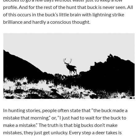
profile. And for the rest of the hunt that buck is never seen. All
of this occurs in the buck’s little brain with lightning strike
brilliance and hardly a conscious thought.
In hunting stories, people often state that “the buck made a
mistake that morning,” or, “I just had to wait for the buck to
make a mistake.” The truth is that big bucks don’t make
mistakes, they just get unlucky. Every step a deer takes is