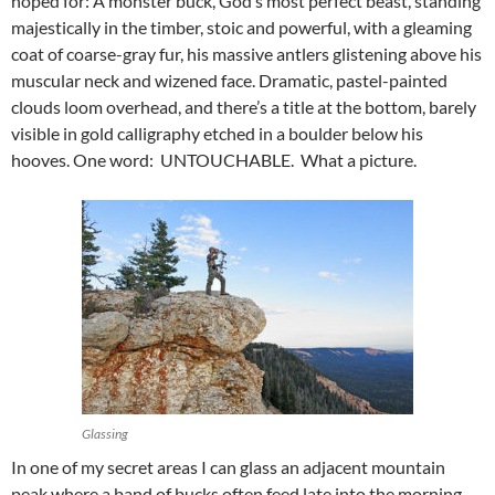
hoped for: A monster buck, God’s most perfect beast, standing
majestically in the timber, stoic and powerful, with a gleaming
coat of coarse-gray fur, his massive antlers glistening above his
muscular neck and wizened face. Dramatic, pastel-painted
clouds loom overhead, and there’s a title at the bottom, barely
visible in gold calligraphy etched in a boulder below his
hooves. One word: UNTOUCHABLE. What a picture.
Glassing
In one of my secret areas I can glass an adjacent mountain
peak where a band of bucks often feed late into the morning