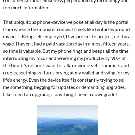
consumerism and selfishness perpetuated by technology and
too much information.
That ubiquitous phone-device we poke at all day is the portal
from whence the monster comes. It feels like tentacles around
my neck. Being self-employed, I live project to project, not by a
wage. I haven’t had a paid vacation day in almost fifteen years,
so time is valuable. But my phone rings and beeps all the time,
interrupting my focus and wrecking my productivity. 90% of
the time it’s no one I want to talk, or worse yet, scammers and
crooks, seething vultures prying at my wallet and vying for my
life’s energy. Even the device itself is constantly trying to sell
me something, begging for updates or demanding upgrades.
Like I need an upgrade; if anything, I need a downgrade!