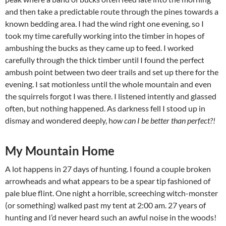
and then take a predictable route through the pines towards a
known bedding area. I had the wind right one evening, so I
took my time carefully working into the timber in hopes of
ambushing the bucks as they came up to feed. I worked
carefully through the thick timber until I found the perfect
ambush point between two deer trails and set up there for the
evening. I sat motionless until the whole mountain and even
the squirrels forgot I was there. I listened intently and glassed
often, but nothing happened. As darkness fell I stood up in
dismay and wondered deeply, h
ow can I be better than perfect?!
My Mountain Home
A lot happens in 27 days of hunting. I found a couple broken
arrowheads and what appears to be a spear tip fashioned of
pale blue flint. One night a horrible, screeching witch-monster
(or something) walked past my tent at 2:00 am. 27 years of
hunting and I’d never heard such an awful noise in the woods!