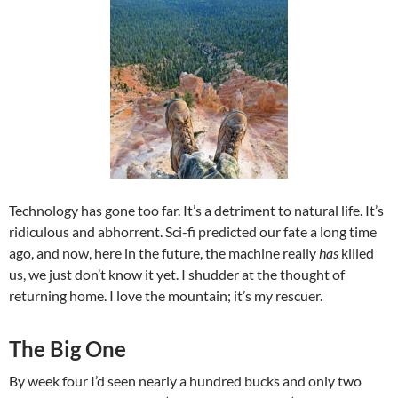
Technology has gone too far. It’s a detriment to natural life. It’s
ridiculous and abhorrent. Sci-fi predicted our fate a long time
ago, and now, here in the future, the machine really
has
killed
us, we just don’t know it yet. I shudder at the thought of
returning home. I love the mountain; it’s my rescuer.
The Big One
By week four I’d seen nearly a hundred bucks and only two