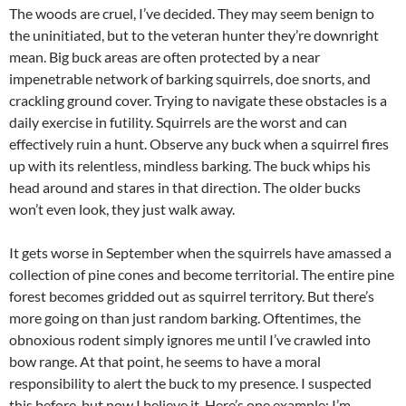
The woods are cruel, I’ve decided. They may seem benign to
the uninitiated, but to the veteran hunter they’re downright
mean. Big buck areas are often protected by a near
impenetrable network of barking squirrels, doe snorts, and
crackling ground cover. Trying to navigate these obstacles is a
daily exercise in futility. Squirrels are the worst and can
effectively ruin a hunt. Observe any buck when a squirrel fires
up with its relentless, mindless barking. The buck whips his
head around and stares in that direction. The older bucks
won’t even look, they just walk away.
It gets worse in September when the squirrels have amassed a
collection of pine cones and become territorial. The entire pine
forest becomes gridded out as squirrel territory. But there’s
more going on than just random barking. Oftentimes, the
obnoxious rodent simply ignores me until I’ve crawled into
bow range. At that point, he seems to have a moral
responsibility to alert the buck to my presence. I suspected
this before, but now I believe it. Here’s one example: I’m