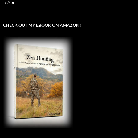
« Apr
CHECK OUT MY EBOOK ON AMAZON!