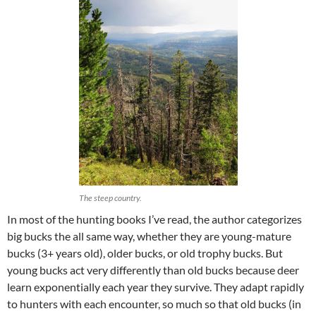
The steep country.
In most of the hunting books I’ve read, the author categorizes
big bucks the all same way, whether they are young-mature
bucks (3+ years old), older bucks, or old trophy bucks. But
young bucks act very differently than old bucks because deer
learn exponentially each year they survive. They adapt rapidly
to hunters with each encounter, so much so that old bucks (in