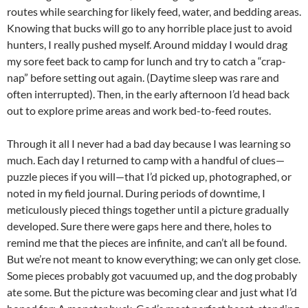
routes while searching for likely feed, water, and bedding areas.
Knowing that bucks will go to any horrible place just to avoid
hunters, I really pushed myself. Around midday I would drag
my sore feet back to camp for lunch and try to catch a “crap-
nap” before setting out again. (Daytime sleep was rare and
often interrupted). Then, in the early afternoon I’d head back
out to explore prime areas and work bed-to-feed routes.
Through it all I never had a bad day because I was learning so
much. Each day I returned to camp with a handful of clues—
puzzle pieces if you will—that I’d picked up, photographed, or
noted in my field journal. During periods of downtime, I
meticulously pieced things together until a picture gradually
developed. Sure there were gaps here and there, holes to
remind me that the pieces are infinite, and can’t all be found.
But we’re not meant to know everything; we can only get close.
Some pieces probably got vacuumed up, and the dog probably
ate some. But the picture was becoming clear and just what I’d