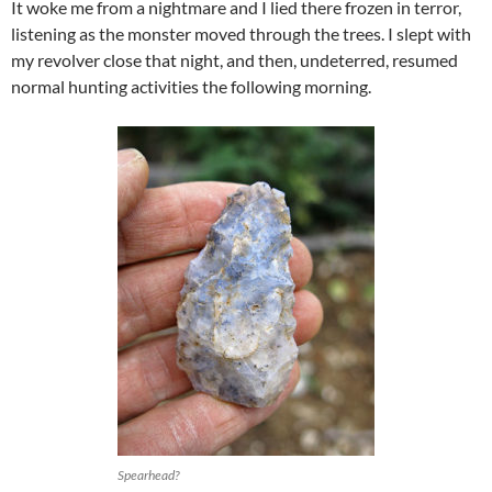
It woke me from a nightmare and I lied there frozen in terror,
listening as the monster moved through the trees. I slept with
my revolver close that night, and then, undeterred, resumed
normal hunting activities the following morning.
Spearhead?