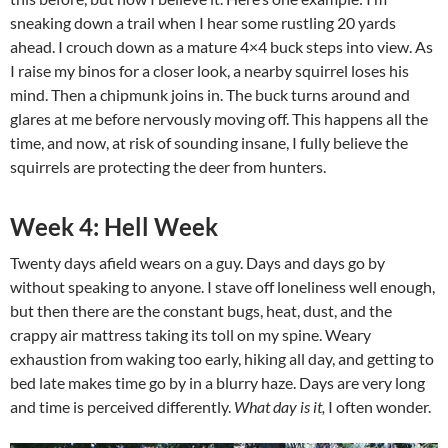
sneaking down a trail when I hear some rustling 20 yards
ahead. I crouch down as a mature 4×4 buck steps into view. As
I raise my binos for a closer look, a nearby squirrel loses his
mind. Then a chipmunk joins in. The buck turns around and
glares at me before nervously moving off. This happens all the
time, and now, at risk of sounding insane, I fully believe the
squirrels are protecting the deer from hunters.
Week 4: Hell Week
Twenty days afield wears on a guy. Days and days go by
without speaking to anyone. I stave off loneliness well enough,
but then there are the constant bugs, heat, dust, and the
crappy air mattress taking its toll on my spine. Weary
exhaustion from waking too early, hiking all day, and getting to
bed late makes time go by in a blurry haze. Days are very long
and time is perceived differently.
What day is it,
I often wonder.