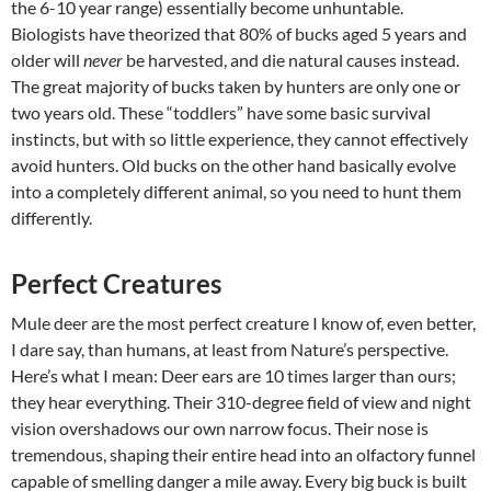
the 6-10 year range) essentially become unhuntable.
Biologists have theorized that 80% of bucks aged 5 years and
older will
never
be harvested, and die natural causes instead.
The great majority of bucks taken by hunters are only one or
two years old. These “toddlers” have some basic survival
instincts, but with so little experience, they cannot effectively
avoid hunters. Old bucks on the other hand basically evolve
into a completely different animal, so you need to hunt them
differently.
Perfect Creatures
Mule deer are the most perfect creature I know of, even better,
I dare say, than humans, at least from Nature’s perspective.
Here’s what I mean: Deer ears are 10 times larger than ours;
they hear everything. Their 310-degree field of view and night
vision overshadows our own narrow focus. Their nose is
tremendous, shaping their entire head into an olfactory funnel
capable of smelling danger a mile away. Every big buck is built