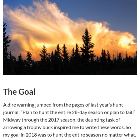
The Goal
A dire warning jumped from the pages of last year’s hunt
journal: “Plan to hunt the entire 28-day season or plan to fail!”
Midway through the 2017 season, the daunting task of
arrowing a trophy buck inspired me to write these words. So
my goal in 2018 was to hunt the entire season no matter what.