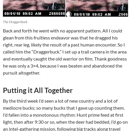
The Draggerbuck
Back and forth he went with no apparent pattern. All I could
glean from this fruitless endeavor was that he dragged his
right, rear leg, likely the result of a past human encounter. So I
called him the “Draggerbuck.” I set up a trail camera in the area
and eventually caught the old warrior on film. Thank goodness
he was only a 3×4, because I was beaten and abandoned the
pursuit altogether.
Putting it All Together
By the third week I’d seen a lot of new country and a lot of
mediocre bucks; so many bucks that I gave up counting them.
I’d fallen into a monotonous rhythm: Hunt prime feed at first
light, then after 9:30 or so, when the deer had bedded, I’d go on
an intel-gathering mission, following big tracks along travel