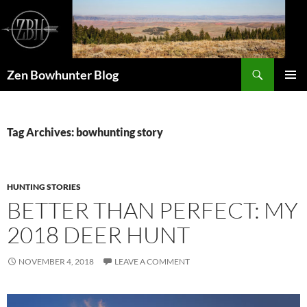
Skip
to
content
Search
Zen Bowhunter Blog
PRIMAR
MENU
Tag Archives: bowhunting story
HUNTING STORIES
BETTER THAN PERFECT: MY
2018 DEER HUNT
NOVEMBER 4, 2018
LEAVE A COMMENT