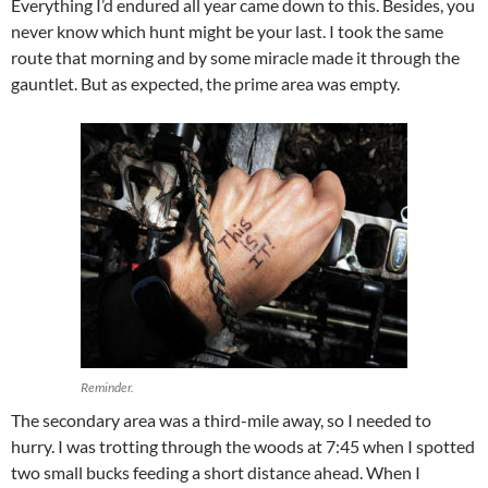
Everything I’d endured all year came down to this. Besides, you
never know which hunt might be your last. I took the same
route that morning and by some miracle made it through the
gauntlet. But as expected, the prime area was empty.
Reminder.
The secondary area was a third-mile away, so I needed to
hurry. I was trotting through the woods at 7:45 when I spotted
two small bucks feeding a short distance ahead. When I