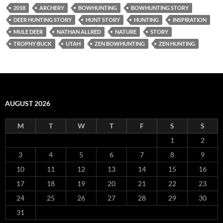
2018
ARCHERY
BOWHUNTING
BOWHUNTING STORY
DEER HUNTING STORY
HUNT STORY
HUNTING
INSPIRATION
MULE DEER
NATHAN ALLRED
NATURE
STORY
TROPHY BUCK
UTAH
ZEN BOWHUNTING
ZEN HUNTING
AUGUST 2026
M
T
W
T
F
S
S
1
2
3
4
5
6
7
8
9
10
11
12
13
14
15
16
17
18
19
20
21
22
23
24
25
26
27
28
29
30
31