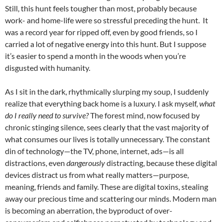
Still, this hunt feels tougher than most, probably because
work- and home-life were so stressful preceding the hunt. It
was a record year for ripped off, even by good friends, so I
carried a lot of negative energy into this hunt. But I suppose
it’s easier to spend a month in the woods when you’re
disgusted with humanity.
As I sit in the dark, rhythmically slurping my soup, I suddenly
realize that everything back home is a luxury. I ask myself,
what
do I really need to survive?
The forest mind, now focused by
chronic stinging silence, sees clearly that the vast majority of
what consumes our lives is totally unnecessary. The constant
din of technology—the TV, phone, internet, ads—is all
distractions, even
dangerously
distracting, because these digital
devices distract us from what really matters—purpose,
meaning, friends and family. These are digital toxins, stealing
away our precious time and scattering our minds. Modern man
is becoming an aberration, the byproduct of over-