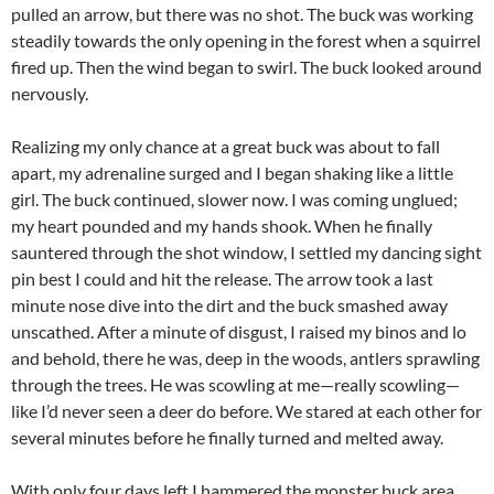
pulled an arrow, but there was no shot. The buck was working
steadily towards the only opening in the forest when a squirrel
fired up. Then the wind began to swirl. The buck looked around
nervously.
Realizing my only chance at a great buck was about to fall
apart, my adrenaline surged and I began shaking like a little
girl. The buck continued, slower now. I was coming unglued;
my heart pounded and my hands shook. When he finally
sauntered through the shot window, I settled my dancing sight
pin best I could and hit the release. The arrow took a last
minute nose dive into the dirt and the buck smashed away
unscathed. After a minute of disgust, I raised my binos and lo
and behold, there he was, deep in the woods, antlers sprawling
through the trees. He was scowling at me—really scowling—
like I’d never seen a deer do before. We stared at each other for
several minutes before he finally turned and melted away.
With only four days left I hammered the monster buck area