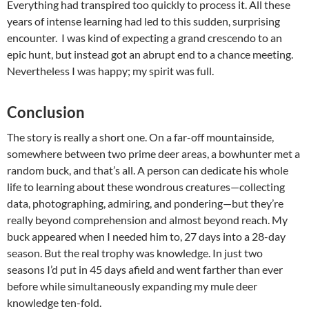
Everything had transpired too quickly to process it. All these
years of intense learning had led to this sudden, surprising
encounter. I was kind of expecting a grand crescendo to an
epic hunt, but instead got an abrupt end to a chance meeting.
Nevertheless I was happy; my spirit was full.
Conclusion
The story is really a short one. On a far-off mountainside,
somewhere between two prime deer areas, a bowhunter met a
random buck, and that’s all. A person can dedicate his whole
life to learning about these wondrous creatures—collecting
data, photographing, admiring, and pondering—but they’re
really beyond comprehension and almost beyond reach. My
buck appeared when I needed him to, 27 days into a 28-day
season. But the real trophy was knowledge. In just two
seasons I’d put in 45 days afield and went farther than ever
before while simultaneously expanding my mule deer
knowledge ten-fold.