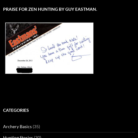
PRAISE FOR ZEN HUNTING BY GUY EASTMAN.
CATEGORIES
Archery Basics
(35)
Hunting Stories
(30)