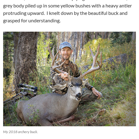
grey body piled up in some yellow bushes with a heavy antler
protruding upward. I knelt down by the beautiful buck and
grasped for understanding.
My 2018 archery buck.