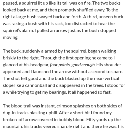
paused, a squirrel lit up like its tail was on fire. The two bucks
looked back at me, and then promptly shuffled away. To the
right a large bush swayed back and forth. A third, unseen buck
was raking a bush with his rack, too distracted to hear the
squirrel’s alarm. I pulled an arrow just as the bush stopped
moving.
The buck, suddenly alarmed by the squirrel, began walking
briskly to the right. Through the first opening he came to I
glanced at his headgear,
four points,
g
ood enough.
His shoulder
appeared and I launched the arrow without a second to spare.
The shot felt good and the buck blasted up the near-vertical
slope like a cannonball and disappeared in the trees. I stood for
a while trying to get my bearings. It all happened so fast.
The blood trail was instant, crimson splashes on both sides of
dug-in tracks blasting uphill. After a short bit I found my
broken-off arrow covered in bubbly blood. Fifty yards up the
mountain, his tracks veered sharply right and there he was, his