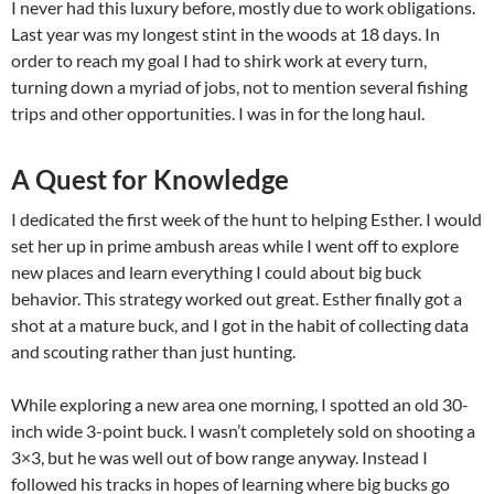
I never had this luxury before, mostly due to work obligations.
Last year was my longest stint in the woods at 18 days. In
order to reach my goal I had to shirk work at every turn,
turning down a myriad of jobs, not to mention several fishing
trips and other opportunities. I was in for the long haul.
A Quest for Knowledge
I dedicated the first week of the hunt to helping Esther. I would
set her up in prime ambush areas while I went off to explore
new places and learn everything I could about big buck
behavior. This strategy worked out great. Esther finally got a
shot at a mature buck, and I got in the habit of collecting data
and scouting rather than just hunting.
While exploring a new area one morning, I spotted an old 30-
inch wide 3-point buck. I wasn’t completely sold on shooting a
3×3, but he was well out of bow range anyway. Instead I
followed his tracks in hopes of learning where big bucks go