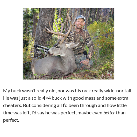
My buck wasn’t really old, nor was his rack really wide, nor tall.
He was just a solid 4×4 buck with good mass and some extra
cheaters. But considering all I’d been through and how little
time was left, I’d say he was perfect, maybe even
better
than
perfect.