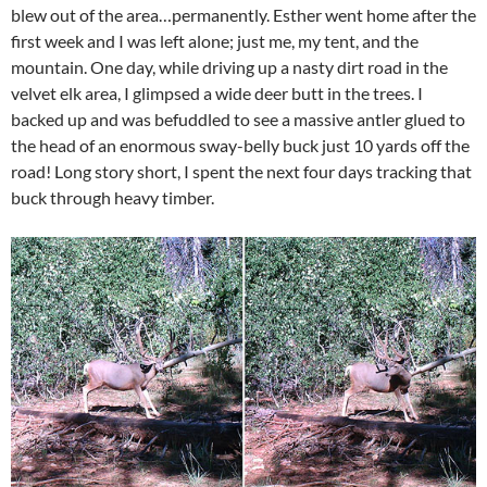
blew out of the area…permanently. Esther went home after the
first week and I was left alone; just me, my tent, and the
mountain. One day, while driving up a nasty dirt road in the
velvet elk area, I glimpsed a wide deer butt in the trees. I
backed up and was befuddled to see a massive antler glued to
the head of an enormous sway-belly buck just 10 yards off the
road! Long story short, I spent the next four days tracking that
buck through heavy timber.