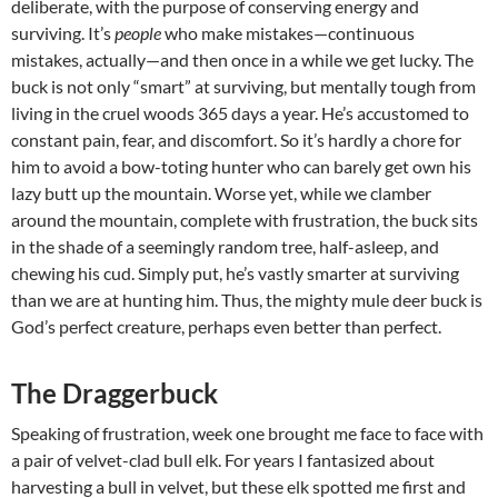
deliberate, with the purpose of conserving energy and
surviving. It’s
people
who make mistakes—continuous
mistakes, actually—and then once in a while we get lucky. The
buck is not only “smart” at surviving, but mentally tough from
living in the cruel woods 365 days a year. He’s accustomed to
constant pain, fear, and discomfort. So it’s hardly a chore for
him to avoid a bow-toting hunter who can barely get own his
lazy butt up the mountain. Worse yet, while we clamber
around the mountain, complete with frustration, the buck sits
in the shade of a seemingly random tree, half-asleep, and
chewing his cud. Simply put, he’s vastly smarter at surviving
than we are at hunting him. Thus, the mighty mule deer buck is
God’s perfect creature, perhaps even better than perfect.
The Draggerbuck
Speaking of frustration, week one brought me face to face with
a pair of velvet-clad bull elk. For years I fantasized about
harvesting a bull in velvet, but these elk spotted me first and