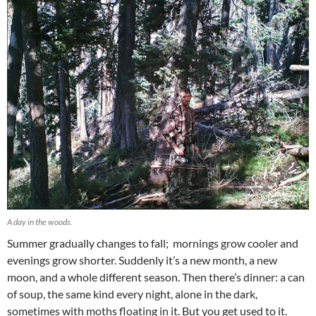
A day in the woods.
Summer gradually changes to fall; mornings grow cooler and
evenings grow shorter. Suddenly it’s a new month, a new
moon, and a whole different season. Then there’s dinner: a can
of soup, the same kind every night, alone in the dark,
sometimes with moths floating in it. But you get used to it.