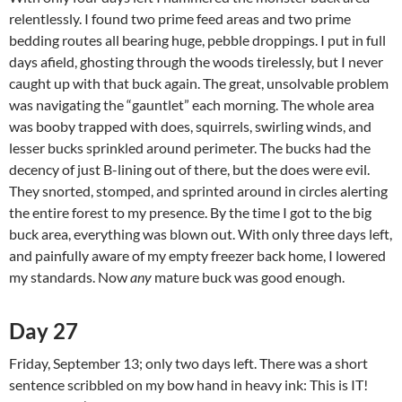
relentlessly. I found two prime feed areas and two prime
bedding routes all bearing huge, pebble droppings. I put in full
days afield, ghosting through the woods tirelessly, but I never
caught up with that buck again. The great, unsolvable problem
was navigating the “gauntlet” each morning. The whole area
was booby trapped with does, squirrels, swirling winds, and
lesser bucks sprinkled around perimeter. The bucks had the
decency of just B-lining out of there, but the does were evil.
They snorted, stomped, and sprinted around in circles alerting
the entire forest to my presence. By the time I got to the big
buck area, everything was blown out. With only three days left,
and painfully aware of my empty freezer back home, I lowered
my standards. Now
any
mature buck was good enough.
Day 27
Friday, September 13; only two days left. There was a short
sentence scribbled on my bow hand in heavy ink: This is IT!