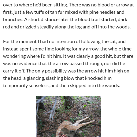
over to where he’d been sitting. There was no blood or arrow at
first, just a few tuffs of tan fur mixed with pine needles and
branches. A short distance later the blood trail started, dark
red and drizzled steadily along the log and off into the woods.
For the moment I had no intention of following the cat, and
instead spent some time looking for my arrow, the whole time
wondering where I’d hit him. It was clearly a good hit, but there
was no evidence that the arrow passed through, nor did he
carry it off. The only possibility was the arrow hit him high on
the head, a glancing, slashing blow that knocked him
temporarily senseless, and then skipped into the woods.