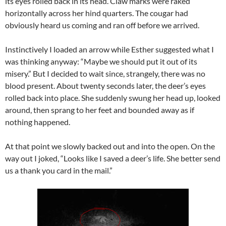
its eyes rolled back in its head. Claw marks were raked
horizontally across her hind quarters. The cougar had
obviously heard us coming and ran off before we arrived.
Instinctively I loaded an arrow while Esther suggested what I
was thinking anyway: “Maybe we should put it out of its
misery.” But I decided to wait since, strangely, there was no
blood present. About twenty seconds later, the deer’s eyes
rolled back into place. She suddenly swung her head up, looked
around, then sprang to her feet and bounded away as if
nothing happened.
At that point we slowly backed out and into the open. On the
way out I joked, “Looks like I saved a deer’s life. She better send
us a thank you card in the mail.”