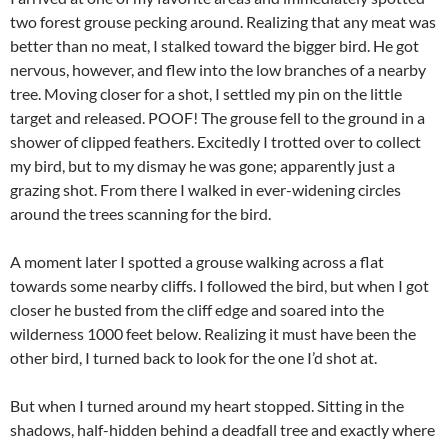
two forest grouse pecking around. Realizing that any meat was
better than no meat, I stalked toward the bigger bird. He got
nervous, however, and flew into the low branches of a nearby
tree. Moving closer for a shot, I settled my pin on the little
target and released. POOF! The grouse fell to the ground in a
shower of clipped feathers. Excitedly I trotted over to collect
my bird, but to my dismay he was gone; apparently just a
grazing shot. From there I walked in ever-widening circles
around the trees scanning for the bird.
A moment later I spotted a grouse walking across a flat
towards some nearby cliffs. I followed the bird, but when I got
closer he busted from the cliff edge and soared into the
wilderness 1000 feet below. Realizing it must have been the
other bird, I turned back to look for the one I’d shot at.
But when I turned around my heart stopped. Sitting in the
shadows, half-hidden behind a deadfall tree and exactly where