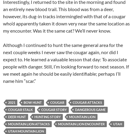
Interestingly, I returned to the site in the morning and found
an entirely new blood trail. This blood was from a deer,
however, its dug-in tracks intermingled with that of a cougar
who’d apparently taken it down very near the same location as
my encounter. Was it the same cat? We’ll never know.
Although I continued to hunt the same general area for the
next couple weeks I never saw the cougar again, nor did I
expect to. He learned a valuable lesson that day: To associate
people with danger. Still, I’m looking forward to next season. If
we meet again he should be easily identifiable; perhaps I’ll
name him “scar.”
2021
BOW HUNT
COUGAR
COUGAR ATTACKS
COUGAR STALK
COUGAR STORY
DANGEROUS GAME
DEER HUNT
HUNTING STORY
MOUNTAIN LION
MOUNTAIN LION ATTACKS
MOUNTAIN LION ENCOUNTER
UTAH
UTAH MOUNTAIN LION