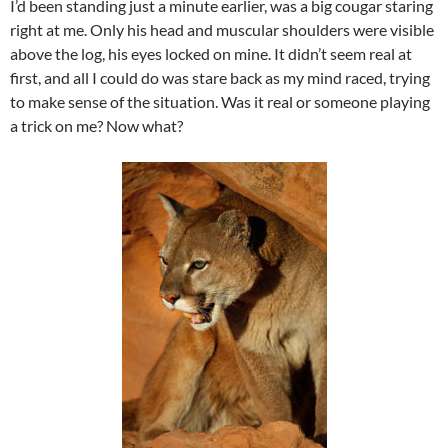
I’d been standing just a minute earlier, was a big cougar staring
right at me. Only his head and muscular shoulders were visible
above the log, his eyes locked on mine. It didn’t seem real at
first, and all I could do was stare back as my mind raced, trying
to make sense of the situation. Was it real or someone playing
a trick on me? Now what?