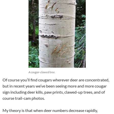
A cougar-clawed tree.
Of course you’ll find cougars wherever deer are concentrated,
but in recent years we’ve been seeing more and more cougar
sign including deer kills, paw prints, clawed-up trees, and of
course trail-cam photos.
My theory is that when deer numbers decrease rapidly,