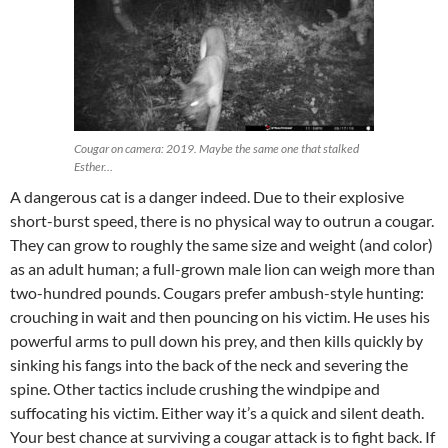
Cougar on camera: 2019. Maybe the same one that stalked
Esther…
A dangerous cat is a danger indeed. Due to their explosive
short-burst speed, there is no physical way to outrun a cougar.
They can grow to roughly the same size and weight (and color)
as an adult human; a full-grown male lion can weigh more than
two-hundred pounds. Cougars prefer ambush-style hunting:
crouching in wait and then pouncing on his victim. He uses his
powerful arms to pull down his prey, and then kills quickly by
sinking his fangs into the back of the neck and severing the
spine. Other tactics include crushing the windpipe and
suffocating his victim. Either way it’s a quick and silent death.
Your best chance at surviving a cougar attack is to fight back. If