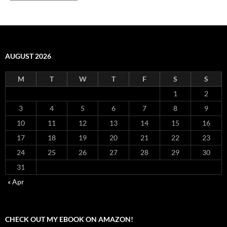
AUGUST 2026
M
T
W
T
F
S
S
1
2
3
4
5
6
7
8
9
10
11
12
13
14
15
16
17
18
19
20
21
22
23
24
25
26
27
28
29
30
31
« Apr
CHECK OUT MY EBOOK ON AMAZON!