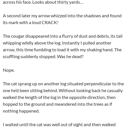
across his face. Looks about thirty yards…
A second later my arrow whizzed into the shadows and found
its mark with a loud CRACK!
The cougar disappeared into a flurry of dust and debris, its tail
whipping wildly above the log. Instantly I pulled another
arrow, this time fumbling to load it with my shaking hand. The
scuffling suddenly stopped. Was he dead?
Nope.
The cat sprang up on another log situated perpendicular to the
one he’d been sitting behind. Without looking back he casually
walked the length of the log in the opposite direction, then
hopped to the ground and meandered into the trees as if
nothing happened.
I waited until the cat was well out of sight and then walked