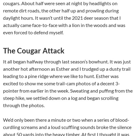
cougars. About half were seen at night by headlights on
remote dirt roads, the other half up and prowling during
daylight hours. It wasn’t until the 2021 deer season that I
actually came face-to-face with a lion in the woods and was
even forced to defend myself.
The Cougar Attack
It all began halfway through last season’s bowhunt. It was just
another hot afternoon as Esther and I trudged up a dusty trail
leading to a pine ridge where we like to hunt. Esther was
excited to show me some trail-cam photos of a decent 3-
pointer from earlier in the week. Sweating and puffing from the
steep hike, we settled down on a log and began scrolling
through the photos.
We’d only been there a minute or two when a series of blood-
curdling screams and a loud scuffling sounds broke the silence
about 50 yards into the heavy timber. At first I thought it was