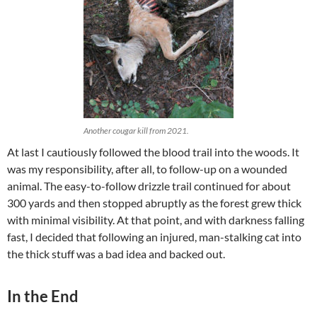
Another cougar kill from 2021.
At last I cautiously followed the blood trail into the woods. It
was my responsibility, after all, to follow-up on a wounded
animal. The easy-to-follow drizzle trail continued for about
300 yards and then stopped abruptly as the forest grew thick
with minimal visibility. At that point, and with darkness falling
fast, I decided that following an injured, man-stalking cat into
the thick stuff was a bad idea and backed out.
In the End