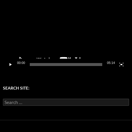
Video
Player
00:00
05:14
SEARCH SITE:
Search
for: