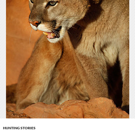
HUNTING STORIES