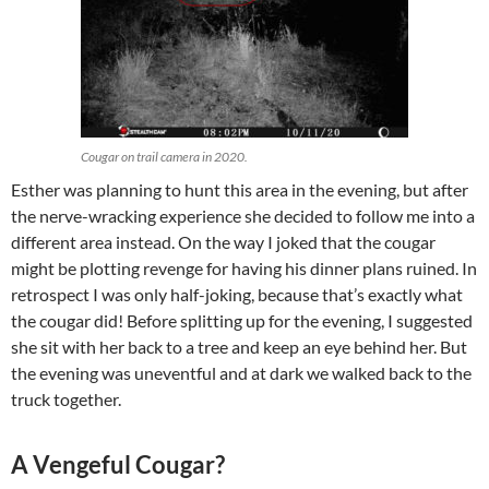
Cougar on trail camera in 2020.
Esther was planning to hunt this area in the evening, but after
the nerve-wracking experience she decided to follow me into a
different area instead. On the way I joked that the cougar
might be plotting revenge for having his dinner plans ruined. In
retrospect I was only half-joking, because that’s exactly what
the cougar did! Before splitting up for the evening, I suggested
she sit with her back to a tree and keep an eye behind her. But
the evening was uneventful and at dark we walked back to the
truck together.
A Vengeful Cougar?