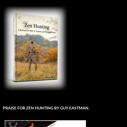
PRAISE FOR ZEN HUNTING BY GUY EASTMAN.