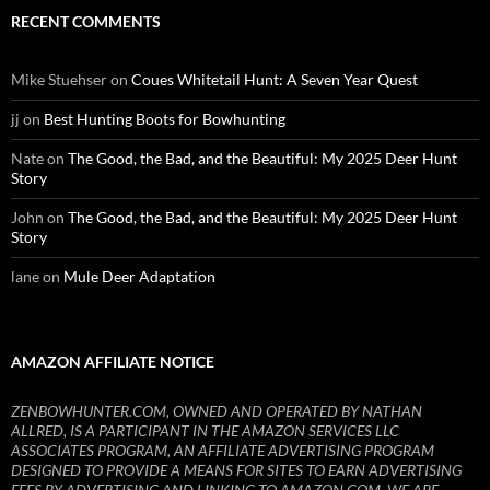
RECENT COMMENTS
Mike Stuehser
on
Coues Whitetail Hunt: A Seven Year Quest
jj
on
Best Hunting Boots for Bowhunting
Nate
on
The Good, the Bad, and the Beautiful: My 2025 Deer Hunt
Story
John
on
The Good, the Bad, and the Beautiful: My 2025 Deer Hunt
Story
lane
on
Mule Deer Adaptation
AMAZON AFFILIATE NOTICE
ZENBOWHUNTER.COM, OWNED AND OPERATED BY NATHAN
ALLRED, IS A PARTICIPANT IN THE AMAZON SERVICES LLC
ASSOCIATES PROGRAM, AN AFFILIATE ADVERTISING PROGRAM
DESIGNED TO PROVIDE A MEANS FOR SITES TO EARN ADVERTISING
FEES BY ADVERTISING AND LINKING TO AMAZON.COM. WE ARE