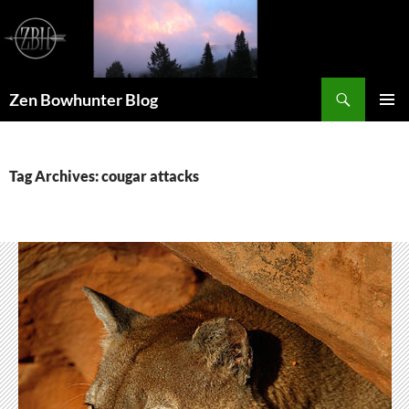
Skip
to
content
Search
Zen Bowhunter Blog
PRIMAR
MENU
Tag Archives: cougar attacks