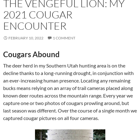
THE VENGEFUL LION: MY
2021 COUGAR
ENCOUNTER
FEBRUARY 10, 2022
1 COMMENT
Cougars Abound
The deer herd in my Southern Utah hunting area is on the
decline thanks to a long-running drought, in conjunction with
an ever-increasing human presence. Locating any remaining
bucks means relying on an array of trail cameras placed along
known deer routes across the mountain range. Every year we
capture one or two photos of cougars prowling around, but
last season was different. Over the course of a single month we
captured cougar pictures on all four cameras.