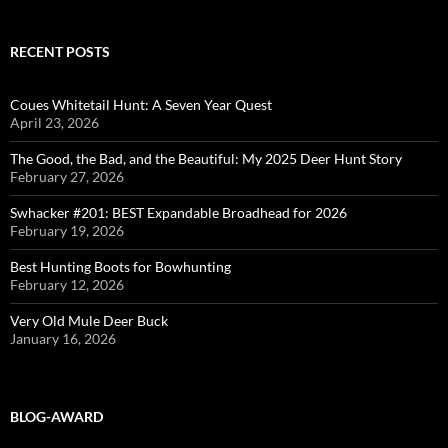
RECENT POSTS
Coues Whitetail Hunt: A Seven Year Quest
April 23, 2026
The Good, the Bad, and the Beautiful: My 2025 Deer Hunt Story
February 27, 2026
Swhacker #201: BEST Expandable Broadhead for 2026
February 19, 2026
Best Hunting Boots for Bowhunting
February 12, 2026
Very Old Mule Deer Buck
January 16, 2026
BLOG-AWARD