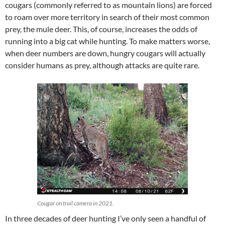
cougars (commonly referred to as mountain lions) are forced
to roam over more territory in search of their most common
prey, the mule deer. This, of course, increases the odds of
running into a big cat while hunting. To make matters worse,
when deer numbers are down, hungry cougars will actually
consider humans as prey, although attacks are quite rare.
Cougar on trail camera in 2021.
In three decades of deer hunting I’ve only seen a handful of