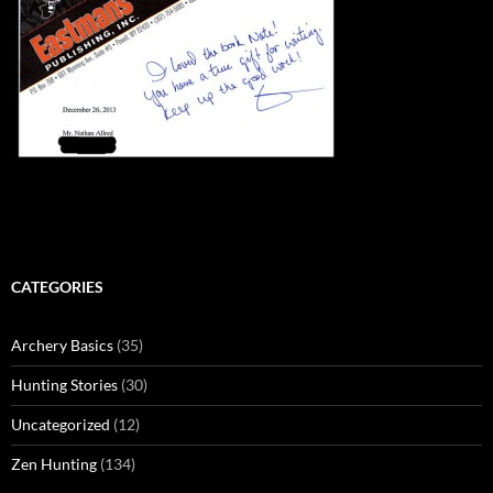
CATEGORIES
Archery Basics
(35)
Hunting Stories
(30)
Uncategorized
(12)
Zen Hunting
(134)