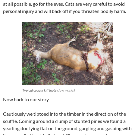
at all possible, go for the eyes. Cats are very careful to avoid
personal injury and will back off if you threaten bodily harm.
Typical cougar kill (note claw marks).
Now back to our story.
Cautiously we tiptoed into the timber in the direction of the
scuffle. Coming around a clump of stunted pines we found a
yearling doe lying flat on the ground, gargling and gasping with