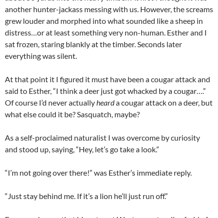
another hunter-jackass messing with us. However, the screams
grew louder and morphed into what sounded like a sheep in
distress…or at least something very non-human. Esther and I
sat frozen, staring blankly at the timber. Seconds later
everything was silent.
At that point it I figured it must have been a cougar attack and
said to Esther, “I think a deer just got whacked by a cougar….”
Of course I’d never actually
heard
a cougar attack on a deer, but
what else could it be? Sasquatch, maybe?
As a self-proclaimed naturalist I was overcome by curiosity
and stood up, saying, “Hey, let’s go take a look.”
“I’m not going over there!” was Esther’s immediate reply.
“Just stay behind me. If it’s a lion he’ll just run off.”