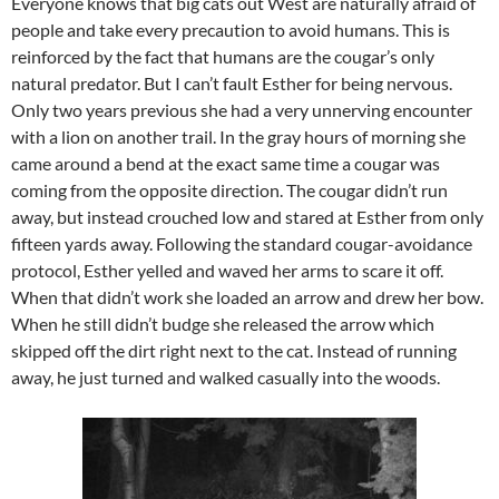
Everyone knows that big cats out West are naturally afraid of
people and take every precaution to avoid humans. This is
reinforced by the fact that humans are the cougar’s only
natural predator. But I can’t fault Esther for being nervous.
Only two years previous she had a very unnerving encounter
with a lion on another trail. In the gray hours of morning she
came around a bend at the exact same time a cougar was
coming from the opposite direction. The cougar didn’t run
away, but instead crouched low and stared at Esther from only
fifteen yards away. Following the standard cougar-avoidance
protocol, Esther yelled and waved her arms to scare it off.
When that didn’t work she loaded an arrow and drew her bow.
When he still didn’t budge she released the arrow which
skipped off the dirt right next to the cat. Instead of running
away, he just turned and walked casually into the woods.