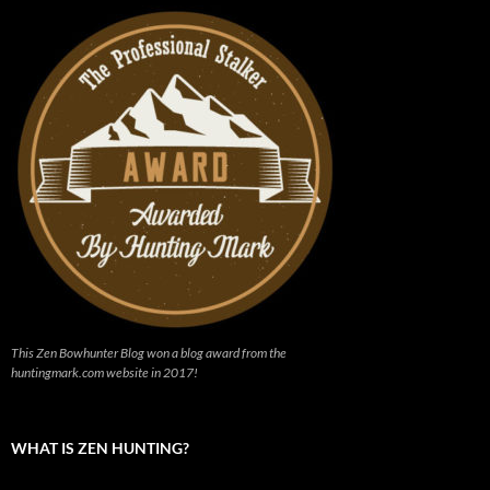
This Zen Bowhunter Blog won a blog award from the
huntingmark.com website in 2017!
WHAT IS ZEN HUNTING?