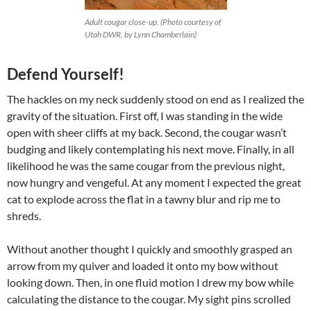
Adult cougar close-up. (Photo courtesy of
Utah DWR, by Lynn Chamberlain)
Defend Yourself!
The hackles on my neck suddenly stood on end as I realized the
gravity of the situation. First off, I was standing in the wide
open with sheer cliffs at my back. Second, the cougar wasn’t
budging and likely contemplating his next move. Finally, in all
likelihood he was the same cougar from the previous night,
now hungry and vengeful. At any moment I expected the great
cat to explode across the flat in a tawny blur and rip me to
shreds.
Without another thought I quickly and smoothly grasped an
arrow from my quiver and loaded it onto my bow without
looking down. Then, in one fluid motion I drew my bow while
calculating the distance to the cougar. My sight pins scrolled