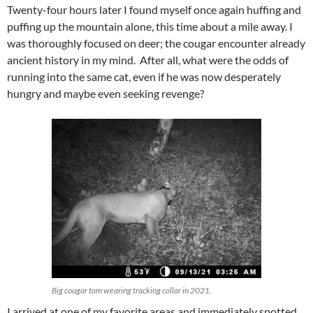
Twenty-four hours later I found myself once again huffing and
puffing up the mountain alone, this time about a mile away. I
was thoroughly focused on deer; the cougar encounter already
ancient history in my mind. After all, what were the odds of
running into the same cat, even if he was now desperately
hungry and maybe even seeking revenge?
Big cougar tom wearing tracking collar in 2021.
I arrived at one of my favorite areas and immediately spotted