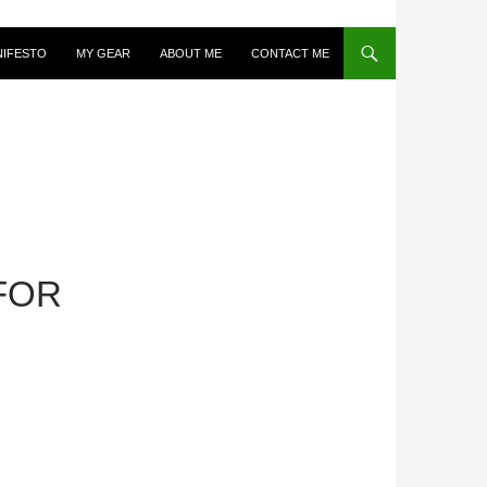
NIFESTO
MY GEAR
ABOUT ME
CONTACT ME
FOR