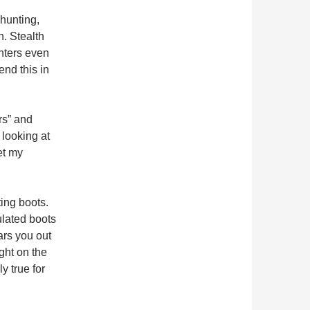
whunting,
. Stealth
nters even
nd this in
rs” and
 looking at
et my
ting boots.
ulated boots
ars you out
ght on the
y true for