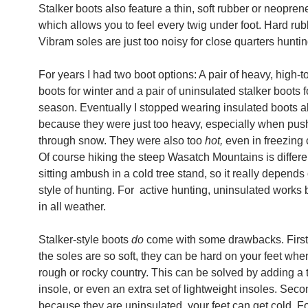
Stalker boots also feature a thin, soft rubber or neopren
which allows you to feel every twig under foot. Hard rub
Vibram soles are just too noisy for close quarters huntin
For years I had two boot options: A pair of heavy, high-t
boots for winter and a pair of uninsulated stalker boots f
season. Eventually I stopped wearing insulated boots a
because they were just too heavy, especially when pus
through snow. They were also too
hot,
even in freezing 
Of course hiking the steep Wasatch Mountains is differe
sitting ambush in a cold tree stand, so it really depends
style of hunting. For active hunting, uninsulated works 
in all weather.
Stalker-style boots
do
come with some drawbacks. First
the soles are so soft, they can be hard on your feet whe
rough or rocky country. This can be solved by adding a 
insole, or even an extra set of lightweight insoles. Seco
because they are uninsulated, your feet can get cold. For