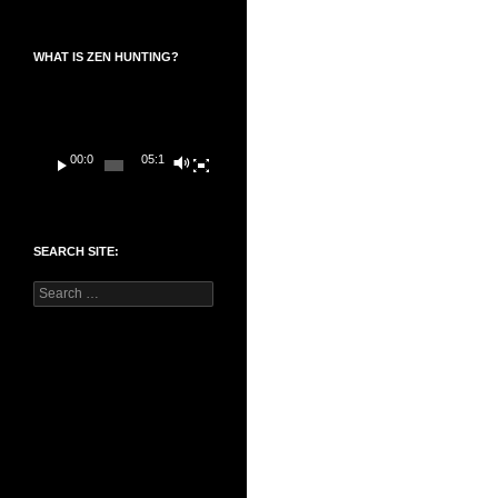
WHAT IS ZEN HUNTING?
Video
Player
00:00
05:14
SEARCH SITE:
Search
for: