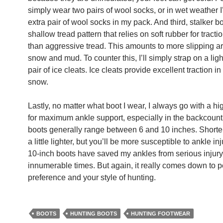
simply wear two pairs of wool socks, or in wet weather I’
extra pair of wool socks in my pack. And third, stalker b
shallow tread pattern that relies on soft rubber for tracti
than aggressive tread. This amounts to more slipping a
snow and mud. To counter this, I’ll simply strap on a lig
pair of ice cleats. Ice cleats provide excellent traction in
snow.
Lastly, no matter what boot I wear, I always go with a hi
for maximum ankle support, especially in the backcount
boots generally range between 6 and 10 inches. Shorte
a little lighter, but you’ll be more susceptible to ankle in
10-inch boots have saved my ankles from serious injury
innumerable times. But again, it really comes down to 
preference and your style of hunting.
BOOTS
HUNTING BOOTS
HUNTING FOOTWEAR