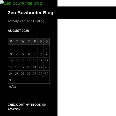
Skip
to
Search
Zen Bowhunter Blog
content
Archery, Zen, and Hunting
AUGUST 2026
M
T
W
T
F
S
S
1
2
3
4
5
6
7
8
9
10
11
12
13
14
15
16
17
18
19
20
21
22
23
24
25
26
27
28
29
30
31
« Apr
CHECK OUT MY EBOOK ON
AMAZON!