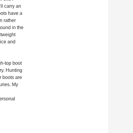
ll carry an
oots have a
on rather
round in the
htweight
 ice and
gh-top boot
ry. Hunting
r boots are
juries. My
personal