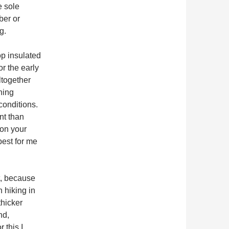
e sole
ber or
g.
op insulated
or the early
ltogether
hing
conditions.
nt than
 on your
best for me
, because
n hiking in
thicker
nd,
 this I