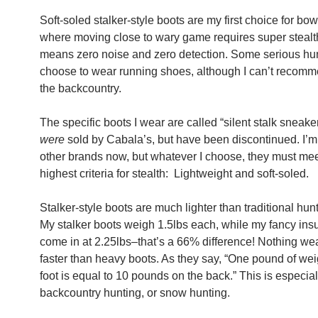
Soft-soled stalker-style boots are my first choice for bo
where moving close to wary game requires super stealth
means zero noise and zero detection. Some serious hu
choose to wear running shoes, although I can’t recomme
the backcountry.
The specific boots I wear are called “silent stalk sneake
were
sold by Cabala’s, but have been discontinued. I’m
other brands now, but whatever I choose, they must me
highest criteria for stealth: Lightweight and soft-soled.
Stalker-style boots are much lighter than traditional hun
My stalker boots weigh 1.5lbs each, while my fancy ins
come in at 2.25lbs–that’s a 66% difference! Nothing we
faster than heavy boots. As they say, “One pound of wei
foot is equal to 10 pounds on the back.” This is especiall
backcountry hunting, or snow hunting.