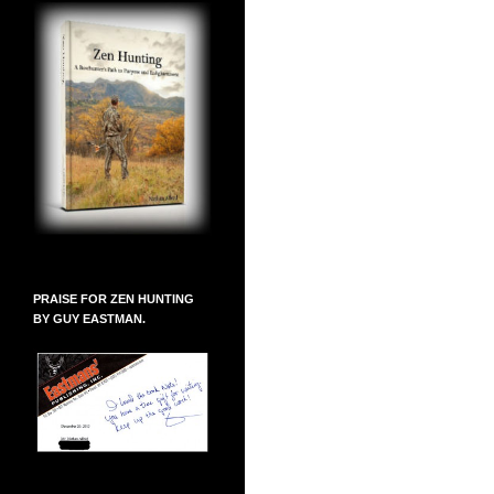
PRAISE FOR ZEN HUNTING
BY GUY EASTMAN.