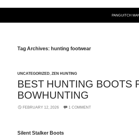
PANGUITCH MA
Tag Archives: hunting footwear
UNCATEGORIZED
,
ZEN HUNTING
BEST HUNTING BOOTS 
BOWHUNTING
FEBRUARY 12, 2026
1 COMMENT
Silent Stalker Boots