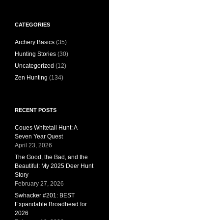
CATEGORIES
Archery Basics
(35)
Hunting Stories
(30)
Uncategorized
(12)
Zen Hunting
(134)
RECENT POSTS
Coues Whitetail Hunt: A
Seven Year Quest
April 23, 2026
The Good, the Bad, and the
Beautiful: My 2025 Deer Hunt
Story
February 27, 2026
Swhacker #201: BEST
Expandable Broadhead for
2026