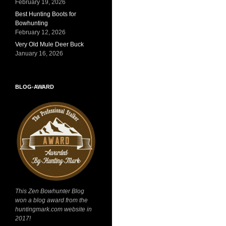
February 19, 2026
Best Hunting Boots for
Bowhunting
February 12, 2026
Very Old Mule Deer Buck
January 16, 2026
BLOG-AWARD
This Zen Bowhunter Blog
won a blog award from the
huntingmark.com website in
2017!