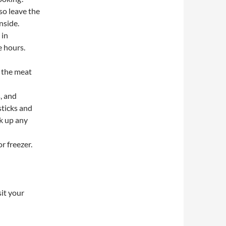
 so leave the
nside.
 in
e hours.
t the meat
, and
sticks and
k up any
r freezer.
sit your