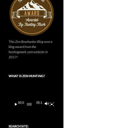
This Zen Bowhunter Blog won a
blog award from the
huntingmark.com website in
2017!
WHAT IS ZEN HUNTING?
Video
Player
00:00
05:14
SEARCH SITE: