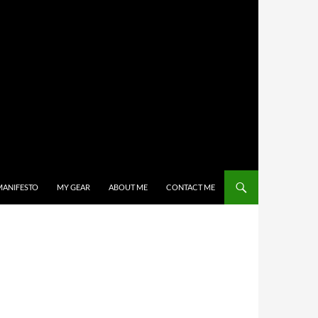
MANIFESTO
MY GEAR
ABOUT ME
CONTACT ME