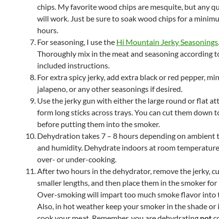
chips. My favorite wood chips are mesquite, but any qu
will work. Just be sure to soak wood chips for a minim
hours.
For seasoning, I use the
Hi Mountain Jerky Seasonings
Thoroughly mix in the meat and seasoning according t
included instructions.
For extra spicy jerky, add extra black or red pepper, mi
jalapeno, or any other seasonings if desired.
Use the jerky gun with either the large round or flat a
form long sticks across trays. You can cut them down to
before putting them into the smoker.
Dehydration takes 7 – 8 hours depending on ambient
and humidity. Dehydrate indoors at room temperature
over- or under-cooking.
After two hours in the dehydrator, remove the jerky, cu
smaller lengths, and then place them in the smoker for 
Over-smoking will impart too much smoke flavor into 
Also, in hot weather keep your smoker in the shade or i
cook your meat. Remember, you are dehydrating
not
c