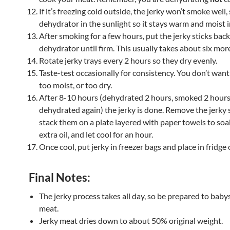
If it’s freezing cold outside, the jerky won’t smoke well,
dehydrator in the sunlight so it stays warm and moist i
After smoking for a few hours, put the jerky sticks back
dehydrator until firm. This usually takes about six mor
Rotate jerky trays every 2 hours so they dry evenly.
Taste-test occasionally for consistency. You don’t wan
too moist, or too dry.
After 8-10 hours (dehydrated 2 hours, smoked 2 hours
dehydrated again) the jerky is done. Remove the jerky 
stack them on a plate layered with paper towels to soa
extra oil, and let cool for an hour.
Once cool, put jerky in freezer bags and place in fridge o
Final Notes:
The jerky process takes all day, so be prepared to baby
meat.
Jerky meat dries down to about 50% original weight.