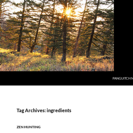
PANGUITCH 
Tag Archives: ingredients
ZEN HUNTING