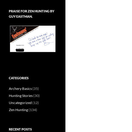
PRAISE FOR ZEN HUNTING BY
GUY EASTMAN.
CATEGORIES
Archery Basics
(35)
Hunting Stories
(30)
Uncategorized
(12)
Zen Hunting
(134)
RECENT POSTS