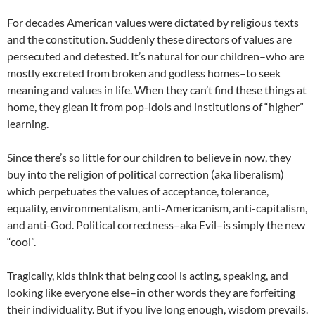
For decades American values were dictated by religious texts
and the constitution. Suddenly these directors of values are
persecuted and detested. It’s natural for our children–who are
mostly excreted from broken and godless homes–to seek
meaning and values in life. When they can’t find these things at
home, they glean it from pop-idols and institutions of “higher”
learning.
Since there’s so little for our children to believe in now, they
buy into the religion of political correction (aka liberalism)
which perpetuates the values of acceptance, tolerance,
equality, environmentalism, anti-Americanism, anti-capitalism,
and anti-God. Political correctness–aka Evil–is simply the new
“cool”.
Tragically, kids think that being cool is acting, speaking, and
looking like everyone else–in other words they are forfeiting
their individuality. But if you live long enough, wisdom prevails.