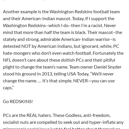
Another example is the Washington Redskins football team
and their American-Indian mascot. Today, if I support the
Washington Redskins–which I do–then I’m a racist. Never
mind that more than half the team is black. Their mascot–the
stately and strong, admirable American-Indian warrior–is
detested NOT by American Indians, but ignorant, white, PC
hate-mongers who don’t even watch football. Fortunately the
NFL doesn’t care about these doltish PCs and their pitiful
plight to change the team’s name. Team owner Daniel Snyder
stood his ground in 2013, telling USA Today, “We’ll never
change the name. … It’s that simple. NEVER—you can use
caps.”
Go REDSKINS!
PCs are the REAL haters. These Godless, anti-freedom,
socialist nuts are compelled to seek out and hyper-inflate any
microscopic social issue just to feel better about themselves.