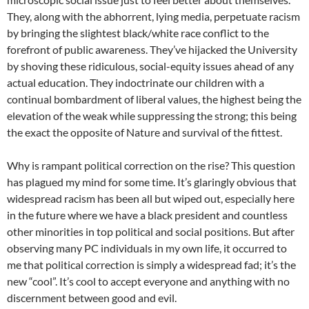
They, along with the abhorrent, lying media, perpetuate racism
by bringing the slightest black/white race conflict to the
forefront of public awareness. They’ve hijacked the University
by shoving these ridiculous, social-equity issues ahead of any
actual education. They indoctrinate our children with a
continual bombardment of liberal values, the highest being the
elevation of the weak while suppressing the strong; this being
the exact the opposite of Nature and survival of the fittest.
Why is rampant political correction on the rise? This question
has plagued my mind for some time. It’s glaringly obvious that
widespread racism has been all but wiped out, especially here
in the future where we have a black president and countless
other minorities in top political and social positions. But after
observing many PC individuals in my own life, it occurred to
me that political correction is simply a widespread fad; it’s the
new “cool”. It’s cool to accept everyone and anything with no
discernment between good and evil.