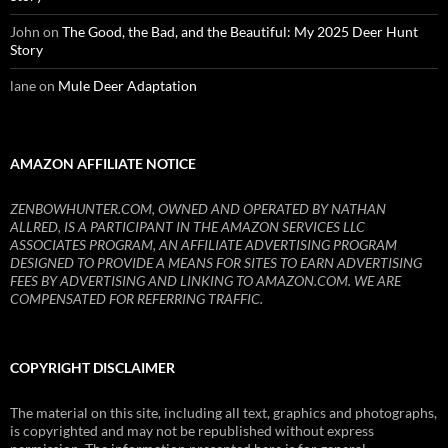
John
on
The Good, the Bad, and the Beautiful: My 2025 Deer Hunt
Story
lane
on
Mule Deer Adaptation
AMAZON AFFILIATE NOTICE
ZENBOWHUNTER.COM, OWNED AND OPERATED BY NATHAN
ALLRED, IS A PARTICIPANT IN THE AMAZON SERVICES LLC
ASSOCIATES PROGRAM, AN AFFILIATE ADVERTISING PROGRAM
DESIGNED TO PROVIDE A MEANS FOR SITES TO EARN ADVERTISING
FEES BY ADVERTISING AND LINKING TO AMAZON.COM. WE ARE
COMPENSATED FOR REFERRING TRAFFIC.
COPYRIGHT DISCLAIMER
The material on this site, including all text, graphics and photographs,
is copyrighted and may not be republished without express