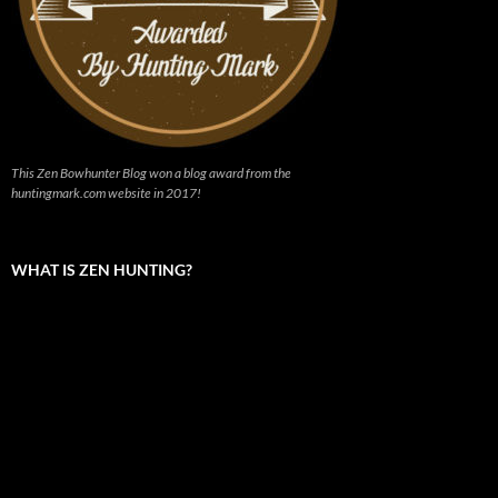
This Zen Bowhunter Blog won a blog award from the
huntingmark.com website in 2017!
WHAT IS ZEN HUNTING?
Video
Player