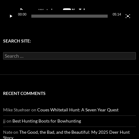
00:00
05:14
SEARCH SITE:
Search
for:
RECENT COMMENTS
Mike Stuehser
on
Coues Whitetail Hunt: A Seven Year Quest
jj
on
Best Hunting Boots for Bowhunting
Nate
on
The Good, the Bad, and the Beautiful: My 2025 Deer Hunt
Story