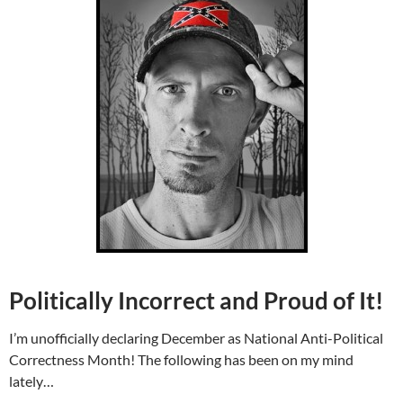
Politically Incorrect and Proud of It!
I’m unofficially declaring December as National Anti-Political
Correctness Month! The following has been on my mind
lately…