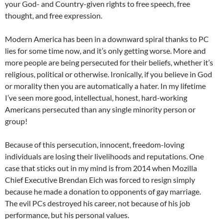
your God- and Country-given rights to free speech, free
thought, and free expression.
Modern America has been in a downward spiral thanks to PC
lies for some time now, and it’s only getting worse. More and
more people are being persecuted for their beliefs, whether it’s
religious, political or otherwise. Ironically, if you believe in God
or morality then you are automatically a hater. In my lifetime
I’ve seen more good, intellectual, honest, hard-working
Americans persecuted than any single minority person or
group!
Because of this persecution, innocent, freedom-loving
individuals are losing their livelihoods and reputations. One
case that sticks out in my mind is from 2014 when Mozilla
Chief Executive Brendan Eich was forced to resign simply
because he made a donation to opponents of gay marriage.
The evil PCs destroyed his career, not because of his job
performance, but his personal values.