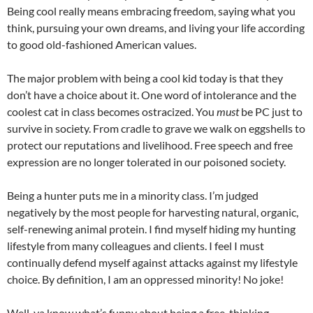
Being cool really means embracing freedom, saying what you
think, pursuing your own dreams, and living your life according
to good old-fashioned American values.
The major problem with being a cool kid today is that they
don’t have a choice about it. One word of intolerance and the
coolest cat in class becomes ostracized. You
must
be PC just to
survive in society. From cradle to grave we walk on eggshells to
protect our reputations and livelihood. Free speech and free
expression are no longer tolerated in our poisoned society.
Being a hunter puts me in a minority class. I’m judged
negatively by the most people for harvesting natural, organic,
self-renewing animal protein. I find myself hiding my hunting
lifestyle from many colleagues and clients. I feel I must
continually defend myself against attacks against my lifestyle
choice. By definition, I am an oppressed minority! No joke!
Well, ya know what’s funny about being a free-thinking