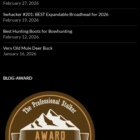
February 27, 2026
Swhacker #201: BEST Expandable Broadhead for 2026
February 19, 2026
Best Hunting Boots for Bowhunting
February 12, 2026
Very Old Mule Deer Buck
January 16, 2026
BLOG-AWARD