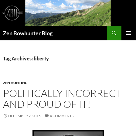
Skip
to
content
Search
Zen Bowhunter Blog
PRIMAR
MENU
Tag Archives: liberty
ZEN HUNTING
POLITICALLY INCORRECT
AND PROUD OF IT!
DECEMBER 2, 2015
4 COMMENTS