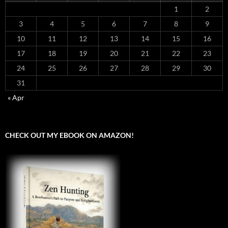
1
2
3
4
5
6
7
8
9
10
11
12
13
14
15
16
17
18
19
20
21
22
23
24
25
26
27
28
29
30
31
« Apr
CHECK OUT MY EBOOK ON AMAZON!