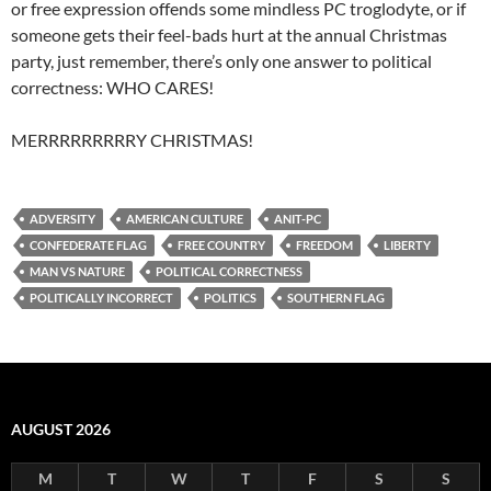
or free expression offends some mindless PC troglodyte, or if
someone gets their feel-bads hurt at the annual Christmas
party, just remember, there’s only one answer to political
correctness: WHO CARES!
MERRRRRRRRRY CHRISTMAS!
ADVERSITY
AMERICAN CULTURE
ANIT-PC
CONFEDERATE FLAG
FREE COUNTRY
FREEDOM
LIBERTY
MAN VS NATURE
POLITICAL CORRECTNESS
POLITICALLY INCORRECT
POLITICS
SOUTHERN FLAG
AUGUST 2026
M
T
W
T
F
S
S