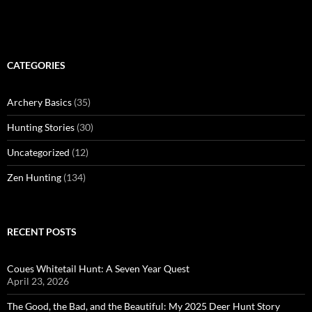
CATEGORIES
Archery Basics
(35)
Hunting Stories
(30)
Uncategorized
(12)
Zen Hunting
(134)
RECENT POSTS
Coues Whitetail Hunt: A Seven Year Quest
April 23, 2026
The Good, the Bad, and the Beautiful: My 2025 Deer Hunt Story