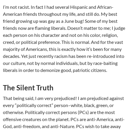
I’m not racist. In fact I had several Hispanic and African-
American friends throughout my life, and still do. My best
friend growing up was gay as a June bug! Some of my best
friends now are flaming liberals. Doesn’t matter to me; I judge
each person on his character and not on his color, religion,
creed, or political preference. This is normal. And for the vast
majority of Americans, this is exactly how it’s been for many
decades. Yet just recently racism has been re-introduced into
our culture, not by normal individuals, but by race-baiting
liberals in order to demonize good, patriotic citizens.
The Silent Truth
That being said, I
am
very prejudiced! I am prejudiced against
every “politically correct” person–white, black, green, or
otherwise. Politically correct persons (PCs) are the most
offensive creatures on the planet. PCs are anti-America, anti-
God, anti-freedom, and anti-Nature. PCs wish to take away