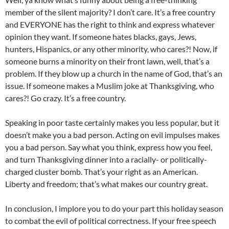
member of the silent majority? I don’t care. It’s a free country
and EVERYONE has the right to think and express whatever
opinion they want. If someone hates blacks, gays, Jews,
hunters, Hispanics, or any other minority, who cares?! Now, if
someone burns a minority on their front lawn, well, that’s a
problem. If they blow up a church in the name of God, that’s an
issue. If someone makes a Muslim joke at Thanksgiving, who
cares?! Go crazy. It’s a free country.
Speaking in poor taste certainly makes you less popular, but it
doesn’t make you a bad person. Acting on evil impulses makes
you a bad person. Say what you think, express how you feel,
and turn Thanksgiving dinner into a racially- or politically-
charged cluster bomb. That’s your right as an American.
Liberty and freedom; that’s what makes our country great.
In conclusion, I implore you to do your part this holiday season
to combat the evil of political correctness. If your free speech