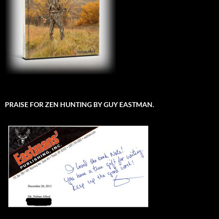
PRAISE FOR ZEN HUNTING BY GUY EASTMAN.