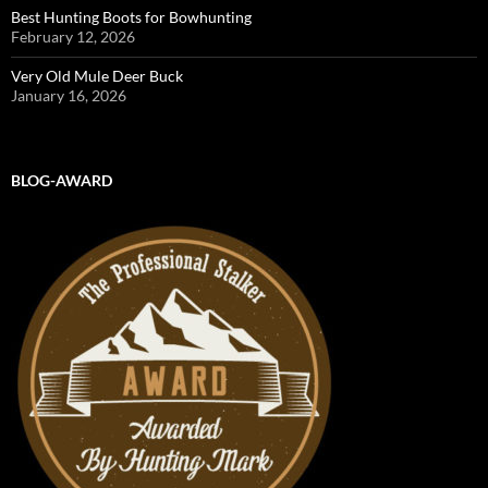
Best Hunting Boots for Bowhunting
February 12, 2026
Very Old Mule Deer Buck
January 16, 2026
BLOG-AWARD