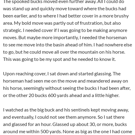
The spooked bucks moved even further away. All I could do
was stand up and quickly move toward where the bucks had
been earlier, and to where I had better cover in a more brushy
area. My bold move was partly out of frustration, but also
strategic. I needed cover if I was going to be making anymore
moves. But maybe more importantly, I needed the horseman
to see me move into the basin ahead of him. I had nowhere else
to go, but he could move all over the mountain on his horse.
This was going to be my spot and he needed to know it.
Upon reaching cover, I sat down and started glassing. The
horseman had seen me on the move and meandered away on
his horse, seemingly without seeing the bucks I had been after,
or the other 20 bucks 600 yards ahead and a little higher.
I watched as the big buck and his sentinels kept moving away,
and eventually, I could not see them anymore. So I sat there
and glassed for an hour. Glassed up about 30, or more, bucks
around me within 500 yards. None as big as the one I had come