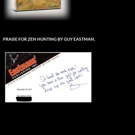
PRAISE FOR ZEN HUNTING BY GUY EASTMAN.