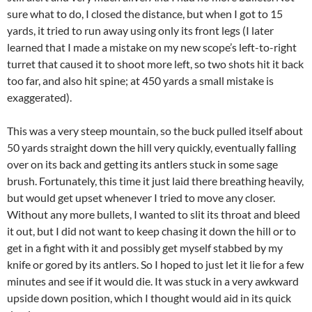
sure what to do, I closed the distance, but when I got to 15
yards, it tried to run away using only its front legs (I later
learned that I made a mistake on my new scope’s left-to-right
turret that caused it to shoot more left, so two shots hit it back
too far, and also hit spine; at 450 yards a small mistake is
exaggerated).
This was a very steep mountain, so the buck pulled itself about
50 yards straight down the hill very quickly, eventually falling
over on its back and getting its antlers stuck in some sage
brush. Fortunately, this time it just laid there breathing heavily,
but would get upset whenever I tried to move any closer.
Without any more bullets, I wanted to slit its throat and bleed
it out, but I did not want to keep chasing it down the hill or to
get in a fight with it and possibly get myself stabbed by my
knife or gored by its antlers. So I hoped to just let it lie for a few
minutes and see if it would die. It was stuck in a very awkward
upside down position, which I thought would aid in its quick