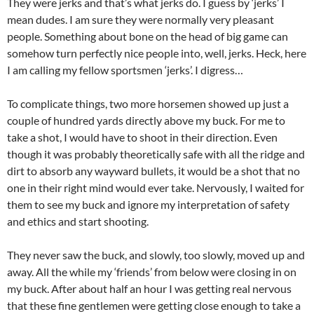
They were jerks and that’s what jerks do. I guess by ‘jerks’ I
mean dudes. I am sure they were normally very pleasant
people. Something about bone on the head of big game can
somehow turn perfectly nice people into, well, jerks. Heck, here
I am calling my fellow sportsmen ‘jerks’. I digress…
To complicate things, two more horsemen showed up just a
couple of hundred yards directly above my buck. For me to
take a shot, I would have to shoot in their direction. Even
though it was probably theoretically safe with all the ridge and
dirt to absorb any wayward bullets, it would be a shot that no
one in their right mind would ever take. Nervously, I waited for
them to see my buck and ignore my interpretation of safety
and ethics and start shooting.
They never saw the buck, and slowly, too slowly, moved up and
away. All the while my ‘friends’ from below were closing in on
my buck. After about half an hour I was getting real nervous
that these fine gentlemen were getting close enough to take a