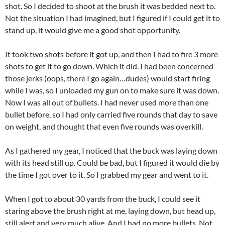
shot. So I decided to shoot at the brush it was bedded next to.
Not the situation I had imagined, but I figured if I could get it to
stand up, it would give me a good shot opportunity.
It took two shots before it got up, and then I had to fire 3 more
shots to get it to go down. Which it did. I had been concerned
those jerks (oops, there I go again…dudes) would start firing
while I was, so I unloaded my gun on to make sure it was down.
Now I was all out of bullets. I had never used more than one
bullet before, so I had only carried five rounds that day to save
on weight, and thought that even five rounds was overkill.
As I gathered my gear, I noticed that the buck was laying down
with its head still up. Could be bad, but I figured it would die by
the time I got over to it. So I grabbed my gear and went to it.
When I got to about 30 yards from the buck, I could see it
staring above the brush right at me, laying down, but head up,
still alert and very much alive. And I had no more bullets. Not