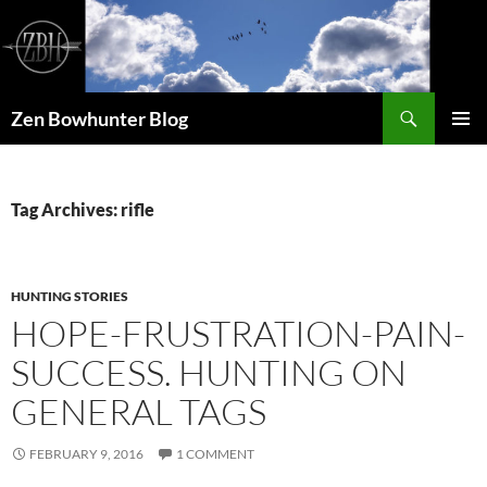
Skip
to
content
Search
Zen Bowhunter Blog
PRIMAR
MENU
Tag Archives: rifle
HUNTING STORIES
HOPE-FRUSTRATION-PAIN-
SUCCESS. HUNTING ON
GENERAL TAGS
FEBRUARY 9, 2016
1 COMMENT