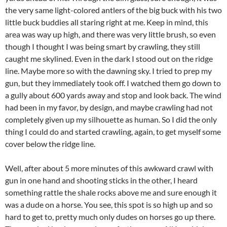
the very same light-colored antlers of the big buck with his two
little buck buddies all staring right at me. Keep in mind, this
area was way up high, and there was very little brush, so even
though I thought I was being smart by crawling, they still
caught me skylined. Even in the dark I stood out on the ridge
line. Maybe more so with the dawning sky. I tried to prep my
gun, but they immediately took off. I watched them go down to
a gully about 600 yards away and stop and look back. The wind
had been in my favor, by design, and maybe crawling had not
completely given up my silhouette as human. So I did the only
thing I could do and started crawling, again, to get myself some
cover below the ridge line.
Well, after about 5 more minutes of this awkward crawl with
gun in one hand and shooting sticks in the other, I heard
something rattle the shale rocks above me and sure enough it
was a dude on a horse. You see, this spot is so high up and so
hard to get to, pretty much only dudes on horses go up there.