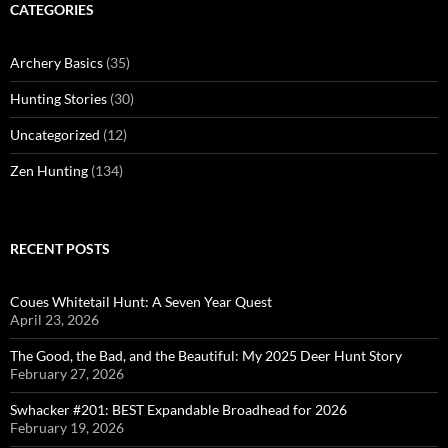
CATEGORIES
Archery Basics
(35)
Hunting Stories
(30)
Uncategorized
(12)
Zen Hunting
(134)
RECENT POSTS
Coues Whitetail Hunt: A Seven Year Quest
April 23, 2026
The Good, the Bad, and the Beautiful: My 2025 Deer Hunt Story
February 27, 2026
Swhacker #201: BEST Expandable Broadhead for 2026
February 19, 2026