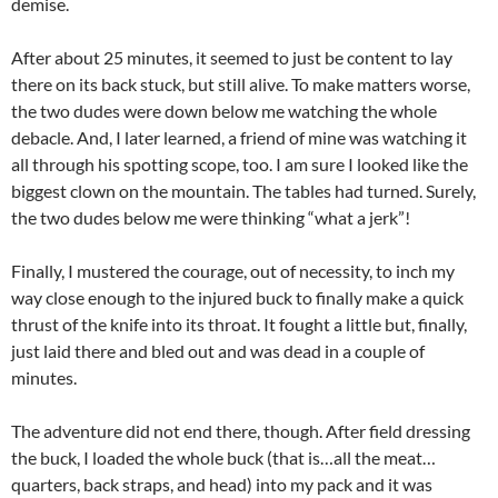
demise.
After about 25 minutes, it seemed to just be content to lay
there on its back stuck, but still alive. To make matters worse,
the two dudes were down below me watching the whole
debacle. And, I later learned, a friend of mine was watching it
all through his spotting scope, too. I am sure I looked like the
biggest clown on the mountain. The tables had turned. Surely,
the two dudes below me were thinking “what a jerk”!
Finally, I mustered the courage, out of necessity, to inch my
way close enough to the injured buck to finally make a quick
thrust of the knife into its throat. It fought a little but, finally,
just laid there and bled out and was dead in a couple of
minutes.
The adventure did not end there, though. After field dressing
the buck, I loaded the whole buck (that is…all the meat…
quarters, back straps, and head) into my pack and it was