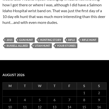
how I got there or where I was, although I did have a Salmon
Idaho Hospital wrist band on. That was just the first day of a
10 day elk hunt that was much more interesting than this deer
hunt…and with even more dudes.
2015
GUN HUNT
HUNTING STORY
RIFLE
RIFLE HUNT
RUSSELL ALLRED
UTAH HUNT
YOUR STORIES
AUGUST 2026
M
T
W
T
F
S
S
1
2
3
4
5
6
7
8
9
10
11
12
13
14
15
16