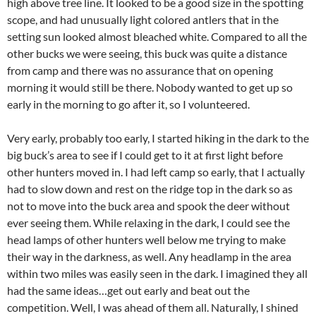
high above tree line. It looked to be a good size in the spotting
scope, and had unusually light colored antlers that in the
setting sun looked almost bleached white. Compared to all the
other bucks we were seeing, this buck was quite a distance
from camp and there was no assurance that on opening
morning it would still be there. Nobody wanted to get up so
early in the morning to go after it, so I volunteered.
Very early, probably too early, I started hiking in the dark to the
big buck’s area to see if I could get to it at first light before
other hunters moved in. I had left camp so early, that I actually
had to slow down and rest on the ridge top in the dark so as
not to move into the buck area and spook the deer without
ever seeing them. While relaxing in the dark, I could see the
head lamps of other hunters well below me trying to make
their way in the darkness, as well. Any headlamp in the area
within two miles was easily seen in the dark. I imagined they all
had the same ideas…get out early and beat out the
competition. Well, I was ahead of them all. Naturally, I shined