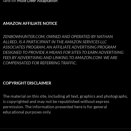
lane
on
Mule Deer Adaptation
AMAZON AFFILIATE NOTICE
ZENBOWHUNTER.COM, OWNED AND OPERATED BY NATHAN
ALLRED, IS A PARTICIPANT IN THE AMAZON SERVICES LLC
ASSOCIATES PROGRAM, AN AFFILIATE ADVERTISING PROGRAM
DESIGNED TO PROVIDE A MEANS FOR SITES TO EARN ADVERTISING
FEES BY ADVERTISING AND LINKING TO AMAZON.COM. WE ARE
COMPENSATED FOR REFERRING TRAFFIC.
COPYRIGHT DISCLAIMER
The material on this site, including all text, graphics and photographs,
is copyrighted and may not be republished without express
permission. The information presented here is for general
educational purposes only.