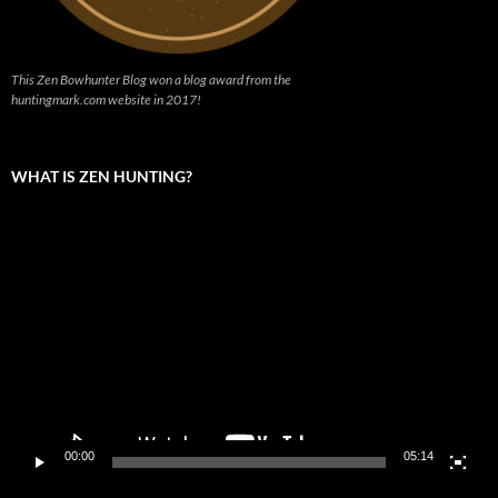
This Zen Bowhunter Blog won a blog award from the
huntingmark.com website in 2017!
WHAT IS ZEN HUNTING?
Video
Player
00:00
05:14