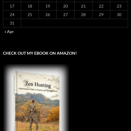
17
18
19
20
21
22
23
24
25
26
27
28
29
30
31
« Apr
CHECK OUT MY EBOOK ON AMAZON!