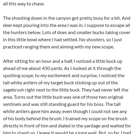
all this way to chase.
The shooting down in the canyon got pretty busy for a bit. And
deer kept pouring into the area I was in, I suppose to escape all
the hunters below. Lots of does and smaller bucks taking cover
in this little bowl where I had settled. No shooters, so I just
practiced ranging them and aiming with my new scope.
After sitting for an hour and a half, I noticed a little buck up
ahead of me about 450 yards. As I looked at it through the
spotting scope, to my excitement and surprise, I noticed the
tall white antlers of my target buck sticking up out of the
sagebrush right next to the little buck. They had never left the
area. Turns out the little buck was one of those two original
sentinels and was still standing guard for his boss. The tall
white antlers gave him away, even though I could not see any
of his body behind the brush. I trained my scope on the brush
directly in front of him and dialed in the yardage and waited for
him to stand up. I knew it would be a long wait. But, so far, I had