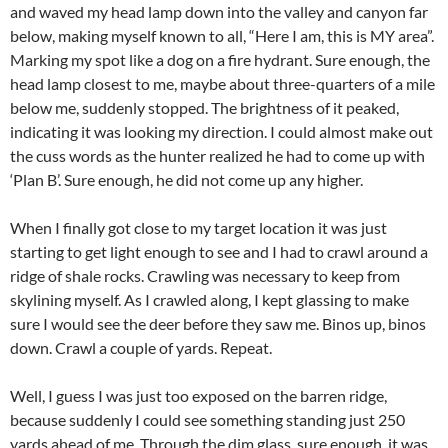
and waved my head lamp down into the valley and canyon far
below, making myself known to all, “Here I am, this is MY area”.
Marking my spot like a dog on a fire hydrant. Sure enough, the
head lamp closest to me, maybe about three-quarters of a mile
below me, suddenly stopped. The brightness of it peaked,
indicating it was looking my direction. I could almost make out
the cuss words as the hunter realized he had to come up with
‘Plan B’. Sure enough, he did not come up any higher.
When I finally got close to my target location it was just
starting to get light enough to see and I had to crawl around a
ridge of shale rocks. Crawling was necessary to keep from
skylining myself. As I crawled along, I kept glassing to make
sure I would see the deer before they saw me. Binos up, binos
down. Crawl a couple of yards. Repeat.
Well, I guess I was just too exposed on the barren ridge,
because suddenly I could see something standing just 250
yards ahead of me. Through the dim glass, sure enough, it was