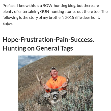
Preface: I know this is a BOW-hunting blog, but there are
plenty of entertaining GUN-hunting stories out there too. The
following is the story of my brother’s 2015 rifle deer hunt.
Enjoy!
Hope-Frustration-Pain-Success.
Hunting on General Tags