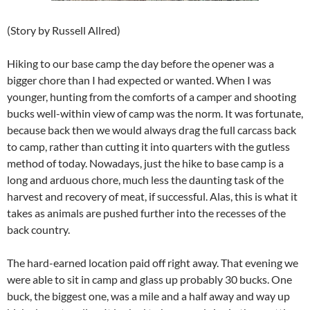
(Story by Russell Allred)
Hiking to our base camp the day before the opener was a
bigger chore than I had expected or wanted. When I was
younger, hunting from the comforts of a camper and shooting
bucks well-within view of camp was the norm. It was fortunate,
because back then we would always drag the full carcass back
to camp, rather than cutting it into quarters with the gutless
method of today. Nowadays, just the hike to base camp is a
long and arduous chore, much less the daunting task of the
harvest and recovery of meat, if successful. Alas, this is what it
takes as animals are pushed further into the recesses of the
back country.
The hard-earned location paid off right away. That evening we
were able to sit in camp and glass up probably 30 bucks. One
buck, the biggest one, was a mile and a half away and way up