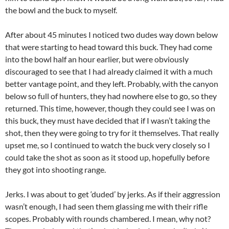
the bowl and the buck to myself.
After about 45 minutes I noticed two dudes way down below
that were starting to head toward this buck. They had come
into the bowl half an hour earlier, but were obviously
discouraged to see that I had already claimed it with a much
better vantage point, and they left. Probably, with the canyon
below so full of hunters, they had nowhere else to go, so they
returned. This time, however, though they could see I was on
this buck, they must have decided that if I wasn’t taking the
shot, then they were going to try for it themselves. That really
upset me, so I continued to watch the buck very closely so I
could take the shot as soon as it stood up, hopefully before
they got into shooting range.
Jerks. I was about to get ‘duded’ by jerks. As if their aggression
wasn’t enough, I had seen them glassing me with their rifle
scopes. Probably with rounds chambered. I mean, why not?