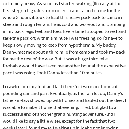
extremely heavy. As soon as I started walking (literally at the
first step), a big rain storm rolled in and rained on me for the
whole 2 hours it took to haul this heavy pack back to camp in
steep and rough terrain. I was cold and wore out and cramping
in my back, legs, feet, and toes. Every time I stopped to rest and
take the pack off, within a minute I was freezing, so I’d have to
keep slowly moving to keep from hypothermia. My buddy,
Danny, met me about a third mile from camp and took my pack
for me the rest of the way. But it was a huge third mile.
Probably would have taken me another hour at the exhaustive
pace I was going. Took Danny less than 10 minutes.
I crawled into my tent and laid there for two more hours of
pounding rain and pain. Eventually, as the rain let up, Danny’s
father-in-law showed up with horses and hauled out the deer. I
was able to make it home that evening. Tired, but glad to a
successful end of another grand hunting adventure. And I
would like to say a little wiser, except for the fact that two
weeks later I found myself waking up in Idaho not knowing