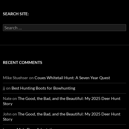
SEARCH SITE:
Search
for:
RECENT COMMENTS
Mike Stuehser
on
Coues Whitetail Hunt: A Seven Year Quest
jj
on
Best Hunting Boots for Bowhunting
Nate
on
The Good, the Bad, and the Beautiful: My 2025 Deer Hunt
Story
John
on
The Good, the Bad, and the Beautiful: My 2025 Deer Hunt
Story