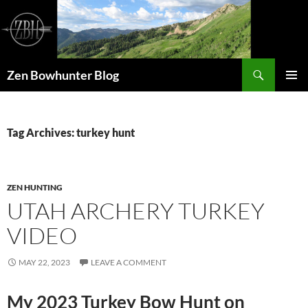
Skip
to
content
Search
Zen Bowhunter Blog
PRIMAR
MENU
Tag Archives: turkey hunt
ZEN HUNTING
UTAH ARCHERY TURKEY
VIDEO
MAY 22, 2023
LEAVE A COMMENT
My 2023 Turkey Bow Hunt on