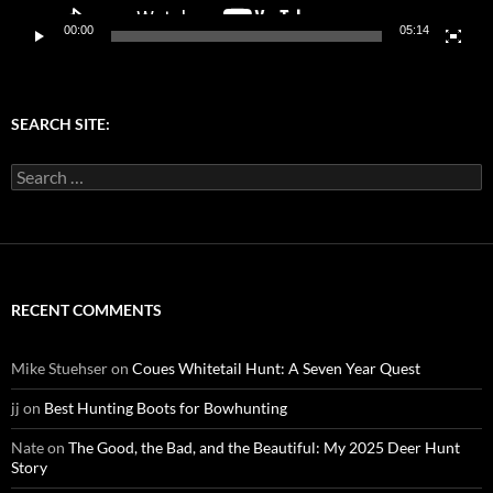
00:00
05:14
SEARCH SITE:
Search
for:
RECENT COMMENTS
Mike Stuehser
on
Coues Whitetail Hunt: A Seven Year Quest
jj
on
Best Hunting Boots for Bowhunting
Nate
on
The Good, the Bad, and the Beautiful: My 2025 Deer Hunt
Story