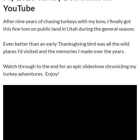
YouTube
After nine years of chasing turkeys with my bow, I finally got
this fine tom on public land in Utah during the general season.
Even better than an early Thanksgiving bird was all the wild
places I’d visited and the memories I made over the years.
Watch through to the end for an epic slideshow chronicling my
turkey adventures. Enjoy!