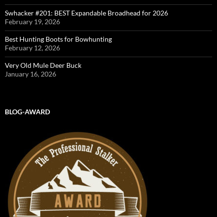
Swhacker #201: BEST Expandable Broadhead for 2026
February 19, 2026
Best Hunting Boots for Bowhunting
February 12, 2026
Very Old Mule Deer Buck
January 16, 2026
BLOG-AWARD