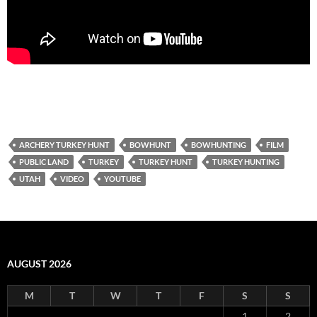
ARCHERY TURKEY HUNT
BOWHUNT
BOWHUNTING
FILM
PUBLIC LAND
TURKEY
TURKEY HUNT
TURKEY HUNTING
UTAH
VIDEO
YOUTUBE
AUGUST 2026
M
T
W
T
F
S
S
1
2