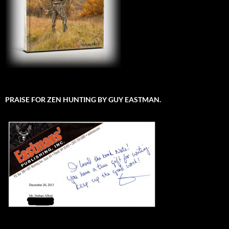
PRAISE FOR ZEN HUNTING BY GUY EASTMAN.