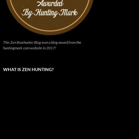
This Zen Bowhunter Blog won a blog award from the
huntingmark.com website in 2017!
WHAT IS ZEN HUNTING?
Video
Player