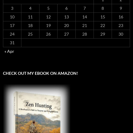
3
4
5
6
7
8
9
10
11
12
13
14
15
16
17
18
19
20
21
22
23
24
25
26
27
28
29
30
31
« Apr
CHECK OUT MY EBOOK ON AMAZON!