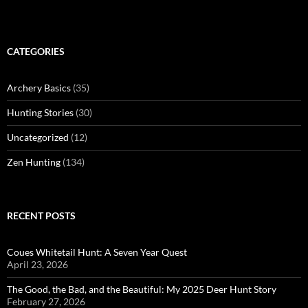
CATEGORIES
Archery Basics
(35)
Hunting Stories
(30)
Uncategorized
(12)
Zen Hunting
(134)
RECENT POSTS
Coues Whitetail Hunt: A Seven Year Quest
April 23, 2026
The Good, the Bad, and the Beautiful: My 2025 Deer Hunt Story
February 27, 2026