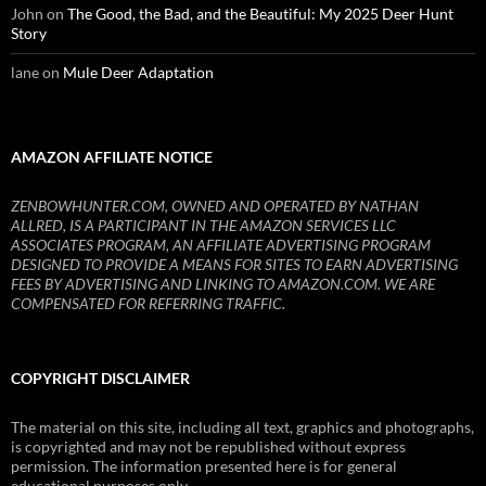
John
on
The Good, the Bad, and the Beautiful: My 2025 Deer Hunt
Story
lane
on
Mule Deer Adaptation
AMAZON AFFILIATE NOTICE
ZENBOWHUNTER.COM, OWNED AND OPERATED BY NATHAN
ALLRED, IS A PARTICIPANT IN THE AMAZON SERVICES LLC
ASSOCIATES PROGRAM, AN AFFILIATE ADVERTISING PROGRAM
DESIGNED TO PROVIDE A MEANS FOR SITES TO EARN ADVERTISING
FEES BY ADVERTISING AND LINKING TO AMAZON.COM. WE ARE
COMPENSATED FOR REFERRING TRAFFIC.
COPYRIGHT DISCLAIMER
The material on this site, including all text, graphics and photographs,
is copyrighted and may not be republished without express
permission. The information presented here is for general
educational purposes only.