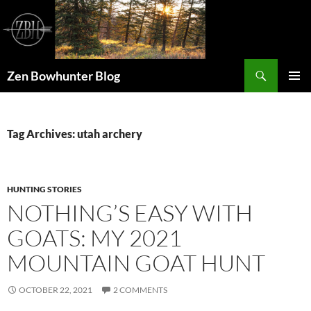
Skip
to
content
Search
Zen Bowhunter Blog
PRIMAR
MENU
Tag Archives: utah archery
HUNTING STORIES
NOTHING’S EASY WITH
GOATS: MY 2021
MOUNTAIN GOAT HUNT
OCTOBER 22, 2021
2 COMMENTS