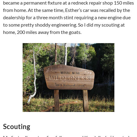
became a permanent fixture at a redneck repair shop 150 miles
from home. At the same time, Esther’s car was recalled by the
dealership for a three month stint requiring a new engine due
to some pretty shoddy engineering. So I did my scouting at
home, 200 miles away from the goats.
Scouting