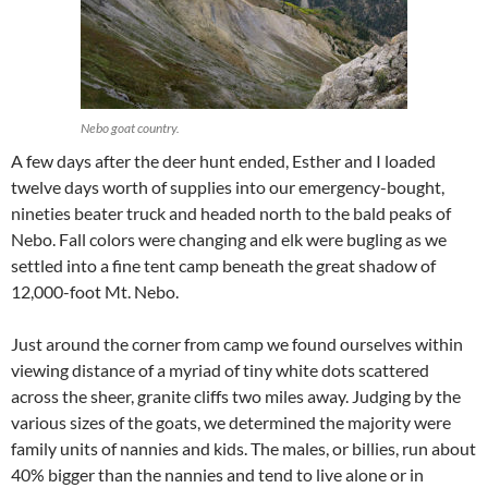
Nebo goat country.
A few days after the deer hunt ended, Esther and I loaded
twelve days worth of supplies into our emergency-bought,
nineties beater truck and headed north to the bald peaks of
Nebo. Fall colors were changing and elk were bugling as we
settled into a fine tent camp beneath the great shadow of
12,000-foot Mt. Nebo.
Just around the corner from camp we found ourselves within
viewing distance of a myriad of tiny white dots scattered
across the sheer, granite cliffs two miles away. Judging by the
various sizes of the goats, we determined the majority were
family units of nannies and kids. The males, or billies, run about
40% bigger than the nannies and tend to live alone or in