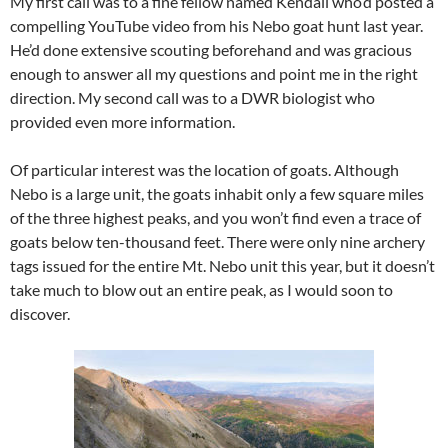
My first call was to a fine fellow named Kendall who’d posted a
compelling YouTube video from his Nebo goat hunt last year.
He’d done extensive scouting beforehand and was gracious
enough to answer all my questions and point me in the right
direction. My second call was to a DWR biologist who
provided even more information.
Of particular interest was the location of goats. Although
Nebo is a large unit, the goats inhabit only a few square miles
of the three highest peaks, and you won’t find even a trace of
goats below ten-thousand feet. There were only nine archery
tags issued for the entire Mt. Nebo unit this year, but it doesn’t
take much to blow out an entire peak, as I would soon to
discover.