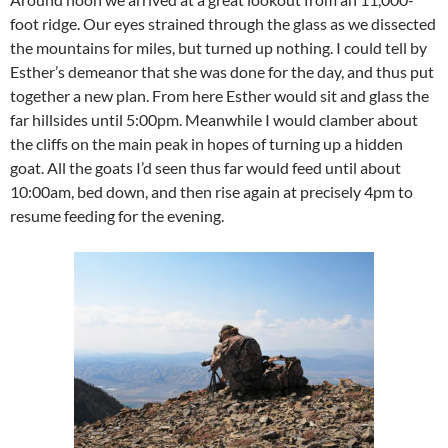
foot ridge. Our eyes strained through the glass as we dissected
the mountains for miles, but turned up nothing. I could tell by
Esther’s demeanor that she was done for the day, and thus put
together a new plan. From here Esther would sit and glass the
far hillsides until 5:00pm. Meanwhile I would clamber about
the cliffs on the main peak in hopes of turning up a hidden
goat. All the goats I’d seen thus far would feed until about
10:00am, bed down, and then rise again at precisely 4pm to
resume feeding for the evening.