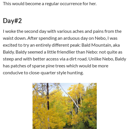
This would become a regular occurrence for her.
Day#2
I woke the second day with various aches and pains from the
waist down. After spending an arduous day on Nebo, I was
excited to try an entirely different peak: Bald Mountain, aka
Baldy. Baldy seemed a little friendlier than Nebo: not quite as
steep and with better access via a dirt road. Unlike Nebo, Baldy
has patches of sparse pine trees which would be more
conducive to close-quarter style hunting.