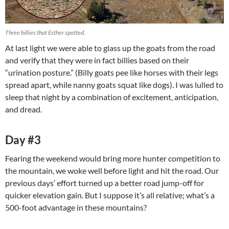
Three billies that Esther spotted.
At last light we were able to glass up the goats from the road
and verify that they were in fact billies based on their
“urination posture.” (Billy goats pee like horses with their legs
spread apart, while nanny goats squat like dogs). I was lulled to
sleep that night by a combination of excitement, anticipation,
and dread.
Day #3
Fearing the weekend would bring more hunter competition to
the mountain, we woke well before light and hit the road. Our
previous days’ effort turned up a better road jump-off for
quicker elevation gain. But I suppose it’s all relative; what’s a
500-foot advantage in these mountains?