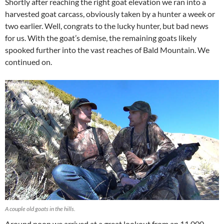
Shortly after reaching the right goat elevation we ran into a
harvested goat carcass, obviously taken by a hunter a week or
two earlier. Well, congrats to the lucky hunter, but bad news
for us. With the goat’s demise, the remaining goats likely
spooked further into the vast reaches of Bald Mountain. We
continued on.
A couple old goats in the hills.
Around noon we arrived at a great lookout from an 11,000-