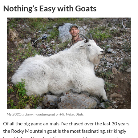
Nothing’s Easy with Goats
My 2021 archery mountain goat on Mt. Nebo, Utah.
Of all the big game animals I’ve chased over the last 30 years,
the Rocky Mountain goat is the most fascinating, strikingly