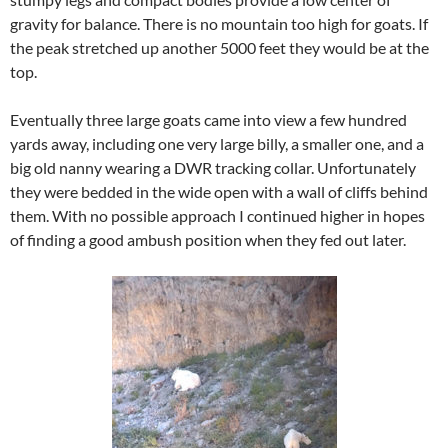
gravity for balance. There is no mountain too high for goats. If
the peak stretched up another 5000 feet they would be at the
top.
Eventually three large goats came into view a few hundred
yards away, including one very large billy, a smaller one, and a
big old nanny wearing a DWR tracking collar. Unfortunately
they were bedded in the wide open with a wall of cliffs behind
them. With no possible approach I continued higher in hopes
of finding a good ambush position when they fed out later.