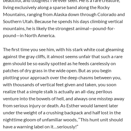
beautiful, and toughest I’ve ever seen. He is a rare creature,
living exclusively along a sparse band along the Rocky
Mountains, ranging from Alaska down through Colorado and
Southern Utah. Because he spends his days climbing vertical
mountains, he is likely the strongest animal—pound-for-
pound—in North America.
The first time you see him, with his stark white coat gleaming
against the gray cliffs, it almost seems unfair that such a rare
gem should be so easily spotted as he feeds carelessly on
patches of dry grass in the wide open. But as you begin
plotting your approach over the deep chasms between you,
with thousands of vertical feet given and taken, you soon
realize that a simple stalk is actually an all-day, perilous
venture into the bowels of hell, and always one misstep away
from serious injury or death. As Esther would lament later
under the weight of a crushing backpack and half lost in the
nighttime gloom of unfamiliar woods, “This hunt unit should
have a warning label on it…seriously!”