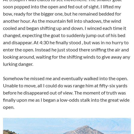
soon popped into the open and fed out of sight. I lifted my
bow, ready for the bigger one, but he remained bedded for
another hour. As the mountain fell into shadows, the wind
cooled and began shifting up and down. I winced each time it
changed, expecting the goat to suddenly jump out of his bed
and disappear. At 4:30 he finally stood , but was in no hurry to
enter the open. Instead he just stood there sniffing the air and
looking around, waiting for the shifting winds to give away any
lurking danger.
Somehow he missed me and eventually walked into the open.
Unable to move, all I could do was range him at fifty-six yards
before he disappeared out of view. The moment of truth was
finally upon me as I began a low-odds stalk into the great wide
open.