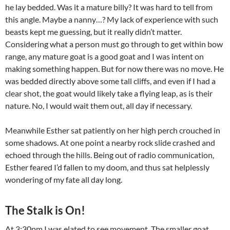
he lay bedded. Was it a mature billy? It was hard to tell from
this angle. Maybe a nanny…? My lack of experience with such
beasts kept me guessing, but it really didn’t matter.
Considering what a person must go through to get within bow
range, any mature goat is a good goat and I was intent on
making something happen. But for now there was no move. He
was bedded directly above some tall cliffs, and even if I had a
clear shot, the goat would likely take a flying leap, as is their
nature. No, I would wait them out, all day if necessary.
Meanwhile Esther sat patiently on her high perch crouched in
some shadows. At one point a nearby rock slide crashed and
echoed through the hills. Being out of radio communication,
Esther feared I’d fallen to my doom, and thus sat helplessly
wondering of my fate all day long.
The Stalk is On!
At 3:30pm I was elated to see movement. The smaller goat