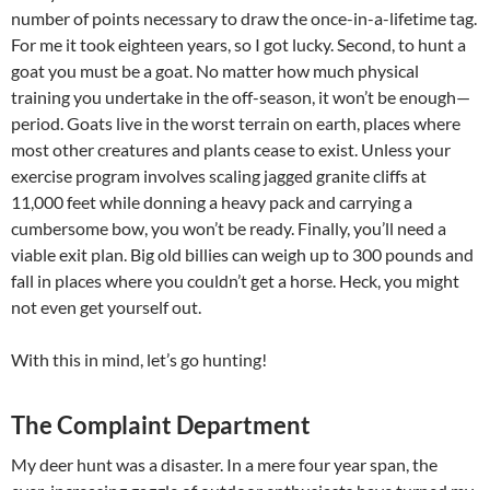
number of points necessary to draw the once-in-a-lifetime tag.
For me it took eighteen years, so I got lucky. Second, to hunt a
goat you must be a goat. No matter how much physical
training you undertake in the off-season, it won’t be enough—
period. Goats live in the worst terrain on earth, places where
most other creatures and plants cease to exist. Unless your
exercise program involves scaling jagged granite cliffs at
11,000 feet while donning a heavy pack and carrying a
cumbersome bow, you won’t be ready. Finally, you’ll need a
viable exit plan. Big old billies can weigh up to 300 pounds and
fall in places where you couldn’t get a horse. Heck, you might
not even get yourself out.
With this in mind, let’s go hunting!
The Complaint Department
My deer hunt was a disaster. In a mere four year span, the