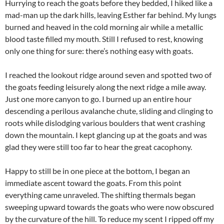
Hurrying to reach the goats before they bedded, I hiked like a
mad-man up the dark hills, leaving Esther far behind. My lungs
burned and heaved in the cold morning air while a metallic
blood taste filled my mouth. Still I refused to rest, knowing
only one thing for sure: there’s nothing easy with goats.
I reached the lookout ridge around seven and spotted two of
the goats feeding leisurely along the next ridge a mile away.
Just one more canyon to go. I burned up an entire hour
descending a perilous avalanche chute, sliding and clinging to
roots while dislodging various boulders that went crashing
down the mountain. I kept glancing up at the goats and was
glad they were still too far to hear the great cacophony.
Happy to still be in one piece at the bottom, I began an
immediate ascent toward the goats. From this point
everything came unraveled. The shifting thermals began
sweeping upward towards the goats who were now obscured
by the curvature of the hill. To reduce my scent I ripped off my