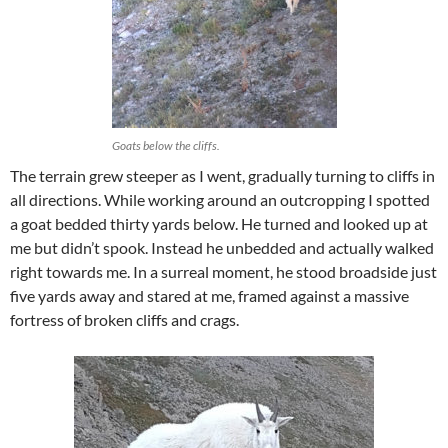
Goats below the cliffs.
The terrain grew steeper as I went, gradually turning to cliffs in
all directions. While working around an outcropping I spotted
a goat bedded thirty yards below. He turned and looked up at
me but didn’t spook. Instead he unbedded and actually walked
right towards me. In a surreal moment, he stood broadside just
five yards away and stared at me, framed against a massive
fortress of broken cliffs and crags.