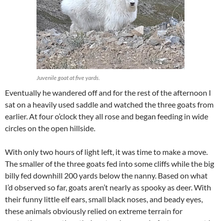
Juvenile goat at five yards.
Eventually he wandered off and for the rest of the afternoon I
sat on a heavily used saddle and watched the three goats from
earlier. At four o’clock they all rose and began feeding in wide
circles on the open hillside.
With only two hours of light left, it was time to make a move.
The smaller of the three goats fed into some cliffs while the big
billy fed downhill 200 yards below the nanny. Based on what
I’d observed so far, goats aren’t nearly as spooky as deer. With
their funny little elf ears, small black noses, and beady eyes,
these animals obviously relied on extreme terrain for