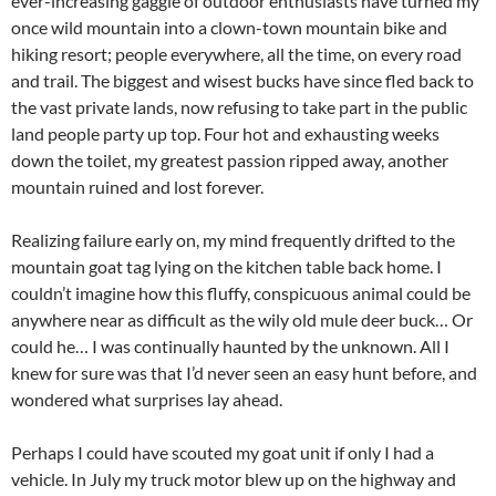
ever-increasing gaggle of outdoor enthusiasts have turned my
once wild mountain into a clown-town mountain bike and
hiking resort; people everywhere, all the time, on every road
and trail. The biggest and wisest bucks have since fled back to
the vast private lands, now refusing to take part in the public
land people party up top. Four hot and exhausting weeks
down the toilet, my greatest passion ripped away, another
mountain ruined and lost forever.
Realizing failure early on, my mind frequently drifted to the
mountain goat tag lying on the kitchen table back home. I
couldn’t imagine how this fluffy, conspicuous animal could be
anywhere near as difficult as the wily old mule deer buck… Or
could he… I was continually haunted by the unknown. All I
knew for sure was that I’d never seen an easy hunt before, and
wondered what surprises lay ahead.
Perhaps I could have scouted my goat unit if only I had a
vehicle. In July my truck motor blew up on the highway and