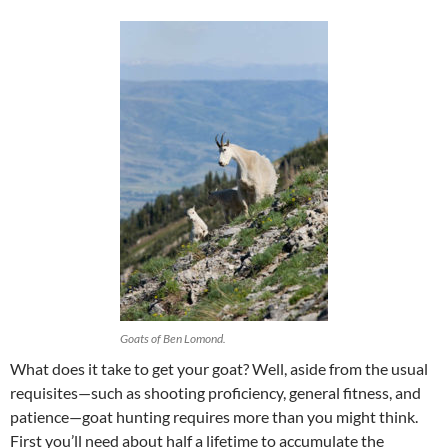
Goats of Ben Lomond.
What does it take to get your goat? Well, aside from the usual
requisites—such as shooting proficiency, general fitness, and
patience—goat hunting requires more than you might think.
First you’ll need about half a lifetime to accumulate the