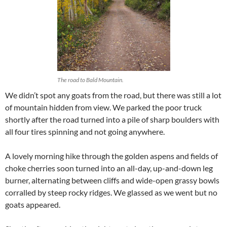
The road to Bald Mountain.
We didn’t spot any goats from the road, but there was still a lot
of mountain hidden from view. We parked the poor truck
shortly after the road turned into a pile of sharp boulders with
all four tires spinning and not going anywhere.
A lovely morning hike through the golden aspens and fields of
choke cherries soon turned into an all-day, up-and-down leg
burner, alternating between cliffs and wide-open grassy bowls
corralled by steep rocky ridges. We glassed as we went but no
goats appeared.