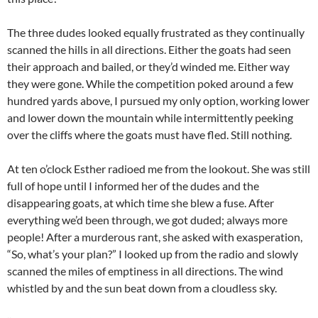
The three dudes looked equally frustrated as they continually
scanned the hills in all directions. Either the goats had seen
their approach and bailed, or they’d winded me. Either way
they were gone. While the competition poked around a few
hundred yards above, I pursued my only option, working lower
and lower down the mountain while intermittently peeking
over the cliffs where the goats must have fled. Still nothing.
At ten o’clock Esther radioed me from the lookout. She was still
full of hope until I informed her of the dudes and the
disappearing goats, at which time she blew a fuse. After
everything we’d been through, we got duded; always more
people! After a murderous rant, she asked with exasperation,
“So, what’s your plan?” I looked up from the radio and slowly
scanned the miles of emptiness in all directions. The wind
whistled by and the sun beat down from a cloudless sky.