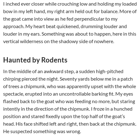
I inched ever closer while crouching low and holding my loaded
bow in my left hand, my right arm held out for balance. More of
the goat came into view as he fed perpendicular to my
approach. My heart beat quickened, drumming louder and
louder in my ears. Something was about to happen, here in this
vertical wilderness on the shadowy side of nowhere.
Haunted by Rodents
In the middle of an awkward step, a sudden high-pitched
chirping pierced the night. Seventy yards below me in a patch
of trees a chipmunk, who was apparently upset with the whole
spectacle, erupted into an uncontrollable barking fit. My eyes
flashed back to the goat who was feeding no more, but staring
intently in the direction of the chipmunk. I froze in a hunched
position and stared fixedly upon the top half of the goat’s
head. His face shifted left and right, then back at the chipmunk.
He suspected something was wrong.