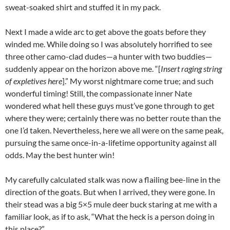
sweat-soaked shirt and stuffed it in my pack.
Next I made a wide arc to get above the goats before they
winded me. While doing so I was absolutely horrified to see
three other camo-clad dudes—a hunter with two buddies—
suddenly appear on the horizon above me. “[
Insert raging string
of expletives here
].” My worst nightmare come true; and such
wonderful timing! Still, the compassionate inner Nate
wondered what hell these guys must’ve gone through to get
where they were; certainly there was no better route than the
one I’d taken. Nevertheless, here we all were on the same peak,
pursuing the same once-in-a-lifetime opportunity against all
odds. May the best hunter win!
My carefully calculated stalk was now a flailing bee-line in the
direction of the goats. But when I arrived, they were gone. In
their stead was a big 5×5 mule deer buck staring at me with a
familiar look, as if to ask, “What the heck is a person doing in
this place?”