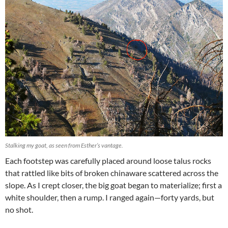
Stalking my goat, as seen from Esther’s vantage.
Each footstep was carefully placed around loose talus rocks
that rattled like bits of broken chinaware scattered across the
slope. As I crept closer, the big goat began to materialize; first a
white shoulder, then a rump. I ranged again—forty yards, but
no shot.