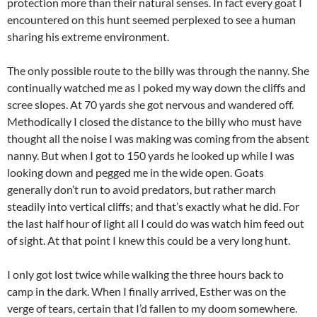
protection more than their natural senses. In fact every goat I
encountered on this hunt seemed perplexed to see a human
sharing his extreme environment.
The only possible route to the billy was through the nanny. She
continually watched me as I poked my way down the cliffs and
scree slopes. At 70 yards she got nervous and wandered off.
Methodically I closed the distance to the billy who must have
thought all the noise I was making was coming from the absent
nanny. But when I got to 150 yards he looked up while I was
looking down and pegged me in the wide open. Goats
generally don’t run to avoid predators, but rather march
steadily into vertical cliffs; and that’s exactly what he did. For
the last half hour of light all I could do was watch him feed out
of sight. At that point I knew this could be a very long hunt.
I only got lost twice while walking the three hours back to
camp in the dark. When I finally arrived, Esther was on the
verge of tears, certain that I’d fallen to my doom somewhere.