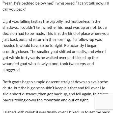
“Yeah, he’s bedded below me,” I whispered. “I can’t talk now; I’ll
call you back.”
Light was falling fast as the big billy lied motionless in the
shadows. I couldn’t tell whether his head was up or not, but a
decision had to be made. This isn’t the kind of place where you
just back out and return in the morning. If a follow-up was
needed it would have to be tonight. Reluctantly I began
scooting closer. The smaller goat shifted uneasily, and when I
got within forty yards he walked over and kicked up the
wounded goat who slowly stood, took two steps, and
staggered.
Both goats began a rapid descent straight down an avalanche
chute, but the big one couldn’t keep his feet and fell over. He
slid a short distance, then got back up, and fell again, this time
barrel-rolling down the mountain and out of sight.
I sighed with relief; it was finally over. I hiked up to get my pack