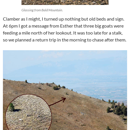
Glassing from Bald Mountain.
Clamber as I might, I turned up nothing but old beds and sign.
At 6pm I got a message from Esther that three big goats were
feeding a mile north of her lookout. It was too late for a stalk,
so we planned a return trip in the morning to chase after them.