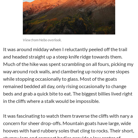
View from Nebo overlook.
It was around midday when I reluctantly peeled off the trail
and headed straight up a steep knife ridge towards them.
Much of the hike was spent scrambling on all fours, picking my
way around rock walls, and clambering up noisy scree slopes
while stopping occasionally to glass. Most of the goats
remained bedded all day, only rising occasionally to change
beds and grab a quick bite to eat. The biggest billies lived right
in the cliffs where a stalk would be impossible.
It was fascinating to watch them traverse the cliffs with nary a
concern for sheer drop-offs. Mountain goats have large, wide
hooves with hard rubbery soles that cling to rocks. Their short,
stumpy legs and compact bodies provide a low center of