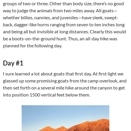
groups of two or three. Other than body size, there’s no good
way to judge the animals from two miles away. All goats—
whether billies, nannies, and juveniles—have sleek, swept-
back, dagger-like horns ranging from seven to ten inches long
and being all but invisible at long distances. Clearly this would
be a boots-on-the-ground hunt. Thus, an all-day hike was
planned for the following day.
Day #1
I sure learned a lot about goats that first day. At first light we
glassed up some promising goats from the camp overlook, and
then set forth on a several mile hike around the canyon to get
into position 1500 vertical feet below them.