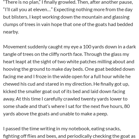
“There is no plan,” I finally growled. Then, after another pause,
“I’ll call you at eleven…” Expecting nothing more from the day
but blisters, I kept working down the mountain and glassing
clumps of trees in vain hope that one of the goats had bedded
nearby.
Movement suddenly caught my eye a 100 yards down in a dark
tangle of trees on the cliffy north face. Through the glass my
heart leapt at the sight of two white patches milling about and
hooving the ground to make day beds. One goat bedded down
facing me and I froze in the wide open for a full hour while he
chewed his cud and stared in my direction. He finally got up,
kicked the smaller goat out of its bed and laid down facing
away. At this time I carefully crawled twenty yards lower to
some shade and that’s where I sat for the next five hours, 80
yards above the goats and unable to make a peep.
I passed the time writing in my notebook, eating snacks,
fighting off flies and bees, and periodically checking the goat as