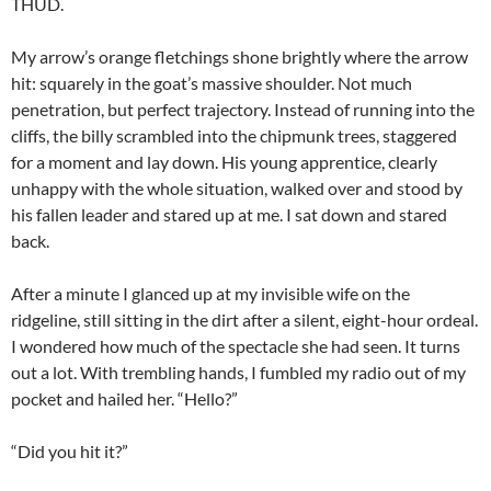
THUD.
My arrow’s orange fletchings shone brightly where the arrow
hit: squarely in the goat’s massive shoulder. Not much
penetration, but perfect trajectory. Instead of running into the
cliffs, the billy scrambled into the chipmunk trees, staggered
for a moment and lay down. His young apprentice, clearly
unhappy with the whole situation, walked over and stood by
his fallen leader and stared up at me. I sat down and stared
back.
After a minute I glanced up at my invisible wife on the
ridgeline, still sitting in the dirt after a silent, eight-hour ordeal.
I wondered how much of the spectacle she had seen. It turns
out a lot. With trembling hands, I fumbled my radio out of my
pocket and hailed her. “Hello?”
“Did you hit it?”