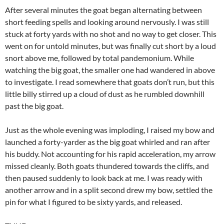
After several minutes the goat began alternating between
short feeding spells and looking around nervously. I was still
stuck at forty yards with no shot and no way to get closer. This
went on for untold minutes, but was finally cut short by a loud
snort above me, followed by total pandemonium. While
watching the big goat, the smaller one had wandered in above
to investigate. I read somewhere that goats don’t run, but this
little billy stirred up a cloud of dust as he rumbled downhill
past the big goat.
Just as the whole evening was imploding, I raised my bow and
launched a forty-yarder as the big goat whirled and ran after
his buddy. Not accounting for his rapid acceleration, my arrow
missed cleanly. Both goats thundered towards the cliffs, and
then paused suddenly to look back at me. I was ready with
another arrow and in a split second drew my bow, settled the
pin for what I figured to be sixty yards, and released.