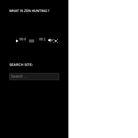
WHAT IS ZEN HUNTING?
Video
Player
00:00
05:14
SEARCH SITE:
Search
for: