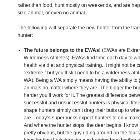
rather than food, hunt mostly on weekends, and are ha
size animal, or even no animal.
The following will separate the new hunter from the trad
hunter:
The future belongs to the EWAs!
(EWAs are Extr
Wilderness Athletes). EWAs find time each day to wor
health via diet and physical training. It might not be cr
“extreme,” but you’ll still need to be a wilderness athl
WA). Being a WA simply means having the ability to g
animals no matter where they are. The bigger the buc
harder you’ll work for it. The greatest difference bet
successful and unsuccessful hunters is physical fitne
shape hunters simply can’t drag their butts up to whe
are. Today’s superbucks expect hunters to only make i
And where the hunter stops, the deer begins. I know 
pretty obvious, but the guy riding around on the four-