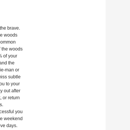
the brave.
he woods
e common
f the woods
% of your
 and the
gie-man or
iss subtle
you to your
 out after
, or return
s.
cessful you
 one weekend
ive days.