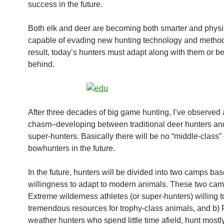
success in the future.
Both elk and deer are becoming both smarter and physi
capable of evading new hunting technology and method
result, today’s hunters must adapt along with them or be 
behind.
After three decades of big game hunting, I’ve observed a
chasm–developing between traditional deer hunters an
super-hunters. Basically there will be no “middle-class” 
bowhunters in the future.
In the future, hunters will be divided into two camps bas
willingness to adapt to modern animals. These two cam
Extreme wilderness athletes (or super-hunters) willing 
tremendous resources for trophy-class animals, and b) F
weather hunters who spend little time afield, hunt mostly