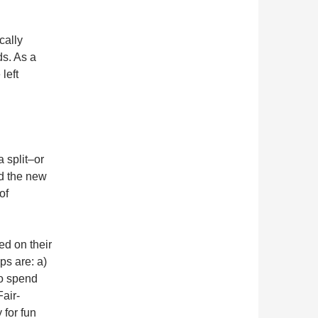
cally
s. As a
left
 split–or
d the new
of
ed on their
ps are: a)
to spend
air-
 for fun