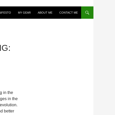
NIFESTO
MY GEAR
ABOUT ME
CONTACT ME
NG:
g in the
ges in the
evolution.
nd better