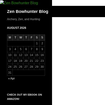
Skip
to
Search
Zen Bowhunter Blog
content
Archery, Zen, and Hunting
AUGUST 2026
M
T
W
T
F
S
S
1
2
3
4
5
6
7
8
9
10
11
12
13
14
15
16
17
18
19
20
21
22
23
24
25
26
27
28
29
30
31
« Apr
CHECK OUT MY EBOOK ON
AMAZON!