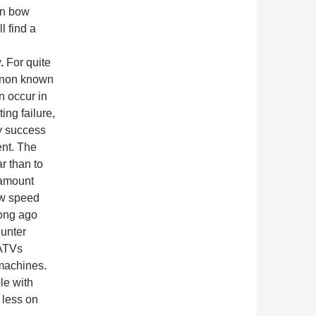
on bow
l find a
y.
For quite
enon known
 occur in
ng failure,
y success
ent. The
ar than to
 amount
ew speed
long ago
hunter
 ATVs
 machines.
le with
 less on