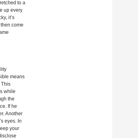
retched to a
ee up every
y, it’s
d then come
 same
ity
isible means
 This
s while
ugh the
e. If he
er. Another
’s eyes. In
keep your
disclose