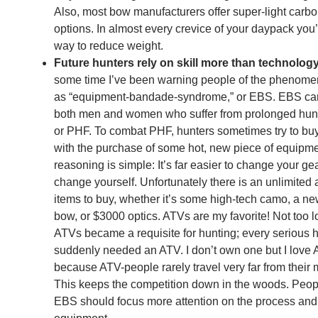
Also, most bow manufacturers offer super-light carb
options. In almost every crevice of your daypack you’l
way to reduce weight.
Future hunters rely on skill more than technolog
some time I’ve been warning people of the phenom
as “equipment-bandade-syndrome,” or EBS. EBS can
both men and women who suffer from prolonged hunti
or PHF. To combat PHF, hunters sometimes try to bu
with the purchase of some hot, new piece of equipm
reasoning is simple: It’s far easier to change your ge
change yourself. Unfortunately there is an unlimited
items to buy, whether it’s some high-tech camo, a n
bow, or $3000 optics. ATVs are my favorite! Not too 
ATVs became a requisite for hunting; every serious 
suddenly needed an ATV. I don’t own one but I love
because ATV-people rarely travel very far from their
This keeps the competition down in the woods. Peop
EBS should focus more attention on the process and