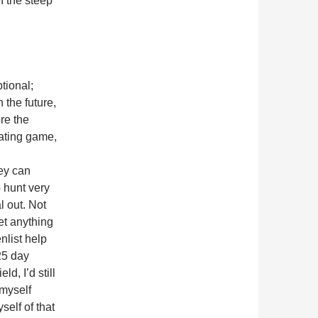
n the steep
tional;
 the future,
re the
ating game,
hey can
o hunt very
l out. Not
et anything
enlist help
25 day
d, I’d still
 myself
elf of that