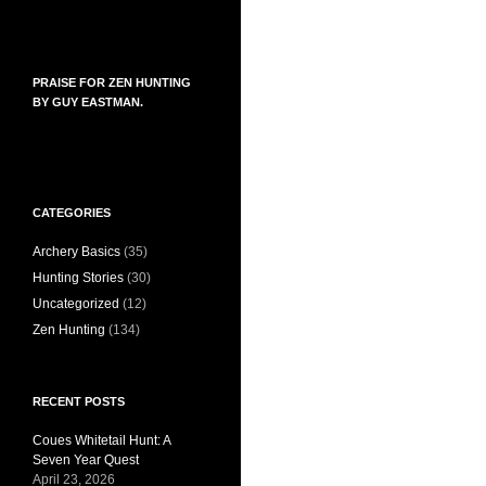
PRAISE FOR ZEN HUNTING
BY GUY EASTMAN.
CATEGORIES
Archery Basics
(35)
Hunting Stories
(30)
Uncategorized
(12)
Zen Hunting
(134)
RECENT POSTS
Coues Whitetail Hunt: A
Seven Year Quest
April 23, 2026