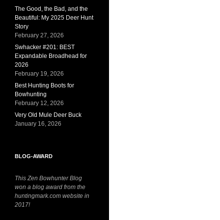
The Good, the Bad, and the
Beautiful: My 2025 Deer Hunt
Story
February 27, 2026
Swhacker #201: BEST
Expandable Broadhead for
2026
February 19, 2026
Best Hunting Boots for
Bowhunting
February 12, 2026
Very Old Mule Deer Buck
January 16, 2026
BLOG-AWARD
This Zen Bowhunter Blog
won a blog award from the
huntingmark.com website in
2017!