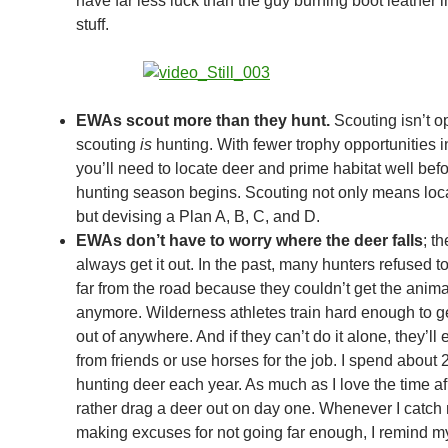
have far less luck than the guy burning boot leather i
stuff.
EWAs scout more than they hunt.
Scouting isn’t op
scouting
is
hunting. With fewer trophy opportunities in
you’ll need to locate deer and prime habitat well befo
hunting season begins. Scouting not only means loc
but devising a Plan A, B, C, and D.
EWAs don’t have to worry where the deer falls
; t
always get it out. In the past, many hunters refused t
far from the road because they couldn’t get the anima
anymore. Wilderness athletes train hard enough to g
out of anywhere. And if they can’t do it alone, they’ll 
from friends or use horses for the job. I spend about 
hunting deer each year. As much as I love the time afiel
rather drag a deer out on day one. Whenever I catch
making excuses for not going far enough, I remind mys