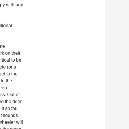
ppy with any
itional
eme
k on their
itical to be
ete (or a
et to the
k, the
ween
ss. Out-of-
re the deer
t so far.
it sounds
wheeler will