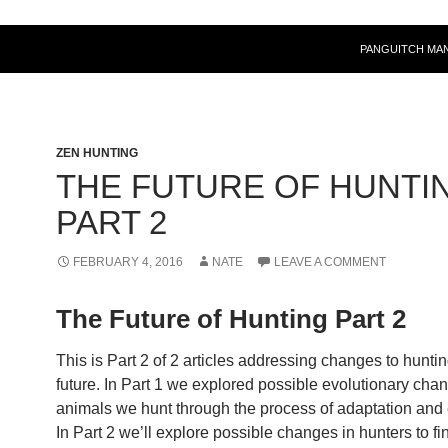
PANGUITCH MA
ZEN HUNTING
THE FUTURE OF HUNTI
PART 2
FEBRUARY 4, 2016
NATE
LEAVE A COMMENT
The Future of Hunting Part 2
This is Part 2 of 2 articles addressing changes to huntin
future. In Part 1 we explored possible evolutionary chan
animals we hunt through the process of adaptation and 
In Part 2 we’ll explore possible changes in hunters to fi