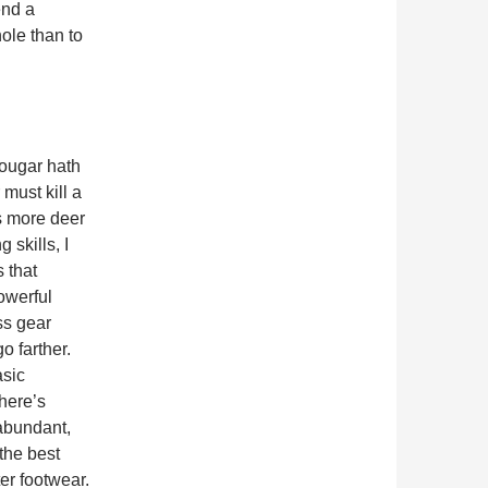
end a
ole than to
cougar hath
 must kill a
ls more deer
skills, I
s that
owerful
ss gear
 farther.
asic
there’s
 abundant,
 the best
er footwear.