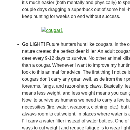
it’s much easier (both mentally and physically) to sp
couple days dragging a superbuck out of some hell-h
keep hunting for weeks on end without success.
Go LIGHT!
Future hunters hunt like cougars. In the 
nature created the perfect deer killer. An adult cougar
deer every 9-12 days to survive. No other animal kil
than a cougar. Whenever I want to improve my hunting 
look to this animal for advice. The first thing I notice i
cougars don’t carry any gear; well, aside from their p
forearms, fangs, and razor-sharp claws. Basically, le
means less weight, and less weight means you can go
Now, to survive as humans we need to carry a few b
necessities (fire, water, weapons, clothing, etc.), but 
always room to cut weight. In places where water is
I’ll carry a water filter instead of water bottles. One of
ways to cut weight and reduce fatigue is to wear light