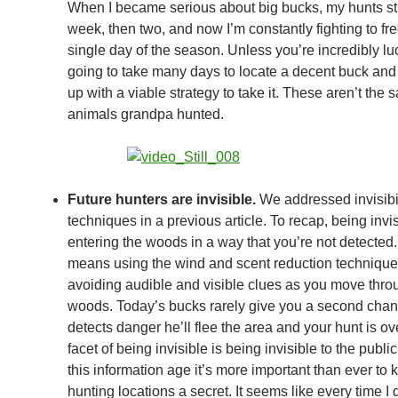
When I became serious about big bucks, my hunts st
week, then two, and now I’m constantly fighting to fr
single day of the season. Unless you’re incredibly luck
going to take many days to locate a decent buck an
up with a viable strategy to take it. These aren’t the
animals grandpa hunted.
Future hunters are invisible.
We addressed invisibil
techniques in a previous article. To recap, being inv
entering the woods in a way that you’re not detected.
means using the wind and scent reduction technique
avoiding audible and visible clues as you move thro
woods. Today’s bucks rarely give you a second chanc
detects danger he’ll flee the area and your hunt is ov
facet of being invisible is being invisible to the public
this information age it’s more important than ever to 
hunting locations a secret. It seems like every time I 