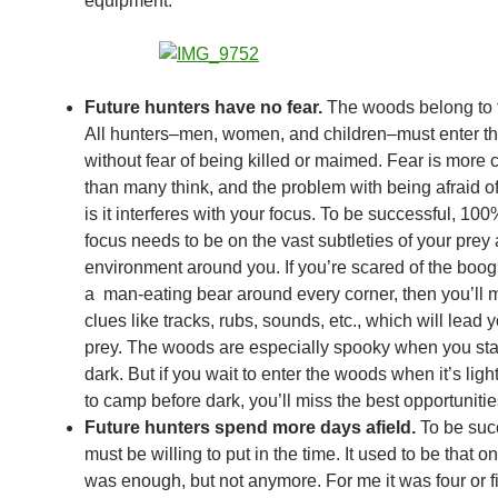
equipment.
Future hunters have no fear.
The woods belong to 
All hunters–men, women, and children–must enter t
without fear of being killed or maimed. Fear is mor
than many think, and the problem with being afraid o
is it interferes with your focus. To be successful, 100
focus needs to be on the vast subtleties of your prey
environment around you. If you’re scared of the boo
a man-eating bear around every corner, then you’ll m
clues like tracks, rubs, sounds, etc., which will lead 
prey. The woods are especially spooky when you stay
dark. But if you wait to enter the woods when it’s light
to camp before dark, you’ll miss the best opportunitie
Future hunters spend more days afield.
To be suc
must be willing to put in the time. It used to be that
was enough, but not anymore. For me it was four or f