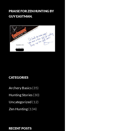
PRAISE FOR ZEN HUNTING BY
GUY EASTMAN.
CATEGORIES
Archery Basics
(35)
Hunting Stories
(30)
Uncategorized
(12)
Zen Hunting
(134)
RECENT POSTS