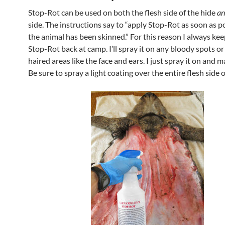
Stop-Rot can be used on both the flesh side of the hide
an
side. The instructions say to “apply Stop-Rot as soon as po
the animal has been skinned.” For this reason I always kee
Stop-Rot back at camp. I’ll spray it on any bloody spots or
haired areas like the face and ears. I just spray it on and ma
Be sure to spray a light coating over the entire flesh side o