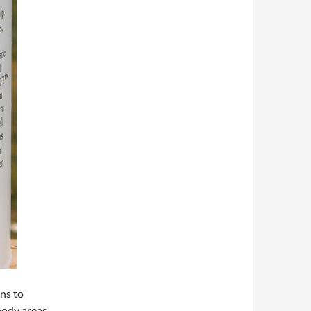
ins to
oody areas.