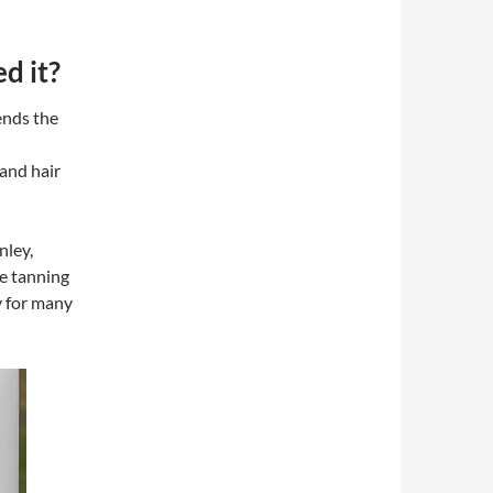
d it?
ends the
and hair
nley,
he tanning
y for many