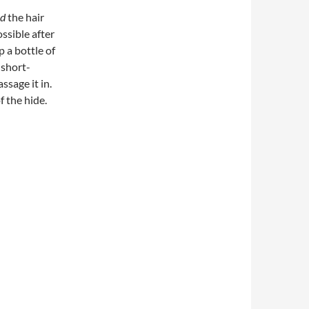
d
the hair
ssible after
p a bottle of
 short-
ssage it in.
f the hide.