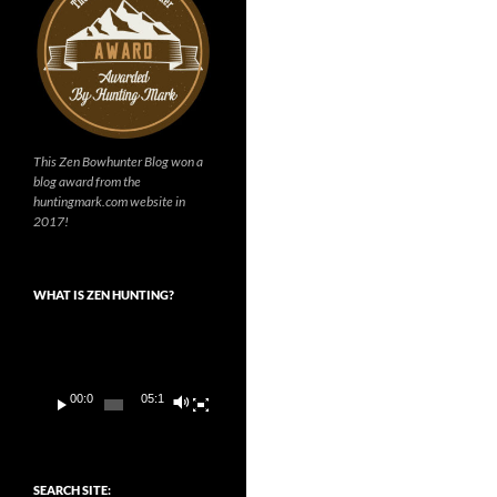
This Zen Bowhunter Blog won a
blog award from the
huntingmark.com website in
2017!
WHAT IS ZEN HUNTING?
Video
Player
00:00
05:14
SEARCH SITE: