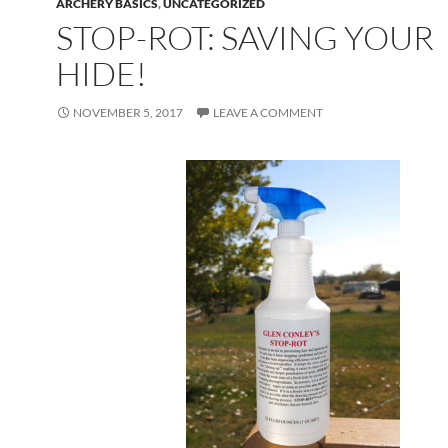
ARCHERY BASICS
,
UNCATEGORIZED
STOP-ROT: SAVING YOUR
HIDE!
NOVEMBER 5, 2017
LEAVE A COMMENT