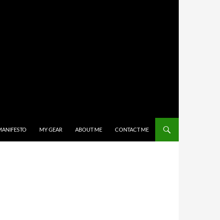
MANIFESTO
MY GEAR
ABOUT ME
CONTACT ME