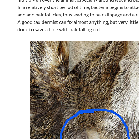
In a relatively short period of time, bacteria begins to atta
and and hair follicles, thus leading to hair slippage and a r
A good taxidermist can fix almost anything, but very little
done to save a hide with hair falling out.