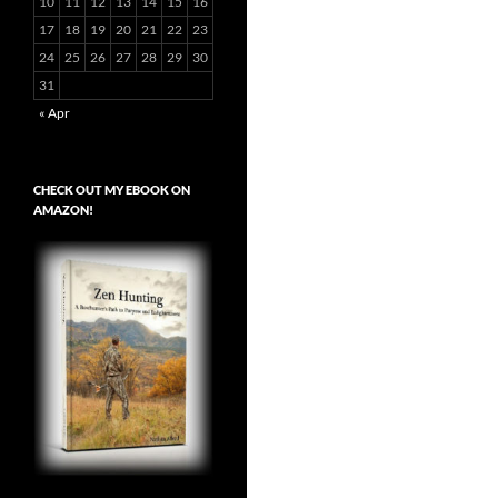
10
11
12
13
14
15
16
17
18
19
20
21
22
23
24
25
26
27
28
29
30
31
« Apr
CHECK OUT MY EBOOK ON
AMAZON!