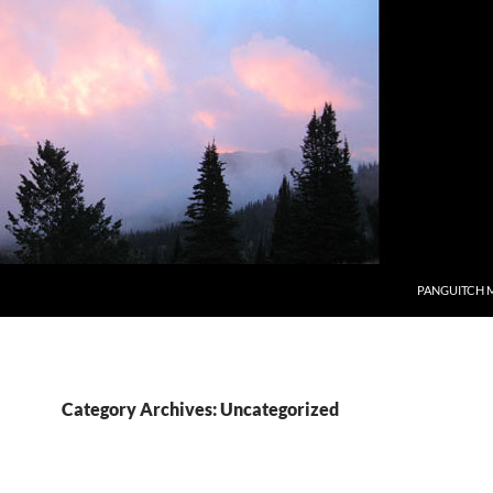
PANGUITCH 
Category Archives: Uncategorized