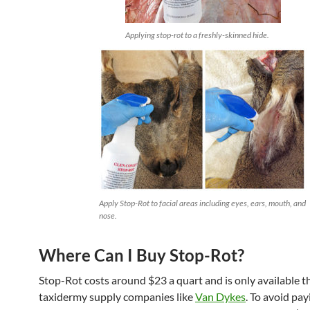
Applying stop-rot to a freshly-skinned hide.
Apply Stop-Rot to facial areas including eyes, ears, mouth, and
nose.
Where Can I Buy Stop-Rot?
Stop-Rot costs around $23 a quart and is only available 
taxidermy supply companies like
Van Dykes
. To avoid pay