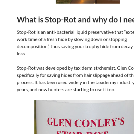
What is Stop-Rot and why do I nee
Stop-Rot is an anti-bacterial liquid preservative that “ext
work time of a fresh hide by slowing down or stopping
decomposition,” thus saving your trophy hide from decay 
loss.
Stop-Rot was developed by taxidermist/chemist, Glen Co
specifically for saving hides from hair slippage ahead of t
process. It has been used widely in the taxidermy industr
years, and now hunters are starting to use it too.