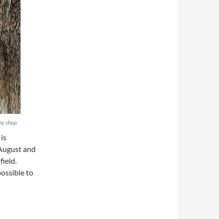
my shop.
is
 August and
field.
possible to