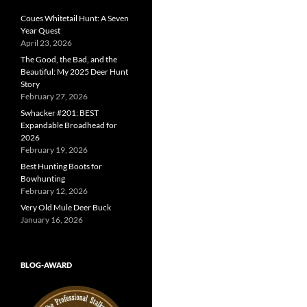
Coues Whitetail Hunt: A Seven
Year Quest
April 23, 2026
The Good, the Bad, and the
Beautiful: My 2025 Deer Hunt
Story
February 27, 2026
Swhacker #201: BEST
Expandable Broadhead for
2026
February 19, 2026
Best Hunting Boots for
Bowhunting
February 12, 2026
Very Old Mule Deer Buck
January 16, 2026
BLOG-AWARD