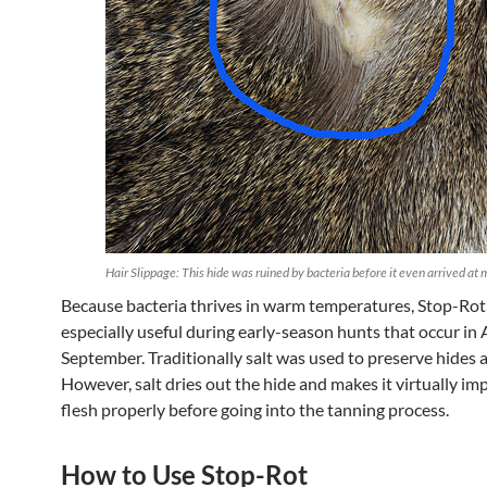
Hair Slippage: This hide was ruined by bacteria before it even arrived at 
Because bacteria thrives in warm temperatures, Stop-Rot 
especially useful during early-season hunts that occur in
September. Traditionally salt was used to preserve hides a
However, salt dries out the hide and makes it virtually im
flesh properly before going into the tanning process.
How to Use Stop-Rot