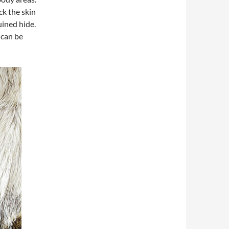
ck the skin
uined hide.
 can be