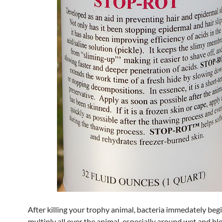
After killing your trophy animal, bacteria immedately beg
multiply all over the animal, especially around wet and bl