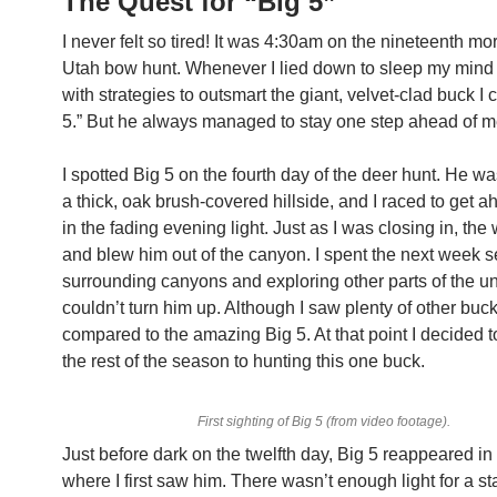
The Quest for “Big 5”
I never felt so tired! It was 4:30am on the nineteenth mo
Utah bow hunt. Whenever I lied down to sleep my mind
with strategies to outsmart the giant, velvet-clad buck I 
5.” But he always managed to stay one step ahead of m
I spotted Big 5 on the fourth day of the deer hunt. He wa
a thick, oak brush-covered hillside, and I raced to get a
in the fading evening light. Just as I was closing in, the
and blew him out of the canyon. I spent the next week 
surrounding canyons and exploring other parts of the uni
couldn’t turn him up. Although I saw plenty of other buc
compared to the amazing Big 5. At that point I decided 
the rest of the season to hunting this one buck.
First sighting of Big 5 (from video footage).
Just before dark on the twelfth day, Big 5 reappeared i
where I first saw him. There wasn’t enough light for a sta