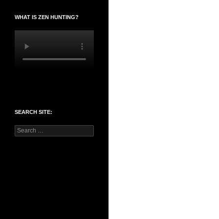
WHAT IS ZEN HUNTING?
SEARCH SITE:
Search
for: