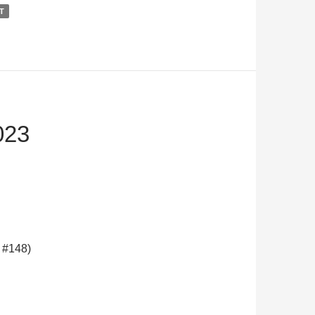
T
023
 #148)