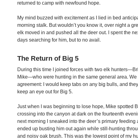
returned to camp with newfound hope.
My mind buzzed with excitement as I lied in bed anticip
morning stalk. But wouldn’t you know it, over night a gre
elk moved in and pushed all the deer out. I spent the ne
days searching for him, but to no avail.
The Return of Big 5
During this time I joined forces with two elk hunters—B
Mike—who were hunting in the same general area. We
agreement: I would keep tabs on any big bulls, and the
keep an eye out for Big 5.
Just when I was beginning to lose hope, Mike spotted B
crossing into the canyon at dark on the fourteenth even
next morning I sneaked into the deer’s primary feeding 
ended up busting him out again while still-hunting throu
and noisy oak brush. This was the lowest point of my hu