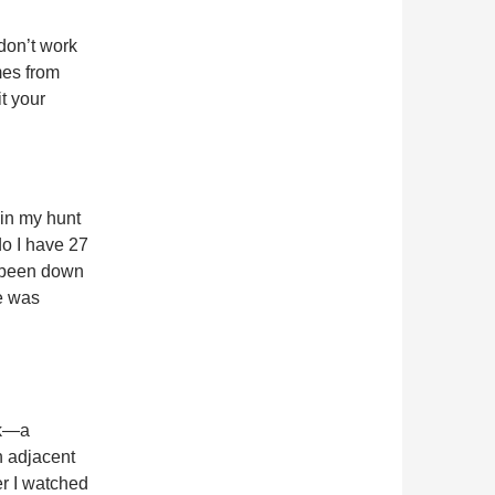
don’t work
mes from
it your
 in my hunt
do I have 27
e been down
me was
ck—a
n adjacent
er I watched