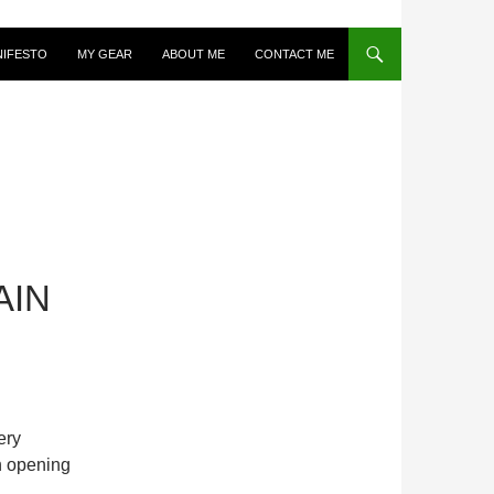
NIFESTO
MY GEAR
ABOUT ME
CONTACT ME
AIN
ery
n opening