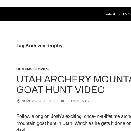
PANGUITCH MA
Tag Archives: trophy
HUNTING STORIES
UTAH ARCHERY MOUNT
GOAT HUNT VIDEO
NOVEMBER 20, 2023
2 COMMENTS
Follow along on Josh’s exciting, once-in-a-lifetime arch
mountain goat hunt in Utah. Watch as he gets it done o
day!