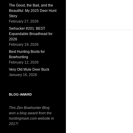
The Good, the Bad, and the
Beautiful: My 2025 Deer Hunt
Story
February 27, 2026
Swhacker #201: BEST
Expandable Broadhead for
2026
February 19, 2026
Best Hunting Boots for
Bowhunting
February 12, 2026
Very Old Mule Deer Buck
January 16, 2026
BLOG-AWARD
This Zen Bowhunter Blog
won a blog award from the
huntingmark.com website in
2017!