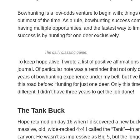
Bowhunting is a low-odds venture to begin with; things 
out most of the time. As a rule, bowhunting success co
having multiple opportunities, and the fastest way to lim
success is by hunting for one deer exclusively.
The daily glassing game.
To keep hope alive, I wrote a list of positive affirmations
journal. Of particular note was a reminder that not only 
years of bowhunting experience under my belt, but I’v
this road before: Hunting for just one deer. Only this ti
different. I didn’t have three years to get the job done!
The Tank Buck
Hope returned on day 16 when I discovered a new bu
massive, old, wide-racked 4×4 I called the “Tank”—in a
canyon. He wasn’t as impressive as Big 5, but the long