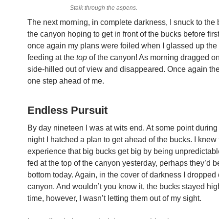
Stalk through the aspens.
The next morning, in complete darkness, I snuck to the 
the canyon hoping to get in front of the bucks before first
once again my plans were foiled when I glassed up the
feeding at the
top
of the canyon! As morning dragged on
side-hilled out of view and disappeared. Once again th
one step ahead of me.
Endless Pursuit
By day nineteen I was at wits end. At some point during 
night I hatched a plan to get ahead of the bucks. I knew
experience that big bucks get big by being unpredictable
fed at the top of the canyon yesterday, perhaps they’d be
bottom today. Again, in the cover of darkness I dropped
canyon. And wouldn’t you know it, the bucks stayed hig
time, however, I wasn’t letting them out of my sight.