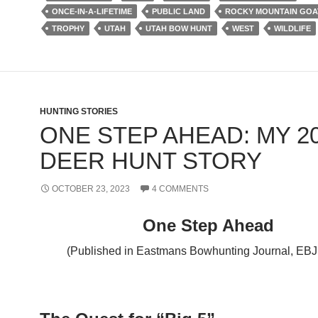
ONCE-IN-A-LIFETIME
PUBLIC LAND
ROCKY MOUNTAIN GOA
TROPHY
UTAH
UTAH BOW HUNT
WEST
WILDLIFE
HUNTING STORIES
ONE STEP AHEAD: MY 2
DEER HUNT STORY
OCTOBER 23, 2023
4 COMMENTS
One Step Ahead
(Published in Eastmans Bowhunting Journal, EBJ