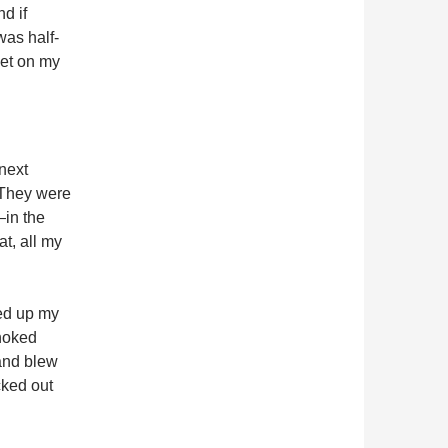
d if
as half-
get on my
next
 They were
in the
at, all my
ked up my
choked
 and blew
cked out