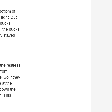
bottom of
 light. But
 bucks
, the bucks
ey stayed
the restless
 from
. So if they
 at the
 down the
h! This