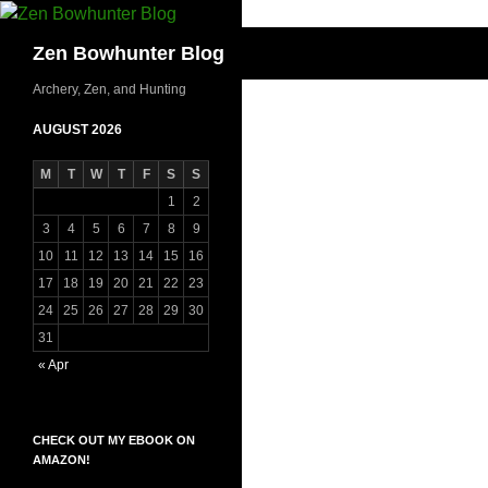
Skip
to
Search
Zen Bowhunter Blog
content
Archery, Zen, and Hunting
AUGUST 2026
M
T
W
T
F
S
S
1
2
3
4
5
6
7
8
9
10
11
12
13
14
15
16
17
18
19
20
21
22
23
24
25
26
27
28
29
30
31
« Apr
CHECK OUT MY EBOOK ON
AMAZON!