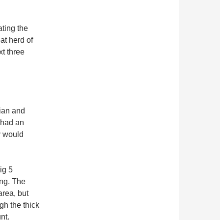
ating the
at herd of
xt three
rian and
 had an
y would
ig 5
ing. The
area, but
gh the thick
nt.