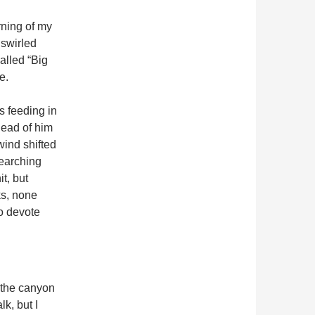
rning of my
 swirled
called “Big
e.
s feeding in
head of him
 wind shifted
searching
t, but
ks, none
to devote
n the canyon
lk, but I