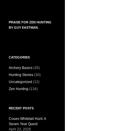
PRAISE FOR ZEN HUNTING
BY GUY EASTMAN.
CATEGORIES
Archery Basics
(35)
Hunting Stories
(30)
Uncategorized
(12)
Zen Hunting
(134)
RECENT POSTS
Coues Whitetail Hunt: A
Seven Year Quest
April 23, 2026