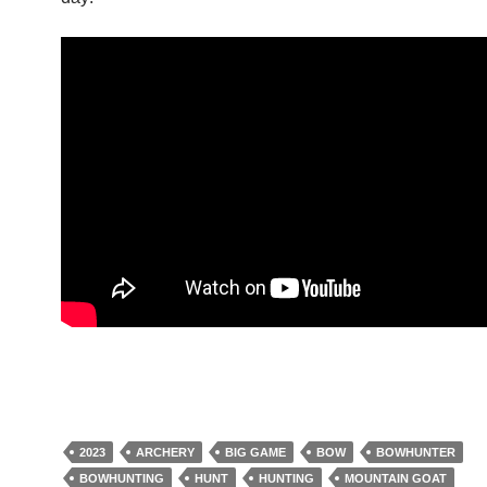
2023
ARCHERY
BIG GAME
BOW
BOWHUNTER
BOWHUNTING
HUNT
HUNTING
MOUNTAIN GOAT