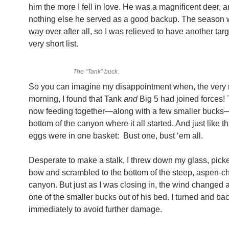
him the more I fell in love. He was a magnificent deer, an
nothing else he served as a good backup. The season w
way over after all, so I was relieved to have another tar
very short list.
The “Tank” buck.
So you can imagine my disappointment when, the very 
morning, I found that Tank
and
Big 5 had joined forces!
now feeding together—along with a few smaller bucks—
bottom of the canyon where it all started. And just like th
eggs were in one basket: Bust one, bust ‘em all.
Desperate to make a stalk, I threw down my glass, pic
bow and scrambled to the bottom of the steep, aspen-
canyon. But just as I was closing in, the wind changed
one of the smaller bucks out of his bed. I turned and ba
immediately to avoid further damage.