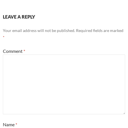
LEAVE A REPLY
Your email address will not be published.
Required fields are marked
*
Comment
*
Name
*