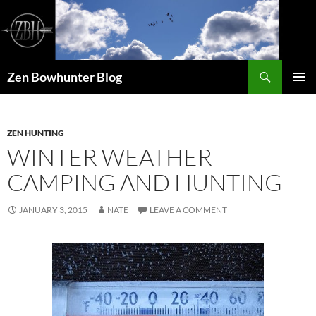
Skip
to
content
Search
Zen Bowhunter Blog
PRIMAR
MENU
ZEN HUNTING
WINTER WEATHER
CAMPING AND HUNTING
JANUARY 3, 2015
NATE
LEAVE A COMMENT