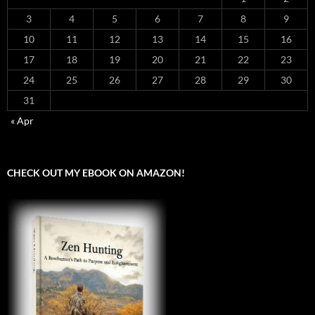
3
4
5
6
7
8
9
10
11
12
13
14
15
16
17
18
19
20
21
22
23
24
25
26
27
28
29
30
31
« Apr
CHECK OUT MY EBOOK ON AMAZON!