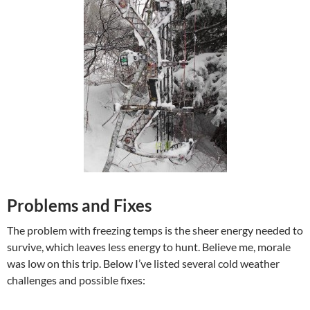
Problems and Fixes
The problem with freezing temps is the sheer energy needed to
survive, which leaves less energy to hunt. Believe me, morale
was low on this trip. Below I’ve listed several cold weather
challenges and possible fixes: