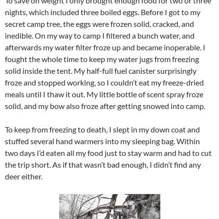
To save on weight I only brought enough food for two or three
nights, which included three boiled eggs. Before I got to my
secret camp tree, the eggs were frozen solid, cracked, and
inedible. On my way to camp I filtered a bunch water, and
afterwards my water filter froze up and became inoperable. I
fought the whole time to keep my water jugs from freezing
solid inside the tent. My half-full fuel canister surprisingly
froze and stopped working, so I couldn’t eat my freeze-dried
meals until I thaw it out. My little bottle of scent spray froze
solid, and my bow also froze after getting snowed into camp.
To keep from freezing to death, I slept in my down coat and
stuffed several hand warmers into my sleeping bag. Within
two days I’d eaten all my food just to stay warm and had to cut
the trip short. As if that wasn’t bad enough, I didn’t find any
deer either.