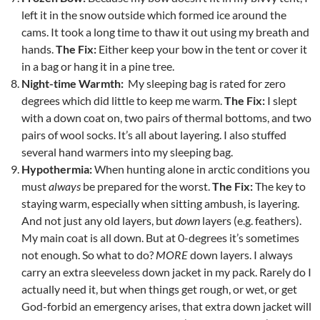
left it in the snow outside which formed ice around the
cams. It took a long time to thaw it out using my breath and
hands.
The Fix:
Either keep your bow in the tent or cover it
in a bag or hang it in a pine tree.
Night-time Warmth:
My sleeping bag is rated for zero
degrees which did little to keep me warm.
The Fix:
I slept
with a down coat on, two pairs of thermal bottoms, and two
pairs of wool socks. It’s all about layering. I also stuffed
several hand warmers into my sleeping bag.
Hypothermia:
When hunting alone in arctic conditions you
must
always
be prepared for the worst.
The Fix:
The key to
staying warm, especially when sitting ambush, is layering.
And not just any old layers, but
down
layers (e.g. feathers).
My main coat is all down. But at 0-degrees it’s sometimes
not enough. So what to do?
MORE
down layers. I always
carry an extra sleeveless down jacket in my pack. Rarely do I
actually need it, but when things get rough, or wet, or get
God-forbid an emergency arises, that extra down jacket will