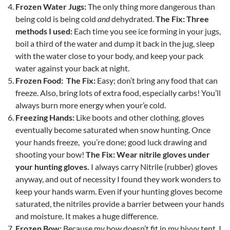
Frozen Water Jugs:
The only thing more dangerous than
being cold is being cold
and
dehydrated.
The Fix: Three
methods I used:
Each time you see ice forming in your jugs,
boil a third of the water and dump it back in the jug, sleep
with the water close to your body, and keep your pack
water against your back at night.
Frozen Food: The Fix:
Easy; don’t bring any food that can
freeze. Also, bring lots of extra food, especially carbs! You’ll
always burn more energy when your’e cold.
Freezing Hands:
Like boots and other clothing, gloves
eventually become saturated when snow hunting. Once
your hands freeze, you’re done; good luck drawing and
shooting your bow!
The Fix: Wear nitrile gloves under
your hunting gloves.
I always carry Nitrile (rubber) gloves
anyway, and out of necessity I found they work wonders to
keep your hands warm. Even if your hunting gloves become
saturated, the nitriles provide a barrier between your hands
and moisture. It makes a huge difference.
Frozen Bow:
Because my bow doesn’t fit in my bivvy tent, I