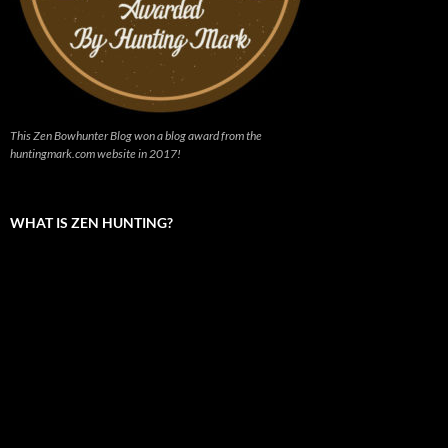
This Zen Bowhunter Blog won a blog award from the
huntingmark.com website in 2017!
WHAT IS ZEN HUNTING?
Video
Player