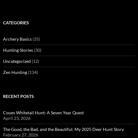
CATEGORIES
Archery Basics
(35)
Hunting Stories
(30)
Uncategorized
(12)
Zen Hunting
(134)
RECENT POSTS
Coues Whitetail Hunt: A Seven Year Quest
April 23, 2026
The Good, the Bad, and the Beautiful: My 2025 Deer Hunt Story
February 27, 2026