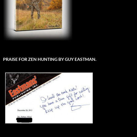
PRAISE FOR ZEN HUNTING BY GUY EASTMAN.