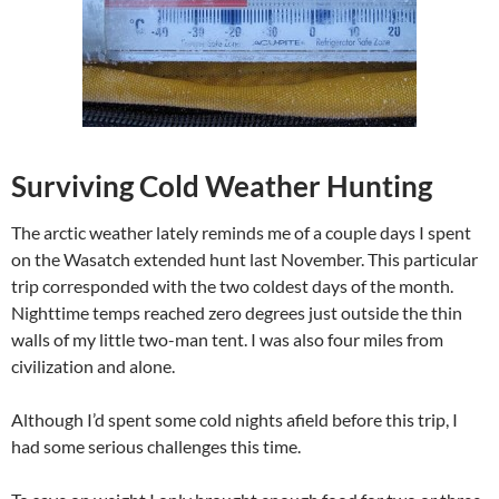
Surviving Cold Weather Hunting
The arctic weather lately reminds me of a couple days I spent
on the Wasatch extended hunt last November. This particular
trip corresponded with the two coldest days of the month.
Nighttime temps reached zero degrees just outside the thin
walls of my little two-man tent. I was also four miles from
civilization and alone.
Although I’d spent some cold nights afield before this trip, I
had some serious challenges this time.