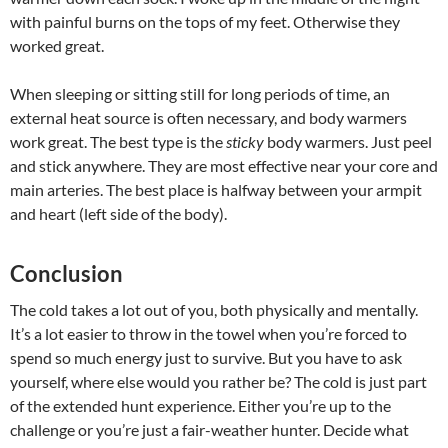
with painful burns on the tops of my feet. Otherwise they
worked great.
When sleeping or sitting still for long periods of time, an
external heat source is often necessary, and body warmers
work great. The best type is the
sticky
body warmers. Just peel
and stick anywhere. They are most effective near your core and
main arteries. The best place is halfway between your armpit
and heart (left side of the body).
Conclusion
The cold takes a lot out of you, both physically and mentally.
It’s a lot easier to throw in the towel when you’re forced to
spend so much energy just to survive. But you have to ask
yourself, where else would you rather be? The cold is just part
of the extended hunt experience. Either you’re up to the
challenge or you’re just a fair-weather hunter. Decide what