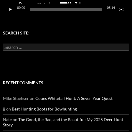
00:00
05:14
SEARCH SITE:
Search
for:
RECENT COMMENTS
Mike Stuehser
on
Coues Whitetail Hunt: A Seven Year Quest
jj
on
Best Hunting Boots for Bowhunting
Nate
on
The Good, the Bad, and the Beautiful: My 2025 Deer Hunt
Story