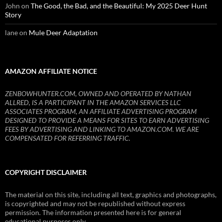
John
on
The Good, the Bad, and the Beautiful: My 2025 Deer Hunt
Story
lane
on
Mule Deer Adaptation
AMAZON AFFILIATE NOTICE
ZENBOWHUNTER.COM, OWNED AND OPERATED BY NATHAN
ALLRED, IS A PARTICIPANT IN THE AMAZON SERVICES LLC
ASSOCIATES PROGRAM, AN AFFILIATE ADVERTISING PROGRAM
DESIGNED TO PROVIDE A MEANS FOR SITES TO EARN ADVERTISING
FEES BY ADVERTISING AND LINKING TO AMAZON.COM. WE ARE
COMPENSATED FOR REFERRING TRAFFIC.
COPYRIGHT DISCLAIMER
The material on this site, including all text, graphics and photographs,
is copyrighted and may not be republished without express
permission. The information presented here is for general
educational purposes only.