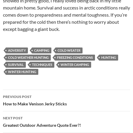
snowed in pretty good, I really loved being back in my little
mountain home. Survival and success in arctic conditions really
comes down to preparedness and mental toughness. If you’re
prepared for the cold then there’s nothing to worry about
except bagging a giant buck.
ADVERSITY
CAMPING
COLD WEATER
COLD WEATHER HUNTING
FREEZING CONDITIONS
HUNTING
SURVIVAL
TECHNIQUES
WINTER CAMPING
WINTER HUNTING
Post
PREVIOUS POST
navigation
How to Make Venison Jerky Sticks
NEXT POST
Greatest Outdoor Adventure Quote Ever?!