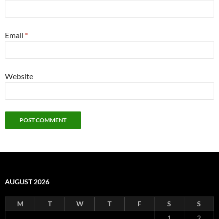
Email
*
Website
AUGUST 2026
M
T
W
T
F
S
S
1
2