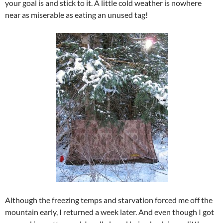
your goal is and stick to it. A little cold weather is nowhere
near as miserable as eating an unused tag!
Although the freezing temps and starvation forced me off the
mountain early, I returned a week later. And even though I got