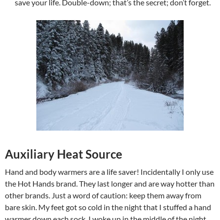
save your life. Double-down; that’s the secret; don’t forget.
Auxiliary Heat Source
Hand and body warmers are a life saver! Incidentally I only use
the Hot Hands brand. They last longer and are way hotter than
other brands. Just a word of caution: keep them away from
bare skin. My feet got so cold in the night that I stuffed a hand
warmer down each sock. I woke up in the middle of the night