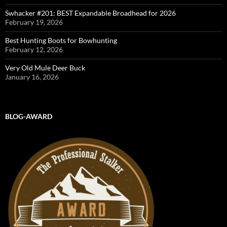
Swhacker #201: BEST Expandable Broadhead for 2026
February 19, 2026
Best Hunting Boots for Bowhunting
February 12, 2026
Very Old Mule Deer Buck
January 16, 2026
BLOG-AWARD