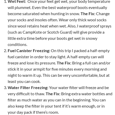
Wet Feet:
Once your feet get wet, your body temperature
will plummet. Even the best waterproof boots eventually
become saturated when hunting in snow.
The Fix:
Change
your socks and insoles often. Wear only thick wool socks
since wool retains heat when wet. Also, I waterproof sprays
(such as CampKote or Scotch Guard) will give provide a
little extra time before your boots get wet in snowy
conditions.
Fuel Canister Freezing:
On this trip I packed a half-empty
fuel canister in order to stay light. A half-empty can will
freeze and lose its pressure.
The Fix:
Bring a full can and/or
stick it in your armpit for five minutes every morning and
night to warm it up. This can be very uncomfortable, but at
least you can cook.
Water Filter Freezing:
Your water filter will freeze and be
very difficult to thaw.
The Fix:
Bring extra water bottles and
filter as much water as you can in the beginning. You can
also keep the filter in your tent if it’s warm enough, or in
your day pack if there’s room.