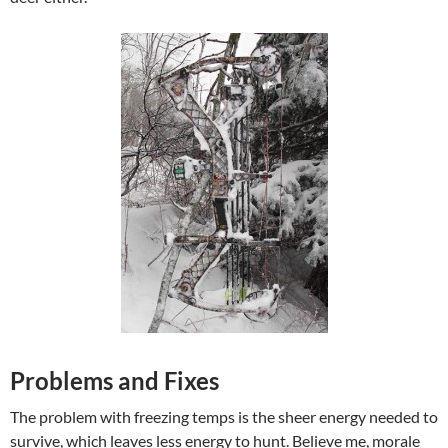
Problems and Fixes
The problem with freezing temps is the sheer energy needed to
survive, which leaves less energy to hunt. Believe me, morale