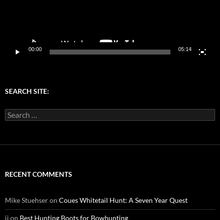
00:00
05:14
SEARCH SITE:
Search
for:
RECENT COMMENTS
Mike Stuehser
on
Coues Whitetail Hunt: A Seven Year Quest
jj
on
Best Hunting Boots for Bowhunting