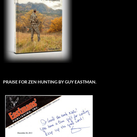
PRAISE FOR ZEN HUNTING BY GUY EASTMAN.