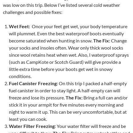
was low on this trip. Below I’ve listed several cold weather
challenges and possible fixes:
Wet Feet:
Once your feet get wet, your body temperature
will plummet. Even the best waterproof boots eventually
become saturated when hunting in snow.
The Fix:
Change
your socks and insoles often. Wear only thick wool socks
since wool retains heat when wet. Also, I waterproof sprays
(such as CampKote or Scotch Guard) will give provide a
little extra time before your boots get wet in snowy
conditions.
Fuel Canister Freezing:
On this trip I packed a half-empty
fuel canister in order to stay light. A half-empty can will
freeze and lose its pressure.
The Fix:
Bring a full can and/or
stick it in your armpit for five minutes every morning and
night to warm it up. This can be very uncomfortable, but at
least you can cook.
Water Filter Freezing:
Your water filter will freeze and be