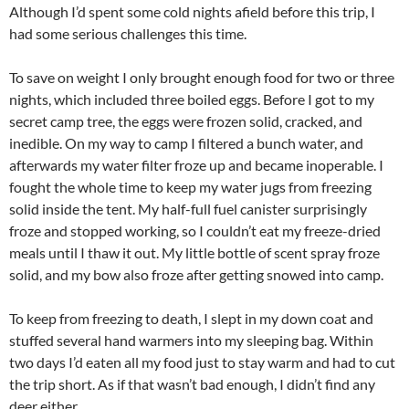
Although I’d spent some cold nights afield before this trip, I
had some serious challenges this time.
To save on weight I only brought enough food for two or three
nights, which included three boiled eggs. Before I got to my
secret camp tree, the eggs were frozen solid, cracked, and
inedible. On my way to camp I filtered a bunch water, and
afterwards my water filter froze up and became inoperable. I
fought the whole time to keep my water jugs from freezing
solid inside the tent. My half-full fuel canister surprisingly
froze and stopped working, so I couldn’t eat my freeze-dried
meals until I thaw it out. My little bottle of scent spray froze
solid, and my bow also froze after getting snowed into camp.
To keep from freezing to death, I slept in my down coat and
stuffed several hand warmers into my sleeping bag. Within
two days I’d eaten all my food just to stay warm and had to cut
the trip short. As if that wasn’t bad enough, I didn’t find any
deer either.