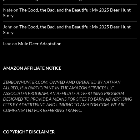
Nate
on
The Good, the Bad, and the Beautiful: My 2025 Deer Hunt
Story
John
on
The Good, the Bad, and the Beautiful: My 2025 Deer Hunt
Story
lane
on
Mule Deer Adaptation
AMAZON AFFILIATE NOTICE
ZENBOWHUNTER.COM, OWNED AND OPERATED BY NATHAN
ALLRED, IS A PARTICIPANT IN THE AMAZON SERVICES LLC
ASSOCIATES PROGRAM, AN AFFILIATE ADVERTISING PROGRAM
DESIGNED TO PROVIDE A MEANS FOR SITES TO EARN ADVERTISING
FEES BY ADVERTISING AND LINKING TO AMAZON.COM. WE ARE
COMPENSATED FOR REFERRING TRAFFIC.
COPYRIGHT DISCLAIMER