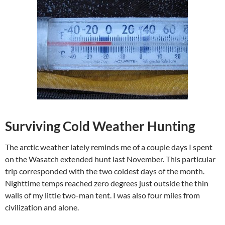
Surviving Cold Weather Hunting
The arctic weather lately reminds me of a couple days I spent
on the Wasatch extended hunt last November. This particular
trip corresponded with the two coldest days of the month.
Nighttime temps reached zero degrees just outside the thin
walls of my little two-man tent. I was also four miles from
civilization and alone.