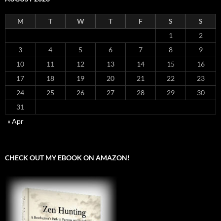
M
T
W
T
F
S
S
1
2
3
4
5
6
7
8
9
10
11
12
13
14
15
16
17
18
19
20
21
22
23
24
25
26
27
28
29
30
31
« Apr
CHECK OUT MY EBOOK ON AMAZON!