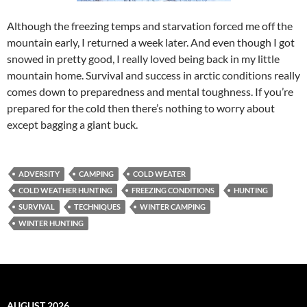
Although the freezing temps and starvation forced me off the
mountain early, I returned a week later. And even though I got
snowed in pretty good, I really loved being back in my little
mountain home. Survival and success in arctic conditions really
comes down to preparedness and mental toughness. If you’re
prepared for the cold then there’s nothing to worry about
except bagging a giant buck.
ADVERSITY
CAMPING
COLD WEATER
COLD WEATHER HUNTING
FREEZING CONDITIONS
HUNTING
SURVIVAL
TECHNIQUES
WINTER CAMPING
WINTER HUNTING
AUGUST 2026