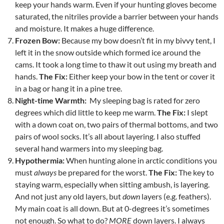
keep your hands warm. Even if your hunting gloves become
saturated, the nitriles provide a barrier between your hands
and moisture. It makes a huge difference.
Frozen Bow:
Because my bow doesn’t fit in my bivvy tent, I
left it in the snow outside which formed ice around the
cams. It took a long time to thaw it out using my breath and
hands.
The Fix:
Either keep your bow in the tent or cover it
in a bag or hang it in a pine tree.
Night-time Warmth:
My sleeping bag is rated for zero
degrees which did little to keep me warm.
The Fix:
I slept
with a down coat on, two pairs of thermal bottoms, and two
pairs of wool socks. It’s all about layering. I also stuffed
several hand warmers into my sleeping bag.
Hypothermia:
When hunting alone in arctic conditions you
must
always
be prepared for the worst.
The Fix:
The key to
staying warm, especially when sitting ambush, is layering.
And not just any old layers, but
down
layers (e.g. feathers).
My main coat is all down. But at 0-degrees it’s sometimes
not enough. So what to do?
MORE
down layers. I always