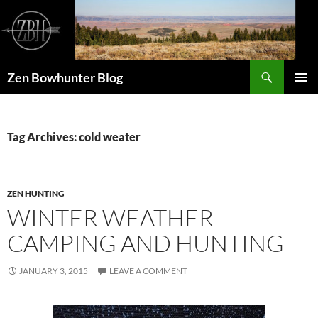
Skip
to
content
Search
Zen Bowhunter Blog
PRIMAR
MENU
Tag Archives: cold weater
ZEN HUNTING
WINTER WEATHER
CAMPING AND HUNTING
JANUARY 3, 2015
LEAVE A COMMENT