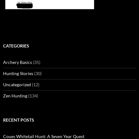
CATEGORIES
Archery Basics
(35)
Hunting Stories
(30)
Uncategorized
(12)
Zen Hunting
(134)
RECENT POSTS
Coues Whitetail Hunt: A Seven Year Quest