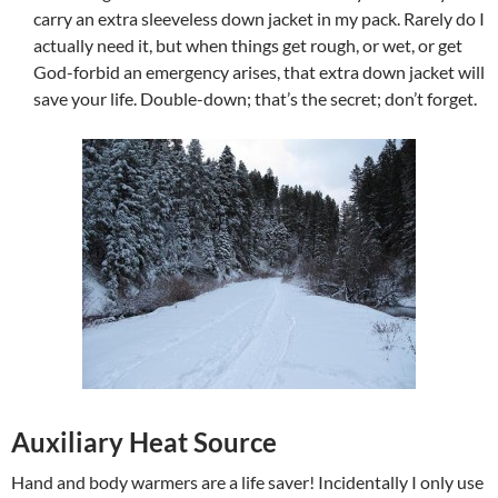
carry an extra sleeveless down jacket in my pack. Rarely do I
actually need it, but when things get rough, or wet, or get
God-forbid an emergency arises, that extra down jacket will
save your life. Double-down; that’s the secret; don’t forget.
Auxiliary Heat Source
Hand and body warmers are a life saver! Incidentally I only use