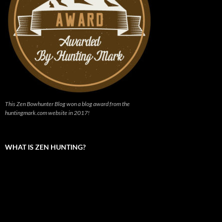
This Zen Bowhunter Blog won a blog award from the
huntingmark.com website in 2017!
WHAT IS ZEN HUNTING?
Video
Player