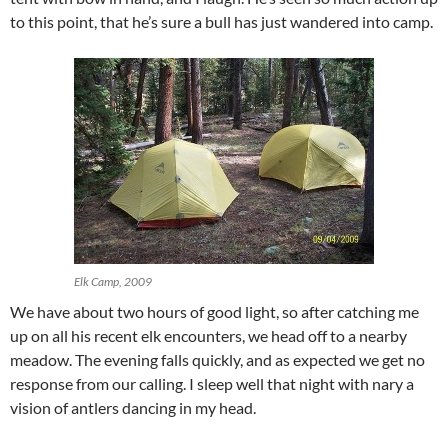
to this point, that he’s sure a bull has just wandered into camp.
Elk Camp, 2009
We have about two hours of good light, so after catching me
up on all his recent elk encounters, we head off to a nearby
meadow. The evening falls quickly, and as expected we get no
response from our calling. I sleep well that night with nary a
vision of antlers dancing in my head.