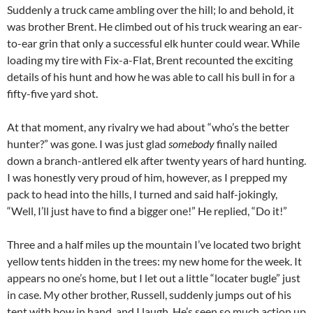
Suddenly a truck came ambling over the hill; lo and behold, it
was brother Brent. He climbed out of his truck wearing an ear-
to-ear grin that only a successful elk hunter could wear. While
loading my tire with Fix-a-Flat, Brent recounted the exciting
details of his hunt and how he was able to call his bull in for a
fifty-five yard shot.
At that moment, any rivalry we had about “who’s the better
hunter?” was gone. I was just glad
somebody
finally nailed
down a branch-antlered elk after twenty years of hard hunting.
I was honestly very proud of him, however, as I prepped my
pack to head into the hills, I turned and said half-jokingly,
“Well, I’ll just have to find a bigger one!” He replied, “Do it!”
Three and a half miles up the mountain I’ve located two bright
yellow tents hidden in the trees: my new home for the week. It
appears no one’s home, but I let out a little “locater bugle” just
in case. My other brother, Russell, suddenly jumps out of his
tent with bow in hand, and I laugh. He’s seen so much action up