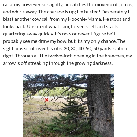
raise my bow ever so slightly, he catches the movement, jumps,
and whirls away. The charade is up; I’m busted! Desperately I
blast another cow call from my Hoochie-Mama. He stops and
looks back. Unsure of what I am, he veers left and starts
quartering away quickly. It’s now or never. I figure he’ll
probably see me draw my bow, but it’s my only chance. The
sight pins scroll over his ribs, 20, 30, 40, 50; 50 yards is about
right. Through a little twelve-inch opening in the branches, my
arrow is off, streaking through the growing darkness.