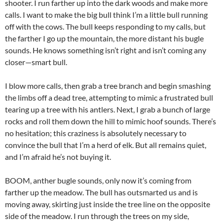
shooter. I run farther up into the dark woods and make more
calls. I want to make the big bull think I’m a little bull running
off with the cows. The bull keeps responding to my calls, but
the farther I go up the mountain, the more distant his bugle
sounds. He knows something isn’t right and isn’t coming any
closer—smart bull.
I blow more calls, then grab a tree branch and begin smashing
the limbs off a dead tree, attempting to mimic a frustrated bull
tearing up a tree with his antlers. Next, I grab a bunch of large
rocks and roll them down the hill to mimic hoof sounds. There’s
no hesitation; this craziness is absolutely necessary to
convince the bull that I’m a herd of elk. But all remains quiet,
and I’m afraid he’s not buying it.
BOOM, anther bugle sounds, only now it’s coming from
farther up the meadow. The bull has outsmarted us and is
moving away, skirting just inside the tree line on the opposite
side of the meadow. I run through the trees on my side,