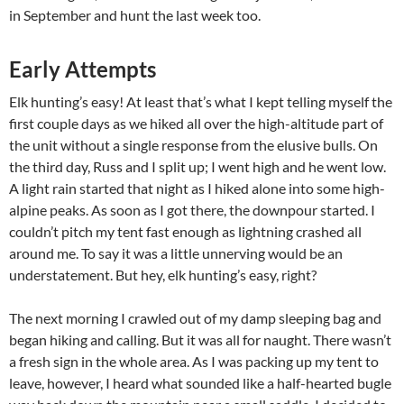
in September and hunt the last week too.
Early Attempts
Elk hunting’s easy! At least that’s what I kept telling myself the
first couple days as we hiked all over the high-altitude part of
the unit without a single response from the elusive bulls. On
the third day, Russ and I split up; I went high and he went low.
A light rain started that night as I hiked alone into some high-
alpine peaks. As soon as I got there, the downpour started. I
couldn’t pitch my tent fast enough as lightning crashed all
around me. To say it was a little unnerving would be an
understatement. But hey, elk hunting’s easy, right?
The next morning I crawled out of my damp sleeping bag and
began hiking and calling. But it was all for naught. There wasn’t
a fresh sign in the whole area. As I was packing up my tent to
leave, however, I heard what sounded like a half-hearted bugle