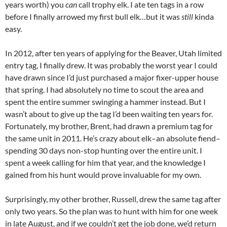
years worth) you
can
call trophy elk. I ate ten tags in a row
before I finally arrowed my first bull elk…but it was
still
kinda
easy.
In 2012, after ten years of applying for the Beaver, Utah limited
entry tag, I finally drew. It was probably the worst year I could
have drawn since I’d just purchased a major fixer-upper house
that spring. I had absolutely no time to scout the area and
spent the entire summer swinging a hammer instead. But I
wasn’t about to give up the tag I’d been waiting ten years for.
Fortunately, my brother, Brent, had drawn a premium tag for
the same unit in 2011. He’s crazy about elk–an absolute fiend–
spending 30 days non-stop hunting over the entire unit. I
spent a week calling for him that year, and the knowledge I
gained from his hunt would prove invaluable for my own.
Surprisingly, my other brother, Russell, drew the same tag after
only two years. So the plan was to hunt with him for one week
in late August, and if we couldn’t get the job done, we’d return