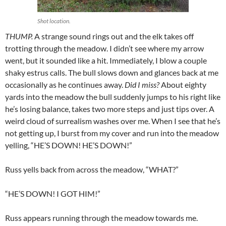
Shot location.
THUMP.
A strange sound rings out and the elk takes off
trotting through the meadow. I didn’t see where my arrow
went, but it sounded like a hit. Immediately, I blow a couple
shaky estrus calls. The bull slows down and glances back at me
occasionally as he continues away.
Did I miss?
About eighty
yards into the meadow the bull suddenly jumps to his right like
he’s losing balance, takes two more steps and just tips over. A
weird cloud of surrealism washes over me. When I see that he’s
not getting up, I burst from my cover and run into the meadow
yelling, “HE’S DOWN! HE’S DOWN!”
Russ yells back from across the meadow, “WHAT?”
“HE’S DOWN! I GOT HIM!”
Russ appears running through the meadow towards me.