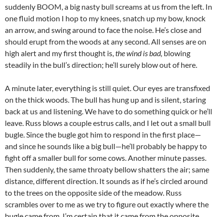
suddenly BOOM, a big nasty bull screams at us from the left. In
one fluid motion I hop to my knees, snatch up my bow, knock
an arrow, and swing around to face the noise. He’s close and
should erupt from the woods at any second. All senses are on
high alert and my first thought is,
the wind is bad,
blowing
steadily in the bull’s direction; he’ll surely blow out of here.
A minute later, everything is still quiet. Our eyes are transfixed
on the thick woods. The bull has hung up and is silent, staring
back at us and listening. We have to do something quick or he’ll
leave. Russ blows a couple estrus calls, and I let out a small bull
bugle. Since the bugle got him to respond in the first place—
and since he sounds like a big bull—he’ll probably be happy to
fight off a smaller bull for some cows. Another minute passes.
Then suddenly, the same throaty bellow shatters the air; same
distance, different direction. It sounds as if he’s circled around
to the trees on the opposite side of the meadow. Russ
scrambles over to me as we try to figure out exactly where the
bugle came from. I’m certain that it came from the opposite