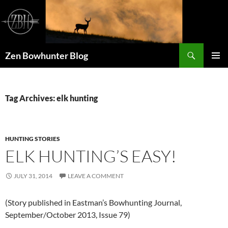
Skip
to
content
Search
Zen Bowhunter Blog
PRIMAR
MENU
Tag Archives: elk hunting
HUNTING STORIES
ELK HUNTING’S EASY!
JULY 31, 2014
LEAVE A COMMENT
(Story published in Eastman’s Bowhunting Journal,
September/October 2013, Issue 79)