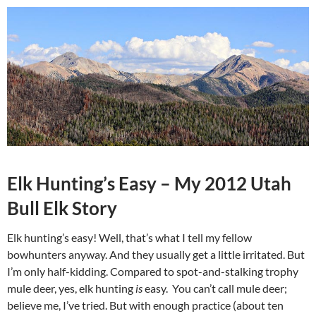
Elk Hunting’s Easy – My 2012 Utah
Bull Elk Story
Elk hunting’s easy! Well, that’s what I tell my fellow
bowhunters anyway. And they usually get a little irritated. But
I’m only half-kidding. Compared to spot-and-stalking trophy
mule deer, yes, elk hunting
is
easy. You can’t call mule deer;
believe me, I’ve tried. But with enough practice (about ten