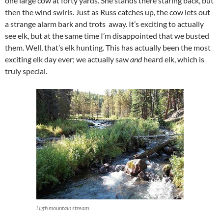
one large cow at forty yards. She stands there staring back, but
then the wind swirls. Just as Russ catches up, the cow lets out
a strange alarm bark and trots away. It’s exciting to actually
see elk, but at the same time I’m disappointed that we busted
them. Well, that’s elk hunting. This has actually been the most
exciting elk day ever; we actually saw
and
heard elk, which is
truly special.
High mountain stream.