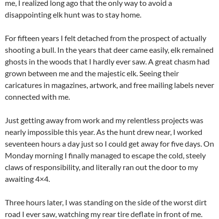
me, I realized long ago that the only way to avoid a
disappointing elk hunt was to stay home.
For fifteen years I felt detached from the prospect of actually
shooting a bull. In the years that deer came easily, elk remained
ghosts in the woods that I hardly ever saw. A great chasm had
grown between me and the majestic elk. Seeing their
caricatures in magazines, artwork, and free mailing labels never
connected with me.
Just getting away from work and my relentless projects was
nearly impossible this year. As the hunt drew near, I worked
seventeen hours a day just so I could get away for five days. On
Monday morning I finally managed to escape the cold, steely
claws of responsibility, and literally ran out the door to my
awaiting 4×4.
Three hours later, I was standing on the side of the worst dirt
road I ever saw, watching my rear tire deflate in front of me.