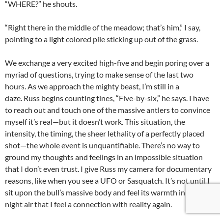
“WHERE?” he shouts.
“Right there in the middle of the meadow; that’s him,” I say,
pointing to a light colored pile sticking up out of the grass.
We exchange a very excited high-five and begin poring over a
myriad of questions, trying to make sense of the last two
hours. As we approach the mighty beast, I’m still in a
daze. Russ begins counting tines, “Five-by-six,” he says. I have
to reach out and touch one of the massive antlers to convince
myself it’s real—but it doesn’t work. This situation, the
intensity, the timing, the sheer lethality of a perfectly placed
shot—the whole event is unquantifiable. There’s no way to
ground my thoughts and feelings in an impossible situation
that I don’t even trust. I give Russ my camera for documentary
reasons, like when you see a UFO or Sasquatch. It’s not until I
sit upon the bull’s massive body and feel its warmth in the cold
night air that I feel a connection with reality again.