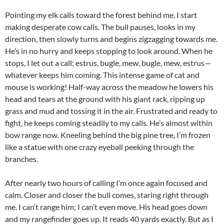
Pointing my elk calls toward the forest behind me, I start
making desperate cow calls. The bull pauses, looks in my
direction, then slowly turns and begins zigzagging towards me.
He’s in no hurry and keeps stopping to look around. When he
stops, I let out a call: estrus, bugle, mew, bugle, mew, estrus—
whatever keeps him coming. This intense game of cat and
mouse is working! Half-way across the meadow he lowers his
head and tears at the ground with his giant rack, ripping up
grass and mud and tossing it in the air. Frustrated and ready to
fight, he keeps coming steadily to my calls. He’s almost within
bow range now. Kneeling behind the big pine tree, I’m frozen
like a statue with one crazy eyeball peeking through the
branches.
After nearly two hours of calling I’m once again focused and
calm. Closer and closer the bull comes, staring right through
me. I can’t range him; I can’t even move. His head goes down
and my rangefinder goes up. It reads 40 yards exactly. But as I