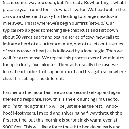
5 a.m. comes way too soon, but I’m ready. Bowhunting is what I
practice year-round for—it’s what I live for. We head out in the
dark up a steep and rocky trail leading to a large meadow a
mile away. This is where we’ll begin our first “set-up.” Our
typical set-up goes something like this: Russ and I sit down
about 50 yards apart and begin a series of cow-mew calls to
imitate a herd of elk. After a minute, one of us lets out a series
of estrus (cow in heat) calls followed by a lone bugle. Then we
wait for a response. We repeat this process every five minutes
for up to forty-five minutes. Then, as is usually the case, we
look at each other in disappointment and try again somewhere
else. This set-up is no different.
Farther up the mountain, we do our second set-up and again,
there’s no response. Now this is the elk hunting I’m used to,
and I’m thinking this trip will be just like all the rest…whoo-
hoo! Most years, I’m cold and shivering half-way through the
first routine, but this morning is surprisingly warm, even at
9000 feet. This will likely force the elk to bed down early and