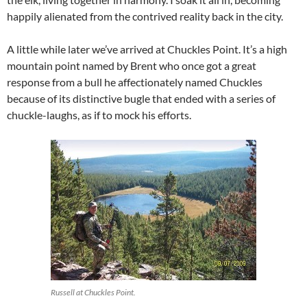
happily alienated from the contrived reality back in the city.
A little while later we’ve arrived at Chuckles Point. It’s a high
mountain point named by Brent who once got a great
response from a bull he affectionately named Chuckles
because of its distinctive bugle that ended with a series of
chuckle-laughs, as if to mock his efforts.
Russell at Chuckles Point.