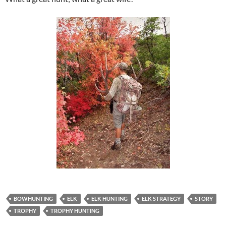
BOWHUNTING
ELK
ELK HUNTING
ELK STRATEGY
STORY
TROPHY
TROPHY HUNTING