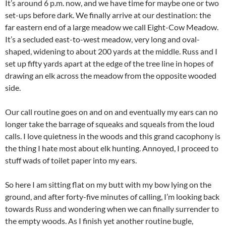
It’s around 6 p.m. now, and we have time for maybe one or two
set-ups before dark. We finally arrive at our destination: the
far eastern end of a large meadow we call Eight-Cow Meadow.
It’s a secluded east-to-west meadow, very long and oval-
shaped, widening to about 200 yards at the middle. Russ and I
set up fifty yards apart at the edge of the tree line in hopes of
drawing an elk across the meadow from the opposite wooded
side.
Our call routine goes on and on and eventually my ears can no
longer take the barrage of squeaks and squeals from the loud
calls. I love quietness in the woods and this grand cacophony is
the thing I hate most about elk hunting. Annoyed, I proceed to
stuff wads of toilet paper into my ears.
So here I am sitting flat on my butt with my bow lying on the
ground, and after forty-five minutes of calling, I’m looking back
towards Russ and wondering when we can finally surrender to
the empty woods. As I finish yet another routine bugle,