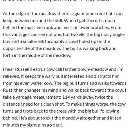
At the edge of the meadow there’s a giant pine tree that I can
keep between me and the bull. When I get there, I crouch
behind the massive trunk and mess of lower branches. From
this vantage I can see not one, but
two
elk; the big noisy bugle-
boy and a smaller elk (probably a cow) holed up on the
opposite side of the meadow. The bull is walking back and
forth in the middle of the meadow.
I hear Russell’s estrus cow call farther down-meadow and I’m
relieved. It keeps the wary bull interested and distracts him
from his even warier cow. The big bull turns and walks towards
Russ, then changes his mind and walks back towards the cow. I
take a yardage measurement: 114 yards away, twice the
distance I need for a clean shot. To make things worse, the cow
turns and trots back to the trees with the big bull following
behind. He’s about to exit the meadow altogether and in ten
minutes my sight pins go dark.