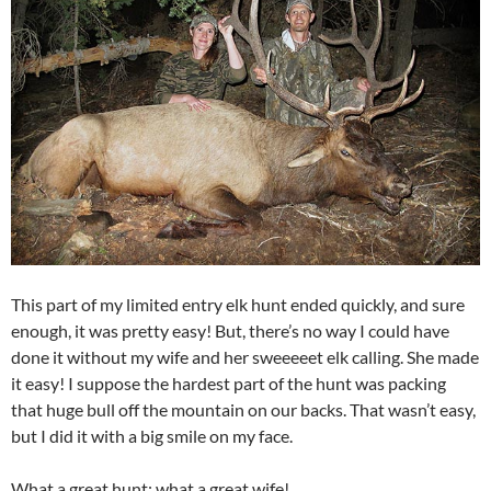
This part of my limited entry elk hunt ended quickly, and sure
enough, it was pretty easy! But, there’s no way I could have
done it without my wife and her sweeeeet elk calling. She made
it easy! I suppose the hardest part of the hunt was packing
that huge bull off the mountain on our backs. That wasn’t easy,
but I did it with a big smile on my face.
What a great hunt; what a great wife!