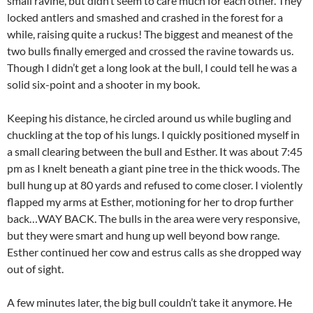
small ravine, but didn’t seem to care much for each other. They
locked antlers and smashed and crashed in the forest for a
while, raising quite a ruckus! The biggest and meanest of the
two bulls finally emerged and crossed the ravine towards us.
Though I didn’t get a long look at the bull, I could tell he was a
solid six-point and a shooter in my book.
Keeping his distance, he circled around us while bugling and
chuckling at the top of his lungs. I quickly positioned myself in
a small clearing between the bull and Esther. It was about 7:45
pm as I knelt beneath a giant pine tree in the thick woods. The
bull hung up at 80 yards and refused to come closer. I violently
flapped my arms at Esther, motioning for her to drop further
back…WAY BACK. The bulls in the area were very responsive,
but they were smart and hung up well beyond bow range.
Esther continued her cow and estrus calls as she dropped way
out of sight.
A few minutes later, the big bull couldn’t take it anymore. He