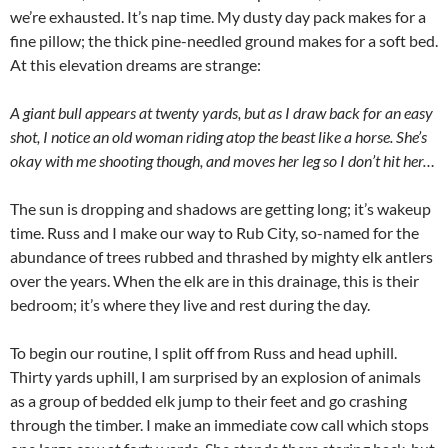
we’re exhausted. It’s nap time. My dusty day pack makes for a
fine pillow; the thick pine-needled ground makes for a soft bed.
At this elevation dreams are strange:
A giant bull appears at twenty yards, but as I draw back for an easy
shot, I notice an old woman riding atop the beast like a horse. She’s
okay with me shooting though, and moves her leg so I don’t hit her…
The sun is dropping and shadows are getting long; it’s wakeup
time. Russ and I make our way to Rub City, so-named for the
abundance of trees rubbed and thrashed by mighty elk antlers
over the years. When the elk are in this drainage, this is their
bedroom; it’s where they live and rest during the day.
To begin our routine, I split off from Russ and head uphill.
Thirty yards uphill, I am surprised by an explosion of animals
as a group of bedded elk jump to their feet and go crashing
through the timber. I make an immediate cow call which stops