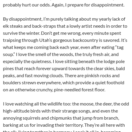
probably hurt our odds. Again, I prepare for disappointment.
By disappointment, I’m purely talking about my yearly lack of
elk steaks and back-straps that a lowly artist needs in order to
survive the winter. Don’t get me wrong, every minute spent
traipsing through Utah’s gorgeous backcountry is savored. It’s
what keeps me coming back each year, even after eating “tag
soup.” I love the smell of the woods, the truly fresh air, and
especially the quietness. I love sitting beneath the lodge pole
pines that reach forever upward towards the clear skies, bald
peaks, and fast moving clouds. There are pinkish rocks and
boulders strewn everywhere, which provide a quiet foothold
on an otherwise crunchy, pine-needled forest floor.
I love watching all the wildlife too: the moose, the deer, the odd
high-altitude birds with their strange songs, and even the
annoying squirrels and chipmunks that jump from branch,
barking at us for invading their territory. They’re all here with
the elk, living together in harmony. I soak it all in, becoming