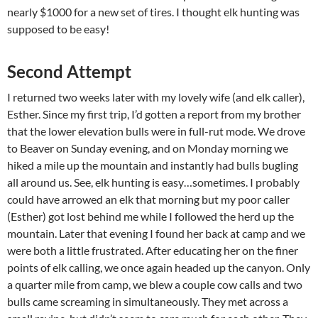
nearly $1000 for a new set of tires. I thought elk hunting was
supposed to be easy!
Second Attempt
I returned two weeks later with my lovely wife (and elk caller),
Esther. Since my first trip, I’d gotten a report from my brother
that the lower elevation bulls were in full-rut mode. We drove
to Beaver on Sunday evening, and on Monday morning we
hiked a mile up the mountain and instantly had bulls bugling
all around us. See, elk hunting is easy…sometimes. I probably
could have arrowed an elk that morning but my poor caller
(Esther) got lost behind me while I followed the herd up the
mountain. Later that evening I found her back at camp and we
were both a little frustrated. After educating her on the finer
points of elk calling, we once again headed up the canyon. Only
a quarter mile from camp, we blew a couple cow calls and two
bulls came screaming in simultaneously. They met across a