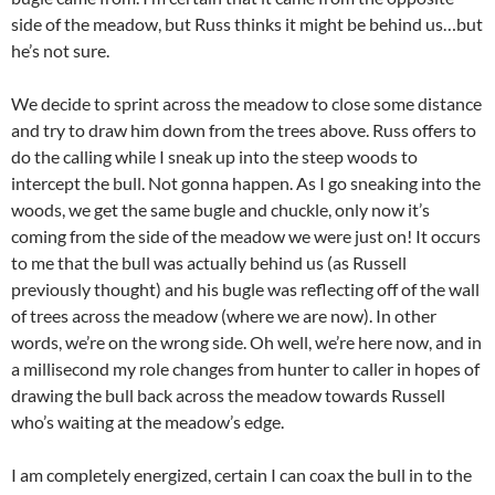
side of the meadow, but Russ thinks it might be behind us…but
he’s not sure.
We decide to sprint across the meadow to close some distance
and try to draw him down from the trees above. Russ offers to
do the calling while I sneak up into the steep woods to
intercept the bull. Not gonna happen. As I go sneaking into the
woods, we get the same bugle and chuckle, only now it’s
coming from the side of the meadow we were just on! It occurs
to me that the bull was actually behind us (as Russell
previously thought) and his bugle was reflecting off of the wall
of trees across the meadow (where we are now). In other
words, we’re on the wrong side. Oh well, we’re here now, and in
a millisecond my role changes from hunter to caller in hopes of
drawing the bull back across the meadow towards Russell
who’s waiting at the meadow’s edge.
I am completely energized, certain I can coax the bull in to the