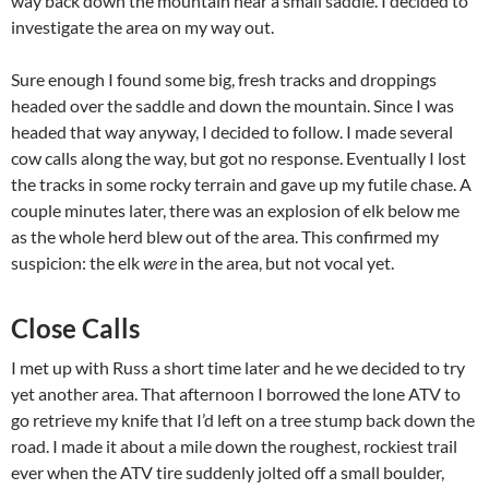
way back down the mountain near a small saddle. I decided to
investigate the area on my way out.
Sure enough I found some big, fresh tracks and droppings
headed over the saddle and down the mountain. Since I was
headed that way anyway, I decided to follow. I made several
cow calls along the way, but got no response. Eventually I lost
the tracks in some rocky terrain and gave up my futile chase. A
couple minutes later, there was an explosion of elk below me
as the whole herd blew out of the area. This confirmed my
suspicion: the elk
were
in the area, but not vocal yet.
Close Calls
I met up with Russ a short time later and he we decided to try
yet another area. That afternoon I borrowed the lone ATV to
go retrieve my knife that I’d left on a tree stump back down the
road. I made it about a mile down the roughest, rockiest trail
ever when the ATV tire suddenly jolted off a small boulder,