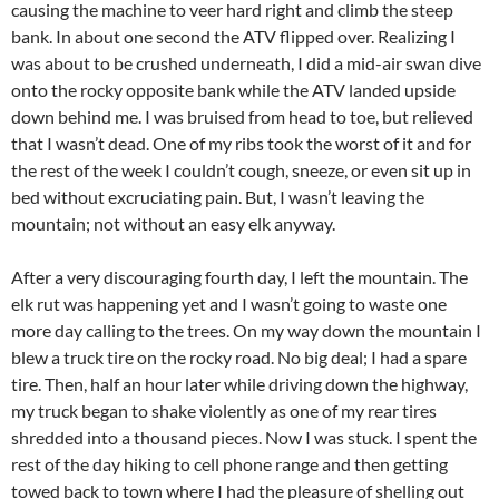
causing the machine to veer hard right and climb the steep
bank. In about one second the ATV flipped over. Realizing I
was about to be crushed underneath, I did a mid-air swan dive
onto the rocky opposite bank while the ATV landed upside
down behind me. I was bruised from head to toe, but relieved
that I wasn’t dead. One of my ribs took the worst of it and for
the rest of the week I couldn’t cough, sneeze, or even sit up in
bed without excruciating pain. But, I wasn’t leaving the
mountain; not without an easy elk anyway.
After a very discouraging fourth day, I left the mountain. The
elk rut was happening yet and I wasn’t going to waste one
more day calling to the trees. On my way down the mountain I
blew a truck tire on the rocky road. No big deal; I had a spare
tire. Then, half an hour later while driving down the highway,
my truck began to shake violently as one of my rear tires
shredded into a thousand pieces. Now I was stuck. I spent the
rest of the day hiking to cell phone range and then getting
towed back to town where I had the pleasure of shelling out