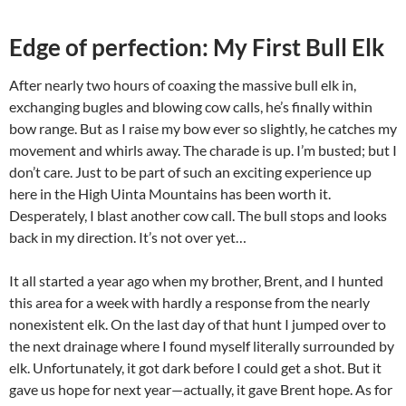
Edge of perfection: My First Bull Elk
After nearly two hours of coaxing the massive bull elk in,
exchanging bugles and blowing cow calls, he’s finally within
bow range. But as I raise my bow ever so slightly, he catches my
movement and whirls away. The charade is up. I’m busted; but I
don’t care. Just to be part of such an exciting experience up
here in the High Uinta Mountains has been worth it.
Desperately, I blast another cow call. The bull stops and looks
back in my direction. It’s not over yet…
It all started a year ago when my brother, Brent, and I hunted
this area for a week with hardly a response from the nearly
nonexistent elk. On the last day of that hunt I jumped over to
the next drainage where I found myself literally surrounded by
elk. Unfortunately, it got dark before I could get a shot. But it
gave us hope for next year—actually, it gave Brent hope. As for