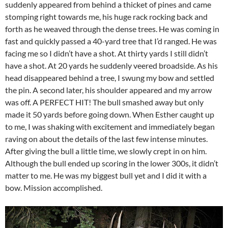
suddenly appeared from behind a thicket of pines and came
stomping right towards me, his huge rack rocking back and
forth as he weaved through the dense trees. He was coming in
fast and quickly passed a 40-yard tree that I’d ranged. He was
facing me so I didn’t have a shot. At thirty yards I still didn’t
have a shot. At 20 yards he suddenly veered broadside. As his
head disappeared behind a tree, I swung my bow and settled
the pin. A second later, his shoulder appeared and my arrow
was off. A PERFECT HIT! The bull smashed away but only
made it 50 yards before going down. When Esther caught up
to me, I was shaking with excitement and immediately began
raving on about the details of the last few intense minutes.
After giving the bull a little time, we slowly crept in on him.
Although the bull ended up scoring in the lower 300s, it didn’t
matter to me. He was my biggest bull yet and I did it with a
bow. Mission accomplished.