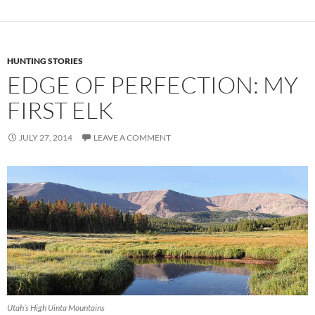
HUNTING STORIES
EDGE OF PERFECTION: MY
FIRST ELK
JULY 27, 2014
LEAVE A COMMENT
Utah’s High Uinta Mountains