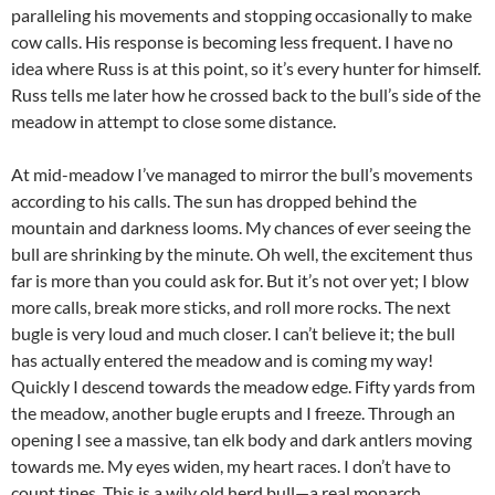
paralleling his movements and stopping occasionally to make
cow calls. His response is becoming less frequent. I have no
idea where Russ is at this point, so it’s every hunter for himself.
Russ tells me later how he crossed back to the bull’s side of the
meadow in attempt to close some distance.
At mid-meadow I’ve managed to mirror the bull’s movements
according to his calls. The sun has dropped behind the
mountain and darkness looms. My chances of ever seeing the
bull are shrinking by the minute. Oh well, the excitement thus
far is more than you could ask for. But it’s not over yet; I blow
more calls, break more sticks, and roll more rocks. The next
bugle is very loud and much closer. I can’t believe it; the bull
has actually entered the meadow and is coming my way!
Quickly I descend towards the meadow edge. Fifty yards from
the meadow, another bugle erupts and I freeze. Through an
opening I see a massive, tan elk body and dark antlers moving
towards me. My eyes widen, my heart races. I don’t have to
count tines. This is a wily old herd bull—a real monarch.