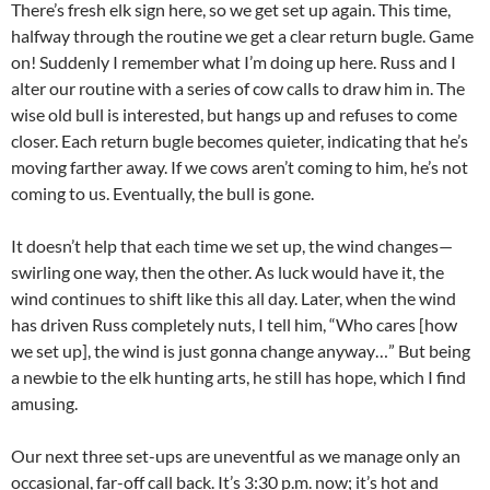
There’s fresh elk sign here, so we get set up again. This time,
halfway through the routine we get a clear return bugle. Game
on! Suddenly I remember what I’m doing up here. Russ and I
alter our routine with a series of cow calls to draw him in. The
wise old bull is interested, but hangs up and refuses to come
closer. Each return bugle becomes quieter, indicating that he’s
moving farther away. If we cows aren’t coming to him, he’s not
coming to us. Eventually, the bull is gone.
It doesn’t help that each time we set up, the wind changes—
swirling one way, then the other. As luck would have it, the
wind continues to shift like this all day. Later, when the wind
has driven Russ completely nuts, I tell him, “Who cares [how
we set up], the wind is just gonna change anyway…” But being
a newbie to the elk hunting arts, he still has hope, which I find
amusing.
Our next three set-ups are uneventful as we manage only an
occasional, far-off call back. It’s 3:30 p.m. now; it’s hot and