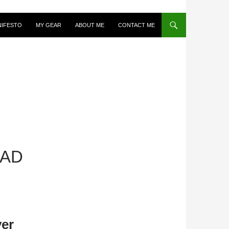
NIFESTO
MY GEAR
ABOUT ME
CONTACT ME
EAD
er