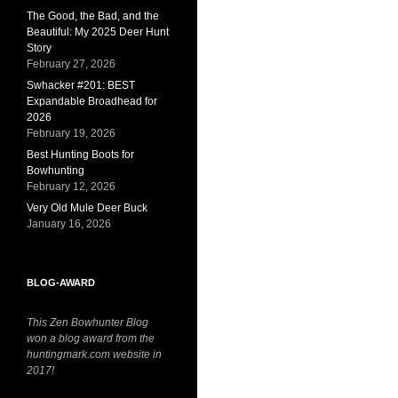
The Good, the Bad, and the
Beautiful: My 2025 Deer Hunt
Story
February 27, 2026
Swhacker #201: BEST
Expandable Broadhead for
2026
February 19, 2026
Best Hunting Boots for
Bowhunting
February 12, 2026
Very Old Mule Deer Buck
January 16, 2026
BLOG-AWARD
This Zen Bowhunter Blog
won a blog award from the
huntingmark.com website in
2017!