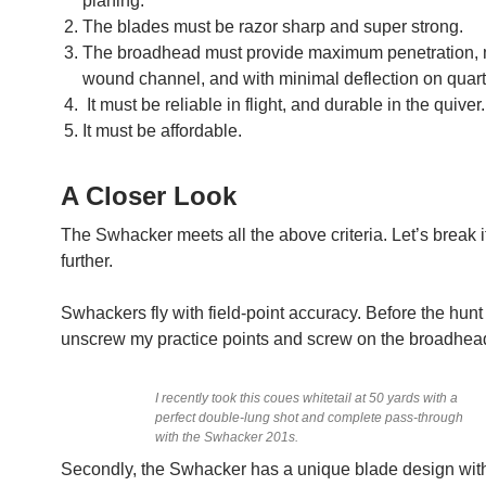
planing.
The blades must be razor sharp and super strong.
The broadhead must provide maximum penetration
wound channel, and with minimal deflection on quart
It must be reliable in flight, and durable in the quiver.
It must be affordable.
A Closer Look
The Swhacker meets all the above criteria. Let’s break 
further.
Swhackers fly with field-point accuracy. Before the hunt 
unscrew my practice points and screw on the broadhea
I recently took this coues whitetail at 50 yards with a
perfect double-lung shot and complete pass-through
with the Swhacker 201s.
Secondly, the Swhacker has a unique blade design wit