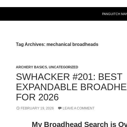
PANGUITCH MA
Tag Archives: mechanical broadheads
ARCHERY BASICS
,
UNCATEGORIZED
SWHACKER #201: BEST
EXPANDABLE BROADH
FOR 2026
FEBRUARY 19, 2026
LEAVE A COMMENT
My Broadhead Search is Ov