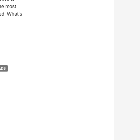
he most
ed. What’s
ADS