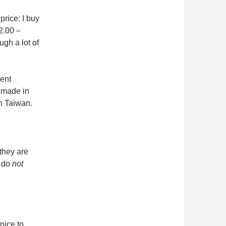
price: I buy
2.00 –
gh a lot of
rent
 made in
n Taiwan.
 they are
 do
not
nice to