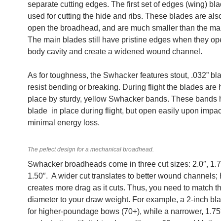
separate cutting edges. The first set of edges (wing) bla
used for cutting the hide and ribs. These blades are als
open the broadhead, and are much smaller than the ma
The main blades still have pristine edges when they op
body cavity and create a widened wound channel.
As for toughness, the Swhacker features stout, .032” bl
resist bending or breaking. During flight the blades are 
place by sturdy, yellow Swhacker bands. These bands 
blade in place during flight, but open easily upon impac
minimal energy loss.
The pefect design for a mechanical broadhead.
Swhacker broadheads come in three cut sizes: 2.0″, 1.7
1.50″. A wider cut translates to better wound channels; 
creates more drag as it cuts. Thus, you need to match t
diameter to your draw weight. For example, a 2-inch bla
for higher-poundage bows (70+), while a narrower, 1.75