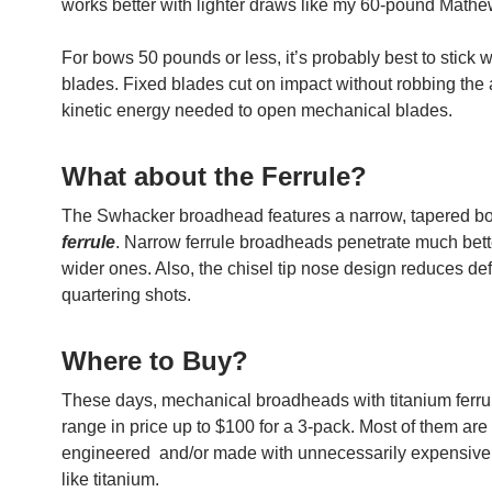
works better with lighter draws like my 60-pound Math
For bows 50 pounds or less, it’s probably best to stick w
blades. Fixed blades cut on impact without robbing the 
kinetic energy needed to open mechanical blades.
What about the Ferrule?
The Swhacker broadhead features a narrow, tapered bo
ferrule
. Narrow ferrule broadheads penetrate much bett
wider ones. Also, the chisel tip nose design reduces def
quartering shots.
Where to Buy?
These days, mechanical broadheads with titanium ferru
range in price up to $100 for a 3-pack. Most of them are
engineered and/or made with unnecessarily expensive
like titanium.