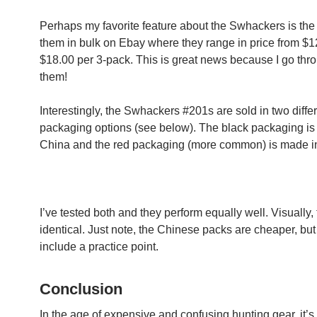
Perhaps my favorite feature about the Swhackers is the 
them in bulk on Ebay where they range in price from $1
$18.00 per 3-pack. This is great news because I go throu
them!
Interestingly, the Swhackers #201s are sold in two diffe
packaging options (see below). The black packaging is
China and the red packaging (more common) is made i
I’ve tested both and they perform equally well. Visually,
identical. Just note, the Chinese packs are cheaper, but
include a practice point.
Conclusion
In the age of expensive and confusing hunting gear, it’s 