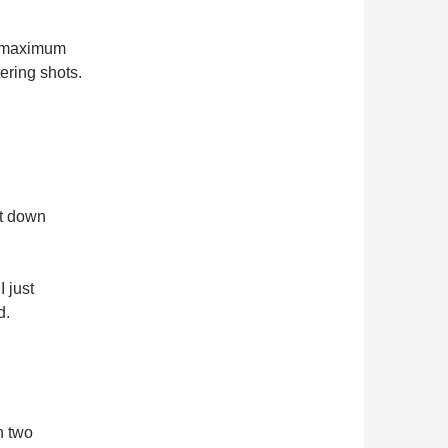
, maximum
ering shots.
it down
I just
d.
h two