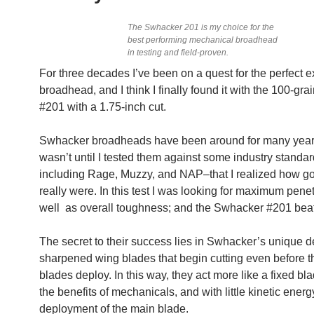
The Swhacker 201 is my choice for the
best performing mechanical broadhead
in testing and field-proven.
For three decades I’ve been on a quest for the perfect
broadhead, and I think I finally found it with the 100-gr
#201 with a 1.75-inch cut.
Swhacker broadheads have been around for many years,
wasn’t until I tested them against some industry standa
including Rage, Muzzy, and NAP–that I realized how g
really were. In this test I was looking for maximum penet
well as overall toughness; and the Swhacker #201 beat
The secret to their success lies in Swhacker’s unique d
sharpened wing blades that begin cutting even before 
blades deploy. In this way, they act more like a fixed bla
the benefits of mechanicals, and with little kinetic energ
deployment of the main blade.