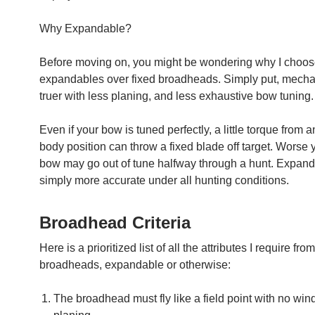
Why Expandable?
Before moving on, you might be wondering why I choos
expandables over fixed broadheads. Simply put, mechan
truer with less planing, and less exhaustive bow tuning.
Even if your bow is tuned perfectly, a little torque from
body position can throw a fixed blade off target. Worse y
bow may go out of tune halfway through a hunt. Expand
simply more accurate under all hunting conditions.
Broadhead Criteria
Here is a prioritized list of all the attributes I require fro
broadheads, expandable or otherwise:
The broadhead must fly like a field point with no wind 