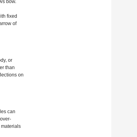
ews bow.
ith fixed
arrow of
dy, or
er than
lections on
les can
 over-
 materials