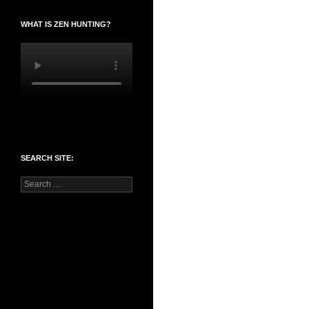
WHAT IS ZEN HUNTING?
SEARCH SITE:
Search
for: