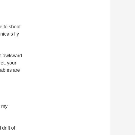
e to shoot
icals fly
 an awkward
et, your
ables are
m my
drift of