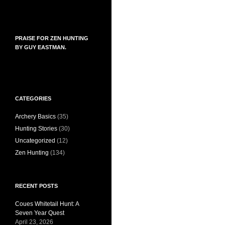
PRAISE FOR ZEN HUNTING
BY GUY EASTMAN.
CATEGORIES
Archery Basics
(35)
Hunting Stories
(30)
Uncategorized
(12)
Zen Hunting
(134)
RECENT POSTS
Coues Whitetail Hunt: A
Seven Year Quest
April 23, 2026