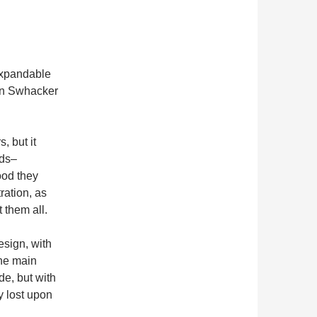
 expandable
ain Swhacker
 but it
rds–
ood they
ration, as
 them all.
esign, with
the main
de, but with
y lost upon