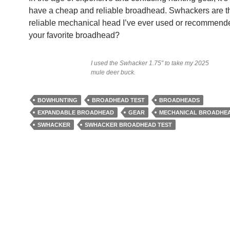
have a cheap and reliable broadhead. Swhackers are t
reliable mechanical head I’ve ever used or recommend
your favorite broadhead?
I used the Swhacker 1.75″ to take my 2025
mule deer buck.
BOWHUNTING
BROADHEAD TEST
BROADHEADS
EXPANDABLE BROADHEAD
GEAR
MECHANICAL BROADHE
SWHACKER
SWHACKER BROADHEAD TEST