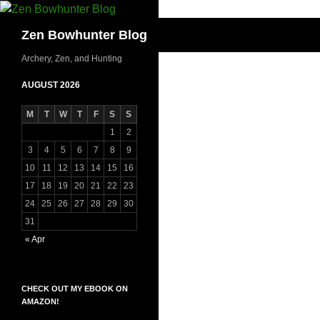
Skip
to
Search
Zen Bowhunter Blog
content
Archery, Zen, and Hunting
AUGUST 2026
M
T
W
T
F
S
S
1
2
3
4
5
6
7
8
9
10
11
12
13
14
15
16
17
18
19
20
21
22
23
24
25
26
27
28
29
30
31
« Apr
CHECK OUT MY EBOOK ON
AMAZON!