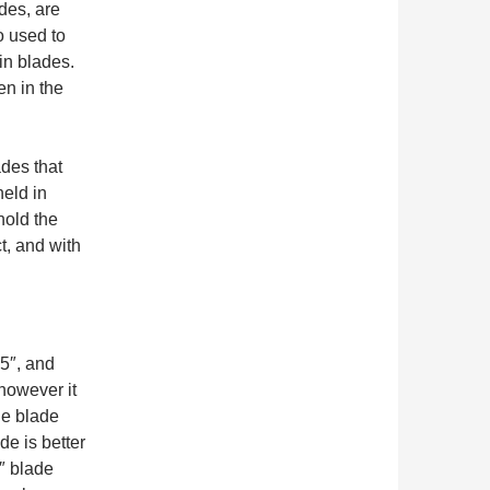
des, are
o used to
in blades.
en in the
ades that
held in
hold the
t, and with
5″, and
however it
he blade
de is better
″ blade