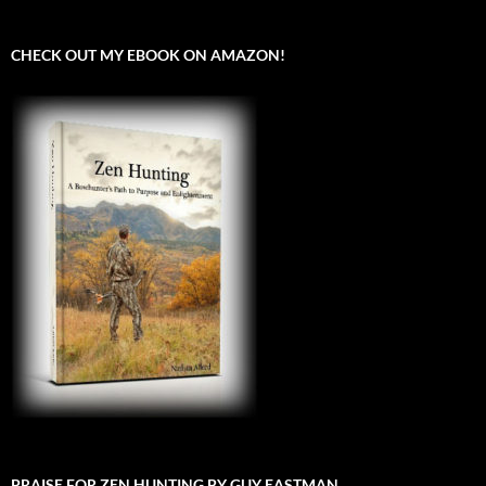
CHECK OUT MY EBOOK ON AMAZON!
PRAISE FOR ZEN HUNTING BY GUY EASTMAN.