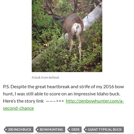
A look from behind.
P.S. Despite the great heartbreak and strife of my 2016 bow
hunt, I was still able to score on an impressive Idaho buck.
Here’s the story link ——–>>>
http://zenbowhunter.com/a-
second-chance
200 INCH BUCK
BOWHUNTING
DEER
GIANT TYPICAL BUCK