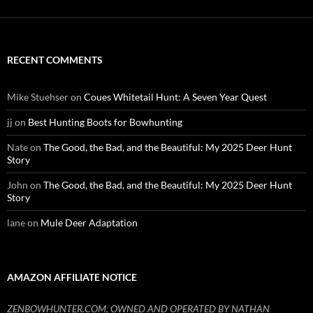
RECENT COMMENTS
Mike Stuehser
on
Coues Whitetail Hunt: A Seven Year Quest
jj
on
Best Hunting Boots for Bowhunting
Nate
on
The Good, the Bad, and the Beautiful: My 2025 Deer Hunt
Story
John
on
The Good, the Bad, and the Beautiful: My 2025 Deer Hunt
Story
lane
on
Mule Deer Adaptation
AMAZON AFFILIATE NOTICE
ZENBOWHUNTER.COM, OWNED AND OPERATED BY NATHAN