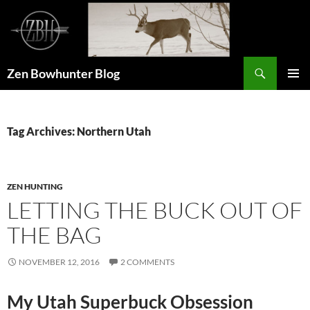
Skip
to
content
Search
Zen Bowhunter Blog
PRIMAR
MENU
Tag Archives: Northern Utah
ZEN HUNTING
LETTING THE BUCK OUT OF
THE BAG
NOVEMBER 12, 2016
2 COMMENTS
My Utah Superbuck Obsession