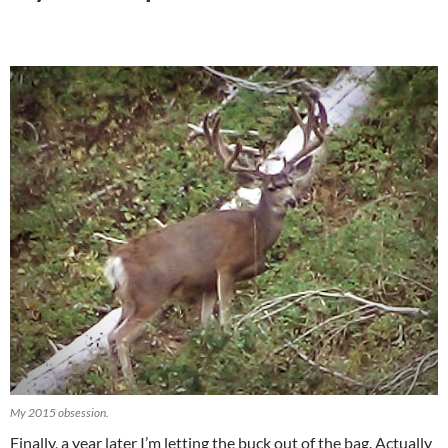
My 2015 obsession.
Finally, a year later I’m letting the buck out of the bag. Actually