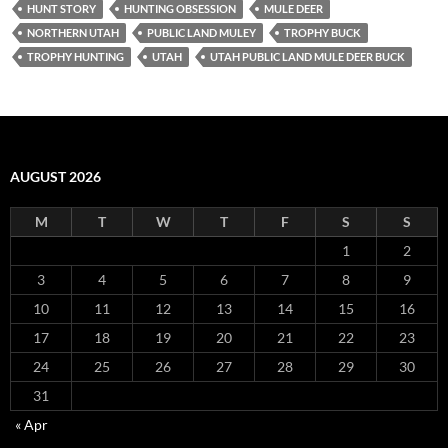
HUNT STORY
HUNTING OBSESSION
MULE DEER
NORTHERN UTAH
PUBLIC LAND MULEY
TROPHY BUCK
TROPHY HUNTING
UTAH
UTAH PUBLIC LAND MULE DEER BUCK
AUGUST 2026
M
T
W
T
F
S
S
1
2
3
4
5
6
7
8
9
10
11
12
13
14
15
16
17
18
19
20
21
22
23
24
25
26
27
28
29
30
31
« Apr