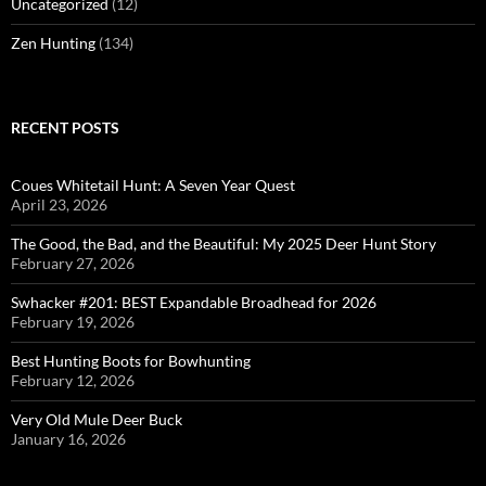
Uncategorized
(12)
Zen Hunting
(134)
RECENT POSTS
Coues Whitetail Hunt: A Seven Year Quest
April 23, 2026
The Good, the Bad, and the Beautiful: My 2025 Deer Hunt Story
February 27, 2026
Swhacker #201: BEST Expandable Broadhead for 2026
February 19, 2026
Best Hunting Boots for Bowhunting
February 12, 2026
Very Old Mule Deer Buck
January 16, 2026