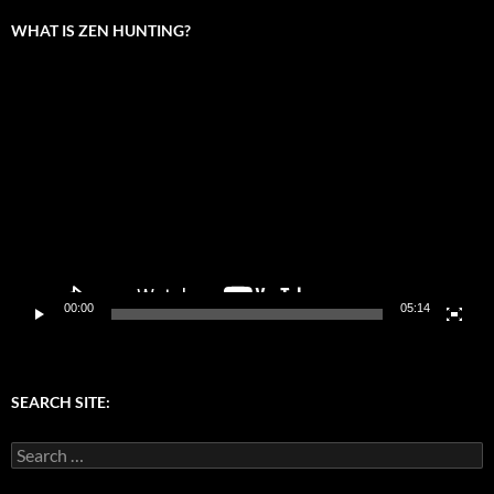
WHAT IS ZEN HUNTING?
Video
Player
00:00
05:14
SEARCH SITE:
Search
for: