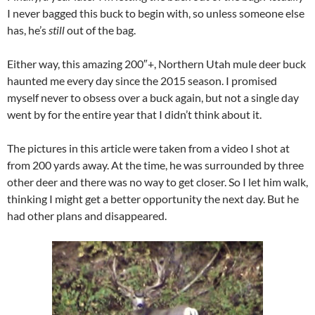
I never bagged this buck to begin with, so unless someone else
has, he’s
still
out of the bag.
Either way, this amazing 200″+, Northern Utah mule deer buck
haunted me every day since the 2015 season. I promised
myself never to obsess over a buck again, but not a single day
went by for the entire year that I didn’t think about it.
The pictures in this article were taken from a video I shot at
from 200 yards away. At the time, he was surrounded by three
other deer and there was no way to get closer. So I let him walk,
thinking I might get a better opportunity the next day. But he
had other plans and disappeared.