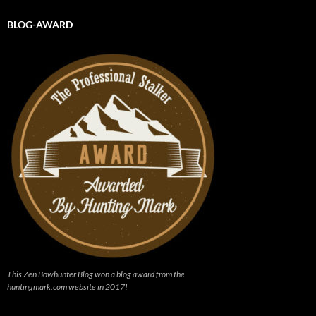
BLOG-AWARD
This Zen Bowhunter Blog won a blog award from the
huntingmark.com website in 2017!