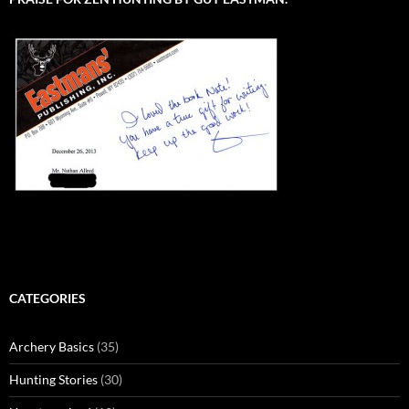
CATEGORIES
Archery Basics
(35)
Hunting Stories
(30)