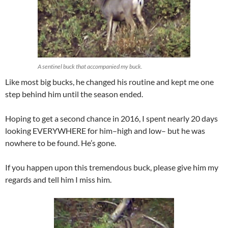
A sentinel buck that accompanied my buck.
Like most big bucks, he changed his routine and kept me one
step behind him until the season ended.
Hoping to get a second chance in 2016, I spent nearly 20 days
looking EVERYWHERE for him–high and low– but he was
nowhere to be found. He’s gone.
If you happen upon this tremendous buck, please give him my
regards and tell him I miss him.