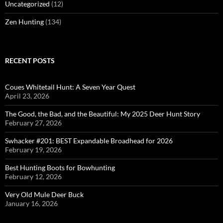
Uncategorized
(12)
Zen Hunting
(134)
RECENT POSTS
Coues Whitetail Hunt: A Seven Year Quest
April 23, 2026
The Good, the Bad, and the Beautiful: My 2025 Deer Hunt Story
February 27, 2026
Swhacker #201: BEST Expandable Broadhead for 2026
February 19, 2026
Best Hunting Boots for Bowhunting
February 12, 2026
Very Old Mule Deer Buck
January 16, 2026