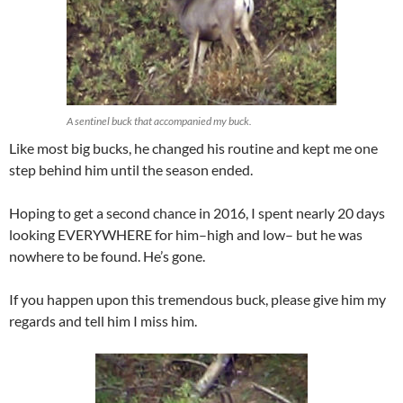
A sentinel buck that accompanied my buck.
Like most big bucks, he changed his routine and kept me one
step behind him until the season ended.
Hoping to get a second chance in 2016, I spent nearly 20 days
looking EVERYWHERE for him–high and low– but he was
nowhere to be found. He’s gone.
If you happen upon this tremendous buck, please give him my
regards and tell him I miss him.