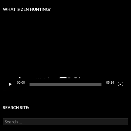
WHAT IS ZEN HUNTING?
Video
Player
00:00
05:14
SEARCH SITE:
Search
for: