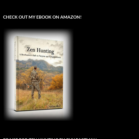
CHECK OUT MY EBOOK ON AMAZON!