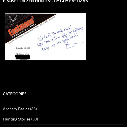
PRAISE FOR ZEN HUNTING BY GUY EASTMAN.
CATEGORIES
Archery Basics
(35)
Hunting Stories
(30)