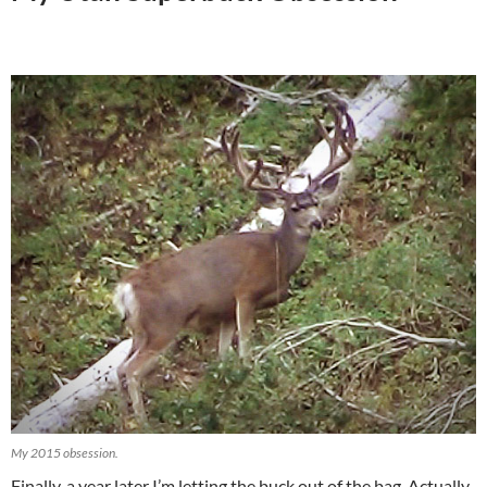
My 2015 obsession.
Finally, a year later I’m letting the buck out of the bag. Actually