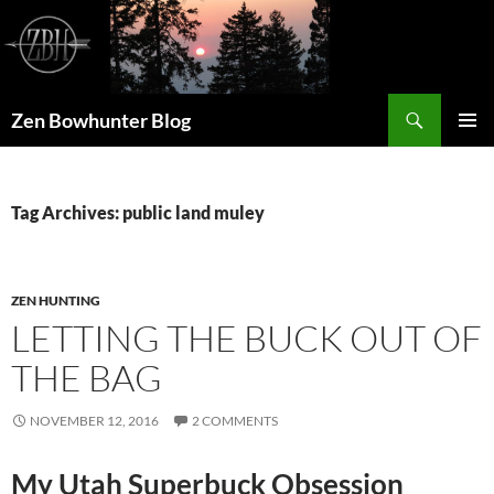
Skip
to
content
Search
Zen Bowhunter Blog
PRIMAR
MENU
Tag Archives: public land muley
ZEN HUNTING
LETTING THE BUCK OUT OF
THE BAG
NOVEMBER 12, 2016
2 COMMENTS
My Utah Superbuck Obsession