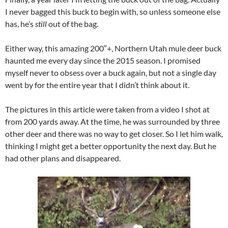
I never bagged this buck to begin with, so unless someone else
has, he’s
still
out of the bag.
Either way, this amazing 200″+, Northern Utah mule deer buck
haunted me every day since the 2015 season. I promised
myself never to obsess over a buck again, but not a single day
went by for the entire year that I didn’t think about it.
The pictures in this article were taken from a video I shot at
from 200 yards away. At the time, he was surrounded by three
other deer and there was no way to get closer. So I let him walk,
thinking I might get a better opportunity the next day. But he
had other plans and disappeared.