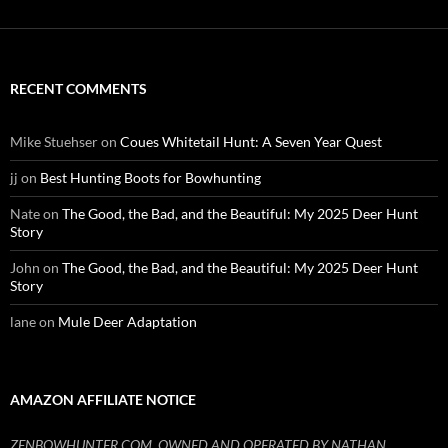
RECENT COMMENTS
Mike Stuehser
on
Coues Whitetail Hunt: A Seven Year Quest
jj
on
Best Hunting Boots for Bowhunting
Nate
on
The Good, the Bad, and the Beautiful: My 2025 Deer Hunt
Story
John
on
The Good, the Bad, and the Beautiful: My 2025 Deer Hunt
Story
lane
on
Mule Deer Adaptation
AMAZON AFFILIATE NOTICE
ZENBOWHUNTER.COM, OWNED AND OPERATED BY NATHAN