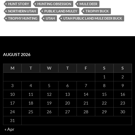
HUNT STORY
HUNTING OBSESSION
MULE DEER
NORTHERN UTAH
PUBLIC LAND MULEY
TROPHY BUCK
TROPHY HUNTING
UTAH
UTAH PUBLIC LAND MULE DEER BUCK
AUGUST 2026
M
T
W
T
F
S
S
1
2
3
4
5
6
7
8
9
10
11
12
13
14
15
16
17
18
19
20
21
22
23
24
25
26
27
28
29
30
31
« Apr