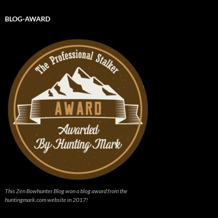
BLOG-AWARD
This Zen Bowhunter Blog won a blog award from the
huntingmark.com website in 2017!