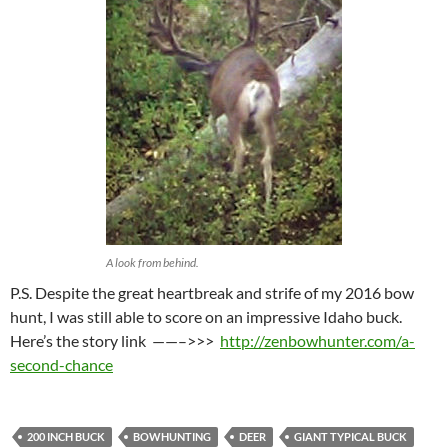
A look from behind.
P.S. Despite the great heartbreak and strife of my 2016 bow
hunt, I was still able to score on an impressive Idaho buck.
Here’s the story link ——–>>>
http://zenbowhunter.com/a-
second-chance
200 INCH BUCK
BOWHUNTING
DEER
GIANT TYPICAL BUCK