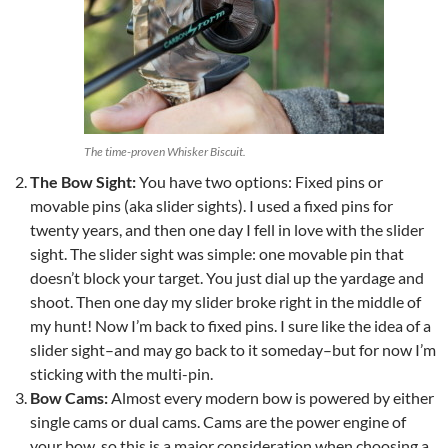
The time-proven Whisker Biscuit.
The Bow Sight:
You have two options: Fixed pins or
movable pins (aka slider sights). I used a fixed pins for
twenty years, and then one day I fell in love with the slider
sight. The slider sight was simple: one movable pin that
doesn’t block your target. You just dial up the yardage and
shoot. Then one day my slider broke right in the middle of
my hunt! Now I’m back to fixed pins. I sure like the idea of a
slider sight–and may go back to it someday–but for now I’m
sticking with the multi-pin.
Bow Cams:
Almost every modern bow is powered by either
single cams or dual cams. Cams are the power engine of
your bow, so this is a major consideration when choosing a