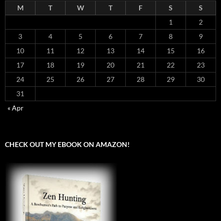
M
T
W
T
F
S
S
1
2
3
4
5
6
7
8
9
10
11
12
13
14
15
16
17
18
19
20
21
22
23
24
25
26
27
28
29
30
31
« Apr
CHECK OUT MY EBOOK ON AMAZON!