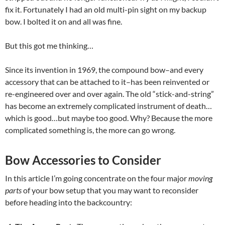
fix it. Fortunately I had an old multi-pin sight on my backup
bow. I bolted it on and all was fine.
But this got me thinking…
Since its invention in 1969, the compound bow–and every
accessory that can be attached to it–has been reinvented or
re-engineered over and over again. The old “stick-and-string”
has become an extremely complicated instrument of death…
which is good…but maybe too good. Why? Because the more
complicated something is, the more can go wrong.
Bow Accessories to Consider
In this article I’m going concentrate on the four major
moving
parts
of your bow setup that you may want to reconsider
before heading into the backcountry: