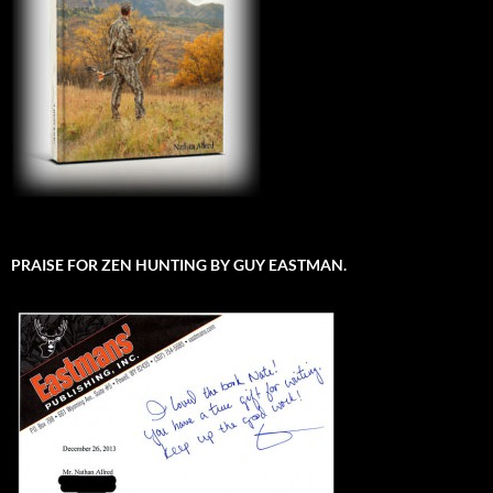
PRAISE FOR ZEN HUNTING BY GUY EASTMAN.