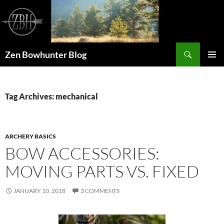
Skip
to
content
Search
Zen Bowhunter Blog
PRIMAR
MENU
Tag Archives: mechanical
ARCHERY BASICS
BOW ACCESSORIES:
MOVING PARTS VS. FIXED
JANUARY 10, 2018
3 COMMENTS