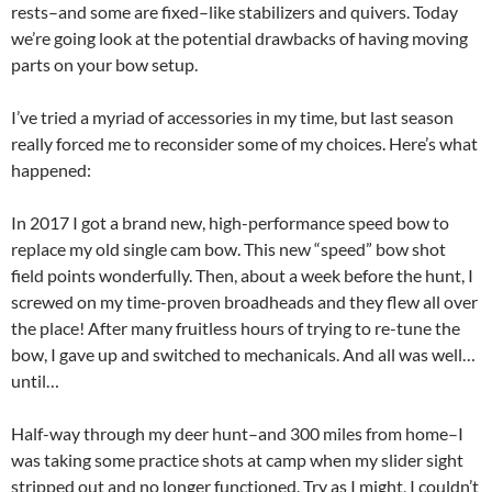
rests–and some are fixed–like stabilizers and quivers. Today
we’re going look at the potential drawbacks of having moving
parts on your bow setup.
I’ve tried a myriad of accessories in my time, but last season
really forced me to reconsider some of my choices. Here’s what
happened:
In 2017 I got a brand new, high-performance speed bow to
replace my old single cam bow. This new “speed” bow shot
field points wonderfully. Then, about a week before the hunt, I
screwed on my time-proven broadheads and they flew all over
the place! After many fruitless hours of trying to re-tune the
bow, I gave up and switched to mechanicals. And all was well…
until…
Half-way through my deer hunt–and 300 miles from home–I
was taking some practice shots at camp when my slider sight
stripped out and no longer functioned. Try as I might, I couldn’t