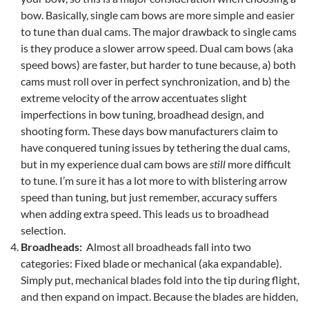
bow. Basically, single cam bows are more simple and easier
to tune than dual cams. The major drawback to single cams
is they produce a slower arrow speed. Dual cam bows (aka
speed bows) are faster, but harder to tune because, a) both
cams must roll over in perfect synchronization, and b) the
extreme velocity of the arrow accentuates slight
imperfections in bow tuning, broadhead design, and
shooting form. These days bow manufacturers claim to
have conquered tuning issues by tethering the dual cams,
but in my experience dual cam bows are
still
more difficult
to tune. I’m sure it has a lot more to with blistering arrow
speed than tuning, but just remember, accuracy suffers
when adding extra speed. This leads us to broadhead
selection.
Broadheads:
Almost all broadheads fall into two
categories: Fixed blade or mechanical (aka expandable).
Simply put, mechanical blades fold into the tip during flight,
and then expand on impact. Because the blades are hidden,