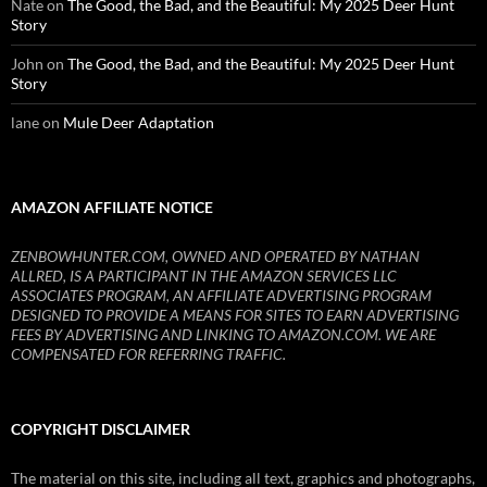
Nate
on
The Good, the Bad, and the Beautiful: My 2025 Deer Hunt
Story
John
on
The Good, the Bad, and the Beautiful: My 2025 Deer Hunt
Story
lane
on
Mule Deer Adaptation
AMAZON AFFILIATE NOTICE
ZENBOWHUNTER.COM, OWNED AND OPERATED BY NATHAN
ALLRED, IS A PARTICIPANT IN THE AMAZON SERVICES LLC
ASSOCIATES PROGRAM, AN AFFILIATE ADVERTISING PROGRAM
DESIGNED TO PROVIDE A MEANS FOR SITES TO EARN ADVERTISING
FEES BY ADVERTISING AND LINKING TO AMAZON.COM. WE ARE
COMPENSATED FOR REFERRING TRAFFIC.
COPYRIGHT DISCLAIMER
The material on this site, including all text, graphics and photographs,