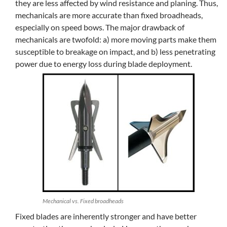
they are less affected by wind resistance and planing. Thus,
mechanicals are more accurate than fixed broadheads,
especially on speed bows. The major drawback of
mechanicals are twofold: a) more moving parts make them
susceptible to breakage on impact, and b) less penetrating
power due to energy loss during blade deployment.
Mechanical vs. Fixed broadheads
Fixed blades are inherently stronger and have better