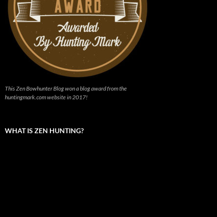
This Zen Bowhunter Blog won a blog award from the
huntingmark.com website in 2017!
WHAT IS ZEN HUNTING?
Video
Player