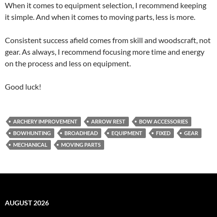
When it comes to equipment selection, I recommend keeping
it simple. And when it comes to moving parts, less is more.
Consistent success afield comes from skill and woodscraft, not
gear. As always, I recommend focusing more time and energy
on the process and less on equipment.
Good luck!
ARCHERY IMPROVEMENT
ARROW REST
BOW ACCESSORIES
BOWHUNTING
BROADHEAD
EQUIPMENT
FIXED
GEAR
MECHANICAL
MOVING PARTS
AUGUST 2026