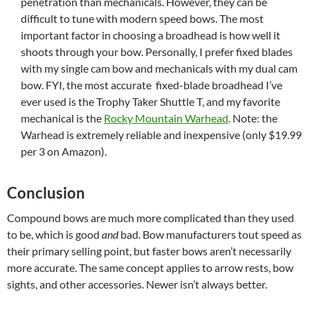
penetration than mechanicals. However, they can be
difficult to tune with modern speed bows. The most
important factor in choosing a broadhead is how well it
shoots through your bow. Personally, I prefer fixed blades
with my single cam bow and mechanicals with my dual cam
bow. FYI, the most accurate fixed-blade broadhead I’ve
ever used is the Trophy Taker Shuttle T, and my favorite
mechanical is the
Rocky Mountain Warhead
. Note: the
Warhead is extremely reliable and inexpensive (only $19.99
per 3 on Amazon).
Conclusion
Compound bows are much more complicated than they used
to be, which is good
and
bad. Bow manufacturers tout speed as
their primary selling point, but faster bows aren’t necessarily
more accurate. The same concept applies to arrow rests, bow
sights, and other accessories. Newer isn’t always better.