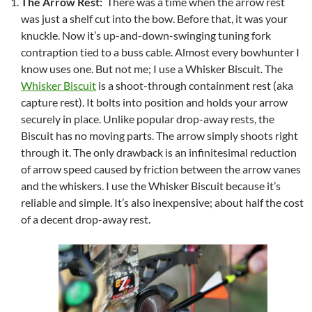
The Arrow Rest:
There was a time when the arrow rest
was just a shelf cut into the bow. Before that, it was your
knuckle. Now it’s up-and-down-swinging tuning fork
contraption tied to a buss cable. Almost every bowhunter I
know uses one. But not me; I use a Whisker Biscuit. The
Whisker Biscuit
is a shoot-through containment rest (aka
capture rest). It bolts into position and holds your arrow
securely in place. Unlike popular drop-away rests, the
Biscuit has no moving parts. The arrow simply shoots right
through it. The only drawback is an infinitesimal reduction
of arrow speed caused by friction between the arrow vanes
and the whiskers. I use the Whisker Biscuit because it’s
reliable and simple. It’s also inexpensive; about half the cost
of a decent drop-away rest.