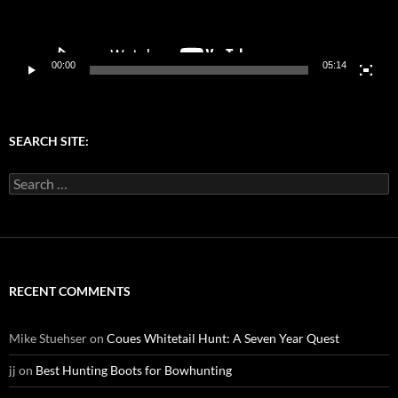
00:00
05:14
SEARCH SITE:
Search
for:
RECENT COMMENTS
Mike Stuehser
on
Coues Whitetail Hunt: A Seven Year Quest
jj
on
Best Hunting Boots for Bowhunting