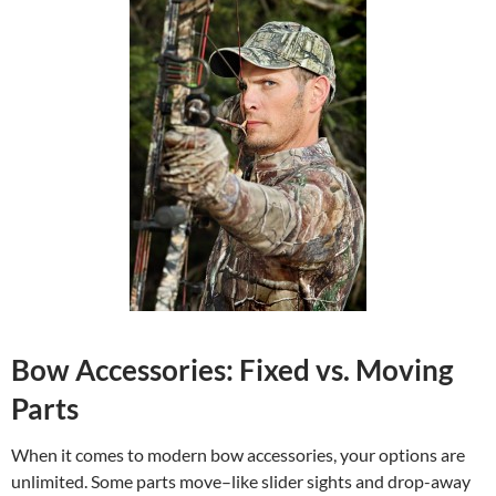
Bow Accessories: Fixed vs. Moving
Parts
When it comes to modern bow accessories, your options are
unlimited. Some parts move–like slider sights and drop-away