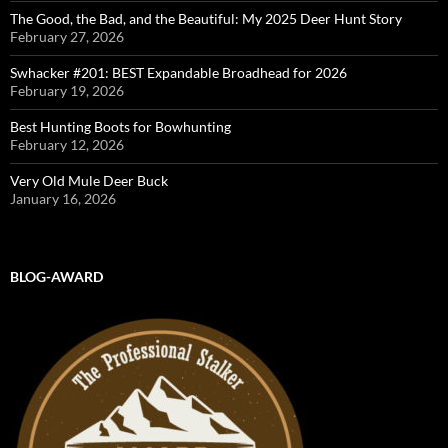
The Good, the Bad, and the Beautiful: My 2025 Deer Hunt Story
February 27, 2026
Swhacker #201: BEST Expandable Broadhead for 2026
February 19, 2026
Best Hunting Boots for Bowhunting
February 12, 2026
Very Old Mule Deer Buck
January 16, 2026
BLOG-AWARD