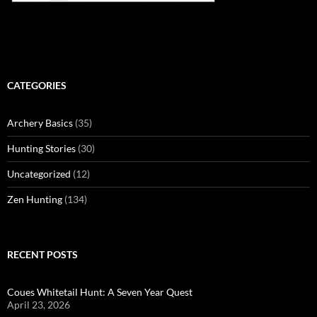
CATEGORIES
Archery Basics
(35)
Hunting Stories
(30)
Uncategorized
(12)
Zen Hunting
(134)
RECENT POSTS
Coues Whitetail Hunt: A Seven Year Quest
April 23, 2026