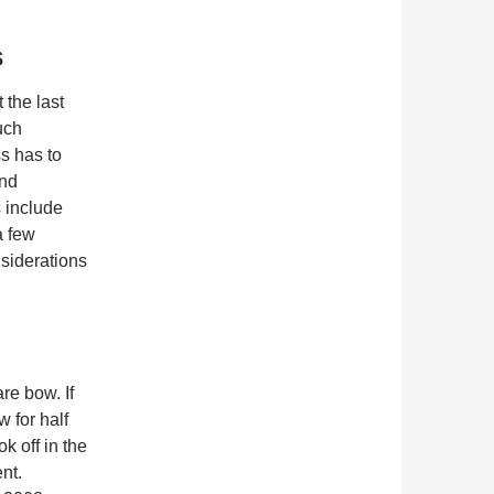
s
the last
uch
s has to
and
 include
a few
nsiderations
re bow. If
 for half
k off in the
nt.