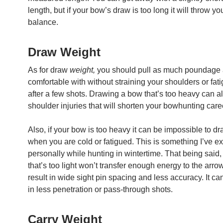
length, but if your bow’s draw is too long it will throw you
balance.
Draw Weight
As for draw
weight,
you should pull as much poundage 
comfortable with without straining your shoulders or fat
after a few shots. Drawing a bow that’s too heavy can al
shoulder injuries that will shorten your bowhunting care
Also, if your bow is too heavy it can be impossible to d
when you are cold or fatigued. This is something I’ve e
personally while hunting in wintertime. That being said
that’s too light won’t transfer enough energy to the arro
result in wide sight pin spacing and less accuracy. It can
in less penetration or pass-through shots.
Carry Weight