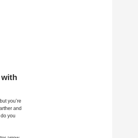
 with
but you’re
farther and
w do you
tter arrow