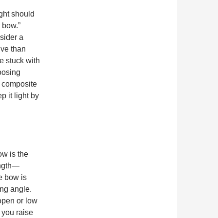
ght should
 bow.”
sider a
ive than
e stuck with
oosing
r composite
 it light by
w is the
ength—
e bow is
ing angle.
open or low
 you raise