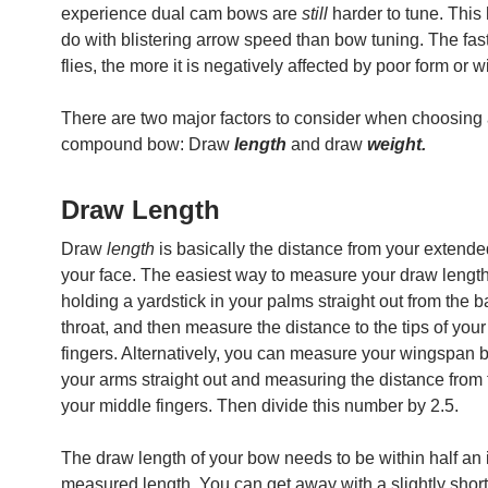
experience dual cam bows are
still
harder to tune. This
do with blistering arrow speed than bow tuning. The fas
flies, the more it is negatively affected by poor form or 
There are two major factors to consider when choosing
compound bow: Draw
length
and draw
weight.
Draw Length
Draw
length
is basically the distance from your extende
your face. The easiest way to measure your draw length
holding a yardstick in your palms straight out from the b
throat, and then measure the distance to the tips of you
fingers. Alternatively, you can measure your wingspan 
your arms straight out and measuring the distance from t
your middle fingers. Then divide this number by 2.5.
The draw length of your bow needs to be within half an 
measured length. You can get away with a slightly shor