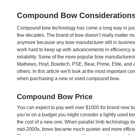
Compound Bow Consideration
Compound bow technology has come a long way in just 
few decades. The brand of bow doesn’t really matter m
anymore because any bow manufacturer still in busines
work hard to keep up with advancements in efficiency 
reliability. Some of the more popular bow manufacturers
Mathews, Hoyt, Bowtech, PSE, Bear, Prime, Elite, and 
others. In this article we’ll look at the most important co
when purchasing a new or used compound bow.
Compound Bow Price
You can expect to pay well over $1000 for brand new ba
you’re on a budget you might consider a lightly used bow
the cost of a new one. When parallel limb technology too
mid-2000s, bows became much quieter and more efficie