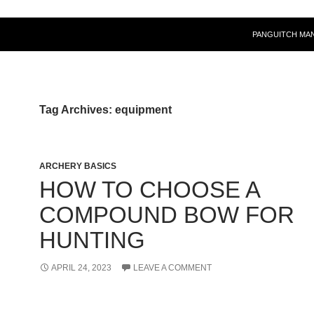
PANGUITCH MA
Tag Archives: equipment
ARCHERY BASICS
HOW TO CHOOSE A
COMPOUND BOW FOR
HUNTING
APRIL 24, 2023
LEAVE A COMMENT