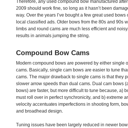
Therefore, any used compound bow manufactured after
2009 should work fine, so long as it hasn’t been dama
way. Over the years I’ve bought a few great used bows
local classified ads. Older bows from the 80s and 90s wi
limbs and round cams are much less efficient and noisy.
results in animals jumping the string.
Compound Bow Cams
Modern compound bows are powered by either single o
cams. Basically, single cam bows are easier to tune tha
cams. The major drawback to single cams is that they 
slower arrow speeds than dual cams. Dual cam bows (
bows) are faster, but more difficult to tune because, a) 
must roll over in perfect synchronicity, and b) extreme a
velocity accentuates imperfections in shooting form, bo
and broadhead design.
Tuning issues have been largely reduced in newer bows