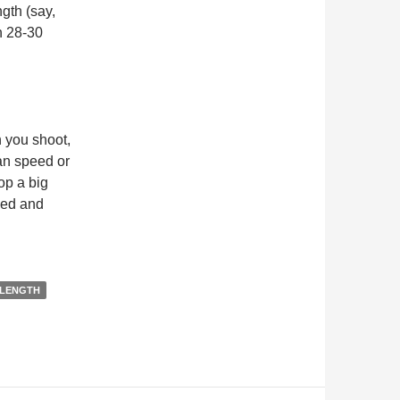
gth (say,
n 28-30
 you shoot,
an speed or
op a big
peed and
 LENGTH