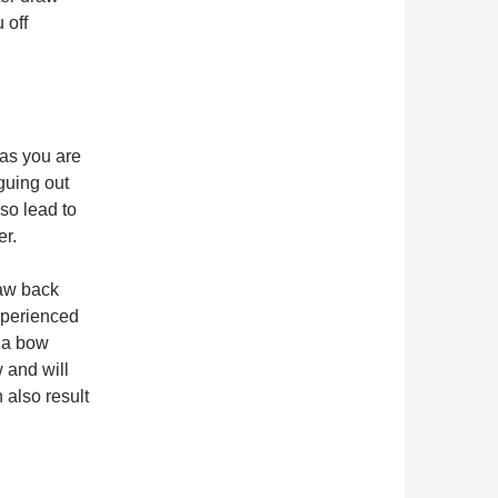
 off
as you are
iguing out
so lead to
er.
raw back
xperienced
, a bow
w and will
 also result