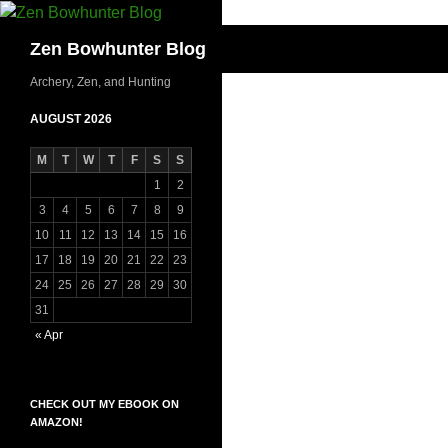
Skip
to
Search
Zen Bowhunter Blog
content
Archery, Zen, and Hunting
AUGUST 2026
M
T
W
T
F
S
S
1
2
3
4
5
6
7
8
9
10
11
12
13
14
15
16
17
18
19
20
21
22
23
24
25
26
27
28
29
30
31
« Apr
CHECK OUT MY EBOOK ON
AMAZON!