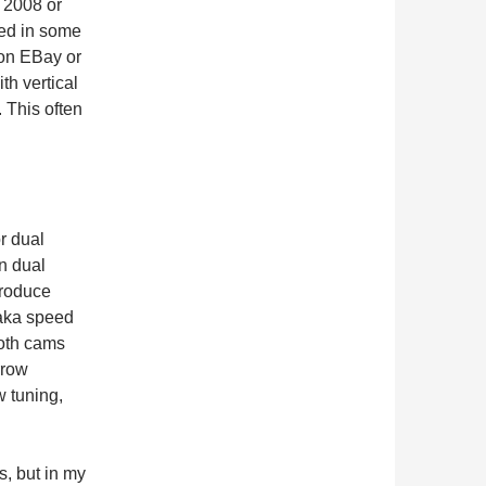
 2008 or
ged in some
 on EBay or
th vertical
 This often
r dual
n dual
produce
aka speed
both cams
rrow
w tuning,
, but in my