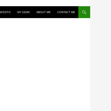
NIFESTO
MY GEAR
ABOUT ME
CONTACT ME