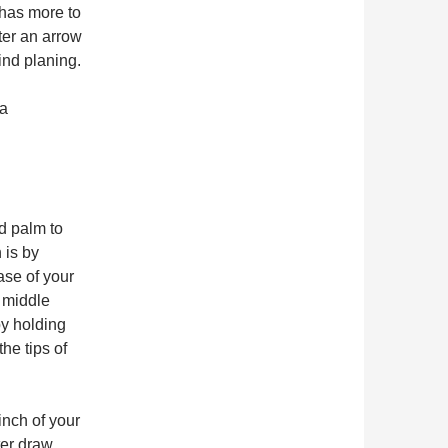
 has more to
ter an arrow
wind planing.
 a
d palm to
 is by
ase of your
r middle
by holding
he tips of
inch of your
ter draw