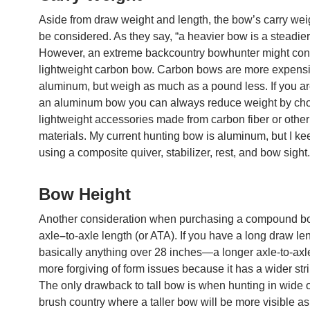
Aside from draw weight and length, the bow’s carry wei
be considered. As they say, “a heavier bow is a steadier
However, an extreme backcountry bowhunter might con
lightweight carbon bow. Carbon bows are more expens
aluminum, but weigh as much as a pound less. If you ar
an aluminum bow you can always reduce weight by ch
lightweight accessories made from carbon fiber or othe
materials. My current hunting bow is aluminum, but I keep
using a composite quiver, stabilizer, rest, and bow sight.
Bow Height
Another consideration when purchasing a compound bo
axle
–
to-axle length (or ATA). If you have a long draw l
basically anything over 28 inches—a longer axle-to-axl
more forgiving of form issues because it has a wider str
The only drawback to tall bow is when hunting in wide 
brush country where a taller bow will be more visible as