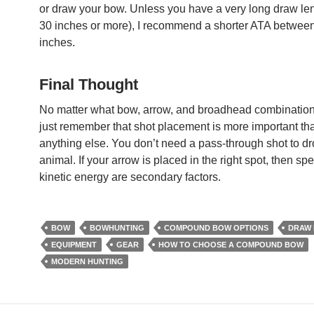
or draw your bow. Unless you have a very long draw len
30 inches or more), I recommend a shorter ATA betwee
inches.
Final Thought
No matter what bow, arrow, and broadhead combination
just remember that shot placement is more important th
anything else. You don’t need a pass-through shot to dr
animal. If your arrow is placed in the right spot, then s
kinetic energy are secondary factors.
BOW
BOWHUNTING
COMPOUND BOW OPTIONS
DRAW
EQUIPMENT
GEAR
HOW TO CHOOSE A COMPOUND BOW
MODERN HUNTING