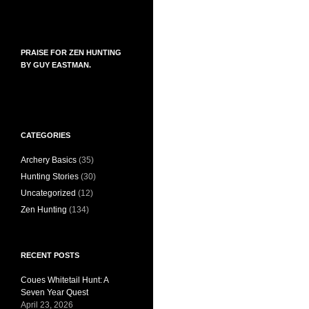
PRAISE FOR ZEN HUNTING
BY GUY EASTMAN.
CATEGORIES
Archery Basics
(35)
Hunting Stories
(30)
Uncategorized
(12)
Zen Hunting
(134)
RECENT POSTS
Coues Whitetail Hunt: A
Seven Year Quest
April 23, 2026