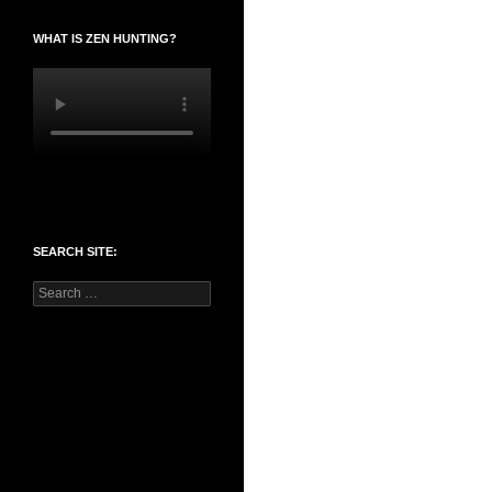
WHAT IS ZEN HUNTING?
SEARCH SITE:
Search
for: