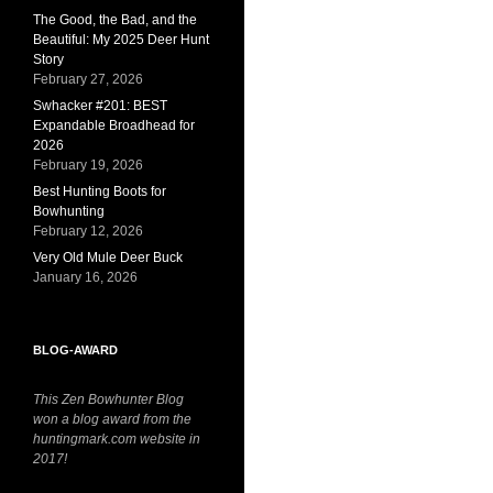
The Good, the Bad, and the
Beautiful: My 2025 Deer Hunt
Story
February 27, 2026
Swhacker #201: BEST
Expandable Broadhead for
2026
February 19, 2026
Best Hunting Boots for
Bowhunting
February 12, 2026
Very Old Mule Deer Buck
January 16, 2026
BLOG-AWARD
This Zen Bowhunter Blog
won a blog award from the
huntingmark.com website in
2017!