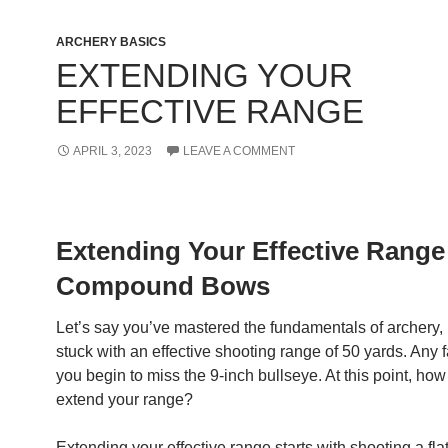
ARCHERY BASICS
EXTENDING YOUR
EFFECTIVE RANGE
APRIL 3, 2023
LEAVE A COMMENT
Extending Your Effective Range
Compound Bows
Let’s say you’ve mastered the fundamentals of archery, 
stuck with an effective shooting range of 50 yards. Any 
you begin to miss the 9-inch bullseye. At this point, ho
extend your range?
Extending your effective range starts with shooting a fla