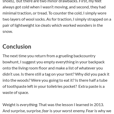
shoes), but there are two minor drawbacks. First, my feet
always got cold when I wasn’t moving, and second, they had
minimal traction, or tread. To counter the cold, I simply wore
two layers of wool socks. As for traction, I simply strapped on a
pair of lightweight ice cleats which worked wonders in the
snow.
Conclusion
The next time you return from a grueling backcountry
bowhunt, I suggest you empty everything in your backpack
onto the living room floor and make a list of whatever you
didn’t use. Is there still a tag on your tent? Why did you pack it
into the woods? Were you going to eat it? Is there half a tube
of toothpaste left in your toiletries pocket? Extra paste is a
waste of space.
Weight is
everything.
That was the lesson I learned in 2013.
And surprise, surprise,
fear
is your worst enemy. Fear is why we