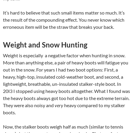
It’s hard to believe that such small items matter so much. It’s
the result of the compounding effect. You never know which
erroneous item will be the straw that breaks your back.
Weight and Snow Hunting
Weight is especially a negative factor when hunting in snow.
More than anything else, a pair of heavy boots will fatigue you
out in the snow. For years I had two boot options: First, a
heavy, high-top, insulated cold-weather boot, and second, a
lightweight, breathable, un-insulated stalker-style boot. In
20I3 I stopped using heavy boots altogether. What I found was
the heavy boots always got too hot due to the extreme terrain.
They were also noisy and
very
heavy compared to my stalker
boots.
Now, the stalker boots weigh half as much (similar to tennis