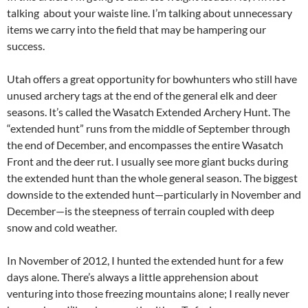
talking about your waiste line. I’m talking about unnecessary
items we carry into the field that may be hampering our
success.
Utah offers a great opportunity for bowhunters who still have
unused archery tags at the end of the general elk and deer
seasons. It’s called the Wasatch Extended Archery Hunt. The
“extended hunt” runs from the middle of September through
the end of December, and encompasses the entire Wasatch
Front and the deer rut. I usually see more giant bucks during
the extended hunt than the whole general season. The biggest
downside to the extended hunt—particularly in November and
December—is the steepness of terrain coupled with deep
snow and cold weather.
In November of 2012, I hunted the extended hunt for a few
days alone. There’s always a little apprehension about
venturing into those freezing mountains alone; I really never