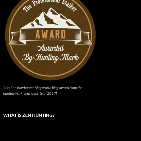
This Zen Bowhunter Blog won a blog award from the
huntingmark.com website in 2017!
WHAT IS ZEN HUNTING?
Video
Player