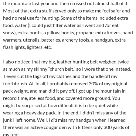
the mountain last year and then crossed out almost half of it.
Most of that extra stuff served only to make me feel safer and
had no real use for hunting. Some of the items included extra
food, water (I could just filter water as I went and /or eat
snow), extra boots, a pillow, books, propane, extra knives, hand
warmers, utensils, batteries, archery tools, a handgun, extra
flashlights, lighters, etc.
I also noticed that my big, leather hunting belt weighed twice
as much as my skinny “church belt,” so I wore that one instead.
I even cut the tags off my clothes and the handle off my
toothbrush. All in all, I probably removed 30% of my original
pack weight, and man did it pay off. I got up the mountain in
record time, ate less food, and covered more ground. You
might be surprised at how difficult it is to be quiet while
wearing a heavy day pack. In the end, I didn’t miss any of the
junk I left home. Well, I
did
miss my handgun when I learned
there was an active cougar den with kittens only 300 yards of
my tent!