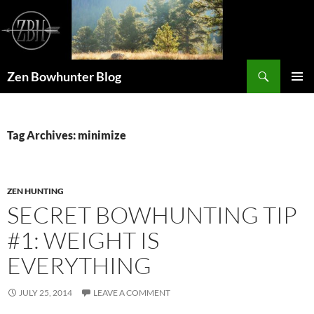
Skip
to
content
Search
Zen Bowhunter Blog
PRIMAR
MENU
Tag Archives: minimize
ZEN HUNTING
SECRET BOWHUNTING TIP
#1: WEIGHT IS
EVERYTHING
JULY 25, 2014
LEAVE A COMMENT