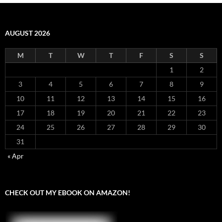
AUGUST 2026
M
T
W
T
F
S
S
1
2
3
4
5
6
7
8
9
10
11
12
13
14
15
16
17
18
19
20
21
22
23
24
25
26
27
28
29
30
31
« Apr
CHECK OUT MY EBOOK ON AMAZON!