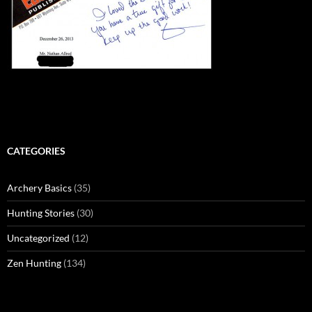
CATEGORIES
Archery Basics
(35)
Hunting Stories
(30)
Uncategorized
(12)
Zen Hunting
(134)