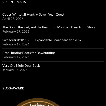
RECENT POSTS
Coues Whitetail Hunt: A Seven Year Quest
April 23, 2026
The Good, the Bad, and the Beautiful: My 2025 Deer Hunt Story
February 27, 2026
Swhacker #201: BEST Expandable Broadhead for 2026
February 19, 2026
Best Hunting Boots for Bowhunting
February 12, 2026
Very Old Mule Deer Buck
January 16, 2026
BLOG-AWARD