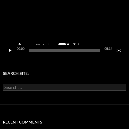
00:00
05:14
SEARCH SITE:
Search
for:
RECENT COMMENTS