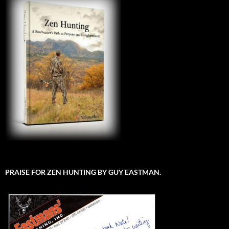
PRAISE FOR ZEN HUNTING BY GUY EASTMAN.