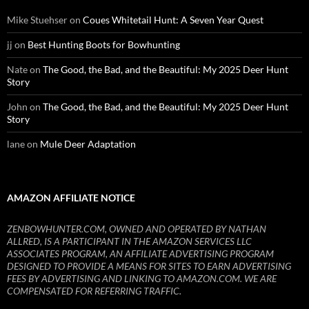
Mike Stuehser
on
Coues Whitetail Hunt: A Seven Year Quest
jj
on
Best Hunting Boots for Bowhunting
Nate
on
The Good, the Bad, and the Beautiful: My 2025 Deer Hunt
Story
John
on
The Good, the Bad, and the Beautiful: My 2025 Deer Hunt
Story
lane
on
Mule Deer Adaptation
AMAZON AFFILIATE NOTICE
ZENBOWHUNTER.COM, OWNED AND OPERATED BY NATHAN
ALLRED, IS A PARTICIPANT IN THE AMAZON SERVICES LLC
ASSOCIATES PROGRAM, AN AFFILIATE ADVERTISING PROGRAM
DESIGNED TO PROVIDE A MEANS FOR SITES TO EARN ADVERTISING
FEES BY ADVERTISING AND LINKING TO AMAZON.COM. WE ARE
COMPENSATED FOR REFERRING TRAFFIC.