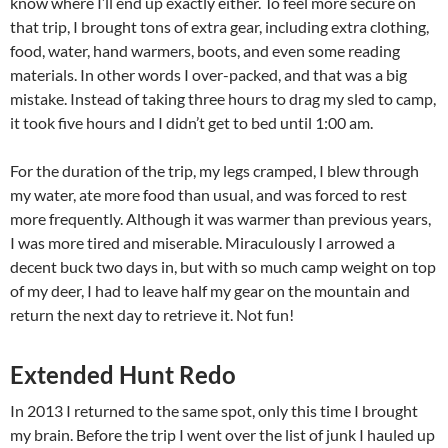
know where I’ll end up exactly either. To feel more secure on
that trip, I brought tons of extra gear, including extra clothing,
food, water, hand warmers, boots, and even some reading
materials. In other words I over-packed, and that was a big
mistake. Instead of taking three hours to drag my sled to camp,
it took five hours and I didn’t get to bed until 1:00 am.
For the duration of the trip, my legs cramped, I blew through
my water, ate more food than usual, and was forced to rest
more frequently. Although it was warmer than previous years,
I was more tired and miserable. Miraculously I arrowed a
decent buck two days in, but with so much camp weight on top
of my deer, I had to leave half my gear on the mountain and
return the next day to retrieve it. Not fun!
Extended Hunt Redo
In 2013 I returned to the same spot, only this time I brought
my brain. Before the trip I went over the list of junk I hauled up