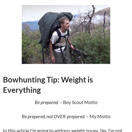
Bowhunting Tip: Weight is
Everything
Be prepared.
– Boy Scout Motto
Be prepared, not OVER-prepared.
– My Motto
In this article I’m going to address weight issues. No, I’m not