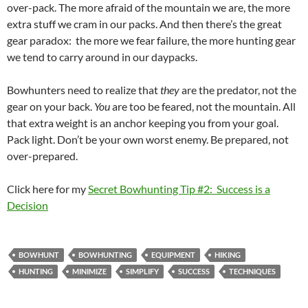
over-pack. The more afraid of the mountain we are, the more
extra stuff we cram in our packs. And then there’s the great
gear paradox: the more we fear failure, the more hunting gear
we tend to carry around in our daypacks.
Bowhunters need to realize that
they
are the predator, not the
gear on your back.
You
are too be feared, not the mountain. All
that extra weight is an anchor keeping you from your goal.
Pack light. Don’t be your own worst enemy. Be prepared, not
over-prepared.
Click here for my
Secret Bowhunting Tip #2: Success is a
Decision
BOWHUNT
BOWHUNTING
EQUIPMENT
HIKING
HUNTING
MINIMIZE
SIMPLIFY
SUCCESS
TECHNIQUES