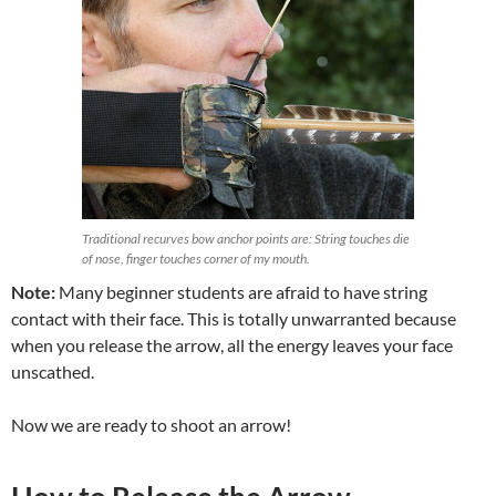
Traditional recurves bow anchor points are: String touches die
of nose, finger touches corner of my mouth.
Note:
Many beginner students are afraid to have string
contact with their face. This is totally unwarranted because
when you release the arrow, all the energy leaves your face
unscathed.
Now we are ready to shoot an arrow!