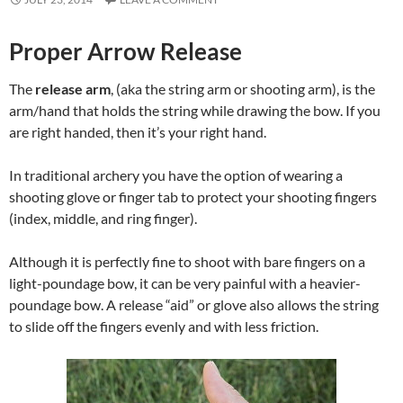
Proper Arrow Release
The
release arm
, (aka the string arm or shooting arm), is the
arm/hand that holds the string while drawing the bow. If you
are right handed, then it’s your right hand.
In traditional archery you have the option of wearing a
shooting glove or finger tab to protect your shooting fingers
(index, middle, and ring finger).
Although it is perfectly fine to shoot with bare fingers on a
light-poundage bow, it can be very painful with a heavier-
poundage bow. A release “aid” or glove also allows the string
to slide off the fingers evenly and with less friction.