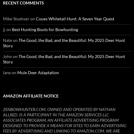
RECENT COMMENTS
Mike Stuehser
on
Coues Whitetail Hunt: A Seven Year Quest
jj
on
Best Hunting Boots for Bowhunting
Nate
on
The Good, the Bad, and the Beautiful: My 2025 Deer Hunt
Story
John
on
The Good, the Bad, and the Beautiful: My 2025 Deer Hunt
Story
lane
on
Mule Deer Adaptation
AMAZON AFFILIATE NOTICE
ZENBOWHUNTER.COM, OWNED AND OPERATED BY NATHAN
ALLRED, IS A PARTICIPANT IN THE AMAZON SERVICES LLC
ASSOCIATES PROGRAM, AN AFFILIATE ADVERTISING PROGRAM
DESIGNED TO PROVIDE A MEANS FOR SITES TO EARN ADVERTISING
FEES BY ADVERTISING AND LINKING TO AMAZON.COM. WE ARE