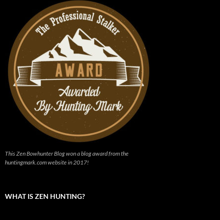
This Zen Bowhunter Blog won a blog award from the
huntingmark.com website in 2017!
WHAT IS ZEN HUNTING?
Video