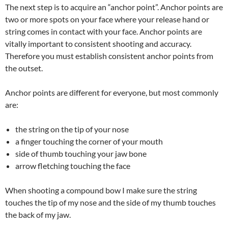
The next step is to acquire an “anchor point”. Anchor points are
two or more spots on your face where your release hand or
string comes in contact with your face. Anchor points are
vitally important to consistent shooting and accuracy.
Therefore you must establish consistent anchor points from
the outset.
Anchor points are different for everyone, but most commonly
are:
the string on the tip of your nose
a finger touching the corner of your mouth
side of thumb touching your jaw bone
arrow fletching touching the face
When shooting a compound bow I make sure the string
touches the tip of my nose and the side of my thumb touches
the back of my jaw.