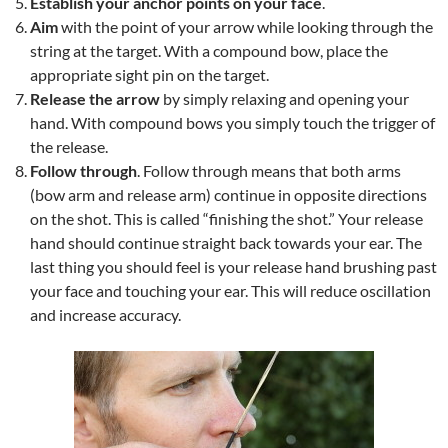
Establish your anchor points on your face
.
Aim
with the point of your arrow while looking through the
string at the target. With a compound bow, place the
appropriate sight pin on the target.
Release the arrow
by simply relaxing and opening your
hand. With compound bows you simply touch the trigger of
the release.
Follow through
. Follow through means that both arms
(bow arm and release arm) continue in opposite directions
on the shot. This is called “finishing the shot.” Your release
hand should continue straight back towards your ear. The
last thing you should feel is your release hand brushing past
your face and touching your ear. This will reduce oscillation
and increase accuracy.