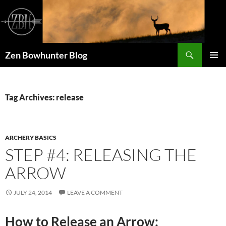
Skip
to
content
Search
Zen Bowhunter Blog
PRIMAR
MENU
Tag Archives: release
ARCHERY BASICS
STEP #4: RELEASING THE
ARROW
JULY 24, 2014
LEAVE A COMMENT
How to Release an Arrow: