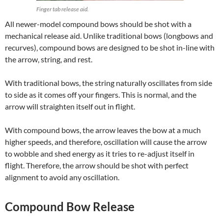
Finger tab release aid.
All newer-model compound bows should be shot with a
mechanical release aid. Unlike traditional bows (longbows and
recurves), compound bows are designed to be shot in-line with
the arrow, string, and rest.
With traditional bows, the string naturally oscillates from side
to side as it comes off your fingers. This is normal, and the
arrow will straighten itself out in flight.
With compound bows, the arrow leaves the bow at a much
higher speeds, and therefore, oscillation will cause the arrow
to wobble and shed energy as it tries to re-adjust itself in
flight. Therefore, the arrow should be shot with perfect
alignment to avoid any oscillation.
Compound Bow Release