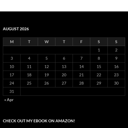
AUGUST 2026
M
T
W
T
F
S
S
1
2
3
4
5
6
7
8
9
10
11
12
13
14
15
16
17
18
19
20
21
22
23
24
25
26
27
28
29
30
31
« Apr
CHECK OUT MY EBOOK ON AMAZON!