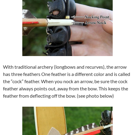
With traditional archery (longbows and recurves), the arrow
has three feathers One feather is a different color and is called
the “cock” feather. When you nock an arrow, be sure the cock
feather always points out, away from the bow. This keeps the
feather from deflecting off the bow. (see photo below)