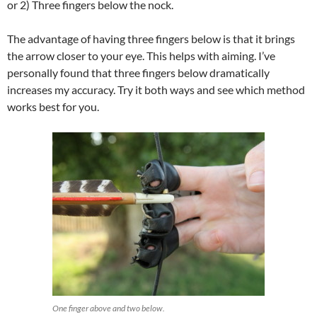
or 2) Three fingers below the nock.
The advantage of having three fingers below is that it brings
the arrow closer to your eye. This helps with aiming. I’ve
personally found that three fingers below dramatically
increases my accuracy. Try it both ways and see which method
works best for you.
One finger above and two below.