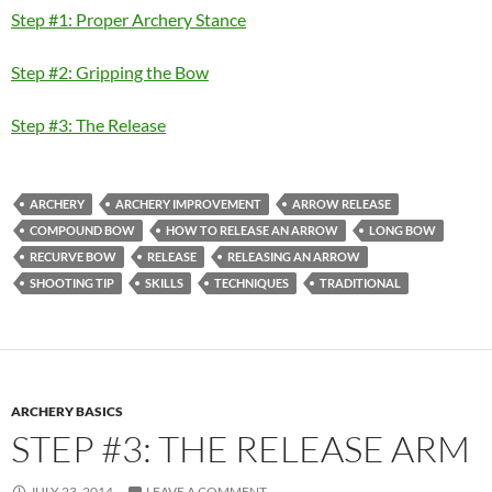
Step #1: Proper Archery Stance
Step #2: Gripping the Bow
Step #3: The Release
ARCHERY
ARCHERY IMPROVEMENT
ARROW RELEASE
COMPOUND BOW
HOW TO RELEASE AN ARROW
LONG BOW
RECURVE BOW
RELEASE
RELEASING AN ARROW
SHOOTING TIP
SKILLS
TECHNIQUES
TRADITIONAL
ARCHERY BASICS
STEP #3: THE RELEASE ARM
JULY 23, 2014
LEAVE A COMMENT