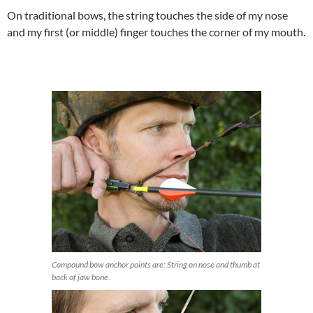
On traditional bows, the string touches the side of my nose
and my first (or middle) finger touches the corner of my mouth.
Compound bow anchor points are: String on nose and thumb at
back of jaw bone.