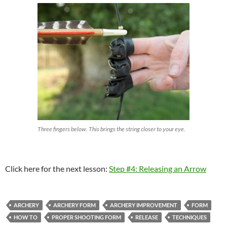
Three fingers below. This brings the string closer to your eye.
Click here for the next lesson:
Step #4: Releasing an Arrow
ARCHERY
ARCHERY FORM
ARCHERY IMPROVEMENT
FORM
HOW TO
PROPER SHOOTING FORM
RELEASE
TECHNIQUES