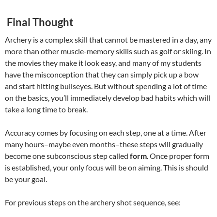
Final Thought
Archery is a complex skill that cannot be mastered in a day, any
more than other muscle-memory skills such as golf or skiing. In
the movies they make it look easy, and many of my students
have the misconception that they can simply pick up a bow
and start hitting bullseyes. But without spending a lot of time
on the basics, you’ll immediately develop bad habits which will
take a long time to break.
Accuracy comes by focusing on each step, one at a time. After
many hours–maybe even months–these steps will gradually
become one subconscious step called
form
. Once proper form
is established, your only focus will be on aiming. This is should
be your goal.
For previous steps on the archery shot sequence, see: