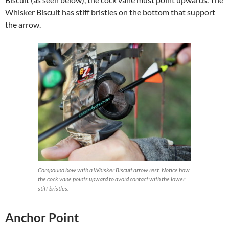
Whisker Biscuit has stiff bristles on the bottom that support
the arrow.
Compound bow with a Whisker Biscuit arrow rest. Notice how
the cock vane points upward to avoid contact with the lower
stiff bristles.
Anchor Point