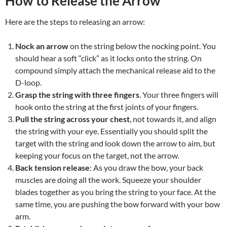
How to Release the Arrow
Here are the steps to releasing an arrow:
Nock an arrow
on the string below the nocking point. You
should hear a soft “click” as it locks onto the string. On
compound simply attach the mechanical release aid to the
D-loop.
Grasp the string with three fingers
. Your three fingers will
hook onto the string at the first joints of your fingers.
Pull the string across your chest
, not towards it, and align
the string with your eye. Essentially you should split the
target with the string and look down the arrow to aim, but
keeping your focus on the target, not the arrow.
Back tension release
: As you draw the bow, your back
muscles are doing all the work. Squeeze your shoulder
blades together as you bring the string to your face. At the
same time, you are pushing the bow forward with your bow
arm.