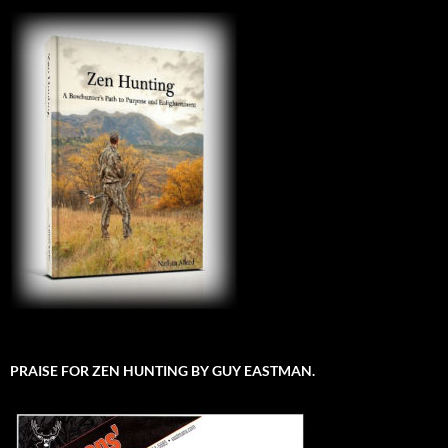
PRAISE FOR ZEN HUNTING BY GUY EASTMAN.