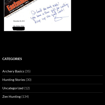
CATEGORIES
Archery Basics
(35)
Hunting Stories
(30)
Uncategorized
(12)
Zen Hunting
(134)