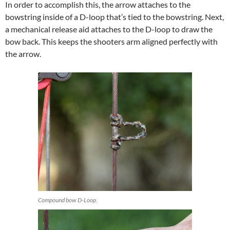
In order to accomplish this, the arrow attaches to the
bowstring inside of a D-loop that’s tied to the bowstring. Next,
a mechanical release aid attaches to the D-loop to draw the
bow back. This keeps the shooters arm aligned perfectly with
the arrow.
Compound bow D-Loop.