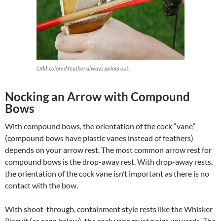
Odd-colored feather always points out.
Nocking an Arrow with Compound
Bows
With compound bows, the orientation of the cock “vane”
(compound bows have plastic vanes instead of feathers)
depends on your arrow rest. The most common arrow rest for
compound bows is the drop-away rest. With drop-away rests,
the orientation of the cock vane isn’t important as there is no
contact with the bow.
With shoot-through, containment style rests like the Whisker
Biscuit (as seen below), the cock vane must point upwards. The