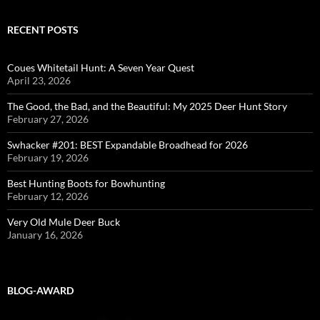
RECENT POSTS
Coues Whitetail Hunt: A Seven Year Quest
April 23, 2026
The Good, the Bad, and the Beautiful: My 2025 Deer Hunt Story
February 27, 2026
Swhacker #201: BEST Expandable Broadhead for 2026
February 19, 2026
Best Hunting Boots for Bowhunting
February 12, 2026
Very Old Mule Deer Buck
January 16, 2026
BLOG-AWARD