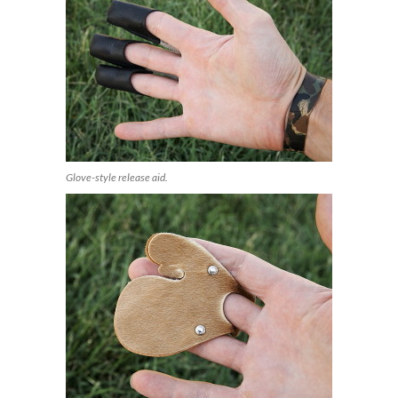
Glove-style release aid.