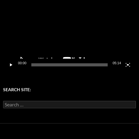
Player
00:00
05:14
SEARCH SITE:
Search
for: