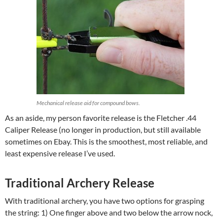
Mechanical release aid for compound bows.
As an aside, my person favorite release is the Fletcher .44
Caliper Release (no longer in production, but still available
sometimes on Ebay. This is the smoothest, most reliable, and
least expensive release I’ve used.
Traditional Archery Release
With traditional archery, you have two options for grasping
the string: 1) One finger above and two below the arrow nock,