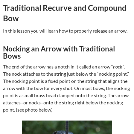
Traditional Recurve and Compound
Bow
In this lesson you will learn how to properly release an arrow.
Nocking an Arrow with Traditional
Bows
The end of the arrow has a notch in it called an arrow “
nock”
.
The nock attaches to the string just below the “nocking point.”
The nocking point is a fixed point on the string that aligns the
arrow with the bow for every shot. On most bows, the nocking
point is a small brass bead clamped onto the string. The arrow
attaches–or nocks–onto the string right below the nocking
point. (see photo below)