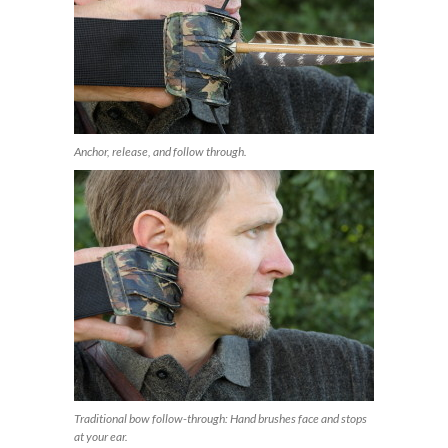
Anchor, release, and follow through.
Traditional bow follow-through: Hand brushes face and stops
at your ear.