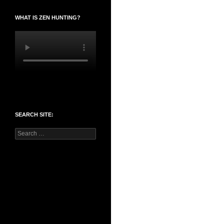
WHAT IS ZEN HUNTING?
SEARCH SITE:
Search
for: