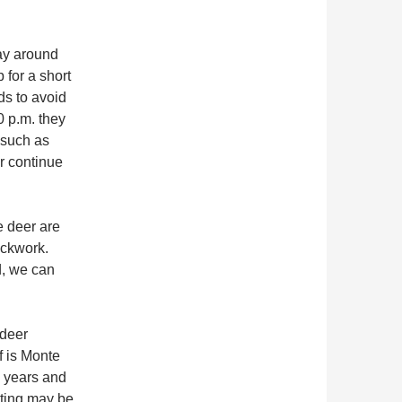
ay around
 for a short
ds to avoid
0 p.m. they
 such as
r continue
e deer are
ockwork.
d, we can
.
 deer
f is Monte
l years and
ating may be