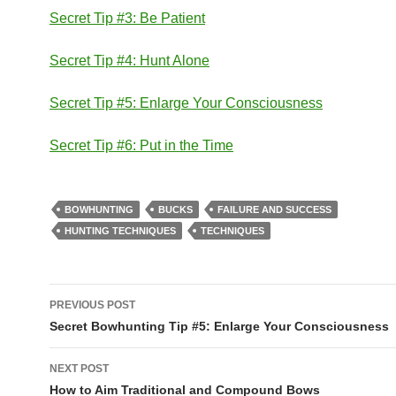
Secret Tip #3: Be Patient
Secret Tip #4: Hunt Alone
Secret Tip #5: Enlarge Your Consciousness
Secret Tip #6: Put in the Time
BOWHUNTING
BUCKS
FAILURE AND SUCCESS
HUNTING TECHNIQUES
TECHNIQUES
Post
PREVIOUS POST
navigation
Secret Bowhunting Tip #5: Enlarge Your Consciousness
NEXT POST
How to Aim Traditional and Compound Bows