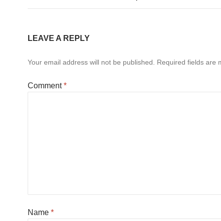
LEAVE A REPLY
Your email address will not be published.
Required fields are
Comment
*
Name
*