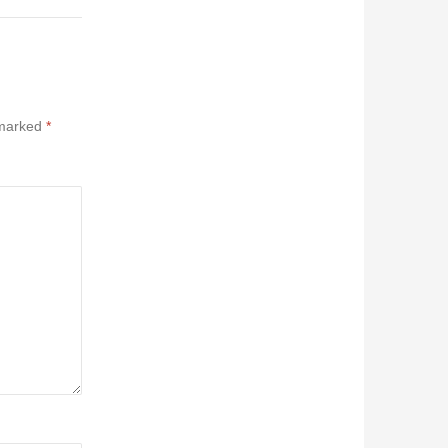
 marked
*