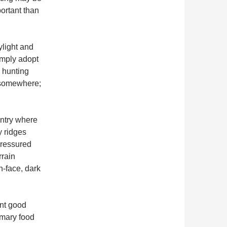
portant than
ylight and
imply adopt
n hunting
t somewhere;
untry where
y ridges
pressured
rrain
-face, dark
int good
imary food