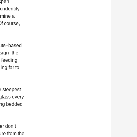
aspen
u identify
rmine a
Of course,
outs–based
 sign–the
t feeding
ing far to
e steepest
 glass every
ting bedded
er don’t
ure from the