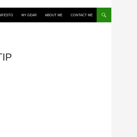
NIFESTO
MY GEAR
ABOUT ME
CONTACT ME
IP