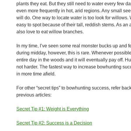
plants they eat. But they still need to water every few d
even more frequently in hot, arid regions. Any small see
will do. One way to locate water is too look for willows.
easy to spot because of their tall, reddish stems. As an 
also love to eat willow branches.
In my time, I’ve seen some real monster bucks up and f
during midday, however, this is rare. Whenever possibl
entire day in the woods and it will eventually pay off. Hu
not harder. The fastest way to increase bowhunting suc
in more time afield.
For other “secret tips” to bowhunting success, refer bac
previous articles:
Secret Tip #1: Weight is Everything
Secret Tip #2: Success is a Decision