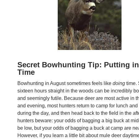
Secret Bowhunting Tip: Putting in
Time
Bowhunting in August sometimes feels like
doing
time.
sixteen hours straight in the woods can be incredibly bor
and seemingly futile. Because deer are most active in 
and evening, most hunters return to camp for lunch and
during the day, and then head back to the field in the af
hunters beware: your odds of bagging a big buck at mi
be low, but your odds of bagging a buck at camp are ne
However, if you learn a little bit about mule deer daytime