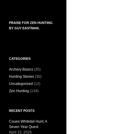
PRAISE FOR ZEN HUNTING
BY GUY EASTMAN.
CATEGORIES
Archery Basics
(35)
Hunting Stories
(30)
Uncategorized
(12)
Zen Hunting
(134)
RECENT POSTS
Coues Whitetail Hunt: A
Seven Year Quest
April 23, 2026