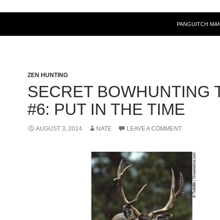
PANGUITCH MA
ZEN HUNTING
SECRET BOWHUNTING T
#6: PUT IN THE TIME
AUGUST 3, 2014
NATE
LEAVE A COMMENT