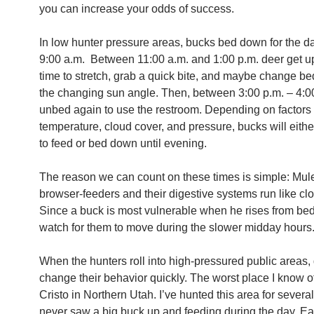
you can increase your odds of success.
In low hunter pressure areas, bucks bed down for the d
9:00 a.m. Between 11:00 a.m. and 1:00 p.m. deer get up
time to stretch, grab a quick bite, and maybe change be
the changing sun angle. Then, between 3:00 p.m. – 4:0
unbed again
to use the restroom. Depending on factors
temperature, cloud cover, and pressure, bucks will eithe
to feed or bed down until evening.
The reason we can count on these times is simple: Mul
browser-feeders and their digestive systems run like cl
Since a buck is most vulnerable when he rises from be
watch for them to move during the slower midday hours
When the hunters roll into high-pressured public areas,
change their behavior quickly. The worst place I know o
Cristo in Northern Utah. I’ve hunted this area for severa
never saw a big buck up and feeding during the day. E