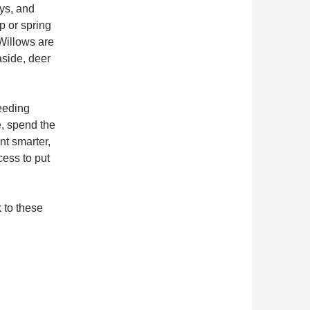
ays, and
p or spring
 Willows are
aside, deer
eeding
e, spend the
nt smarter,
cess to put
k to these