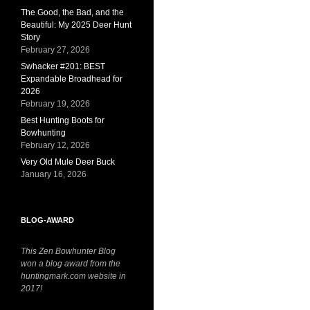
The Good, the Bad, and the
Beautiful: My 2025 Deer Hunt
Story
February 27, 2026
Swhacker #201: BEST
Expandable Broadhead for
2026
February 19, 2026
Best Hunting Boots for
Bowhunting
February 12, 2026
Very Old Mule Deer Buck
January 16, 2026
BLOG-AWARD
This Zen Bowhunter Blog
won a blog award from the
huntingmark.com website in
2017!