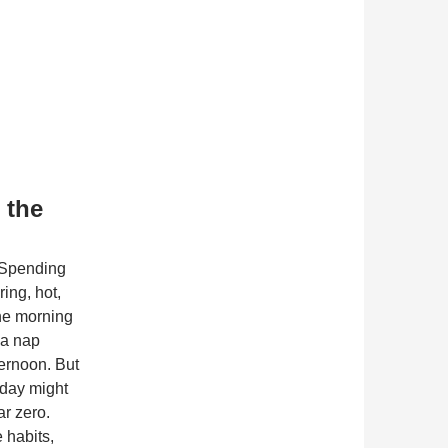
 the
 Spending
ing, hot,
the morning
 a nap
ternoon. But
dday might
ar zero.
 habits,