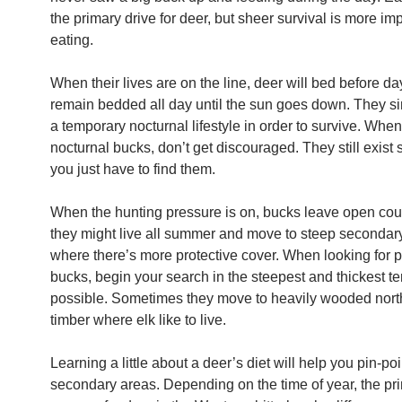
the primary drive for deer, but sheer survival is more im
eating.
When their lives are on the line, deer will bed before da
remain bedded all day until the sun goes down. They s
a temporary nocturnal lifestyle in order to survive. Whe
nocturnal bucks, don’t get discouraged. They still exis
you just have to find them.
When the hunting pressure is on, bucks leave open co
they might live all summer and move to steep secondar
where there’s more protective cover. When looking for 
bucks, begin your search in the steepest and thickest te
possible. Sometimes they move to heavily wooded north
timber where elk like to live.
Learning a little about a deer’s diet will help you pin-po
secondary areas. Depending on the time of year, the pr