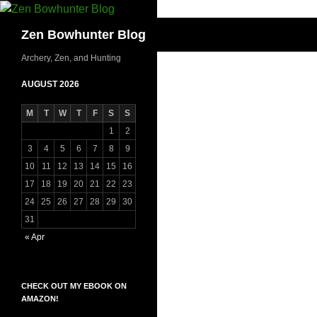
Skip
to
Search
Zen Bowhunter Blog
content
Archery, Zen, and Hunting
AUGUST 2026
M
T
W
T
F
S
S
1
2
3
4
5
6
7
8
9
10
11
12
13
14
15
16
17
18
19
20
21
22
23
24
25
26
27
28
29
30
31
« Apr
CHECK OUT MY EBOOK ON
AMAZON!