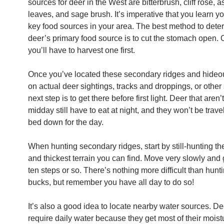
sources for deer in the West are bitterbrush, cliff rose, 
leaves, and sage brush. It’s imperative that you learn yo
key food sources in your area. The best method to dete
deer’s primary food source is to cut the stomach open. 
you’ll have to harvest one first.
Once you’ve located these secondary ridges and hide
on actual deer sightings, tracks and droppings, or other
next step is to get there before first light. Deer that aren’
midday still have to eat at night, and they won’t be travel
bed down for the day.
When hunting secondary ridges, start by still-hunting th
and thickest terrain you can find. Move very slowly and
ten steps or so. There’s nothing more difficult than hun
bucks, but remember you have all day to do so!
It’s also a good idea to locate nearby water sources. De
require daily water because they get most of their moist