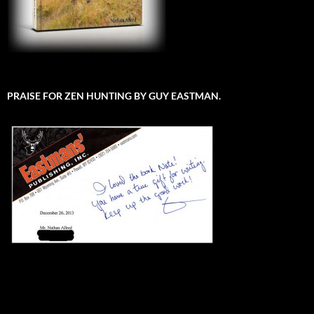
PRAISE FOR ZEN HUNTING BY GUY EASTMAN.