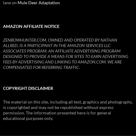
lane
on
Mule Deer Adaptation
AMAZON AFFILIATE NOTICE
ZENBOWHUNTER.COM, OWNED AND OPERATED BY NATHAN
ALLRED, IS A PARTICIPANT IN THE AMAZON SERVICES LLC
ASSOCIATES PROGRAM, AN AFFILIATE ADVERTISING PROGRAM
DESIGNED TO PROVIDE A MEANS FOR SITES TO EARN ADVERTISING
FEES BY ADVERTISING AND LINKING TO AMAZON.COM. WE ARE
COMPENSATED FOR REFERRING TRAFFIC.
COPYRIGHT DISCLAIMER
The material on this site, including all text, graphics and photographs,
is copyrighted and may not be republished without express
permission. The information presented here is for general
educational purposes only.