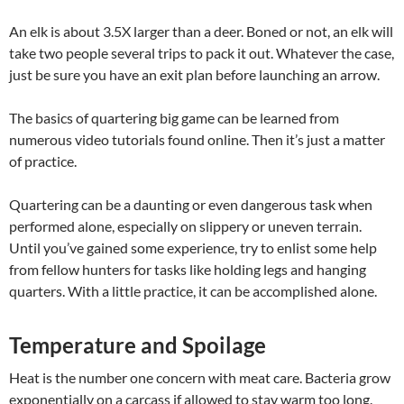
An elk is about 3.5X larger than a deer. Boned or not, an elk will
take two people several trips to pack it out. Whatever the case,
just be sure you have an exit plan before launching an arrow.
The basics of quartering big game can be learned from
numerous video tutorials found online. Then it’s just a matter
of practice.
Quartering can be a daunting or even dangerous task when
performed alone, especially on slippery or uneven terrain.
Until you’ve gained some experience, try to enlist some help
from fellow hunters for tasks like holding legs and hanging
quarters. With a little practice, it can be accomplished alone.
Temperature and Spoilage
Heat is the number one concern with meat care. Bacteria grow
exponentially on a carcass if allowed to stay warm too long.