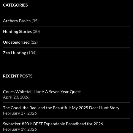
CATEGORIES
Archery Basics
(35)
Hunting Stories
(30)
Uncategorized
(12)
Zen Hunting
(134)
RECENT POSTS
Coues Whitetail Hunt: A Seven Year Quest
April 23, 2026
The Good, the Bad, and the Beautiful: My 2025 Deer Hunt Story
February 27, 2026
Swhacker #201: BEST Expandable Broadhead for 2026
February 19, 2026