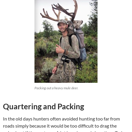
Packing out a heavy mule deer.
Quartering and Packing
In the old days hunters often avoided hunting too far from
roads simply because it would be too difficult to drag the