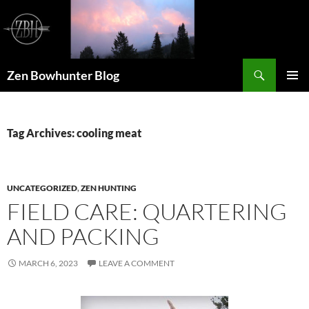
Skip
to
content
Search
Zen Bowhunter Blog
PRIMAR
MENU
Tag Archives: cooling meat
UNCATEGORIZED
,
ZEN HUNTING
FIELD CARE: QUARTERING
AND PACKING
MARCH 6, 2023
LEAVE A COMMENT