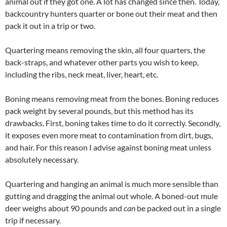
animal out if they got one. A lot has changed since then. Today,
backcountry hunters quarter or bone out their meat and then
pack it out in a trip or two.
Quartering means removing the skin, all four quarters, the
back-straps, and whatever other parts you wish to keep,
including the ribs, neck meat, liver, heart, etc.
Boning means removing meat from the bones. Boning reduces
pack weight by several pounds, but this method has its
drawbacks. First, boning takes time to do it correctly. Secondly,
it exposes even more meat to contamination from dirt, bugs,
and hair. For this reason I advise against boning meat unless
absolutely necessary.
Quartering and hanging an animal is much more sensible than
gutting and dragging the animal out whole. A boned-out mule
deer weighs about 90 pounds and
can
be packed out in a single
trip if necessary.