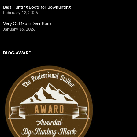
Best Hunting Boots for Bowhunting
February 12, 2026
Very Old Mule Deer Buck
January 16, 2026
BLOG-AWARD