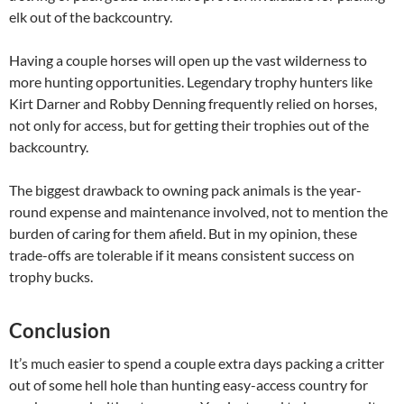
elk out of the backcountry.
Having a couple horses will open up the vast wilderness to
more hunting opportunities. Legendary trophy hunters like
Kirt Darner and Robby Denning frequently relied on horses,
not only for access, but for getting their trophies out of the
backcountry.
The biggest drawback to owning pack animals is the year-
round expense and maintenance involved, not to mention the
burden of caring for them afield. But in my opinion, these
trade-offs are tolerable if it means consistent success on
trophy bucks.
Conclusion
It’s much easier to spend a couple extra days packing a critter
out of some hell hole than hunting easy-access country for