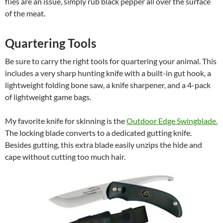
flies are an issue, simply rub black pepper all over the surface
of the meat.
Quartering Tools
Be sure to carry the right tools for quartering your animal. This
includes a very sharp hunting knife with a built-in gut hook, a
lightweight folding bone saw, a knife sharpener, and a 4-pack
of lightweight game bags.
My favorite knife for skinning is the
Outdoor Edge Swingblade.
The locking blade converts to a dedicated gutting knife.
Besides gutting, this extra blade easily unzips the hide and
cape without cutting too much hair.