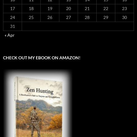
17
18
19
20
21
22
23
24
25
26
27
28
29
30
31
« Apr
CHECK OUT MY EBOOK ON AMAZON!