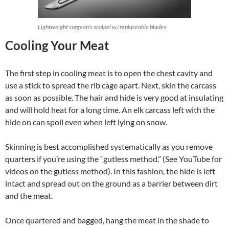
Lightweight surgeon’s scalpel w/ replaceable blades.
Cooling Your Meat
The first step in cooling meat is to open the chest cavity and
use a stick to spread the rib cage apart. Next, skin the carcass
as soon as possible. The hair and hide is very good at insulating
and will hold heat for a long time. An elk carcass left with the
hide on can spoil even when left lying on snow.
Skinning is best accomplished systematically as you remove
quarters if you’re using the “gutless method.” (See YouTube for
videos on the gutless method). In this fashion, the hide is left
intact and spread out on the ground as a barrier between dirt
and the meat.
Once quartered and bagged, hang the meat in the shade to