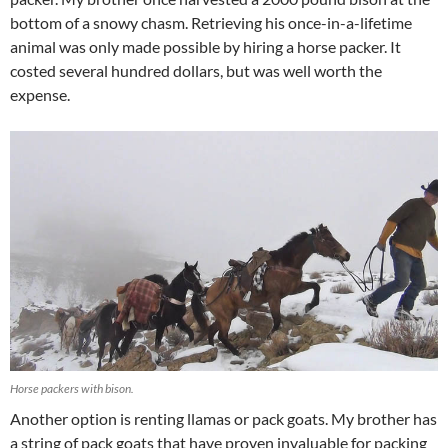
bottom of a snowy chasm. Retrieving his once-in-a-lifetime
animal was only made possible by hiring a horse packer. It
costed several hundred dollars, but was well worth the
expense.
Horse packers with bison.
Another option is renting llamas or pack goats. My brother has
a string of pack goats that have proven invaluable for packing