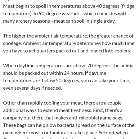
Meat begins to spoil in temperatures above 40 degrees (fridge
temperature). In 90-degree weather—which coincides with
many archery seasons—meat can spoil in single a day.
The higher the ambient air temperature, the greater chance of
spoilage. Ambient air temperature determines how much time
you have to get quarters packed out and loaded into coolers.
When daytime temperatures are above 70 degrees, the animal
should be packed out within 24 hours. If daytime
temperatures are below 50 degrees, you can take your time,
even several days if needed.
Other than rapidly cooling your meat, there are a couple
additional ways to extend meat freshness. First, there’s a
company out there that makes anti-microbial game bags.
These bags can help slow bacteria spread on the surface of the
meat where most contamintatin takes place. Second, when