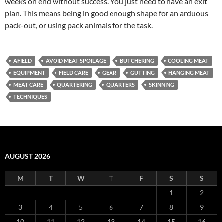
weeks on end without success. You just need to have an exit
plan. This means being in good enough shape for an arduous
pack-out, or using pack animals for the task.
AFIELD
AVOID MEAT SPOILAGE
BUTCHERING
COOLING MEAT
EQUIPMENT
FIELD CARE
GEAR
GUTTING
HANGING MEAT
MEAT CARE
QUARTERING
QUARTERS
SKINNING
TECHNIQUES
AUGUST 2026
M
T
W
T
F
S
S
1
2
3
4
5
6
7
8
9
10
11
12
13
14
15
16