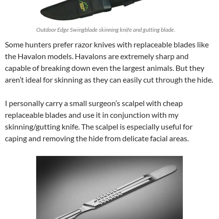
Outdoor Edge Swingblade skinning knife and gutting blade.
Some hunters prefer razor knives with replaceable blades like
the Havalon models. Havalons are extremely sharp and
capable of breaking down even the largest animals. But they
aren’t ideal for skinning as they can easily cut through the hide.
I personally carry a small surgeon’s scalpel with cheap
replaceable blades and use it in conjunction with my
skinning/gutting knife. The scalpel is especially useful for
caping and removing the hide from delicate facial areas.