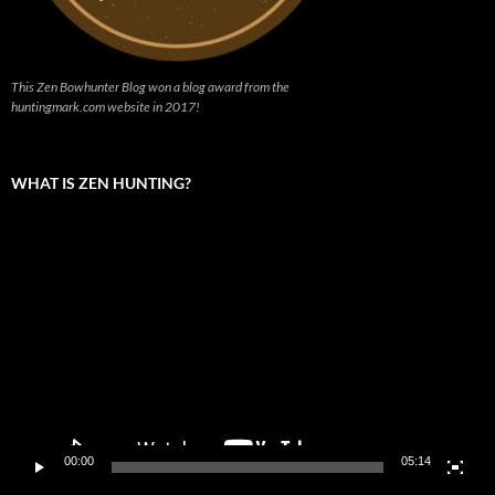
This Zen Bowhunter Blog won a blog award from the
huntingmark.com website in 2017!
WHAT IS ZEN HUNTING?
Video
Player
00:00
05:14