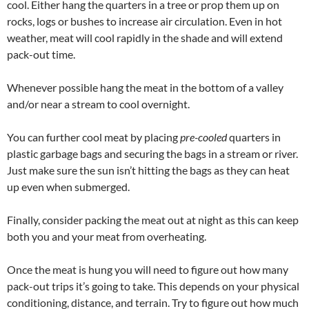
cool. Either hang the quarters in a tree or prop them up on
rocks, logs or bushes to increase air circulation. Even in hot
weather, meat will cool rapidly in the shade and will extend
pack-out time.
Whenever possible hang the meat in the bottom of a valley
and/or near a stream to cool overnight.
You can further cool meat by placing
pre-cooled
quarters in
plastic garbage bags and securing the bags in a stream or river.
Just make sure the sun isn’t hitting the bags as they can heat
up even when submerged.
Finally, consider packing the meat out at night as this can keep
both you and your meat from overheating.
Once the meat is hung you will need to figure out how many
pack-out trips it’s going to take. This depends on your physical
conditioning, distance, and terrain. Try to figure out how much