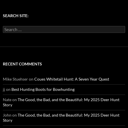
SEARCH SITE:
Search
for:
RECENT COMMENTS
Mike Stuehser
on
Coues Whitetail Hunt: A Seven Year Quest
jj
on
Best Hunting Boots for Bowhunting
Nate
on
The Good, the Bad, and the Beautiful: My 2025 Deer Hunt
Story
John
on
The Good, the Bad, and the Beautiful: My 2025 Deer Hunt
Story