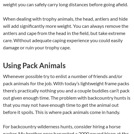
weight you can safely carry long distances before going afield.
When dealing with trophy animals, the head, antlers and hide
will add significantly more weight. You can always remove the
antlers and cape from the head in the field, but take extreme
care. Without adequate caping experience you could easily
damage or ruin your trophy cape.
Using Pack Animals
Whenever possible try to enlist a number of friends and/or
pack animals for the job. With today’s lightweight frame packs
there’s practically nothing you and a couple buddies can’t pack
out given enough time. The problem with backcountry hunts is
that you may not have enough time to get the animal out
before it spoils. This is where pack animals come in handy.
For backcountry wilderness hunts, consider hiring a horse
packer. My brother once harvested a 2000 pound bison at the