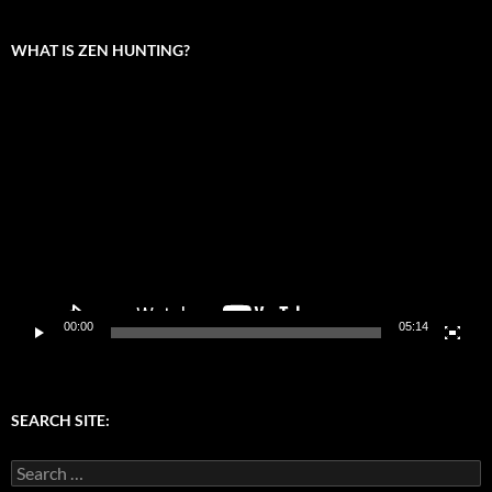
WHAT IS ZEN HUNTING?
Video
Player
00:00
05:14
SEARCH SITE:
Search
for: