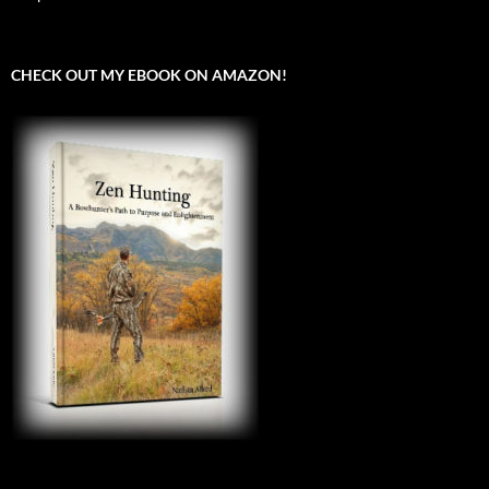
CHECK OUT MY EBOOK ON AMAZON!