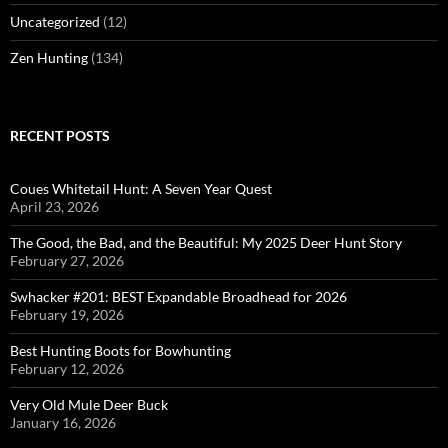
Uncategorized
(12)
Zen Hunting
(134)
RECENT POSTS
Coues Whitetail Hunt: A Seven Year Quest
April 23, 2026
The Good, the Bad, and the Beautiful: My 2025 Deer Hunt Story
February 27, 2026
Swhacker #201: BEST Expandable Broadhead for 2026
February 19, 2026
Best Hunting Boots for Bowhunting
February 12, 2026
Very Old Mule Deer Buck
January 16, 2026