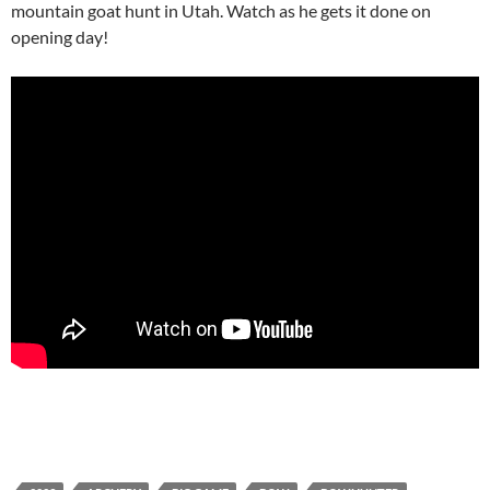
mountain goat hunt in Utah. Watch as he gets it done on
opening day!