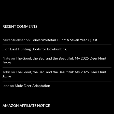
RECENT COMMENTS
Mike Stuehser
on
Coues Whitetail Hunt: A Seven Year Quest
jj
on
Best Hunting Boots for Bowhunting
Nate
on
The Good, the Bad, and the Beautiful: My 2025 Deer Hunt
Story
John
on
The Good, the Bad, and the Beautiful: My 2025 Deer Hunt
Story
lane
on
Mule Deer Adaptation
AMAZON AFFILIATE NOTICE