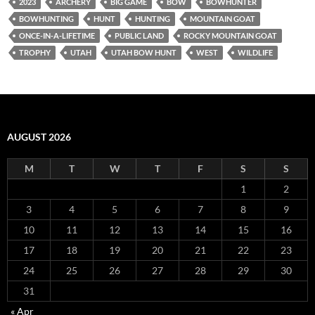
2023
ARCHERY
BIG GAME
BOW
BOWHUNTER
BOWHUNTING
HUNT
HUNTING
MOUNTAIN GOAT
ONCE-IN-A-LIFETIME
PUBLIC LAND
ROCKY MOUNTAIN GOAT
TROPHY
UTAH
UTAH BOW HUNT
WEST
WILDLIFE
AUGUST 2026
M
T
W
T
F
S
S
1
2
3
4
5
6
7
8
9
10
11
12
13
14
15
16
17
18
19
20
21
22
23
24
25
26
27
28
29
30
31
« Apr