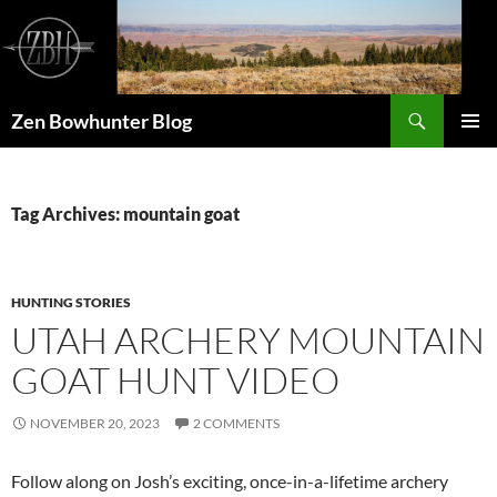
Skip
to
content
Search
Zen Bowhunter Blog
PRIMAR
MENU
Tag Archives: mountain goat
HUNTING STORIES
UTAH ARCHERY MOUNTAIN
GOAT HUNT VIDEO
NOVEMBER 20, 2023
2 COMMENTS
Follow along on Josh’s exciting, once-in-a-lifetime archery