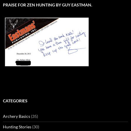
PRAISE FOR ZEN HUNTING BY GUY EASTMAN.
CATEGORIES
Archery Basics
(35)
Hunting Stories
(30)