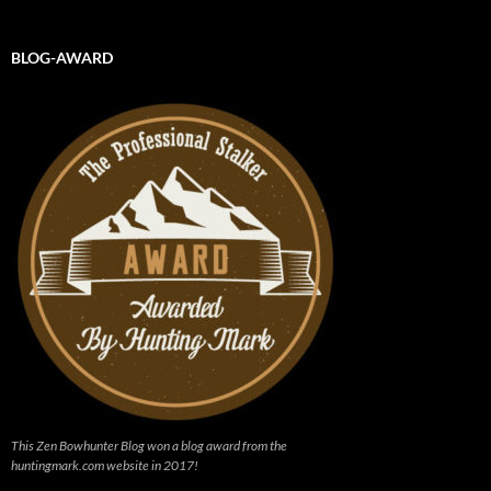
BLOG-AWARD
This Zen Bowhunter Blog won a blog award from the
huntingmark.com website in 2017!