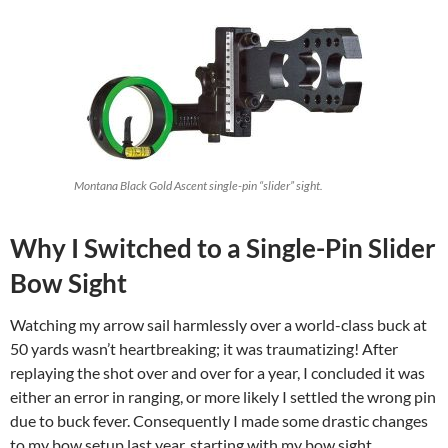
Montana Black Gold Ascent single-pin “slider” sight.
Why I Switched to a Single-Pin Slider
Bow Sight
Watching my arrow sail harmlessly over a world-class buck at
50 yards wasn’t heartbreaking; it was traumatizing! After
replaying the shot over and over for a year, I concluded it was
either an error in ranging, or more likely I settled the wrong pin
due to buck fever. Consequently I made some drastic changes
to my bow setup last year, starting with my bow sight.