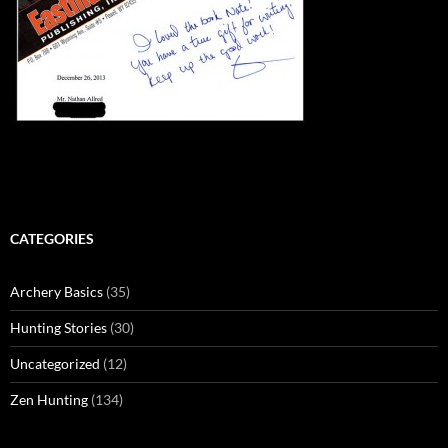
CATEGORIES
Archery Basics
(35)
Hunting Stories
(30)
Uncategorized
(12)
Zen Hunting
(134)