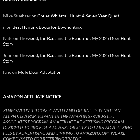
Mike Stuehser
on
Coues Whitetail Hunt: A Seven Year Quest
jj
on
Best Hunting Boots for Bowhunting
Nate
on
The Good, the Bad, and the Beautiful: My 2025 Deer Hunt
Story
John
on
The Good, the Bad, and the Beautiful: My 2025 Deer Hunt
Story
lane
on
Mule Deer Adaptation
AMAZON AFFILIATE NOTICE
ZENBOWHUNTER.COM, OWNED AND OPERATED BY NATHAN
ALLRED, IS A PARTICIPANT IN THE AMAZON SERVICES LLC
ASSOCIATES PROGRAM, AN AFFILIATE ADVERTISING PROGRAM
DESIGNED TO PROVIDE A MEANS FOR SITES TO EARN ADVERTISING
FEES BY ADVERTISING AND LINKING TO AMAZON.COM. WE ARE
COMPENSATED FOR REFERRING TRAFFIC.