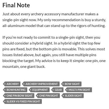
Final Note
Just about every archery accessory manufacturer makes a
single-pin sight now. My only recommendation is buy a sturdy,
all-aluminum model that can stand up to the rigors of hunting.
If you’re not ready to commit to a single-pin sight, then you
should consider a hybrid sight. In a hybrid sight the top few
pins are fixed, but the bottom pin is movable. This solves most
issues listed above, but again, you still have multiple pins
blocking the target. My advice is to keep it simple: one pin, one
mountain, one giant buck.
ARCHERY
ARCHERY IMPROVEMENT
BOW SIGHT
BOWHUNTING
EQUIPMENT
GEAR
MULTI-PIN SIGHT
ONE PIN BOW SIGHT
ONE PIN SIGHT
SLIDER SIGHT
SLIDER VS FIXED PIN SIGHT