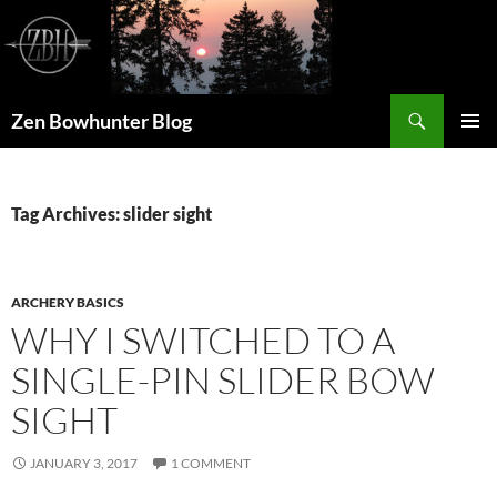
Skip
to
content
Search
Zen Bowhunter Blog
PRIMAR
MENU
Tag Archives: slider sight
ARCHERY BASICS
WHY I SWITCHED TO A
SINGLE-PIN SLIDER BOW
SIGHT
JANUARY 3, 2017
1 COMMENT