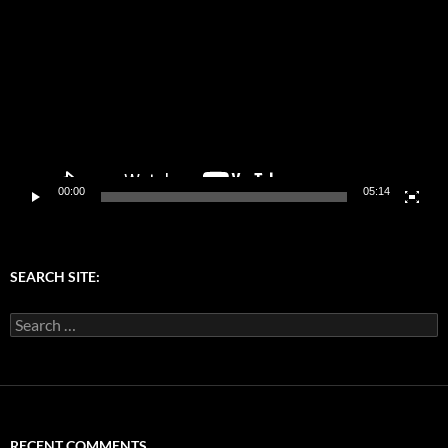
Player
00:00
05:14
SEARCH SITE:
Search
for:
RECENT COMMENTS