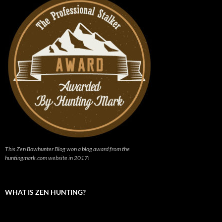
This Zen Bowhunter Blog won a blog award from the
huntingmark.com website in 2017!
WHAT IS ZEN HUNTING?
Video