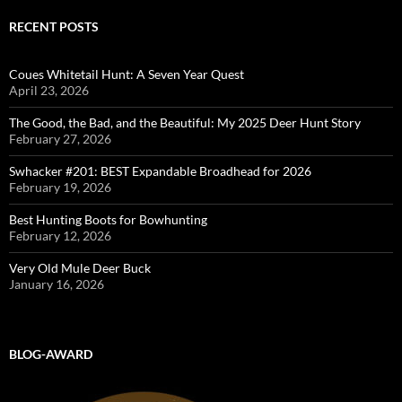
RECENT POSTS
Coues Whitetail Hunt: A Seven Year Quest
April 23, 2026
The Good, the Bad, and the Beautiful: My 2025 Deer Hunt Story
February 27, 2026
Swhacker #201: BEST Expandable Broadhead for 2026
February 19, 2026
Best Hunting Boots for Bowhunting
February 12, 2026
Very Old Mule Deer Buck
January 16, 2026
BLOG-AWARD