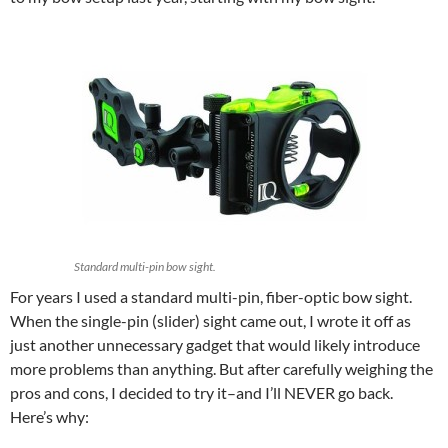
Standard multi-pin bow sight.
For years I used a standard multi-pin, fiber-optic bow sight.
When the single-pin (slider) sight came out, I wrote it off as
just another unnecessary gadget that would likely introduce
more problems than anything. But after carefully weighing the
pros and cons, I decided to try it–and I’ll NEVER go back.
Here’s why: