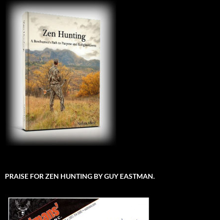
PRAISE FOR ZEN HUNTING BY GUY EASTMAN.