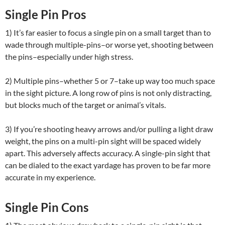
Single Pin Pros
1) It’s far easier to focus a single pin on a small target than to
wade through multiple-pins–or worse yet, shooting between
the pins–especially under high stress.
2) Multiple pins–whether 5 or 7–take up way too much space
in the sight picture. A long row of pins is not only distracting,
but blocks much of the target or animal’s vitals.
3) If you’re shooting heavy arrows and/or pulling a light draw
weight, the pins on a multi-pin sight will be spaced widely
apart. This adversely affects accuracy. A single-pin sight that
can be dialed to the exact yardage has proven to be far more
accurate in my experience.
Single Pin Cons