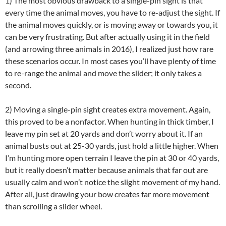
1) The most obvious drawback to a single-pin sight is that
every time the animal moves, you have to re-adjust the sight. If
the animal moves quickly, or is moving away or towards you, it
can be very frustrating. But after actually using it in the field
(and arrowing three animals in 2016), I realized just how rare
these scenarios occur. In most cases you’ll have plenty of time
to re-range the animal and move the slider; it only takes a
second.
2) Moving a single-pin sight creates extra movement. Again,
this proved to be a nonfactor. When hunting in thick timber, I
leave my pin set at 20 yards and don’t worry about it. If an
animal busts out at 25-30 yards, just hold a little higher. When
I’m hunting more open terrain I leave the pin at 30 or 40 yards,
but it really doesn’t matter because animals that far out are
usually calm and won’t notice the slight movement of my hand.
After all, just drawing your bow creates far more movement
than scrolling a slider wheel.