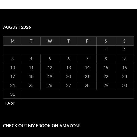
AUGUST 2026
M
T
W
T
F
S
S
1
2
3
4
5
6
7
8
9
10
11
12
13
14
15
16
17
18
19
20
21
22
23
24
25
26
27
28
29
30
31
« Apr
CHECK OUT MY EBOOK ON AMAZON!