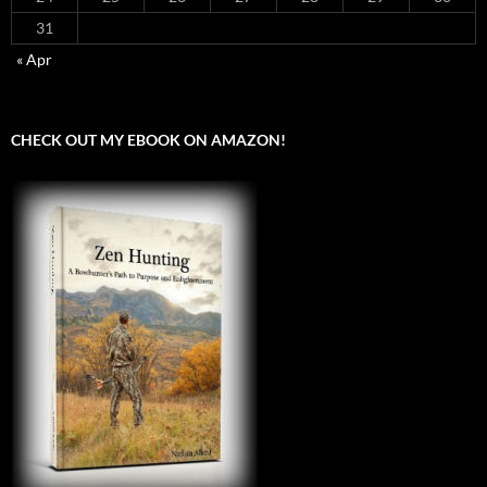
31
« Apr
CHECK OUT MY EBOOK ON AMAZON!