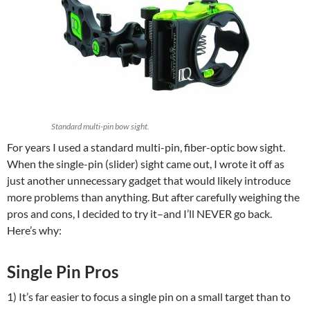
Standard multi-pin bow sight.
For years I used a standard multi-pin, fiber-optic bow sight.
When the single-pin (slider) sight came out, I wrote it off as
just another unnecessary gadget that would likely introduce
more problems than anything. But after carefully weighing the
pros and cons, I decided to try it–and I’ll NEVER go back.
Here’s why:
Single Pin Pros
1) It’s far easier to focus a single pin on a small target than to