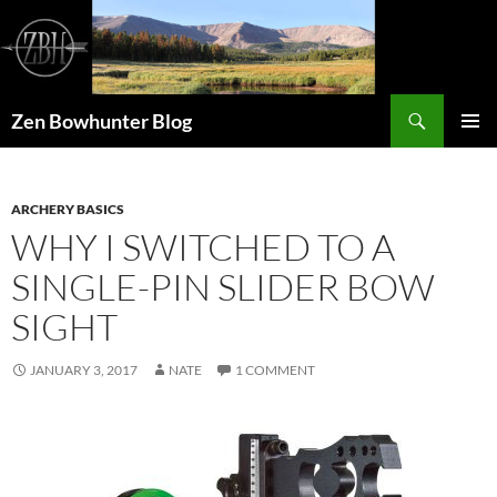
Skip
to
content
Search
Zen Bowhunter Blog
PRIMAR
MENU
ARCHERY BASICS
WHY I SWITCHED TO A
SINGLE-PIN SLIDER BOW
SIGHT
JANUARY 3, 2017
NATE
1 COMMENT