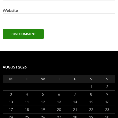
Website
AUGUST 2026
M
T
W
T
F
S
S
1
2
3
4
5
6
7
8
9
10
11
12
13
14
15
16
17
18
19
20
21
22
23
24
25
26
27
28
29
30