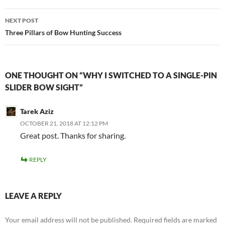
NEXT POST
Three Pillars of Bow Hunting Success
ONE THOUGHT ON “WHY I SWITCHED TO A SINGLE-PIN
SLIDER BOW SIGHT”
Tarek Aziz
OCTOBER 21, 2018 AT 12:12 PM
Great post. Thanks for sharing.
REPLY
LEAVE A REPLY
Your email address will not be published.
Required fields are marked