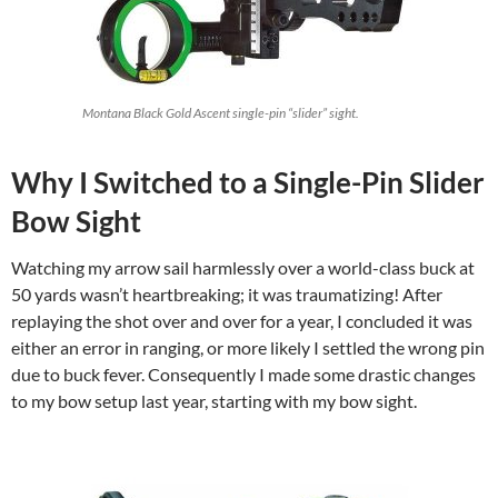
Montana Black Gold Ascent single-pin “slider” sight.
Why I Switched to a Single-Pin Slider
Bow Sight
Watching my arrow sail harmlessly over a world-class buck at
50 yards wasn’t heartbreaking; it was traumatizing! After
replaying the shot over and over for a year, I concluded it was
either an error in ranging, or more likely I settled the wrong pin
due to buck fever. Consequently I made some drastic changes
to my bow setup last year, starting with my bow sight.