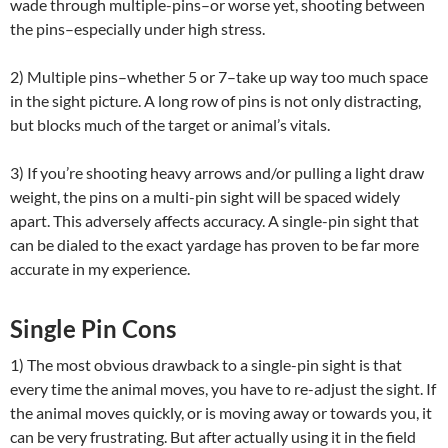
wade through multiple-pins–or worse yet, shooting between
the pins–especially under high stress.
2) Multiple pins–whether 5 or 7–take up way too much space
in the sight picture. A long row of pins is not only distracting,
but blocks much of the target or animal’s vitals.
3) If you’re shooting heavy arrows and/or pulling a light draw
weight, the pins on a multi-pin sight will be spaced widely
apart. This adversely affects accuracy. A single-pin sight that
can be dialed to the exact yardage has proven to be far more
accurate in my experience.
Single Pin Cons
1) The most obvious drawback to a single-pin sight is that
every time the animal moves, you have to re-adjust the sight. If
the animal moves quickly, or is moving away or towards you, it
can be very frustrating. But after actually using it in the field