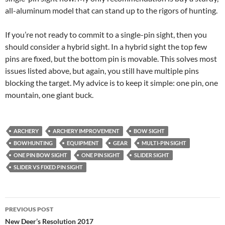
all-aluminum model that can stand up to the rigors of hunting.
If you’re not ready to commit to a single-pin sight, then you
should consider a hybrid sight. In a hybrid sight the top few
pins are fixed, but the bottom pin is movable. This solves most
issues listed above, but again, you still have multiple pins
blocking the target. My advice is to keep it simple: one pin, one
mountain, one giant buck.
ARCHERY
ARCHERY IMPROVEMENT
BOW SIGHT
BOWHUNTING
EQUIPMENT
GEAR
MULTI-PIN SIGHT
ONE PIN BOW SIGHT
ONE PIN SIGHT
SLIDER SIGHT
SLIDER VS FIXED PIN SIGHT
Post
PREVIOUS POST
navigation
New Deer’s Resolution 2017