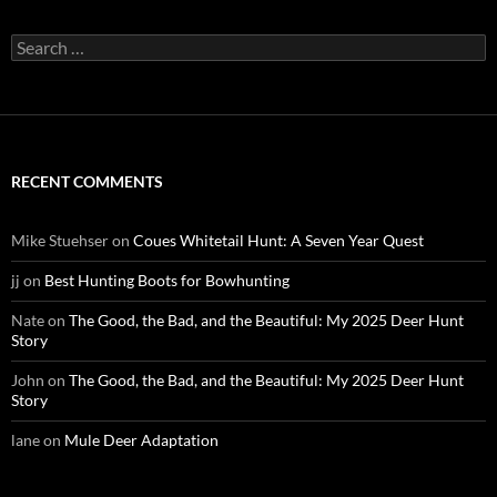
Search
for:
RECENT COMMENTS
Mike Stuehser
on
Coues Whitetail Hunt: A Seven Year Quest
jj
on
Best Hunting Boots for Bowhunting
Nate
on
The Good, the Bad, and the Beautiful: My 2025 Deer Hunt
Story
John
on
The Good, the Bad, and the Beautiful: My 2025 Deer Hunt
Story
lane
on
Mule Deer Adaptation