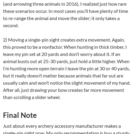
(and arrowing three animals in 2016), I realized just how rare
these scenarios occur. In most cases you’ll have plenty of time
to re-range the animal and move the slider; it only takes a
second.
2) Moving a single-pin sight creates extra movement. Again,
this proved to be a nonfactor. When hunting in thick timber, I
leave my pin set at 20 yards and don’t worry about it. If an
animal busts out at 25-30 yards, just hold a little higher. When
I’m hunting more open terrain I leave the pin at 30 or 40 yards,
but it really doesn’t matter because animals that far out are
usually calm and won’t notice the slight movement of my hand.
After all, just drawing your bow creates far more movement
than scrolling a slider wheel.
Final Note
Just about every archery accessory manufacturer makes a
single-pin sight now. My only recommendation is buy a sturdy,