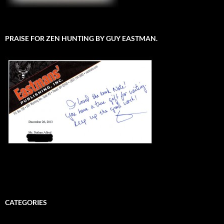
PRAISE FOR ZEN HUNTING BY GUY EASTMAN.
CATEGORIES