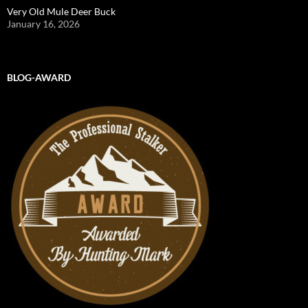
Very Old Mule Deer Buck
January 16, 2026
BLOG-AWARD