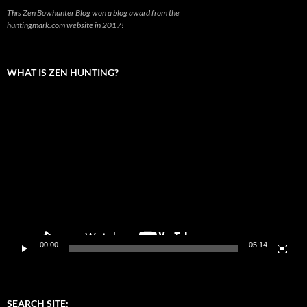
This Zen Bowhunter Blog won a blog award from the
huntingmark.com website in 2017!
WHAT IS ZEN HUNTING?
Video
Player
00:00
05:14
SEARCH SITE: