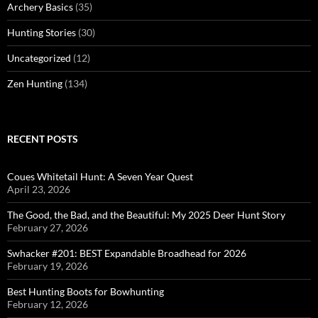
Archery Basics
(35)
Hunting Stories
(30)
Uncategorized
(12)
Zen Hunting
(134)
RECENT POSTS
Coues Whitetail Hunt: A Seven Year Quest
April 23, 2026
The Good, the Bad, and the Beautiful: My 2025 Deer Hunt Story
February 27, 2026
Swhacker #201: BEST Expandable Broadhead for 2026
February 19, 2026
Best Hunting Boots for Bowhunting
February 12, 2026