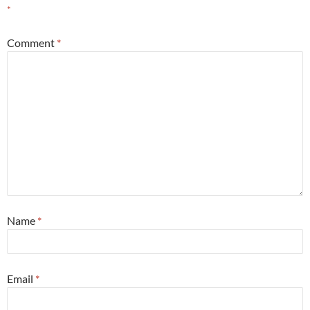
*
Comment
*
Name
*
Email
*