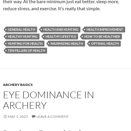
their way. At the bare minimum just eat better, sleep more,
reduce stress, and exercise. It’s really that simple.
GENERAL HEALTH
HEALTH AND HUNTING
HEALTH IMPROVEMENT
HEALTHY HUNTING
HEALTHY LIFESTYLE
HOW TO BE HEALTHIER
HUNTING FOR HEALTH
MAXIMIZING HEALTH
OPTIMAL HEALTH
TEN PILLARS OF HEALTH
ARCHERY BASICS
EYE DOMINANCE IN
ARCHERY
MAY 1, 2023
LEAVE A COMMENT