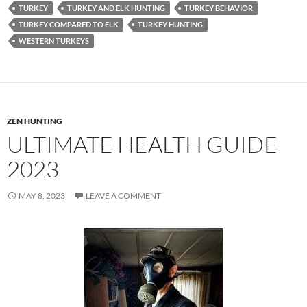
TURKEY
TURKEY AND ELK HUNTING
TURKEY BEHAVIOR
TURKEY COMPARED TO ELK
TURKEY HUNTING
WESTERN TURKEYS
ZEN HUNTING
ULTIMATE HEALTH GUIDE
2023
MAY 8, 2023
LEAVE A COMMENT