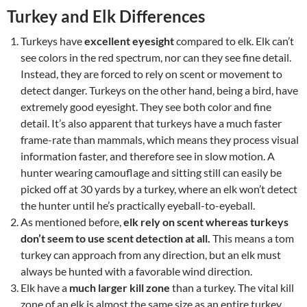
Turkey and Elk Differences
Turkeys have
excellent eyesight
compared to elk. Elk can’t
see colors in the red spectrum, nor can they see fine detail.
Instead, they are forced to rely on scent or movement to
detect danger. Turkeys on the other hand, being a bird, have
extremely good eyesight. They see both color and fine
detail. It’s also apparent that turkeys have a much faster
frame-rate than mammals, which means they process visual
information faster, and therefore see in slow motion. A
hunter wearing camouflage and sitting still can easily be
picked off at 30 yards by a turkey, where an elk won’t detect
the hunter until he’s practically eyeball-to-eyeball.
As mentioned before,
elk rely on scent whereas turkeys
don’t seem to use scent detection at all.
This means a tom
turkey can approach from any direction, but an elk must
always be hunted with a favorable wind direction.
Elk have a
much larger kill zone
than a turkey. The vital kill
zone of an elk is almost the same size as an entire turkey