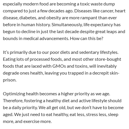
especially modern food are becoming a toxic waste dump
compared to just a few decades ago. Diseases like cancer, heart
disease, diabetes, and obesity are more rampant than ever
before in human history. Simultaneously, life expectancy has
begun to decline in just the last decade despite great leaps and
bounds in medical advancements. How can this be?
It’s primarily due to our poor diets and sedentary lifestyles.
Eating lots of processed foods, and most other store-bought
foods that are laced with GMOs and toxins, will inevitably
degrade ones health, leaving you trapped in a decrepit skin-
prison.
Optimizing health becomes a higher priority as we age.
Therefore, fostering a healthy diet and active lifestyle should
be a daily priority. We all get old, but we don’t have to become
aged. We just need to eat healthy, eat less, stress less, sleep
more, and exercise more.