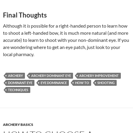
Final Thoughts
Although it
is
possible for a right-handed person to learn how
to shoot a left-handed bow, it is much more natural (and more
accurate) to learn to shoot with your non-dominant eye. If you
are wondering where to get an eye patch, just look to your
local pharmacy.
ARCHERY
ARCHERY DOMINANT EYE
ARCHERY IMPROVEMENT
DOMINANT EYE
EYE DOMINANCE
HOW TO
SHOOTING
TECHNIQUES
ARCHERY BASICS