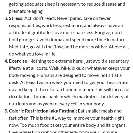
getting adequate sleep is necessary to reduce disease and
premature aging.
Stress:
Act, don’t react. Never panic. Take on fewer
responsibilities, work less, rest more, and always have an
attitude of gratitude. Love more, hate less. Forgive, don’t
hold grudges, avoid drama and spend more time in nature.
Meditate, go with the flow, and be more positive. Above all,
do what you love in life.
Exercise:
Nothing too extreme here; just avoid a sedentary
lifestyle at all costs. Walk, hike, bike, or whatever keeps your
body moving. Humans are designed to move, not sit at a
desk. At least twice a week you need to get your heart-rate
up and keep it there for an hour minimum. This will increase
circulation, the mechanism which maximizes the delivery of
nutrients and oxygen to every cell in your body.
Caloric Restriction (aka Fasting):
Eat smaller meals and
fast often. This is the #1 way to improve your health right
now. Too much food taxes your entire body and its organs.
Over-digestion siphons off energy from your immune