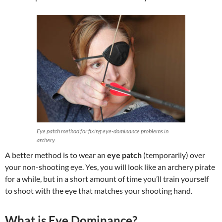
Eye patch method for fixing eye-dominance problems in
archery.
A better method is to wear an
eye patch
(temporarily) over
your non-shooting eye. Yes, you will look like an archery pirate
for a while, but in a short amount of time you’ll train yourself
to shoot with the eye that matches your shooting hand.
What is Eye Dominance?