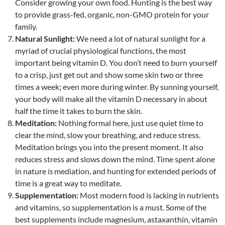
Consider growing your own food. Hunting is the best way
to provide grass-fed, organic, non-GMO protein for your
family.
Natural Sunlight:
We need a lot of natural sunlight for a
myriad of crucial physiological functions, the most
important being vitamin D. You don’t need to burn yourself
to a crisp, just get out and show some skin two or three
times a week; even more during winter. By sunning yourself,
your body will make all the vitamin D necessary in about
half the time it takes to burn the skin.
Meditation:
Nothing formal here, just use quiet time to
clear the mind, slow your breathing, and reduce stress.
Meditation brings you into the present moment. It also
reduces stress and slows down the mind. Time spent alone
in nature
is
mediation, and hunting for extended periods of
time is a great way to meditate.
Supplementation:
Most modern food is lacking in nutrients
and vitamins, so supplementation is a must. Some of the
best supplements include magnesium, astaxanthin, vitamin