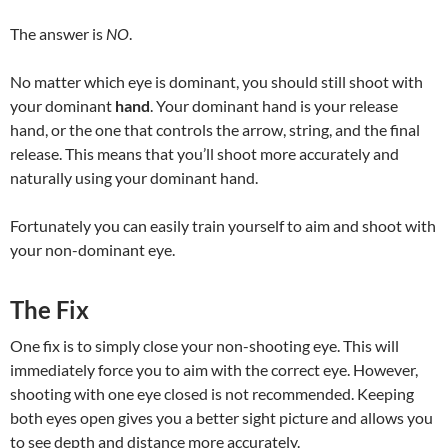
The answer is
NO
.
No matter which eye is dominant, you should still shoot with
your dominant
hand
. Your dominant hand is your release
hand, or the one that controls the arrow, string, and the final
release. This means that you’ll shoot more accurately and
naturally using your dominant hand.
Fortunately you can easily train yourself to aim and shoot with
your non-dominant eye.
The Fix
One fix is to simply close your non-shooting eye. This will
immediately force you to aim with the correct eye. However,
shooting with one eye closed is not recommended. Keeping
both eyes open gives you a better sight picture and allows you
to see depth and distance more accurately.