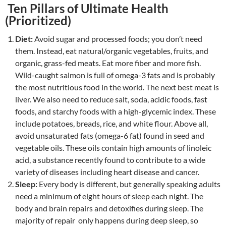
Ten Pillars of Ultimate Health
(Prioritized)
Diet:
Avoid sugar and processed foods; you don’t need
them. Instead, eat natural/organic vegetables, fruits, and
organic, grass-fed meats. Eat more fiber and more fish.
Wild-caught salmon is full of omega-3 fats and is probably
the most nutritious food in the world. The next best meat is
liver. We also need to reduce salt, soda, acidic foods, fast
foods, and starchy foods with a high-glycemic index. These
include potatoes, breads, rice, and white flour. Above all,
avoid unsaturated fats (omega-6 fat) found in seed and
vegetable oils. These oils contain high amounts of linoleic
acid, a substance recently found to contribute to a wide
variety of diseases including heart disease and cancer.
Sleep:
Every body is different, but generally speaking adults
need a minimum of eight hours of sleep each night. The
body and brain repairs and detoxifies during sleep. The
majority of repair only happens during deep sleep, so