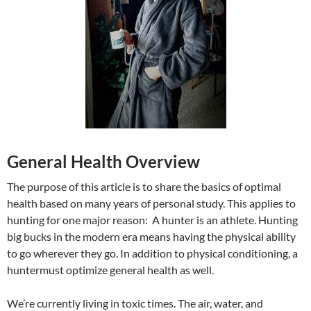
General Health Overview
The purpose of this article is to share the basics of optimal
health based on many years of personal study. This applies to
hunting for one major reason: A hunter is an athlete. Hunting
big bucks in the modern era means having the physical ability
to go wherever they go. In addition to physical conditioning, a
huntermust optimize general health as well.
We’re currently living in toxic times. The air, water, and