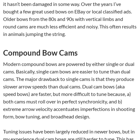
it hasn’t been damaged in some way. Over the years I’ve
bought a few great used bows on EBay or local classified ads.
Older bows from the 80s and 90s with vertical limbs and
round cams are much less efficient and noisy. This often results
in animals jumping the string.
Compound Bow Cams
Modern compound bows are powered by either single or dual
cams. Basically, single cam bows are easier to tune than dual
cams. The major drawback to single cams is that they produce
slower arrow speeds than dual cams. Dual cam bows (aka
speed bows) are faster, but more difficult to tune because, a)
both cams must roll over in perfect synchronicity, and b)
extreme arrow velocity accentuates imperfections in shooting
form, bow tuning, and broadhead design.
Tuning issues have been largely reduced in newer bows, but in
my experience dual cam bows are
still
harder to tune. This has