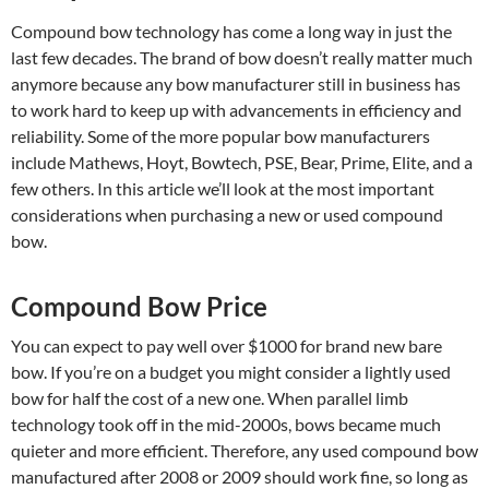
Compound bow technology has come a long way in just the
last few decades. The brand of bow doesn’t really matter much
anymore because any bow manufacturer still in business has
to work hard to keep up with advancements in efficiency and
reliability. Some of the more popular bow manufacturers
include Mathews, Hoyt, Bowtech, PSE, Bear, Prime, Elite, and a
few others. In this article we’ll look at the most important
considerations when purchasing a new or used compound
bow.
Compound Bow Price
You can expect to pay well over $1000 for brand new bare
bow. If you’re on a budget you might consider a lightly used
bow for half the cost of a new one. When parallel limb
technology took off in the mid-2000s, bows became much
quieter and more efficient. Therefore, any used compound bow
manufactured after 2008 or 2009 should work fine, so long as