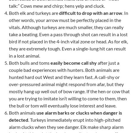
talk:” Cows mew and chirp; hens yelp and cluck.
Both elk and turkeys are
difficult to drop with an arrow
. In
other words, your arrow must be perfectly placed in the
vitals. Although turkeys are much smaller, they can really
take a beating. Even a pass through shot can result in a lost
bird if not placed in the 4-inch vital zone or head. As for elk,
they are extremely tough. Even a single-lung hit can result
in a lost animal.
Both bulls and toms
easily become call shy
after just a
couple bad experiences with hunters. Both animals are
hunted hard out West and they learn fast. A call-shy or
over-pressured animal might respond from afar, but they
mostly hang up well out of bow range. If the hen or cow that
you are trying to imitate isn’t willing to come to them, then
the bull or tom will eventually lose interest and leave.
Both animals
use alarm barks or clucks when danger is
detected
. Turkeys immediately erupt into high-pitched
alarm clucks when they see danger. Elk make sharp alarm