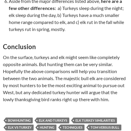
Aside from the major differences listed above,
here are a
few other differences:
a) Turkeys sleep during the night;
elk sleep during the day, b) Turkeys have a much smaller
home range compared to elk, and c) elk rut in the fall while
turkeys rut in spring, mostly.
Conclusion
On the surface, turkeys and elk might seem like completely
opposite animals. But hunting them can be very similar.
Hopefully the above comparisons will help you transition
between the two animals. The majestic bull elk are considered
by most hunters to be the most exciting animal to pursue out
West, but any dedicated turkey hunter will argue that the
lowly thanksgiving bird ranks right up there with him.
BOWHUNTING
ELK AND TURKEYS
ELK TURKEY SIMILARITIES
ELK VS TURKEY
HUNTING
TECHNIQUES
TOM VERSUS BULL