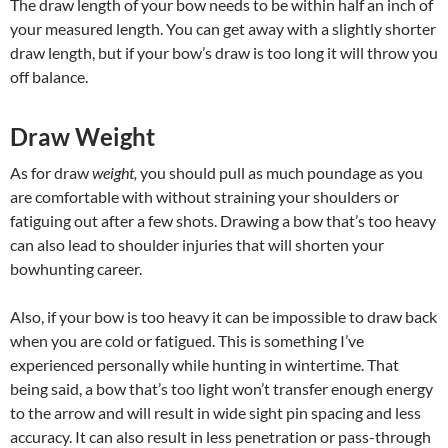
The draw length of your bow needs to be within half an inch of
your measured length. You can get away with a slightly shorter
draw length, but if your bow’s draw is too long it will throw you
off balance.
Draw Weight
As for draw
weight,
you should pull as much poundage as you
are comfortable with without straining your shoulders or
fatiguing out after a few shots. Drawing a bow that’s too heavy
can also lead to shoulder injuries that will shorten your
bowhunting career.
Also, if your bow is too heavy it can be impossible to draw back
when you are cold or fatigued. This is something I’ve
experienced personally while hunting in wintertime. That
being said, a bow that’s too light won’t transfer enough energy
to the arrow and will result in wide sight pin spacing and less
accuracy. It can also result in less penetration or pass-through