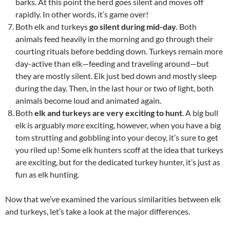
barks. At this point the herd goes silent and moves off
rapidly. In other words, it’s game over!
Both elk and turkeys
go silent during mid-day.
Both
animals feed heavily in the morning and go through their
courting rituals before bedding down. Turkeys remain more
day-active than elk—feeding and traveling around—but
they are mostly silent. Elk just bed down and mostly sleep
during the day. Then, in the last hour or two of light, both
animals become loud and animated again.
Both
elk and turkeys are very exciting to hunt
. A big bull
elk is arguably
more
exciting, however, when you have a big
tom strutting and gobbling into your decoy, it’s sure to get
you riled up! Some elk hunters scoff at the idea that turkeys
are exciting, but for the dedicated turkey hunter, it’s just as
fun as elk hunting.
Now that we’ve examined the various similarities between elk
and turkeys, let’s take a look at the major differences.