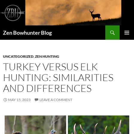
Skip
to
content
Search
Zen Bowhunter Blog
PRIMAR
MENU
UNCATEGORIZED
,
ZEN HUNTING
TURKEY VERSUS ELK
HUNTING: SIMILARITIES
AND DIFFERENCES
MAY 15, 2023
LEAVE A COMMENT