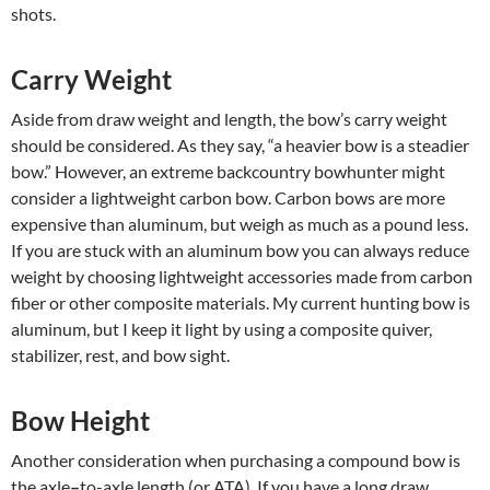
shots.
Carry Weight
Aside from draw weight and length, the bow’s carry weight
should be considered. As they say, “a heavier bow is a steadier
bow.” However, an extreme backcountry bowhunter might
consider a lightweight carbon bow. Carbon bows are more
expensive than aluminum, but weigh as much as a pound less.
If you are stuck with an aluminum bow you can always reduce
weight by choosing lightweight accessories made from carbon
fiber or other composite materials. My current hunting bow is
aluminum, but I keep it light by using a composite quiver,
stabilizer, rest, and bow sight.
Bow Height
Another consideration when purchasing a compound bow is
the axle
–
to-axle length (or ATA). If you have a long draw