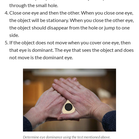
through the small hole.
Close one eye and then the other. When you close one eye,
the object will be stationary. When you close the other eye,
the object should disappear from the hole or jump to one
side.
If the object does not move when you cover one eye, then
that eye is dominant. The eye that sees the object and does
not move is the dominant eye.
Determine eye dominance using the test mentioned above.