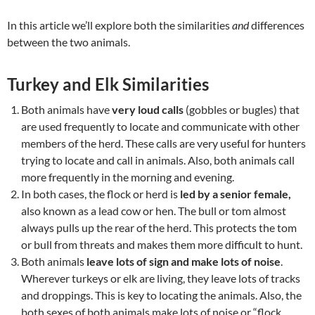
In this article we’ll explore both the similarities
and
differences
between the two animals.
Turkey and Elk Similarities
Both animals have
very loud calls
(gobbles or bugles) that
are used frequently to locate and communicate with other
members of the herd. These calls are very useful for hunters
trying to locate and call in animals. Also, both animals call
more frequently in the morning and evening.
In both cases, the flock or herd is
led by a senior female,
also known as a lead cow or hen. The bull or tom almost
always pulls up the rear of the herd. This protects the tom
or bull from threats and makes them more difficult to hunt.
Both animals
leave lots of sign and make lots of noise
.
Wherever turkeys or elk are living, they leave lots of tracks
and droppings. This is key to locating the animals. Also, the
both sexes of both animals make lots of noise or “flock