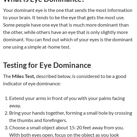
Your dominant eye is the one that sends the most information
to your brain. It tends to be the eye that gets the most use.
Some people have one eye that is much more dominant than
the other, while others have an eye that is only slightly more
dominant. You can find out which of your eyes is the dominant
one using a simple at-home test.
Testing for Eye Dominance
The
Miles Test,
described below, is considered to be a good
indicator of eye dominance:
Extend your arms in front of you with your palms facing
away.
Bring your hands together, forming a small hole by crossing
the thumbs and forefingers.
Choose a small object about 15-20 feet away from you.
With both eyes open, focus on the object as you look