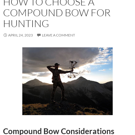
HOW TO CHOOSE A
COMPOUND BOW FOR
HUNTING
APRIL 24, 2023
LEAVE A COMMENT
Compound Bow Considerations