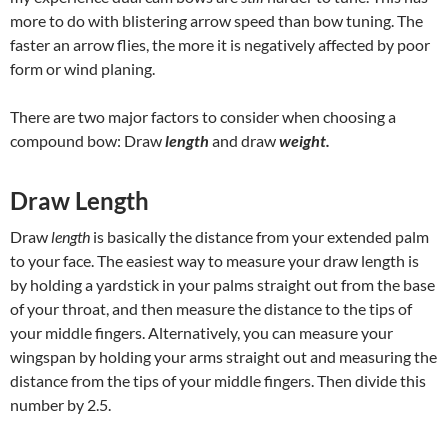
more to do with blistering arrow speed than bow tuning. The
faster an arrow flies, the more it is negatively affected by poor
form or wind planing.
There are two major factors to consider when choosing a
compound bow: Draw
length
and draw
weight.
Draw Length
Draw
length
is basically the distance from your extended palm
to your face. The easiest way to measure your draw length is
by holding a yardstick in your palms straight out from the base
of your throat, and then measure the distance to the tips of
your middle fingers. Alternatively, you can measure your
wingspan by holding your arms straight out and measuring the
distance from the tips of your middle fingers. Then divide this
number by 2.5.