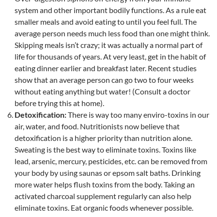
system and other important bodily functions. As a rule eat
smaller meals and avoid eating to until you feel full. The
average person needs much less food than one might think.
Skipping meals isn’t crazy; it was actually a normal part of
life for thousands of years. At very least, get in the habit of
eating dinner earlier and breakfast later. Recent studies
show that an average person can go two to four weeks
without eating anything but water! (Consult a doctor
before trying this at home).
Detoxification:
There is way too many enviro-toxins in our
air, water, and food. Nutritionists now believe that
detoxification is a higher priority than nutrition alone.
Sweating is the best way to eliminate toxins. Toxins like
lead, arsenic, mercury, pesticides, etc. can be removed from
your body by using saunas or epsom salt baths. Drinking
more water helps flush toxins from the body. Taking an
activated charcoal supplement regularly can also help
eliminate toxins. Eat organic foods whenever possible.