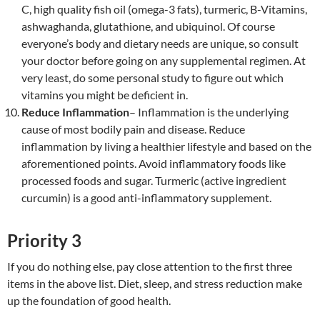
C, high quality fish oil (omega-3 fats), turmeric, B-Vitamins,
ashwaghanda, glutathione, and ubiquinol. Of course
everyone’s body and dietary needs are unique, so consult
your doctor before going on any supplemental regimen. At
very least, do some personal study to figure out which
vitamins you might be deficient in.
Reduce Inflammation
– Inflammation is the underlying
cause of most bodily pain and disease. Reduce
inflammation by living a healthier lifestyle and based on the
aforementioned points. Avoid inflammatory foods like
processed foods and sugar. Turmeric (active ingredient
curcumin) is a good anti-inflammatory supplement.
Priority 3
If you do nothing else, pay close attention to the first three
items in the above list. Diet, sleep, and stress reduction make
up the foundation of good health.