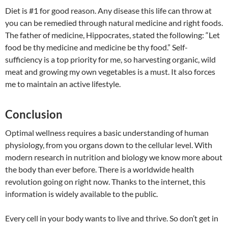
Diet is #1 for good reason. Any disease this life can throw at
you can be remedied through natural medicine and right foods.
The father of medicine, Hippocrates, stated the following: “Let
food be thy medicine and medicine be thy food.” Self-
sufficiency is a top priority for me, so harvesting organic, wild
meat and growing my own vegetables is a must. It also forces
me to maintain an active lifestyle.
Conclusion
Optimal wellness requires a basic understanding of human
physiology, from you organs down to the cellular level. With
modern research in nutrition and biology we know more about
the body than ever before. There is a worldwide health
revolution going on right now. Thanks to the internet, this
information is widely available to the public.
Every cell in your body wants to live and thrive. So don’t get in