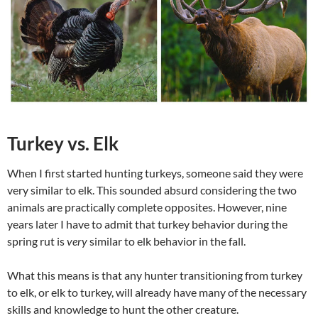
Turkey vs. Elk
When I first started hunting turkeys, someone said they were
very similar to elk. This sounded absurd considering the two
animals are practically complete opposites. However, nine
years later I have to admit that turkey behavior during the
spring rut is
very
similar to elk behavior in the fall.
What this means is that any hunter transitioning from turkey
to elk, or elk to turkey, will already have many of the necessary
skills and knowledge to hunt the other creature.