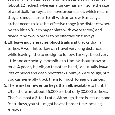
(about 12 inches), whereas a turkey has a kill zone the size
of a softball. Turkeys also move around a lot, which means
they are much harder to hit with an arrow. Basically an
archer needs to take his effective range (the distance where
he can hit an 8-inch paper plate with every arrow) and
divide it by two in order to be effective on turkeys.
Elk leave
much heavier blood trails and
tracks
than a
turkey. A well-hit turkey can travel very long distances
while leaving little to no sign to follow. Turkeys bleed very
little and are nearly impossible to track without snow or
mud. A poorly hit elk, on the other hand, will usually leave
lots of blood and deep hoof tracks. Sure, elk are tough, but
you can generally track them for much longer distances.
There are
far fewer turkeys than elk
available to hunt. In
Utah there are about 85,000 elk, but only 30,000 turkeys.
That’s almost a 3-to-1 ratio. Although there is less demand
for turkeys, you still might have a harder time locating
turkeys.