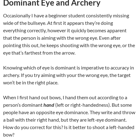
Dominant Eye and Archery
Occasionally I have a beginner student consistently missing
wide of the bullseye. At first it appears they’re doing
everything correctly, however it quickly becomes apparent
that the person is aiming with the wrong eye. Even after
pointing this out, he keeps shooting with the wrong eye, or the
eye that’s farthest from the arrow.
Knowing which of eye is dominant is imperative to accuracy in
archery. If you try aiming with your the wrong eye, the target
won’t be in the right place.
When I first hand out bows, I hand them out according to a
person’s dominant
hand
(left or right-handedness). But some
people have an opposite eye dominance. They write and throw
a ball with their right hand, but they are left-eye dominant.
How do you correct for this? Is it better to shoot a left-handed
bow?