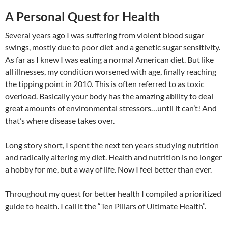
A Personal Quest for Health
Several years ago I was suffering from violent blood sugar
swings, mostly due to poor diet and a genetic sugar sensitivity.
As far as I knew I was eating a normal American diet. But like
all illnesses, my condition worsened with age, finally reaching
the tipping point in 2010. This is often referred to as toxic
overload. Basically your body has the amazing ability to deal
great amounts of environmental stressors…until it can’t! And
that’s where disease takes over.
Long story short, I spent the next ten years studying nutrition
and radically altering my diet. Health and nutrition is no longer
a hobby for me, but a way of life. Now I feel better than ever.
Throughout my quest for better health I compiled a prioritized
guide to health. I call it the “Ten Pillars of Ultimate Health”.