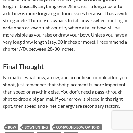
length—basically anything over 28 inches—a longer axle-to-
axle bow is more forgiving of form issues because it has a wider
string angle. The only drawback to tall bow is when hunting in
wide open or low brush country where a taller bow will be
more visible as you raise or draw your bow. Unless you have a
very long draw length (say, 30 inches or more), I recommend a
shorter ATA between 28-30 inches.
Final Thought
No matter what bow, arrow, and broadhead combination you
shoot, just remember that shot placement is more important
than speed or anything else. You don’t need a pass-through
shot to drop a big animal. If your arrow is placed in the right
spot, then speed and kinetic energy are secondary factors.
BOW
BOWHUNTING
COMPOUND BOW OPTIONS